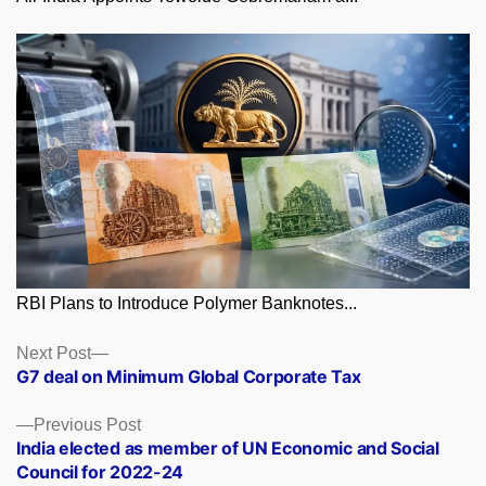
RBI Plans to Introduce Polymer Banknotes...
Posts
Next
Next Post
post:
G7 deal on Minimum Global Corporate Tax
navigation
Previous
Previous Post
post:
India elected as member of UN Economic and Social
Council for 2022-24