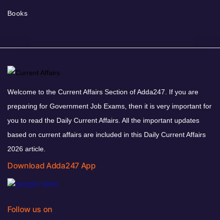
Books
Welcome to the Current Affairs Section of Adda247. If you are
preparing for Government Job Exams, then it is very important for
you to read the Daily Current Affairs. All the important updates
based on current affairs are included in this Daily Current Affairs
2026 article.
Download Adda247 App
Follow us on