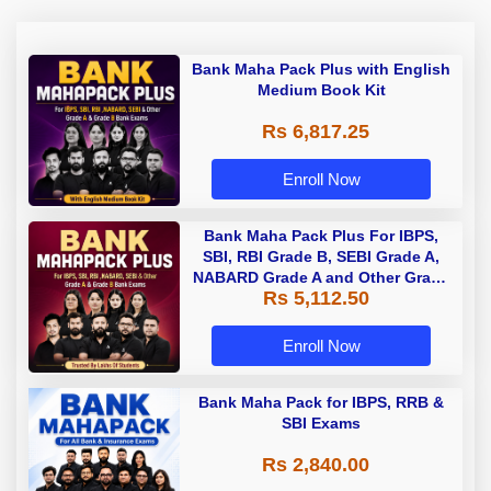
Bank Maha Pack Plus with English
Medium Book Kit
Rs 6,817.25
Enroll Now
Bank Maha Pack Plus For IBPS,
SBI, RBI Grade B, SEBI Grade A,
NABARD Grade A and Other Grade
Rs 5,112.50
A & Grade B Bank Exams
Enroll Now
Bank Maha Pack for IBPS, RRB &
SBI Exams
Rs 2,840.00