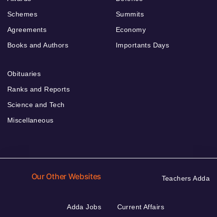
Schemes
Summits
Agreements
Economy
Books and Authors
Importants Days
Obituaries
Ranks and Reports
Science and Tech
Miscellaneous
Our Other Websites
Teachers Adda
Adda Jobs
Current Affairs