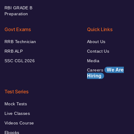
RBI GRADE B
Preparation
Govt Exams
Quick Links
RRB Technician
About Us
RRB ALP
Contact Us
SSC CGL 2026
Media
We Are
Careers
Hiring
Test Series
Mock Tests
Live Classes
Videos Course
Ebooks