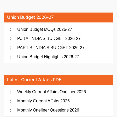
Union Budget 2026-27
Union Budget MCQs 2026-27
Part A: INDIA’S BUDGET 2026-27
PART B: INDIA’S BUDGET 2026-27
Union Budget Highlights 2026-27
Latest Current Affairs PDF
Weekly Current Affairs Oneliner 2026
Monthly Current Affairs 2026
Monthly Oneliner Questions 2026