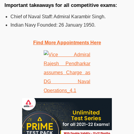
Important takeaways for all competitive exams:
Chief of Naval Staff: Admiral Karambir Singh.
Indian Navy Founded:
26 January 1950.
Find More Appointments Here