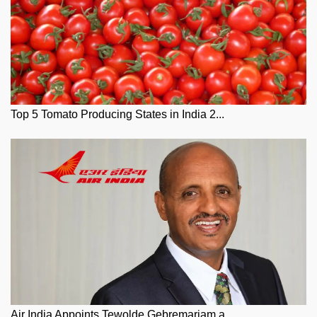
Top 5 Tomato Producing States in India 2...
Air India Appoints Tewolde Gebremariam a...