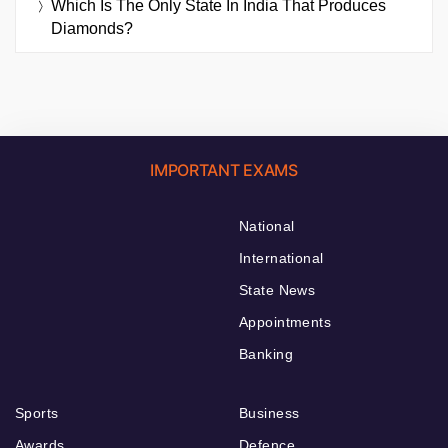
Which Is The Only State In India That Produces
Diamonds?
IMPORTANT EXAMS
National
International
State News
Appointments
Banking
Sports
Business
Awards
Defence