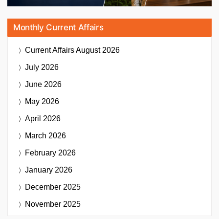
Monthly Current Affairs
Current Affairs
August 2026
July 2026
June 2026
May 2026
April 2026
March 2026
February 2026
January 2026
December 2025
November 2025