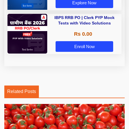
Explore Now
IBPS RRB PO | Clerk PYP Mock
Tests with Video Solutions
Rs 0.00
Enroll Now
Related Posts