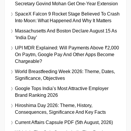
Secretary Govind Mohan Get One-Year Extension
SpaceX Falcon 9 Rocket Stage Believed To Crash
Into Moon: What Happened And Why It Matters
Massachusetts And Boston Declare August 15 As
‘India Day’
UPI MDR Explained: Will Payments Above ₹2,000
On Paytm, Google Pay And Other Apps Become
Chargeable?
World Breastfeeding Week 2026: Theme, Dates,
Significance, Objectives
Google Tops India’s Most Attractive Employer
Brand Ranking 2026
Hiroshima Day 2026: Theme, History,
Consequences, Significance And Key Facts
Current Affairs Capsule PDF (5th August, 2026)