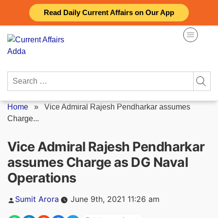
Skip
Read Daily Current Affairs on Our App
to
content
Search
for:
Home
»
Vice Admiral Rajesh Pendharkar assumes
Charge...
Vice Admiral Rajesh Pendharkar
assumes Charge as DG Naval
Operations
Posted
Sumit Arora
June 9th, 2021 11:26 am
by