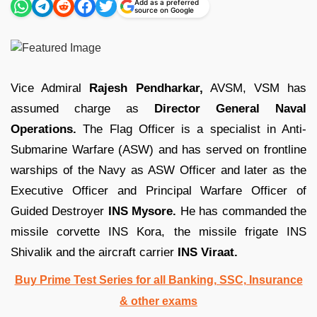
Add as a preferred
source on Google
Vice Admiral
Rajesh Pendharkar,
AVSM, VSM has
assumed charge as
Director General Naval
Operations.
The Flag Officer is a specialist in Anti-
Submarine Warfare (ASW) and has served on frontline
warships of the Navy as ASW Officer and later as the
Executive Officer and Principal Warfare Officer of
Guided Destroyer
INS Mysore.
He has commanded the
missile corvette INS Kora, the missile frigate INS
Shivalik and the aircraft carrier
INS Viraat.
Buy Prime Test Series for all Banking, SSC, Insurance
& other exams