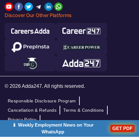
Discover Our Other Platforms
© 2026 Adda247. All rights reserved.
Responsible Disclosure Program
Cancellation & Refunds
Terms & Conditions
Privacy Policy
📱 Weekly Employment News on Your
GET PDF
WhatsApp