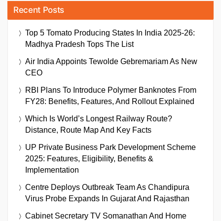
Recent Posts
Top 5 Tomato Producing States In India 2025-26:
Madhya Pradesh Tops The List
Air India Appoints Tewolde Gebremariam As New
CEO
RBI Plans To Introduce Polymer Banknotes From
FY28: Benefits, Features, And Rollout Explained
Which Is World’s Longest Railway Route?
Distance, Route Map And Key Facts
UP Private Business Park Development Scheme
2025: Features, Eligibility, Benefits &
Implementation
Centre Deploys Outbreak Team As Chandipura
Virus Probe Expands In Gujarat And Rajasthan
Cabinet Secretary TV Somanathan And Home