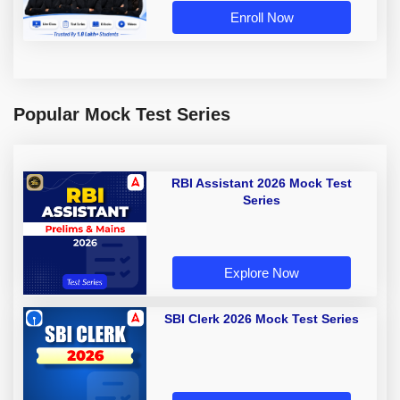
Enroll Now
Popular Mock Test Series
RBI Assistant 2026 Mock Test
Series
Explore Now
SBI Clerk 2026 Mock Test Series