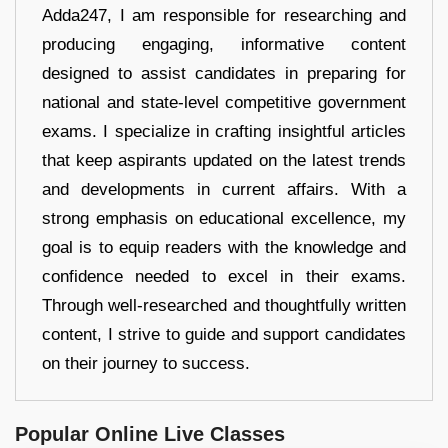
Adda247, I am responsible for researching and
producing engaging, informative content
designed to assist candidates in preparing for
national and state-level competitive government
exams. I specialize in crafting insightful articles
that keep aspirants updated on the latest trends
and developments in current affairs. With a
strong emphasis on educational excellence, my
goal is to equip readers with the knowledge and
confidence needed to excel in their exams.
Through well-researched and thoughtfully written
content, I strive to guide and support candidates
on their journey to success.
Popular Online Live Classes