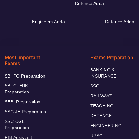
Defence Adda
Engineers Adda
Defence Adda
Most Important
Exams Preparation
Exams
BANKING &
SBI PO Preparation
INSURANCE
SBI CLERK
SSC
Preparation
RAILWAYS
SEBI Preparation
TEACHING
SSC JE Preparation
DEFENCE
SSC CGL
ENGINEERING
Preparation
UPSC
RBI Assistant