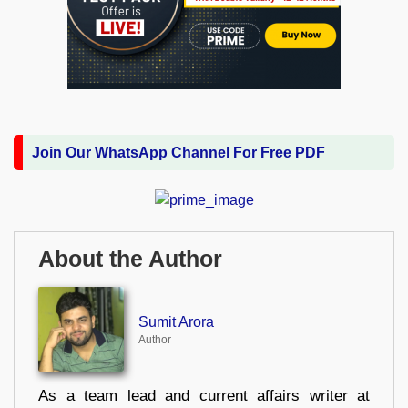
Join Our WhatsApp Channel For Free PDF
About the Author
Sumit Arora
Author
As a team lead and current affairs writer at