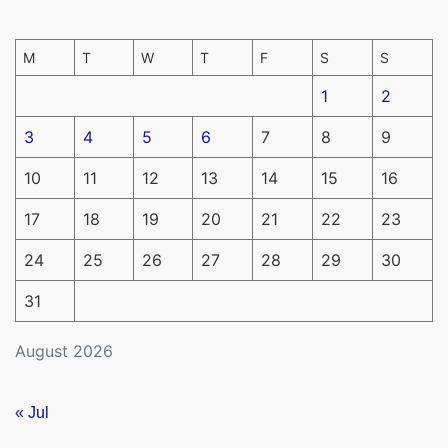
M
T
W
T
F
S
S
1
2
3
4
5
6
7
8
9
10
11
12
13
14
15
16
17
18
19
20
21
22
23
24
25
26
27
28
29
30
31
August 2026
« Jul