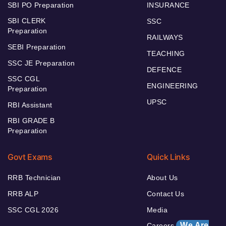
SBI PO Preparation
INSURANCE
SBI CLERK
SSC
Preparation
RAILWAYS
SEBI Preparation
TEACHING
SSC JE Preparation
DEFENCE
SSC CGL
ENGINEERING
Preparation
UPSC
RBI Assistant
RBI GRADE B
Preparation
Govt Exams
Quick Links
RRB Technician
About Us
RRB ALP
Contact Us
SSC CGL 2026
Media
We Are
Careers