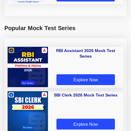
Popular Mock Test Series
RBI Assistant 2026 Mock Test
Series
Explore Now
SBI Clerk 2026 Mock Test Series
Explore Now