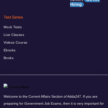
Hiring
Test Series
Mock Tests
Live Classes
Videos Course
Ebooks
Books
Welcome to the Current Affairs Section of Adda247. If you are
preparing for Government Job Exams, then it is very important for