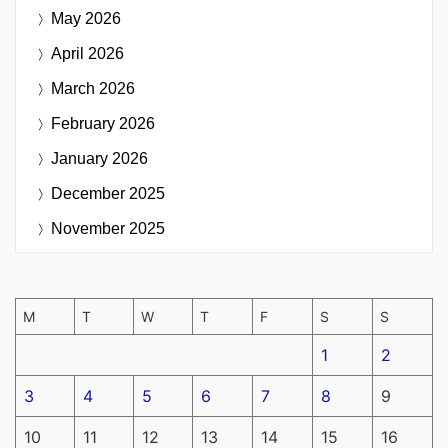
May 2026
April 2026
March 2026
February 2026
January 2026
December 2025
November 2025
M
T
W
T
F
S
S
1
2
3
4
5
6
7
8
9
10
11
12
13
14
15
16