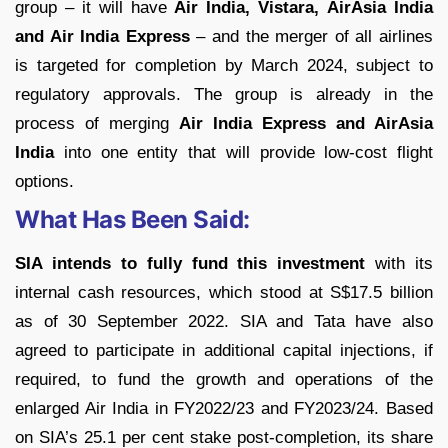
group – it will have
Air India, Vistara,
AirAsia India
and Air India Express
– and the merger of all airlines
is targeted for completion by March 2024, subject to
regulatory approvals. The group is already in the
process of merging
Air India Express and AirAsia
India
into one entity that will provide low-cost flight
options.
What Has Been Said:
SIA intends to fully fund this investment
with its
internal cash resources, which stood at S$17.5 billion
as of 30 September 2022. SIA and Tata have also
agreed to participate in additional capital injections, if
required, to fund the growth and operations of the
enlarged Air India in FY2022/23 and FY2023/24. Based
on SIA’s 25.1 per cent stake post-completion, its share