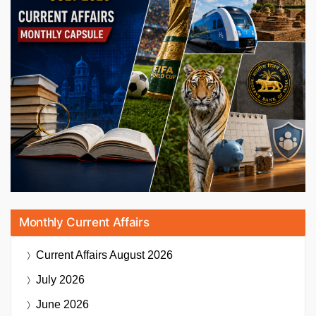
Monthly Current Affairs
Current Affairs
August 2026
July 2026
June 2026