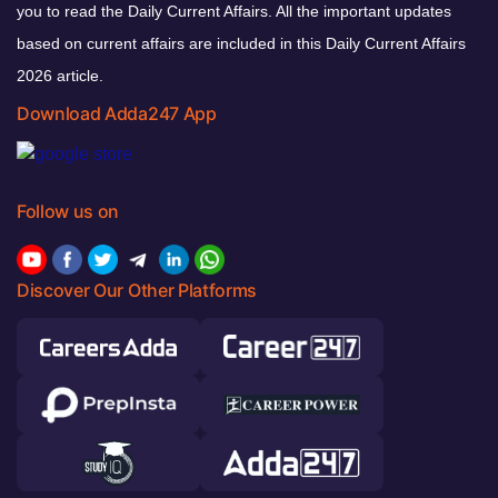
you to read the Daily Current Affairs. All the important updates
based on current affairs are included in this Daily Current Affairs
2026 article.
Download Adda247 App
Follow us on
Discover Our Other Platforms