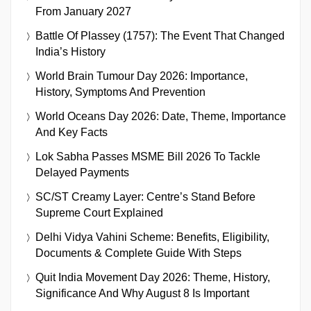
From January 2027
Battle Of Plassey (1757): The Event That Changed
India’s History
World Brain Tumour Day 2026: Importance,
History, Symptoms And Prevention
World Oceans Day 2026: Date, Theme, Importance
And Key Facts
Lok Sabha Passes MSME Bill 2026 To Tackle
Delayed Payments
SC/ST Creamy Layer: Centre’s Stand Before
Supreme Court Explained
Delhi Vidya Vahini Scheme: Benefits, Eligibility,
Documents & Complete Guide With Steps
Quit India Movement Day 2026: Theme, History,
Significance And Why August 8 Is Important