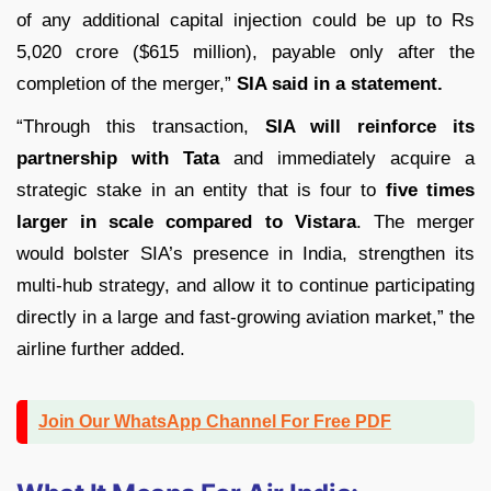
of any additional capital injection could be up to Rs
5,020 crore ($615 million), payable only after the
completion of the merger,”
SIA said in a statement.
“Through this transaction,
SIA will reinforce its
partnership with Tata
and immediately acquire a
strategic stake in an entity that is four to
five times
larger in scale compared to Vistara
. The merger
would bolster SIA’s presence in India, strengthen its
multi-hub strategy, and allow it to continue participating
directly in a large and fast-growing aviation market,” the
airline further added.
Join Our WhatsApp Channel For Free PDF