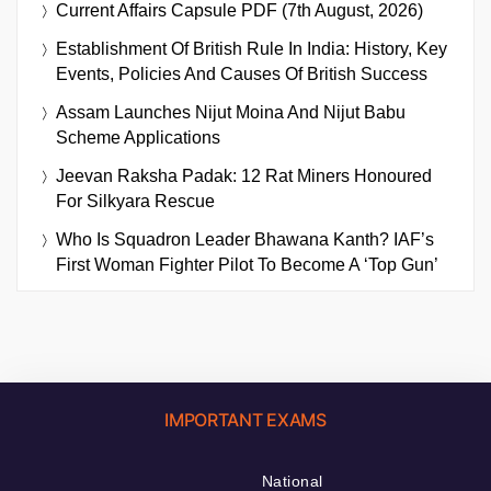
Current Affairs Capsule PDF (7th August, 2026)
Establishment Of British Rule In India: History, Key
Events, Policies And Causes Of British Success
Assam Launches Nijut Moina And Nijut Babu
Scheme Applications
Jeevan Raksha Padak: 12 Rat Miners Honoured
For Silkyara Rescue
Who Is Squadron Leader Bhawana Kanth? IAF’s
First Woman Fighter Pilot To Become A ‘Top Gun’
IMPORTANT EXAMS
National