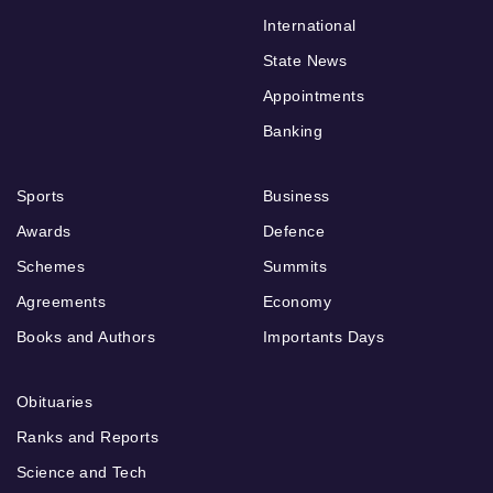
International
State News
Appointments
Banking
Sports
Business
Awards
Defence
Schemes
Summits
Agreements
Economy
Books and Authors
Importants Days
Obituaries
Ranks and Reports
Science and Tech