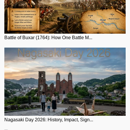
Battle of Buxar (1764): How One Battle M...
Nagasaki Day 2026: History, Impact, Sign...