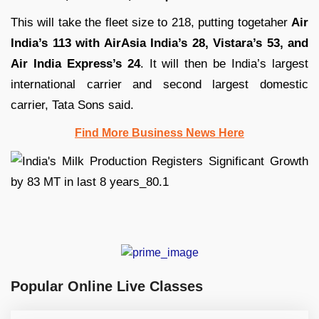
This will take the fleet size to 218, putting togetaher
Air
India’s 113 with AirAsia India’s 28, Vistara’s 53, and
Air India Express’s 24
. It will then be India’s largest
international carrier and second largest domestic
carrier, Tata Sons said.
Find More Business News Here
Popular Online Live Classes