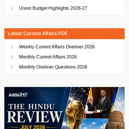
Union Budget Highlights 2026-27
Latest Current Affairs PDF
Weekly Current Affairs Oneliner 2026
Monthly Current Affairs 2026
Monthly Oneliner Questions 2026