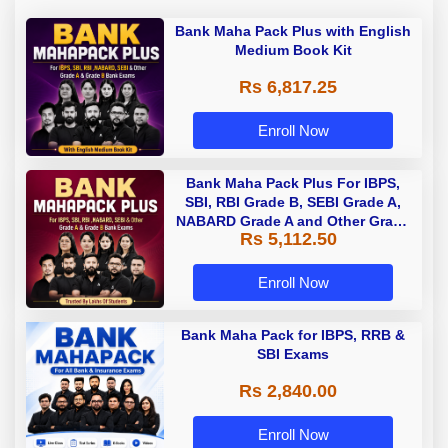
Bank Maha Pack Plus with English
Medium Book Kit
Rs 6,817.25
Enroll Now
Bank Maha Pack Plus For IBPS,
SBI, RBI Grade B, SEBI Grade A,
NABARD Grade A and Other Grade
Rs 5,112.50
A & Grade B Bank Exams
Enroll Now
Bank Maha Pack for IBPS, RRB &
SBI Exams
Rs 2,840.00
Enroll Now