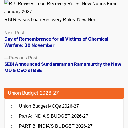
RBI Revises Loan Recovery Rules: New Nor...
Posts
Next
Next Post
post:
Day of Remembrance for all Victims of Chemical
navigation
Warfare: 30 November
Previous
Previous Post
post:
SEBI Announced Sundararaman Ramamurthy the New
MD & CEO of BSE
Union Budget 2026-27
Union Budget MCQs 2026-27
Part A: INDIA’S BUDGET 2026-27
PART B: INDIA’S BUDGET 2026-27