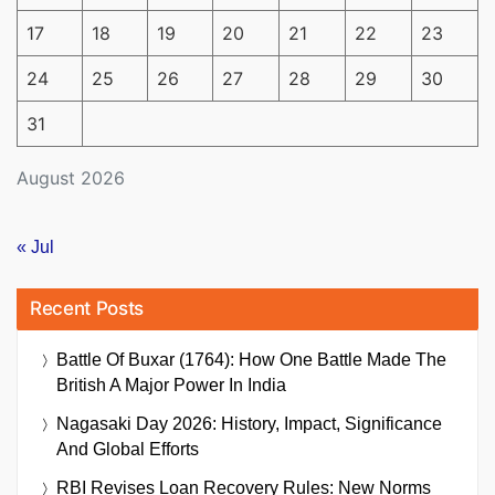
17
18
19
20
21
22
23
24
25
26
27
28
29
30
31
August 2026
« Jul
Recent Posts
Battle Of Buxar (1764): How One Battle Made The
British A Major Power In India
Nagasaki Day 2026: History, Impact, Significance
And Global Efforts
RBI Revises Loan Recovery Rules: New Norms