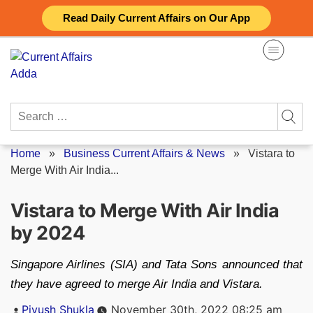
Skip
Read Daily Current Affairs on Our App
to
content
Search
for:
Home
»
Business Current Affairs & News
»
Vistara to
Merge With Air India...
Vistara to Merge With Air India
by 2024
Singapore Airlines (SIA) and Tata Sons announced that
they have agreed to merge Air India and Vistara.
Posted
Piyush Shukla
November 30th, 2022 08:25 am