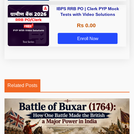
IBPS RRB PO | Clerk PYP Mock
Tests with Video Solutions
Rs 0.00
Enroll Now
Related Posts