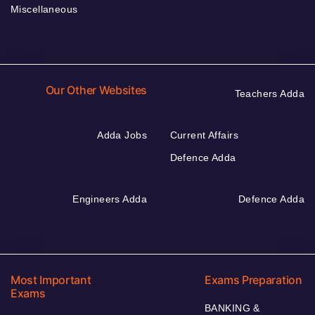
Miscellaneous
Our Other Websites
Teachers Adda
Adda Jobs
Current Affairs
Defence Adda
Engineers Adda
Defence Adda
Most Important
Exams Preparation
Exams
BANKING &