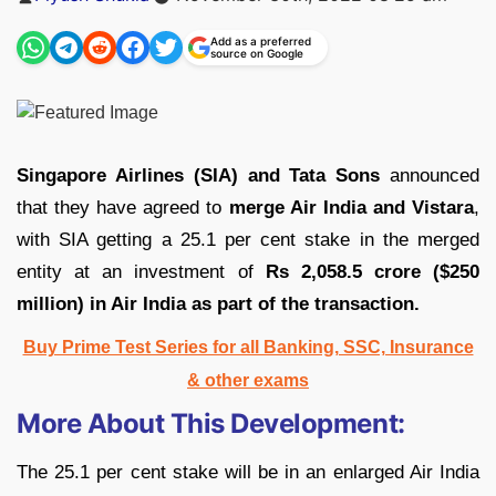
by
Add as a preferred
source on Google
Singapore Airlines (SIA) and Tata Sons
announced
that they have agreed to
merge Air India and Vistara
,
with SIA getting a 25.1 per cent stake in the merged
entity at an investment of
Rs 2,058.5 crore ($250
million) in Air India as part of the transaction.
Buy Prime Test Series for all Banking, SSC, Insurance
& other exams
More About This Development:
The 25.1 per cent stake will be in an enlarged Air India