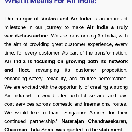
What It Means For Air India:
The merger of Vistara and Air India
is an important
milestone in our journey to make
Air India a truly
world-class airline
. We are transforming Air India, with
the aim of providing great customer experience, every
time, for every customer. As part of the transformation,
Air India is focusing on growing both its network
and fleet,
revamping its customer proposition,
enhancing safety, reliability, and on-time performance.
We are excited with the opportunity of creating a strong
Air India which would offer both full-service and low-
cost services across domestic and international routes.
We would like to thank Singapore Airlines for their
continued partnership,”
Natarajan Chandrasekaran,
Chairman, Tata Sons, was quoted in the statement
.