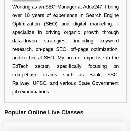
Working as an SEO Manager at Adda247, I bring
over 10 years of experience in Search Engine
Optimization (SEO) and digital marketing. I
specialize in driving organic growth through
data-driven strategies, including keyword
research, on-page SEO, off-page optimization,
and technical SEO. My area of expertise in the
EdTech sector, specifically focusing on
competitive exams such as Bank, SSC,
Railway, UPSC, and various State Government
job examinations.
Popular Online Live Classes