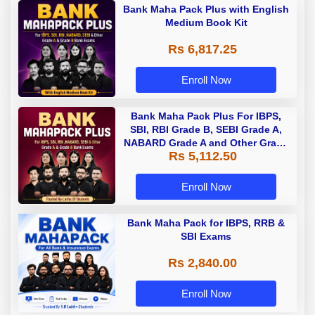
Bank Maha Pack Plus with English
Medium Book Kit
Rs 6,817.25
Enroll Now
Bank Maha Pack Plus For IBPS,
SBI, RBI Grade B, SEBI Grade A,
NABARD Grade A and Other Grade
Rs 5,112.50
A & Grade B Bank Exams
Enroll Now
Bank Maha Pack for IBPS, RRB &
SBI Exams
Rs 2,840.00
Enroll Now