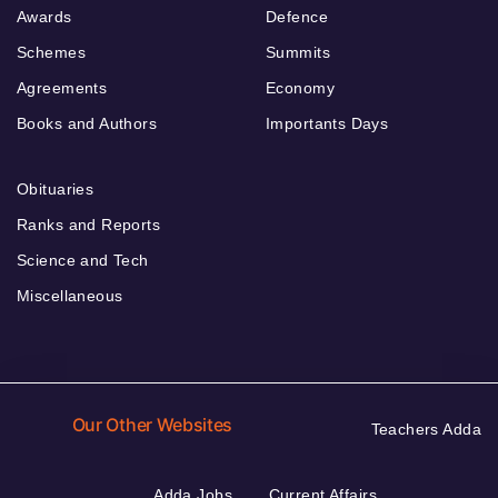
Awards
Defence
Schemes
Summits
Agreements
Economy
Books and Authors
Importants Days
Obituaries
Ranks and Reports
Science and Tech
Miscellaneous
Our Other Websites
Teachers Adda
Adda Jobs
Current Affairs