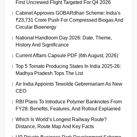
First Uncrewed Flight Targeted For Q4 2026
Cabinet Approves GOBARdhan Scheme: India’s
₹23,731 Crore Push For Compressed Biogas And
Circular Bioenergy
National Handloom Day 2026: Date, Theme,
History And Significance
Current Affairs Capsule PDF (6th August, 2026)
Top 5 Tomato Producing States In India 2025-26:
Madhya Pradesh Tops The List
Air India Appoints Tewolde Gebremariam As New
CEO
RBI Plans To Introduce Polymer Banknotes From
FY28: Benefits, Features, And Rollout Explained
Which Is World’s Longest Railway Route?
Distance, Route Map And Key Facts