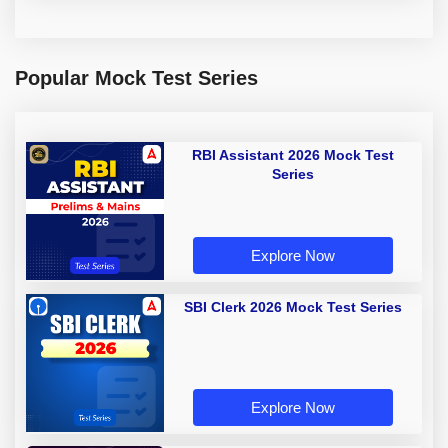
Popular Mock Test Series
RBI Assistant 2026 Mock Test
Series
Explore Now
SBI Clerk 2026 Mock Test Series
Explore Now