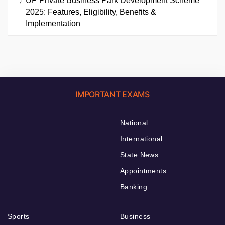
UP Private Business Park Development Scheme
2025: Features, Eligibility, Benefits &
Implementation
IMPORTANT EXAMS
National
International
State News
Appointments
Banking
Sports
Business