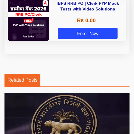
IBPS RRB PO | Clerk PYP Mock
Tests with Video Solutions
Rs 0.00
Enroll Now
Related Posts