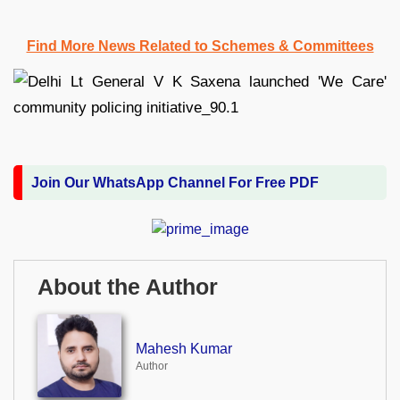
Find More News Related to Schemes & Committees
Join Our WhatsApp Channel For Free PDF
About the Author
Mahesh Kumar
Author