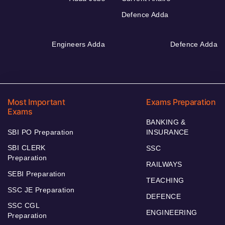
Defence Adda
Engineers Adda
Defence Adda
Most Important
Exams Preparation
Exams
BANKING &
SBI PO Preparation
INSURANCE
SBI CLERK
SSC
Preparation
RAILWAYS
SEBI Preparation
TEACHING
SSC JE Preparation
DEFENCE
SSC CGL
ENGINEERING
Preparation