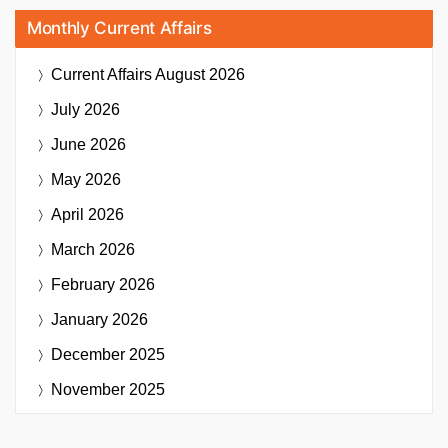
Monthly Current Affairs
Current Affairs
August 2026
July 2026
June 2026
May 2026
April 2026
March 2026
February 2026
January 2026
December 2025
November 2025