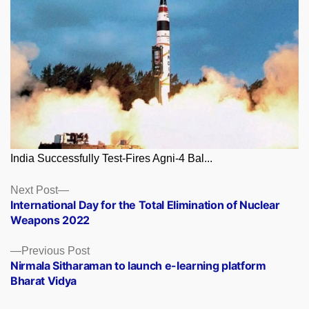
India Successfully Test-Fires Agni-4 Bal...
Posts
Next
Next Post
post:
International Day for the Total Elimination of Nuclear
navigation
Weapons 2022
Previous
Previous Post
post:
Nirmala Sitharaman to launch e-learning platform
Bharat Vidya