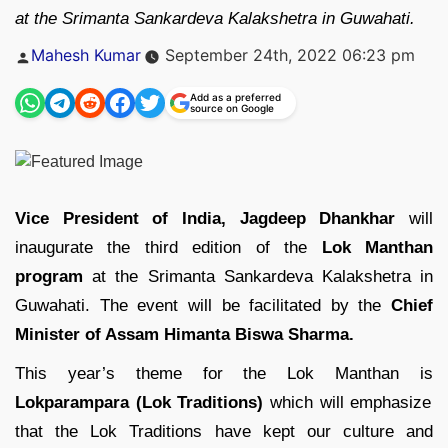
at the Srimanta Sankardeva Kalakshetra in Guwahati.
Posted
Mahesh Kumar
September 24th, 2022 06:23 pm
by
Add as a preferred
source on Google
Vice President of India, Jagdeep Dhankhar
will
inaugurate the third edition of the
Lok Manthan
program
at the Srimanta Sankardeva Kalakshetra in
Guwahati. The event will be facilitated by the
Chief
Minister of Assam Himanta Biswa Sharma.
This year’s theme for the Lok Manthan is
Lokparampara (Lok Traditions)
which will emphasize
that the Lok Traditions have kept our culture and