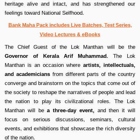
heritage alive and intact, and has strengthened our
feelings toward National Selfhood.
Bank Maha Pack includes Live Batches, Test Series,
Video Lectures & eBooks
The Chief Guest of the Lok Manthan will be the
Governor of Kerala Arif Muhammad.
The Lok
Manthan is an occasion where
artists, intellectuals,
and academicians
from different parts of the country
converge and brainstorm on the topics that come out of
the society to reshape the narratives of people and lead
the nation to play its civilizational roles. The Lok
Manthan will be
a three-day event,
and then it will
focus on serious discussions, seminars, cultural
events, and exhibitions that showcase the rich diversity
of the nation.