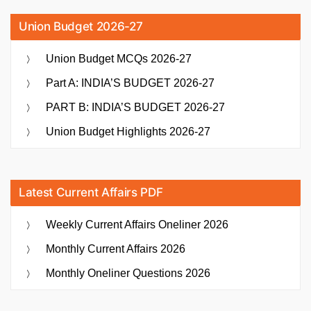
Union Budget 2026-27
Union Budget MCQs 2026-27
Part A: INDIA’S BUDGET 2026-27
PART B: INDIA’S BUDGET 2026-27
Union Budget Highlights 2026-27
Latest Current Affairs PDF
Weekly Current Affairs Oneliner 2026
Monthly Current Affairs 2026
Monthly Oneliner Questions 2026