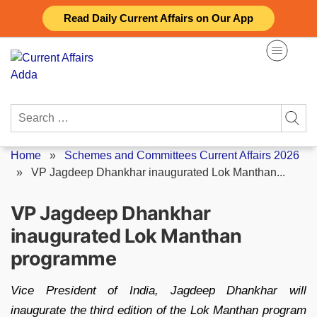
Skip
Read Daily Current Affairs on Our App
to
content
Search
for:
Home
»
Schemes and Committees Current Affairs 2026
»
VP Jagdeep Dhankhar inaugurated Lok Manthan...
VP Jagdeep Dhankhar
inaugurated Lok Manthan
programme
Vice President of India, Jagdeep Dhankhar will
inaugurate the third edition of the Lok Manthan program