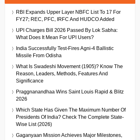
RBI Expands Upper Layer NBFC List To 17 For
FY27; REC, PFC, IRFC And HUDCO Added
UPI Charges Bill 2026 Passed By Lok Sabha:
What Does It Mean For UPI Users?
India Successfully Test-Fires Agni-4 Ballistic
Missile From Odisha
What Is Swadeshi Movement (1905)? Know The
Reason, Leaders, Methods, Features And
Significance
Praggnanandhaa Wins Saint Louis Rapid & Blitz
2026
Which State Has Given The Maximum Number Of
Presidents Of India? Check The Complete State-
Wise List (2026)
Gaganyaan Mission Achieves Major Milestones,