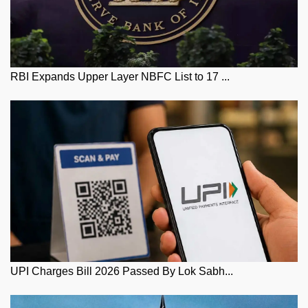
RBI Expands Upper Layer NBFC List to 17 ...
UPI Charges Bill 2026 Passed By Lok Sabh...