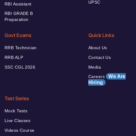
UPSC
RBI Assistant
RBI GRADE B
Preparation
Govt Exams
Quick Links
RRB Technician
About Us
RRB ALP
Contact Us
SSC CGL 2026
Media
We Are
Careers
Hiring
Test Series
Mock Tests
Live Classes
Videos Course