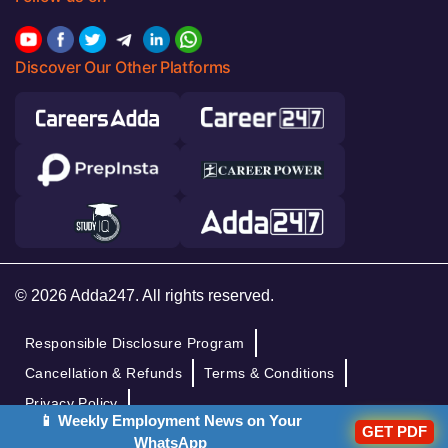
Discover Our Other Platforms
© 2026 Adda247. All rights reserved.
Responsible Disclosure Program
Cancellation & Refunds
Terms & Conditions
Privacy Policy
📱 Weekly Employment News on Your
GET PDF
WhatsApp