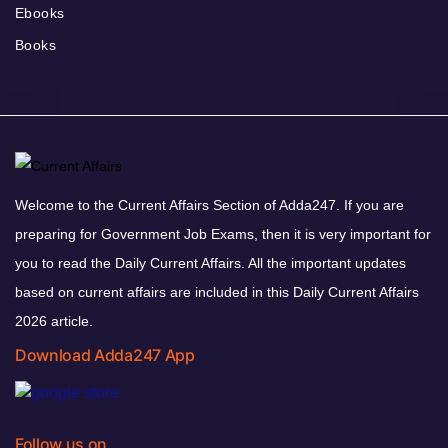
Ebooks
Books
Welcome to the Current Affairs Section of Adda247. If you are
preparing for Government Job Exams, then it is very important for
you to read the Daily Current Affairs. All the important updates
based on current affairs are included in this Daily Current Affairs
2026 article.
Download Adda247 App
Follow us on