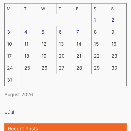
M
T
W
T
F
S
S
1
2
3
4
5
6
7
8
9
10
11
12
13
14
15
16
17
18
19
20
21
22
23
24
25
26
27
28
29
30
31
August 2026
« Jul
Recent Posts