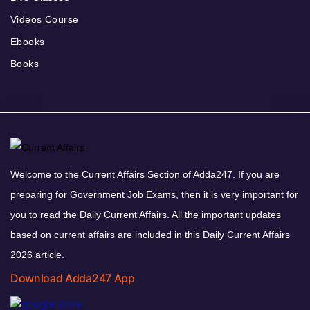
Videos Course
Ebooks
Books
Welcome to the Current Affairs Section of Adda247. If you are
preparing for Government Job Exams, then it is very important for
you to read the Daily Current Affairs. All the important updates
based on current affairs are included in this Daily Current Affairs
2026 article.
Download Adda247 App