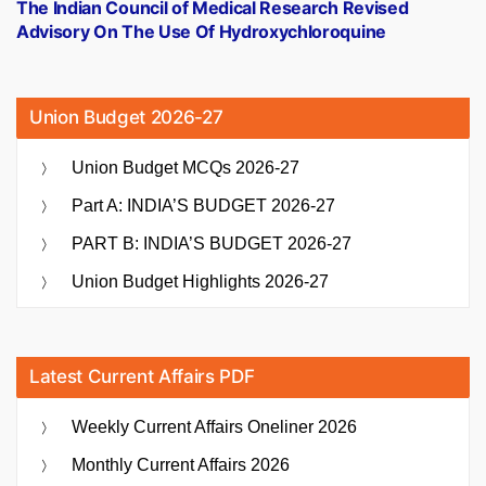
post:
The Indian Council of Medical Research Revised
Advisory On The Use Of Hydroxychloroquine
Union Budget 2026-27
Union Budget MCQs 2026-27
Part A: INDIA’S BUDGET 2026-27
PART B: INDIA’S BUDGET 2026-27
Union Budget Highlights 2026-27
Latest Current Affairs PDF
Weekly Current Affairs Oneliner 2026
Monthly Current Affairs 2026