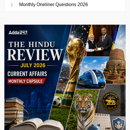
Monthly Oneliner Questions 2026