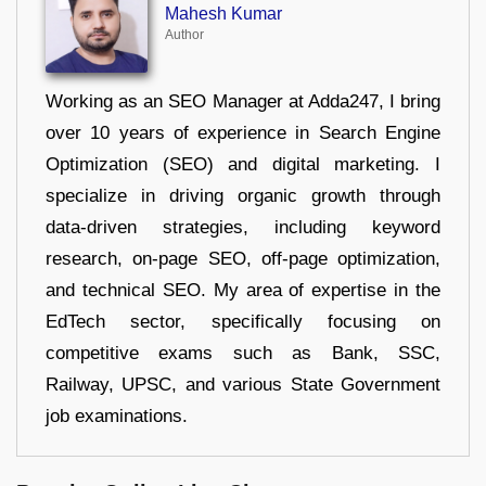
Mahesh Kumar
Author
Working as an SEO Manager at Adda247, I bring
over 10 years of experience in Search Engine
Optimization (SEO) and digital marketing. I
specialize in driving organic growth through
data-driven strategies, including keyword
research, on-page SEO, off-page optimization,
and technical SEO. My area of expertise in the
EdTech sector, specifically focusing on
competitive exams such as Bank, SSC,
Railway, UPSC, and various State Government
job examinations.