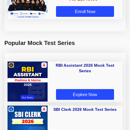
Enroll Now
Popular Mock Test Series
RBI Assistant 2026 Mock Test
Series
Explore Now
SBI Clerk 2026 Mock Test Series