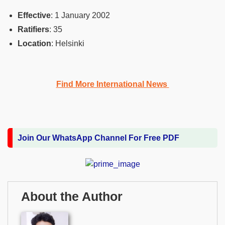
Effective
‎: ‎1 January 2002
Ratifiers
‎: ‎35
Location
‎: ‎Helsinki
Find More International News
Join Our WhatsApp Channel For Free PDF
About the Author