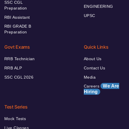
SSC CGL
ENGINEERING
Preparation
UPSC
RBI Assistant
RBI GRADE B
Preparation
Govt Exams
Quick Links
RRB Technician
About Us
RRB ALP
Contact Us
SSC CGL 2026
Media
We Are
Careers
Hiring
Test Series
Mock Tests
Live Classes