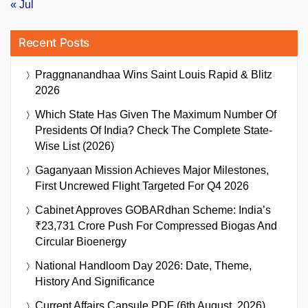
« Jul
Recent Posts
Praggnanandhaa Wins Saint Louis Rapid & Blitz
2026
Which State Has Given The Maximum Number Of
Presidents Of India? Check The Complete State-
Wise List (2026)
Gaganyaan Mission Achieves Major Milestones,
First Uncrewed Flight Targeted For Q4 2026
Cabinet Approves GOBARdhan Scheme: India’s
₹23,731 Crore Push For Compressed Biogas And
Circular Bioenergy
National Handloom Day 2026: Date, Theme,
History And Significance
Current Affairs Capsule PDF (6th August, 2026)