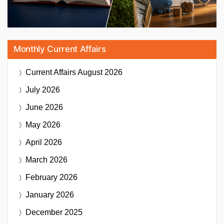
Monthly Current Affairs
Current Affairs
August 2026
July 2026
June 2026
May 2026
April 2026
March 2026
February 2026
January 2026
December 2025