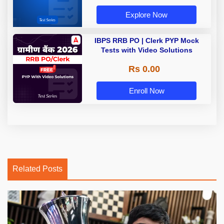
Explore Now
IBPS RRB PO | Clerk PYP Mock
Tests with Video Solutions
Rs 0.00
Enroll Now
Related Posts