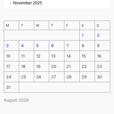
November 2025
M
T
W
T
F
S
S
1
2
3
4
5
6
7
8
9
10
11
12
13
14
15
16
17
18
19
20
21
22
23
24
25
26
27
28
29
30
31
August 2026