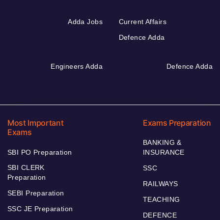
Adda Jobs
Current Affairs
Defence Adda
Engineers Adda
Defence Adda
Most Important
Exams Preparation
Exams
BANKING &
SBI PO Preparation
INSURANCE
SBI CLERK
SSC
Preparation
RAILWAYS
SEBI Preparation
TEACHING
SSC JE Preparation
DEFENCE