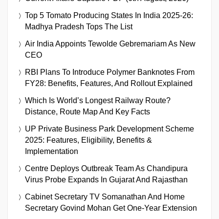
Top 5 Tomato Producing States In India 2025-26:
Madhya Pradesh Tops The List
Air India Appoints Tewolde Gebremariam As New
CEO
RBI Plans To Introduce Polymer Banknotes From
FY28: Benefits, Features, And Rollout Explained
Which Is World’s Longest Railway Route?
Distance, Route Map And Key Facts
UP Private Business Park Development Scheme
2025: Features, Eligibility, Benefits &
Implementation
Centre Deploys Outbreak Team As Chandipura
Virus Probe Expands In Gujarat And Rajasthan
Cabinet Secretary TV Somanathan And Home
Secretary Govind Mohan Get One-Year Extension