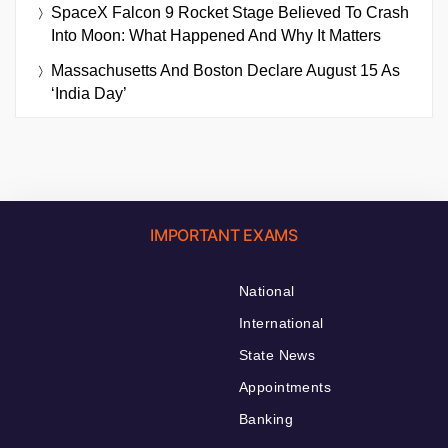
SpaceX Falcon 9 Rocket Stage Believed To Crash
Into Moon: What Happened And Why It Matters
Massachusetts And Boston Declare August 15 As
‘India Day’
IMPORTANT EXAMS
National
International
State News
Appointments
Banking