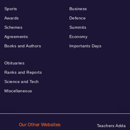
Sports
Business
Awards
Defence
Schemes
Summits
Agreements
Economy
Books and Authors
Importants Days
Obituaries
Ranks and Reports
Science and Tech
Miscellaneous
Our Other Websites
Teachers Adda