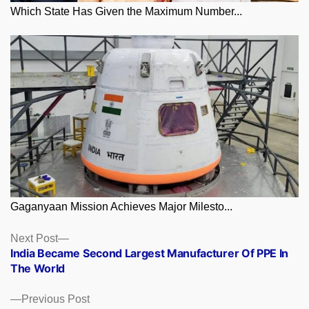
Which State Has Given the Maximum Number...
Gaganyaan Mission Achieves Major Milesto...
Posts
Next
Next Post
post:
India Became Second Largest Manufacturer Of PPE In
navigation
The World
Previous
Previous Post