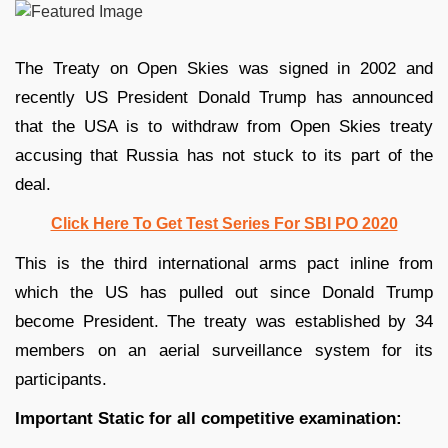
The Treaty on Open Skies was signed in 2002 and
recently US President Donald Trump has announced
that the USA is to withdraw from Open Skies treaty
accusing that Russia has not stuck to its part of the
deal.
Click Here To Get Test Series For SBI PO 2020
This is the third international arms pact inline from
which the US has pulled out since Donald Trump
become President. The treaty was established by 34
members on an aerial surveillance system for its
participants.
Important Static for all competitive examination: