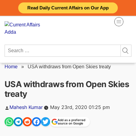
Skip
Read Daily Current Affairs on Our App
to
content
Search
for:
Home
»
USA withdraws from Open Skies treaty
USA withdraws from Open Skies
treaty
Posted
Mahesh Kumar
May 23rd, 2020 01:25 pm
by
Add as a preferred
source on Google