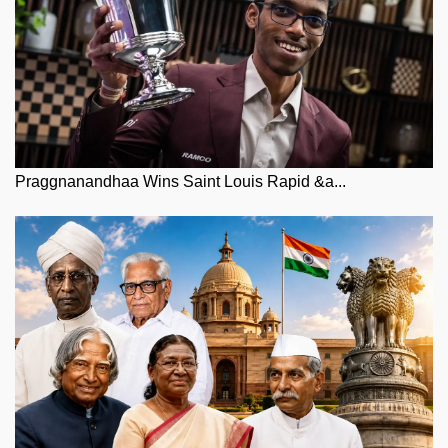
Praggnanandhaa Wins Saint Louis Rapid &a...