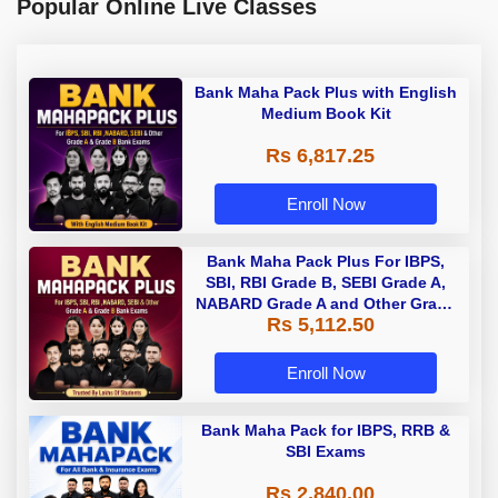
Popular Online Live Classes
Bank Maha Pack Plus with English
Medium Book Kit
Rs 6,817.25
Enroll Now
Bank Maha Pack Plus For IBPS,
SBI, RBI Grade B, SEBI Grade A,
NABARD Grade A and Other Grade
Rs 5,112.50
A & Grade B Bank Exams
Enroll Now
Bank Maha Pack for IBPS, RRB &
SBI Exams
Rs 2,840.00