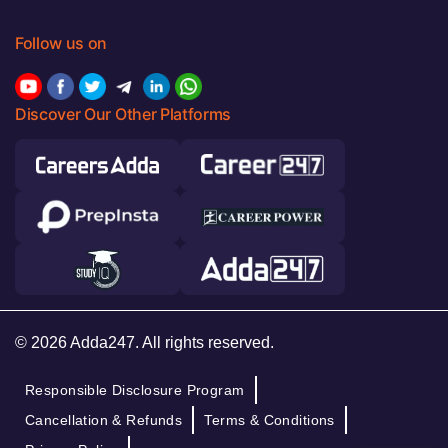
Follow us on
Discover Our Other Platforms
© 2026 Adda247. All rights reserved.
Responsible Disclosure Program
Cancellation & Refunds
Terms & Conditions