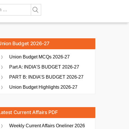
Union Budget 2026-27
Union Budget MCQs 2026-27
Part A: INDIA’S BUDGET 2026-27
PART B: INDIA’S BUDGET 2026-27
Union Budget Highlights 2026-27
Latest Current Affairs PDF
Weekly Current Affairs Oneliner 2026