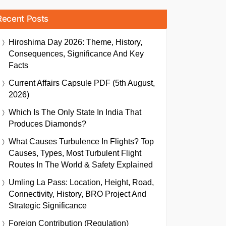
Recent Posts
Hiroshima Day 2026: Theme, History,
Consequences, Significance And Key
Facts
Current Affairs Capsule PDF (5th August,
2026)
Which Is The Only State In India That
Produces Diamonds?
What Causes Turbulence In Flights? Top
Causes, Types, Most Turbulent Flight
Routes In The World & Safety Explained
Umling La Pass: Location, Height, Road,
Connectivity, History, BRO Project And
Strategic Significance
Foreign Contribution (Regulation)