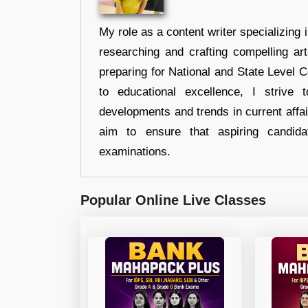
My role as a content writer specializing 
researching and crafting compelling ar
preparing for National and State Level
to educational excellence, I strive
developments and trends in current affai
aim to ensure that aspiring candida
examinations.
Popular Online Live Classes