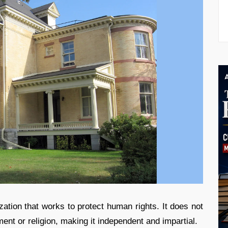
zation that works to protect human rights. It does not
ent or religion, making it independent and impartial.