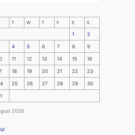
M
T
W
T
F
S
S
1
2
4
5
6
7
8
9
0
11
12
13
14
15
16
7
18
19
20
21
22
23
4
25
26
27
28
29
30
1
gust 2026
Jul