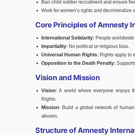
Ban child soldier recruitment and ensure fre
Work for women’s rights and decriminalize ab
Core Principles of Amnesty I
International Solidarity:
People worldwide u
Impartiality
: No political or religious bias.
Universal Human Rights:
Rights apply to 
Opposition to the Death Penalty:
Supports
Vision and Mission
Vision
: A world where everyone enjoys th
Rights.
Mission
: Build a global network of human
abuses.
Structure of Amnesty Interna