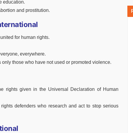
e education.
ortion and prostitution.
nternational
nited for human rights.
everyone, everywhere.
 only those who have not used or promoted violence.
e rights given in the Universal Declaration of Human
 rights defenders who research and act to stop serious
tional