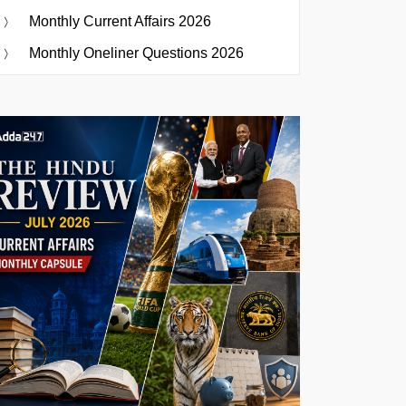
Monthly Current Affairs 2026
Monthly Oneliner Questions 2026