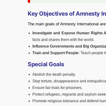
Key Objectives of Amnesty In
The main goals of Amnesty International are
Investigate and Expose Human Rights 
facts and shares them with the world.
Influence Governments and Big Organiza
Train and Support People:
Teach people ho
Special Goals
Abolish the death penalty.
Stop torture, disappearance and extrajudicial
Ensure fair trials for prisoners.
Protect refugees, migrants and asylum seek
Promote religious tolerance and defend hum