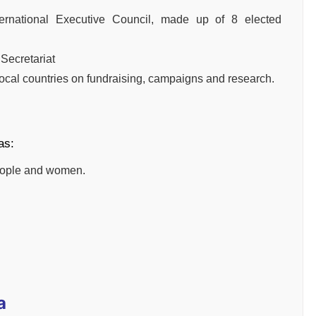
ernational Executive Council, made up of 8 elected
 Secretariat
local countries on fundraising, campaigns and research.
as:
people and women.
a