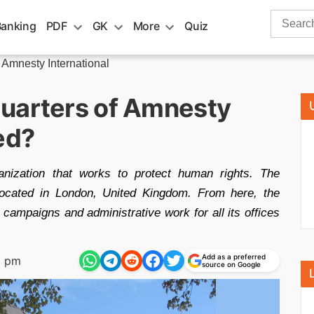
Search
Banking
PDF
GK
More
Quiz
for:
 Amnesty International
uarters of Amnesty
ed?
anization that works to protect human rights. The
 located in London, United Kingdom. From here, the
 campaigns and administrative work for all its offices
Add as a preferred
9 pm
source on Google