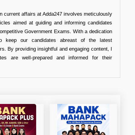
in current affairs at Adda247 involves meticulously
ticles aimed at guiding and informing candidates
 Competitive Government Exams. With a dedication
 to keep our candidates abreast of the latest
rs. By providing insightful and engaging content, I
tes are well-prepared and informed for their