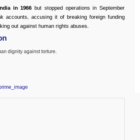
ndia in 1966
but stopped operations in September
k accounts, accusing it of breaking foreign funding
king out against human rights abuses.
on
an dignity against torture.