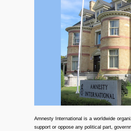
Amnesty International is a worldwide organi
support or oppose any political part, governm