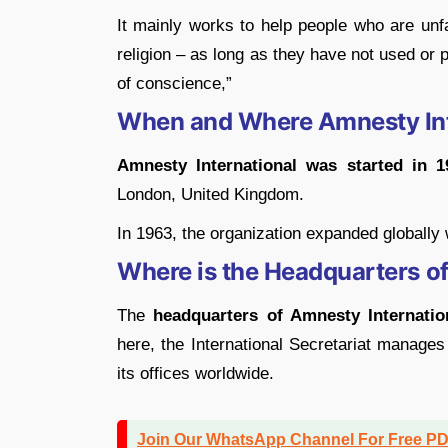
It mainly works to help people who are unfair
religion – as long as they have not used or
of conscience,”
When and Where Amnesty Int
Amnesty International was started in 1
London, United Kingdom.
In 1963, the organization expanded globally wi
Where is the Headquarters o
The
headquarters of Amnesty Internatio
here, the International Secretariat manages
its offices worldwide.
Join Our WhatsApp Channel For Free P