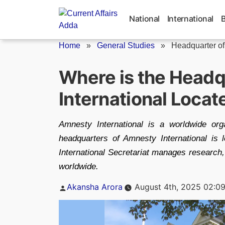
Skip
to
National
International
content
Home
»
General Studies
»
Headquarter of
Where is the Headq
International Locat
Amnesty International is a worldwide org
headquarters of Amnesty International is
International Secretariat manages research,
worldwide.
Posted
Akansha Arora
August 4th, 2025 02:0
by