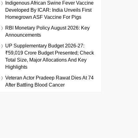
Indigenous African Swine Fever Vaccine
Developed By ICAR: India Unveils First
Homegrown ASF Vaccine For Pigs
RBI Monetary Policy August 2026: Key
Announcements
UP Supplementary Budget 2026-27:
₹59,019 Crore Budget Presented; Check
Total Size, Major Allocations And Key
Highlights
Veteran Actor Pradeep Rawat Dies At 74
After Battling Blood Cancer