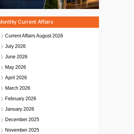
Monthly Current Affairs
Current Affairs
August 2026
July 2026
June 2026
May 2026
April 2026
March 2026
February 2026
January 2026
December 2025
November 2025