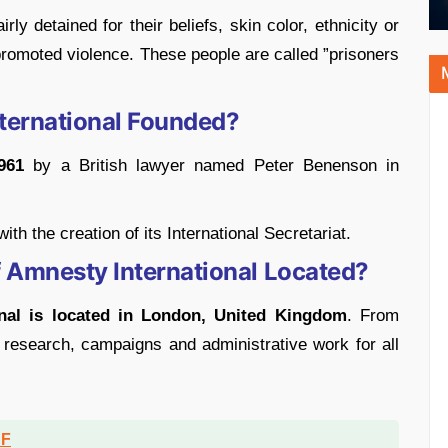
ly detained for their beliefs, skin color, ethnicity or
 promoted violence. These people are called ”prisoners
ernational Founded?
961
by a British lawyer named Peter Benenson in
th the creation of its International Secretariat.
f Amnesty International Located?
nal is located in London, United Kingdom
. From
 research, campaigns and administrative work for all
DF