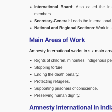
International Board:
Also called the Int
members.
Secretary-General:
Leads the International
National and Regional Sections
: Work in 
Main Areas of Work
Amnesty International works in six main are
Rights of children, minorities, indigenous 
Stopping torture.
Ending the death penalty.
Protecting refugees.
Supporting prisoners of conscience.
Preserving human dignity.
Amnesty International in Indi