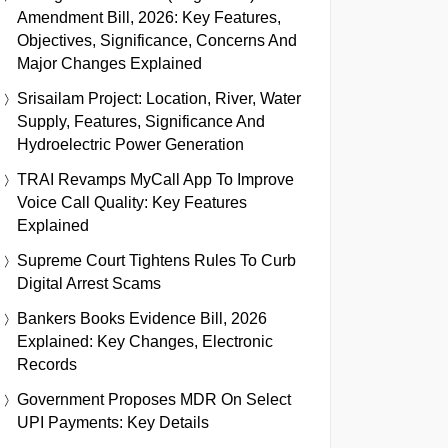
Amendment Bill, 2026: Key Features,
Objectives, Significance, Concerns And
Major Changes Explained
Srisailam Project: Location, River, Water
Supply, Features, Significance And
Hydroelectric Power Generation
TRAI Revamps MyCall App To Improve
Voice Call Quality: Key Features
Explained
Supreme Court Tightens Rules To Curb
Digital Arrest Scams
Bankers Books Evidence Bill, 2026
Explained: Key Changes, Electronic
Records
Government Proposes MDR On Select
UPI Payments: Key Details