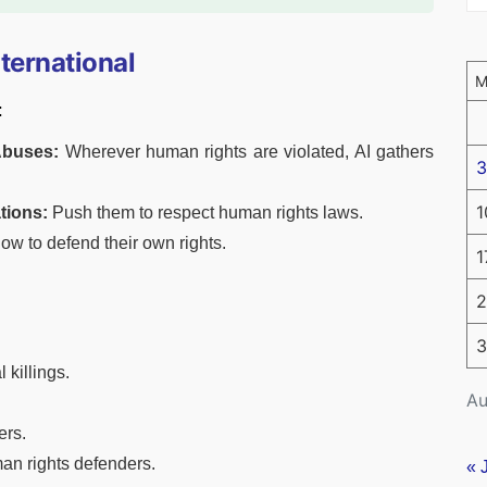
ternational
:
Abuses:
Wherever human rights are violated, AI gathers
3
1
tions:
Push them to respect human rights laws.
w to defend their own rights.
1
2
3
 killings.
Au
ers.
an rights defenders.
« 