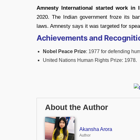
Amnesty International started work in I
2020. The Indian government froze its ban
laws. Amnesty says it was targeted for spea
Achievements and Recogniti
Nobel Peace Prize
: 1977 for defending hum
United Nations Human Rights Prize: 1978.
About the Author
Akansha Arora
Author