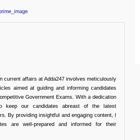
in current affairs at Adda247 involves meticulously
ticles aimed at guiding and informing candidates
 Competitive Government Exams. With a dedication
 to keep our candidates abreast of the latest
rs. By providing insightful and engaging content, I
tes are well-prepared and informed for their