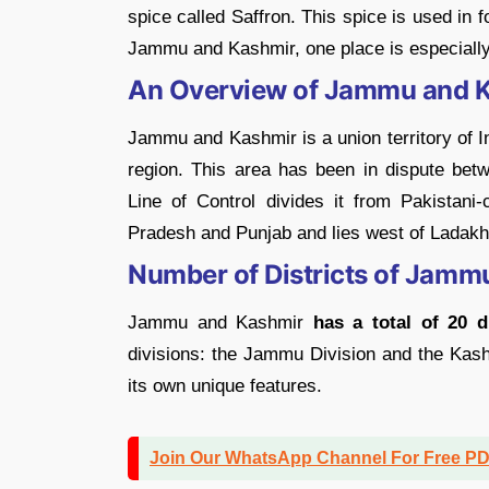
spice called Saffron. This spice is used in 
Jammu and Kashmir, one place is especially 
An Overview of Jammu and 
Jammu and Kashmir is a union territory of In
region. This area has been in dispute bet
Line of Control divides it from Pakistani
Pradesh and Punjab and lies west of Ladakh, 
Number of Districts of Jamm
Jammu and Kashmir
has a total of 20 di
divisions: the Jammu Division and the Kashm
its own unique features.
Join Our WhatsApp Channel For Free P