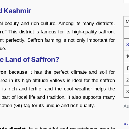
d Kashmir
 beauty and rich culture. Among its many districts,
n.”
This district is famous for its high-quality saffron,
nt perfectly. Saffron farming is not only important for
3
ue.
1
e Land of Saffron?
1
ron
because it has the perfect climate and soil for
2
a in its high-altitude valleys is ideal for the saffron
 is rich and fertile, and the cool weather helps the
3
part of local life and tradition. It also supports many
tion (GI) tag for its unique and rich quality.
Au
« 