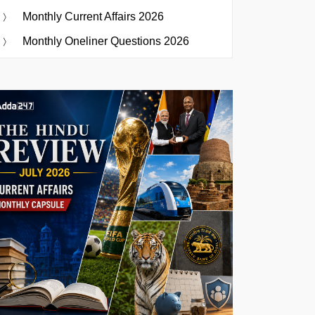
Monthly Current Affairs 2026
Monthly Oneliner Questions 2026