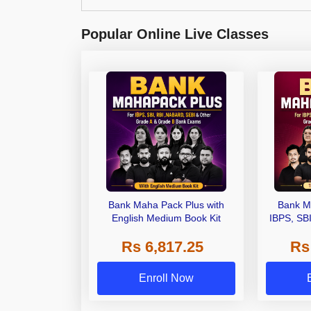
Popular Online Live Classes
Bank Maha Pack Plus with
Bank M
English Medium Book Kit
IBPS, SB
Grade A,
Rs 6,817.25
Rs
Other Gra
Enroll Now