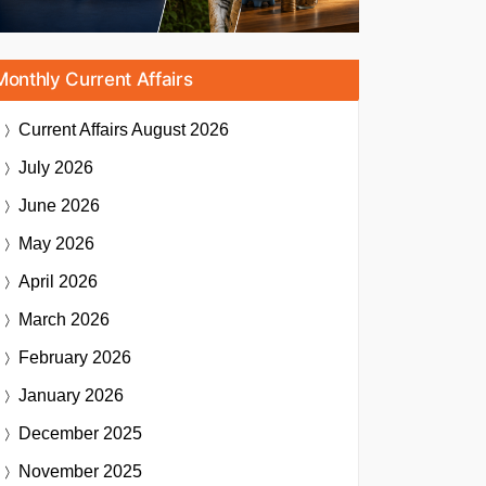
Monthly Current Affairs
Current Affairs
August 2026
July 2026
June 2026
May 2026
April 2026
March 2026
February 2026
January 2026
December 2025
November 2025