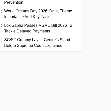
Prevention
World Oceans Day 2026: Date, Theme,
Importance And Key Facts
Lok Sabha Passes MSME Bill 2026 To
Tackle Delayed Payments
SC/ST Creamy Layer: Centre’s Stand
Before Supreme Court Explained