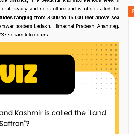
da district,
is a beautiful and mountainous area in
ural beauty and rich culture and is often called the
itudes ranging from 3,000 to 15,000 feet above sea
ishtwar borders Ladakh, Himachal Pradesh, Anantnag,
737 square kilometers.