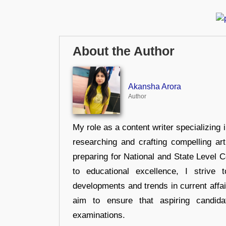
About the Author
Akansha Arora
Author
My role as a content writer specializing 
researching and crafting compelling ar
preparing for National and State Level
to educational excellence, I strive
developments and trends in current affai
aim to ensure that aspiring candida
examinations.