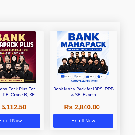
aha Pack Plus For
Bank Maha Pack for IBPS, RRB
I, RBI Grade B, SEBI
& SBI Exams
 NABARD Grade A and
 5,112.50
Rs 2,840.00
de A & Grade B Bank
Exams
Enroll Now
Enroll Now