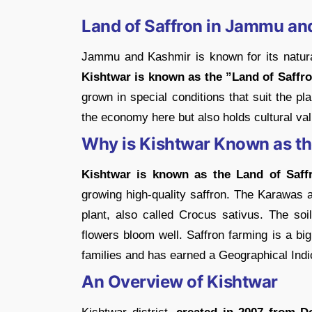
Land of Saffron in Jammu an
Jammu and Kashmir is known for its natural
Kishtwar is known as the ”Land of Saffro
grown in special conditions that suit the pla
the economy here but also holds cultural val
Why is Kishtwar Known as th
Kishtwar is known as the Land of Saff
growing high-quality saffron. The Karawas are
plant, also called Crocus sativus. The soil
flowers bloom well. Saffron farming is a big 
families and has earned a Geographical Indica
An Overview of Kishtwar