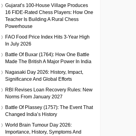
Gujarat’s 100-House Village Produces
16 FIDE-Rated Chess Players: How One
Teacher Is Building A Rural Chess
Powerhouse
FAO Food Price Index Hits 3-Year High
In July 2026
Battle Of Buxar (1764): How One Battle
Made The British A Major Power In India
Nagasaki Day 2026: History, Impact,
Significance And Global Efforts
RBI Revises Loan Recovery Rules: New
Norms From January 2027
Battle Of Plassey (1757): The Event That
Changed India’s History
World Brain Tumour Day 2026:
Importance, History, Symptoms And