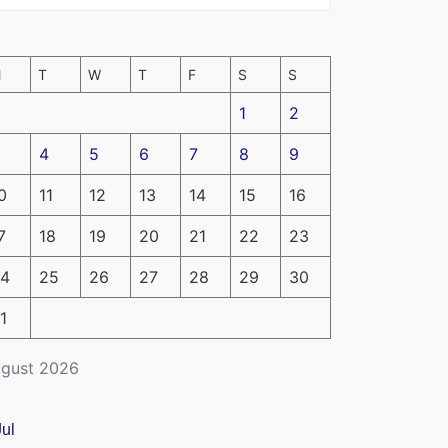
M
T
W
T
F
S
S
1
2
4
5
6
7
8
9
0
11
12
13
14
15
16
7
18
19
20
21
22
23
4
25
26
27
28
29
30
1
gust 2026
Jul