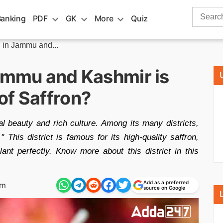
Search
Banking
PDF
GK
More
Quiz
for:
n in Jammu and...
Jammu and Kashmir is
of Saffron?
 beauty and rich culture. Among its many districts,
' This district is famous for its high-quality saffron,
lant perfectly. Know more about this district in this
Add as a preferred
am
source on Google