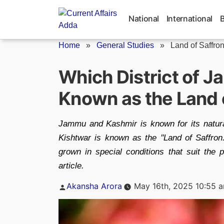
Skip
to
National
International
content
Home
»
General Studies
»
Land of Saffro
Which District of 
Known as the Land 
Jammu and Kashmir is known for its natural
Kishtwar is known as the ''Land of Saffron.'
grown in special conditions that suit the p
article.
Posted
Akansha Arora
May 16th, 2025 10:55 
by