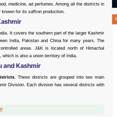
food, medicine, ad perfumes. Among all the districts in
known for its saffron production.
Kashmir
dia. It covers the southern part of the larger Kashmir
ween India, Pakistan and China for many years. The
-controlled areas. J&K is located north of Himachal
which is also a union territory of India.
u and Kashmir
stricts.
These districts are grouped into two main
ir Division. Each division has several districts with
DF