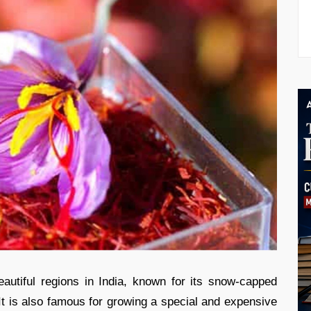
utiful regions in India, known for its snow-capped
 It is also famous for growing a special and expensive