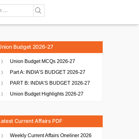
Union Budget 2026-27
Union Budget MCQs 2026-27
Part A: INDIA’S BUDGET 2026-27
PART B: INDIA’S BUDGET 2026-27
Union Budget Highlights 2026-27
Latest Current Affairs PDF
Weekly Current Affairs Oneliner 2026