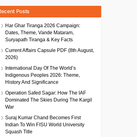
Recent Posts
Har Ghar Tiranga 2026 Campaign:
Dates, Theme, Vande Mataram,
Suryapath Tiranga & Key Facts
Current Affairs Capsule PDF (8th August,
2026)
International Day Of The World’s
Indigenous Peoples 2026: Theme,
History And Significance
Operation Safed Sagar: How The IAF
Dominated The Skies During The Kargil
War
Suraj Kumar Chand Becomes First
Indian To Win FISU World University
Squash Title