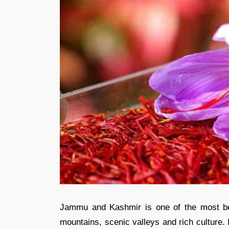
Jammu and Kashmir is one of the most bea
mountains, scenic valleys and rich culture.