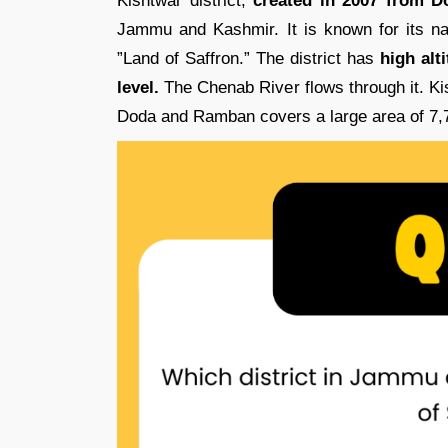
Kishtwar district,
created in 2007 from Do
Jammu and Kashmir. It is known for its nat
”Land of Saffron.” The district has
high alt
level.
The Chenab River flows through it. K
Doda and Ramban covers a large area of 7,