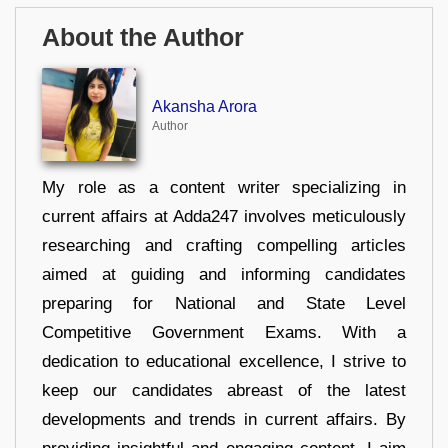
About the Author
Akansha Arora
Author
My role as a content writer specializing in
current affairs at Adda247 involves meticulously
researching and crafting compelling articles
aimed at guiding and informing candidates
preparing for National and State Level
Competitive Government Exams. With a
dedication to educational excellence, I strive to
keep our candidates abreast of the latest
developments and trends in current affairs. By