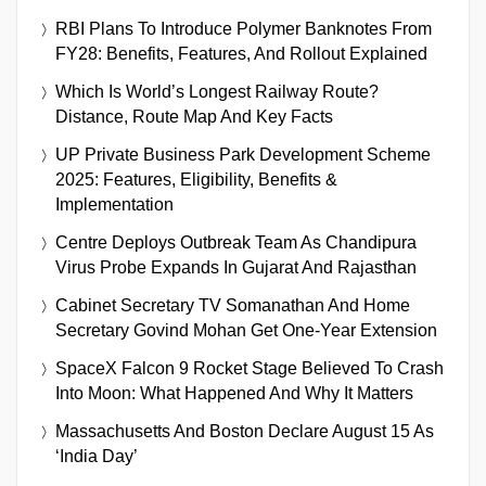
RBI Plans To Introduce Polymer Banknotes From
FY28: Benefits, Features, And Rollout Explained
Which Is World’s Longest Railway Route?
Distance, Route Map And Key Facts
UP Private Business Park Development Scheme
2025: Features, Eligibility, Benefits &
Implementation
Centre Deploys Outbreak Team As Chandipura
Virus Probe Expands In Gujarat And Rajasthan
Cabinet Secretary TV Somanathan And Home
Secretary Govind Mohan Get One-Year Extension
SpaceX Falcon 9 Rocket Stage Believed To Crash
Into Moon: What Happened And Why It Matters
Massachusetts And Boston Declare August 15 As
‘India Day’