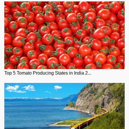
Top 5 Tomato Producing States in India 2...