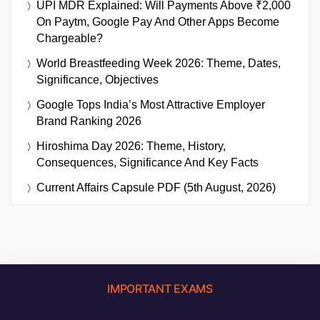
UPI MDR Explained: Will Payments Above ₹2,000
On Paytm, Google Pay And Other Apps Become
Chargeable?
World Breastfeeding Week 2026: Theme, Dates,
Significance, Objectives
Google Tops India’s Most Attractive Employer
Brand Ranking 2026
Hiroshima Day 2026: Theme, History,
Consequences, Significance And Key Facts
Current Affairs Capsule PDF (5th August, 2026)
IMPORTANT EXAMS