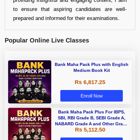
providing insightful and engaging content, I aim
to ensure that aspiring candidates are well-
prepared and informed for their examinations.
Popular Online Live Classes
Bank Maha Pack Plus with English
Medium Book Kit
Rs 6,817.25
Enroll Now
Bank Maha Pack Plus For IBPS,
SBI, RBI Grade B, SEBI Grade A,
NABARD Grade A and Other Grade
Rs 5,112.50
A & Grade B Bank Exams