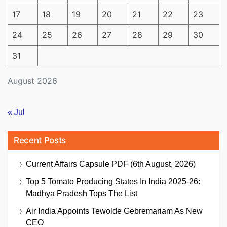
17
18
19
20
21
22
23
24
25
26
27
28
29
30
31
August 2026
« Jul
Recent Posts
Current Affairs Capsule PDF (6th August, 2026)
Top 5 Tomato Producing States In India 2025-26:
Madhya Pradesh Tops The List
Air India Appoints Tewolde Gebremariam As New
CEO