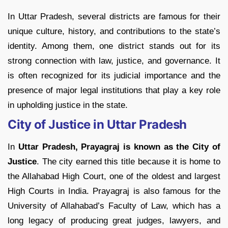
In Uttar Pradesh, several districts are famous for their
unique culture, history, and contributions to the state’s
identity. Among them, one district stands out for its
strong connection with law, justice, and governance. It
is often recognized for its judicial importance and the
presence of major legal institutions that play a key role
in upholding justice in the state.
City of Justice in Uttar Pradesh
In
Uttar Pradesh, Prayagraj is known as the City of
Justice
. The city earned this title because it is home to
the Allahabad High Court, one of the oldest and largest
High Courts in India. Prayagraj is also famous for the
University of Allahabad’s Faculty of Law, which has a
long legacy of producing great judges, lawyers, and