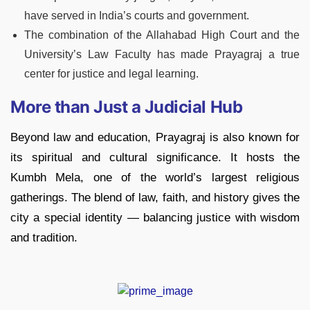
have served in India’s courts and government.
The combination of the Allahabad High Court and the
University’s Law Faculty has made Prayagraj a true
center for justice and legal learning.
More than Just a Judicial Hub
Beyond law and education, Prayagraj is also known for
its spiritual and cultural significance. It hosts the
Kumbh Mela, one of the world’s largest religious
gatherings. The blend of law, faith, and history gives the
city a special identity — balancing justice with wisdom
and tradition.