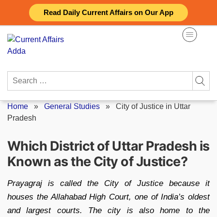
Skip
Read Daily Current Affairs on Our App
to
content
Search
for:
Home
»
General Studies
»
City of Justice in Uttar
Pradesh
Which District of Uttar Pradesh is
Known as the City of Justice?
Prayagraj is called the City of Justice because it
houses the Allahabad High Court, one of India’s oldest
and largest courts. The city is also home to the