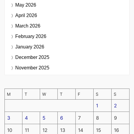
May 2026
April 2026
March 2026
February 2026
January 2026
December 2025
November 2025
M
T
W
T
F
S
S
1
2
3
4
5
6
7
8
9
10
11
12
13
14
15
16