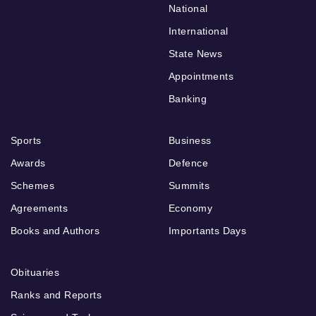
National
International
State News
Appointments
Banking
Sports
Business
Awards
Defence
Schemes
Summits
Agreements
Economy
Books and Authors
Importants Days
Obituaries
Ranks and Reports