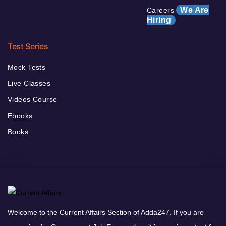
We Are
Careers
Hiring
Test Series
Mock Tests
Live Classes
Videos Course
Ebooks
Books
Welcome to the Current Affairs Section of Adda247. If you are