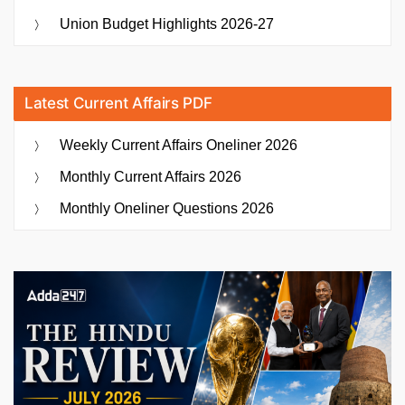
Union Budget Highlights 2026-27
Latest Current Affairs PDF
Weekly Current Affairs Oneliner 2026
Monthly Current Affairs 2026
Monthly Oneliner Questions 2026