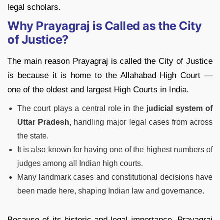
legal scholars.
Why Prayagraj is Called as the City
of Justice?
The main reason Prayagraj is called the City of Justice
is because it is home to the Allahabad High Court —
one of the oldest and largest High Courts in India.
The court plays a central role in the
judicial system of
Uttar Pradesh
, handling major legal cases from across
the state.
It is also known for having one of the highest numbers of
judges among all Indian high courts.
Many landmark cases and constitutional decisions have
been made here, shaping Indian law and governance.
Because of its historic and legal importance, Prayagraj