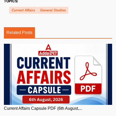
TOPICS:
Current Affairs
General Studies
Related Posts
Current Affairs Capsule PDF (6th August,...