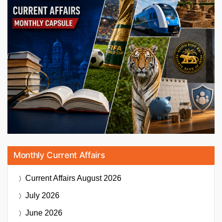
Monthly Current Affairs
Current Affairs
August 2026
July 2026
June 2026