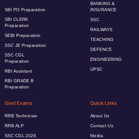
BANKING &
SBI PO Preparation
INSURANCE
SBI CLERK
SSC
Preparation
RAILWAYS
SEBI Preparation
TEACHING
SSC JE Preparation
DEFENCE
SSC CGL
ENGINEERING
Preparation
UPSC
RBI Assistant
RBI GRADE B
Preparation
Govt Exams
Quick Links
RRB Technician
About Us
RRB ALP
Contact Us
SSC CGL 2026
Media