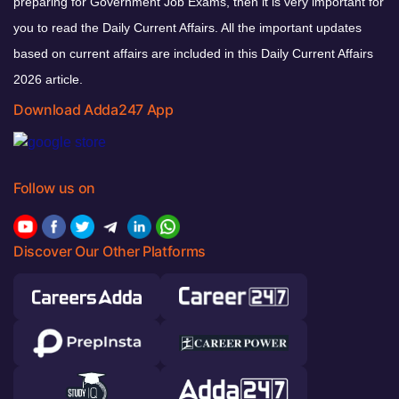
preparing for Government Job Exams, then it is very important for
you to read the Daily Current Affairs. All the important updates
based on current affairs are included in this Daily Current Affairs
2026 article.
Download Adda247 App
Follow us on
Discover Our Other Platforms