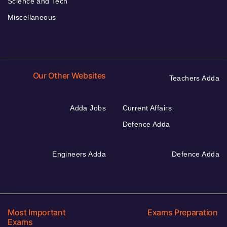
Science and Tech
Miscellaneous
Our Other Websites
Teachers Adda
Adda Jobs
Current Affairs
Defence Adda
Engineers Adda
Defence Adda
Most Important
Exams Preparation
Exams