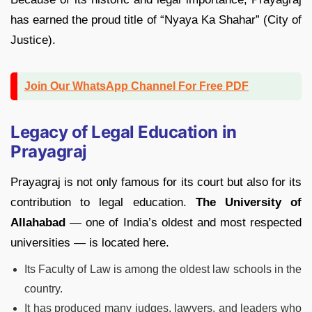
has earned the proud title of “Nyaya Ka Shahar” (City of
Justice).
Join Our WhatsApp Channel For Free PDF
Legacy of Legal Education in
Prayagraj
Prayagraj is not only famous for its court but also for its
contribution to legal education.
The University of
Allahabad
— one of India’s oldest and most respected
universities — is located here.
Its Faculty of Law is among the oldest law schools in the
country.
It has produced many judges, lawyers, and leaders who