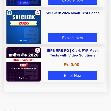
Explore Now
SBI Clerk 2026 Mock Test Series
Explore Now
IBPS RRB PO | Clerk PYP Mock
Tests with Video Solutions
Rs 0.00
Enroll Now