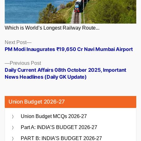
Which is World’s Longest Railway Route...
Posts
Next
Next Post
post:
PM Modi Inaugurates ₹19,650 Cr Navi Mumbai Airport
navigation
Previous
Previous Post
post:
Daily Current Affairs 08th October 2025, Important
News Headlines (Daily GK Update)
Union Budget 2026-27
Union Budget MCQs 2026-27
Part A: INDIA’S BUDGET 2026-27
PART B: INDIA’S BUDGET 2026-27