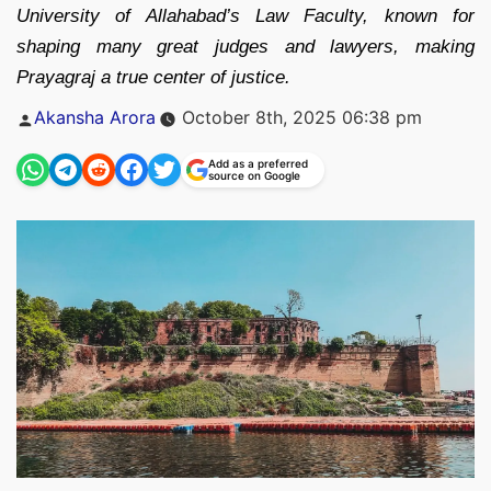
University of Allahabad’s Law Faculty, known for
shaping many great judges and lawyers, making
Prayagraj a true center of justice.
Posted
Akansha Arora
October 8th, 2025 06:38 pm
by
Add as a preferred
source on Google