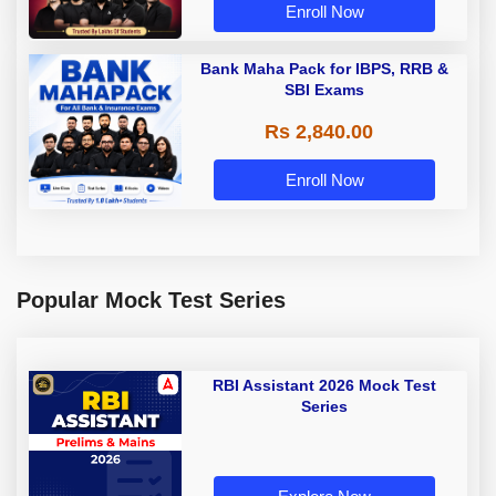
Enroll Now
Bank Maha Pack for IBPS, RRB &
SBI Exams
Rs 2,840.00
Enroll Now
Popular Mock Test Series
RBI Assistant 2026 Mock Test
Series