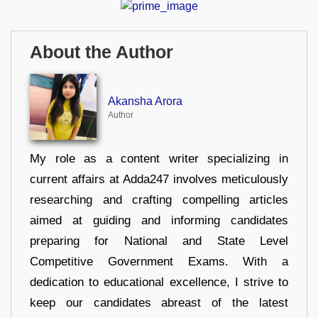
About the Author
Akansha Arora
Author
My role as a content writer specializing in
current affairs at Adda247 involves meticulously
researching and crafting compelling articles
aimed at guiding and informing candidates
preparing for National and State Level
Competitive Government Exams. With a
dedication to educational excellence, I strive to
keep our candidates abreast of the latest