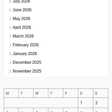
July 2026
June 2026
May 2026
April 2026
March 2026
February 2026
January 2026
December 2025
November 2025
M
T
W
T
F
S
S
1
2