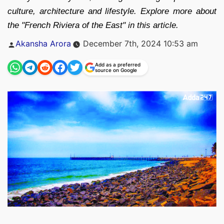
culture, architecture and lifestyle. Explore more about
the "French Riviera of the East" in this article.
Posted
Akansha Arora
December 7th, 2024 10:53 am
by
Add as a preferred
source on Google