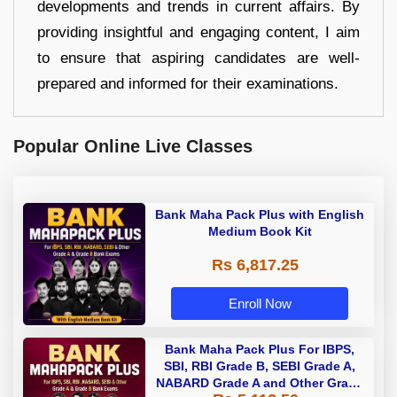
developments and trends in current affairs. By
providing insightful and engaging content, I aim
to ensure that aspiring candidates are well-
prepared and informed for their examinations.
Popular Online Live Classes
Bank Maha Pack Plus with English
Medium Book Kit
Rs 6,817.25
Enroll Now
Bank Maha Pack Plus For IBPS,
SBI, RBI Grade B, SEBI Grade A,
NABARD Grade A and Other Grade