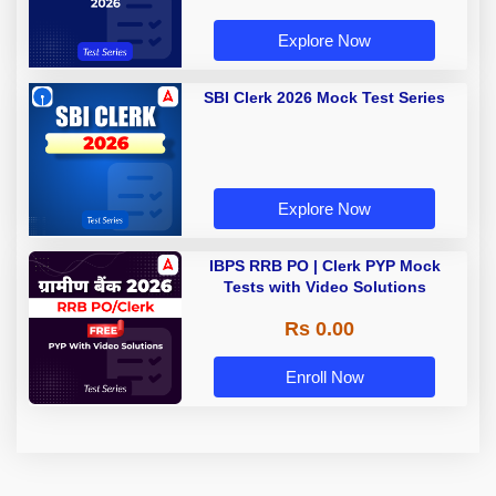
Explore Now
SBI Clerk 2026 Mock Test Series
Explore Now
IBPS RRB PO | Clerk PYP Mock
Tests with Video Solutions
Rs 0.00
Enroll Now