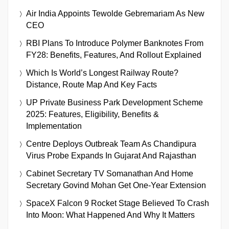
Air India Appoints Tewolde Gebremariam As New
CEO
RBI Plans To Introduce Polymer Banknotes From
FY28: Benefits, Features, And Rollout Explained
Which Is World’s Longest Railway Route?
Distance, Route Map And Key Facts
UP Private Business Park Development Scheme
2025: Features, Eligibility, Benefits &
Implementation
Centre Deploys Outbreak Team As Chandipura
Virus Probe Expands In Gujarat And Rajasthan
Cabinet Secretary TV Somanathan And Home
Secretary Govind Mohan Get One-Year Extension
SpaceX Falcon 9 Rocket Stage Believed To Crash
Into Moon: What Happened And Why It Matters