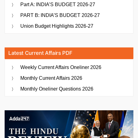
Part A: INDIA’S BUDGET 2026-27
PART B: INDIA’S BUDGET 2026-27
Union Budget Highlights 2026-27
Latest Current Affairs PDF
Weekly Current Affairs Oneliner 2026
Monthly Current Affairs 2026
Monthly Oneliner Questions 2026