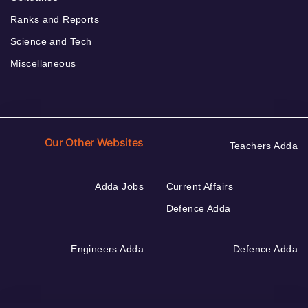
Ranks and Reports
Science and Tech
Miscellaneous
Our Other Websites
Teachers Adda
Adda Jobs
Current Affairs
Defence Adda
Engineers Adda
Defence Adda