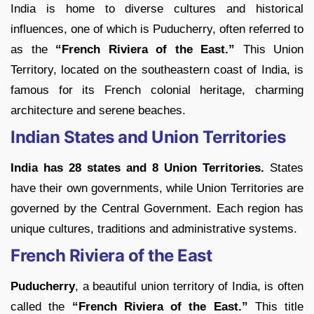
India is home to diverse cultures and historical
influences, one of which is Puducherry, often referred to
as the
“French Riviera of the East.”
This Union
Territory, located on the southeastern coast of India, is
famous for its French colonial heritage, charming
architecture and serene beaches.
Indian States and Union Territories
India has 28 states and 8 Union Territories.
States
have their own governments, while Union Territories are
governed by the Central Government. Each region has
unique cultures, traditions and administrative systems.
French Riviera of the East
Puducherry
, a beautiful union territory of India, is often
called the
“French Riviera of the East.”
This title