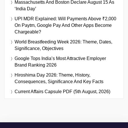
Massachusetts And Boston Declare August 15 As
‘India Day’
UPI MDR Explained: Will Payments Above ₹2,000
On Paytm, Google Pay And Other Apps Become
Chargeable?
World Breastfeeding Week 2026: Theme, Dates,
Significance, Objectives
Google Tops India’s Most Attractive Employer
Brand Ranking 2026
Hiroshima Day 2026: Theme, History,
Consequences, Significance And Key Facts
Current Affairs Capsule PDF (5th August, 2026)