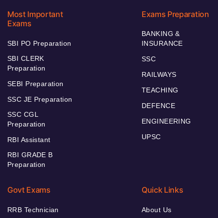
Most Important
Exams Preparation
Exams
BANKING &
SBI PO Preparation
INSURANCE
SBI CLERK
SSC
Preparation
RAILWAYS
SEBI Preparation
TEACHING
SSC JE Preparation
DEFENCE
SSC CGL
ENGINEERING
Preparation
UPSC
RBI Assistant
RBI GRADE B
Preparation
Govt Exams
Quick Links
RRB Technician
About Us