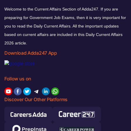
Welcome to the Current Affairs Section of Adda247. If you are
preparing for Government Job Exams, then it is very important for
you to read the Daily Current Affairs. All the important updates
based on current affairs are included in this Daily Current Affairs
2026 article.
Download Adda247 App
Follow us on
Discover Our Other Platforms