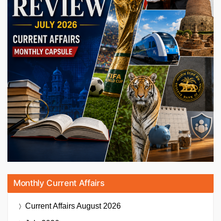
Monthly Current Affairs
Current Affairs
August 2026