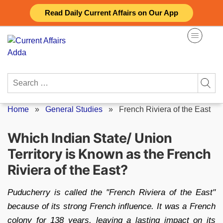
Skip
Read Daily Current Affairs on Our App
to
content
Search
for:
Home
»
General Studies
»
French Riviera of the East
Which Indian State/ Union
Territory is Known as the French
Riviera of the East?
Puducherry is called the "French Riviera of the East"
because of its strong French influence. It was a French
colony for 138 years, leaving a lasting impact on its