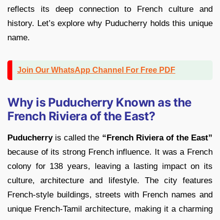
reflects its deep connection to French culture and
history. Let’s explore why Puducherry holds this unique
name.
Join Our WhatsApp Channel For Free PDF
Why is Puducherry Known as the
French Riviera of the East?
Puducherry
is called the
“French Riviera of the East”
because of its strong French influence. It was a French
colony for 138 years, leaving a lasting impact on its
culture, architecture and lifestyle. The city features
French-style buildings, streets with French names and
unique French-Tamil architecture, making it a charming