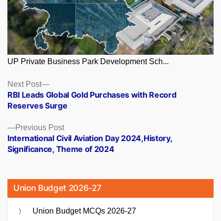
UP Private Business Park Development Sch...
Posts
Next
Next Post
post:
RBI Leads Global Gold Purchases with Record
navigation
Reserves Surge
Previous
Previous Post
post:
International Civil Aviation Day 2024,History,
Significance, Theme of 2024
Union Budget 2026-27
Union Budget MCQs 2026-27