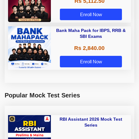
Rs 5,112.50
A & Grade B Bank Exams
Enroll Now
Bank Maha Pack for IBPS, RRB &
SBI Exams
Rs 2,840.00
Enroll Now
Popular Mock Test Series
RBI Assistant 2026 Mock Test
Series