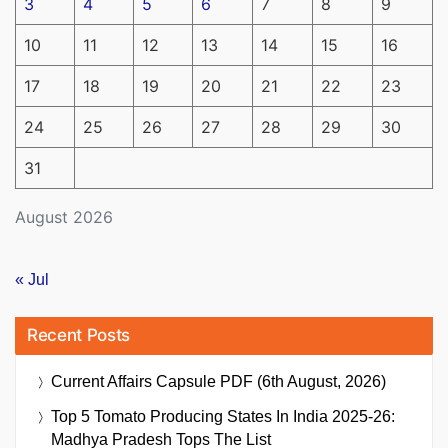
3
4
5
6
7
8
9
10
11
12
13
14
15
16
17
18
19
20
21
22
23
24
25
26
27
28
29
30
31
August 2026
« Jul
Recent Posts
Current Affairs Capsule PDF (6th August, 2026)
Top 5 Tomato Producing States In India 2025-26:
Madhya Pradesh Tops The List