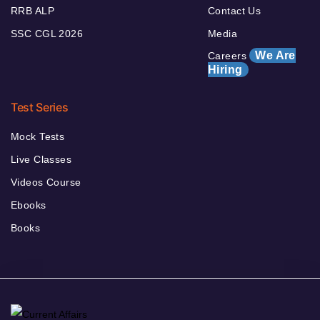
RRB ALP
Contact Us
SSC CGL 2026
Media
We Are
Careers
Hiring
Test Series
Mock Tests
Live Classes
Videos Course
Ebooks
Books