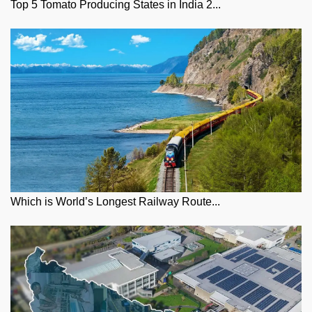
Top 5 Tomato Producing States in India 2...
Which is World’s Longest Railway Route...