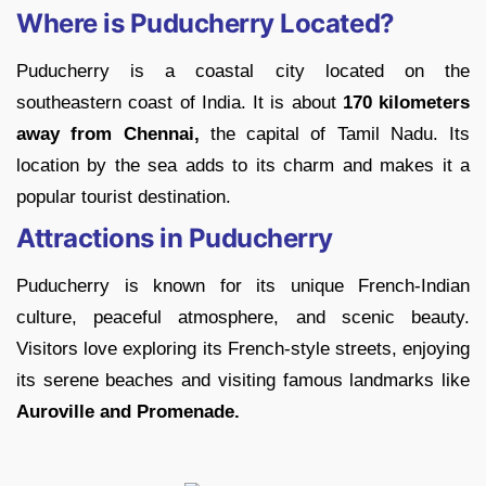
Where is Puducherry Located?
Puducherry is a coastal city located on the
southeastern coast of India. It is about
170 kilometers
away from Chennai,
the capital of Tamil Nadu. Its
location by the sea adds to its charm and makes it a
popular tourist destination.
Attractions in Puducherry
Puducherry is known for its unique French-Indian
culture, peaceful atmosphere, and scenic beauty.
Visitors love exploring its French-style streets, enjoying
its serene beaches and visiting famous landmarks like
Auroville and Promenade.