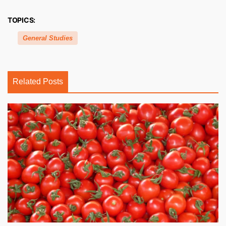
TOPICS:
General Studies
Related Posts