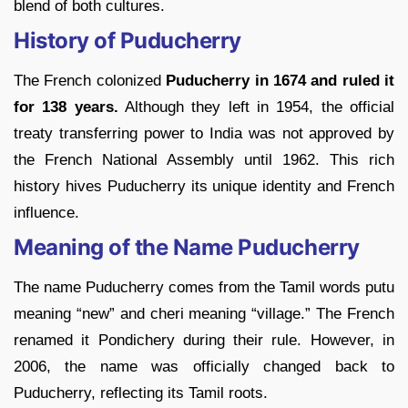
blend of both cultures.
History of Puducherry
The French colonized
Puducherry in 1674 and ruled it
for 138 years.
Although they left in 1954, the official
treaty transferring power to India was not approved by
the French National Assembly until 1962. This rich
history hives Puducherry its unique identity and French
influence.
Meaning of the Name Puducherry
The name Puducherry comes from the Tamil words putu
meaning “new” and cheri meaning “village.” The French
renamed it Pondichery during their rule. However, in
2006, the name was officially changed back to
Puducherry, reflecting its Tamil roots.