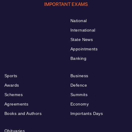
IMPORTANT EXAMS
National
International
State News
Appointments
Banking
Sports
Business
Awards
Defence
Schemes
Summits
Agreements
Economy
Books and Authors
Importants Days
Obituaries