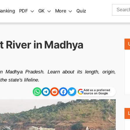
Search
Banking
PDF
GK
More
Quiz
for:
t River in Madhya
n Madhya Pradesh. Learn about its length, origin,
the state's lifeline.
Add as a preferred
source on Google