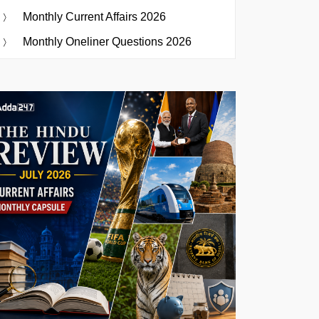
Monthly Current Affairs 2026
Monthly Oneliner Questions 2026