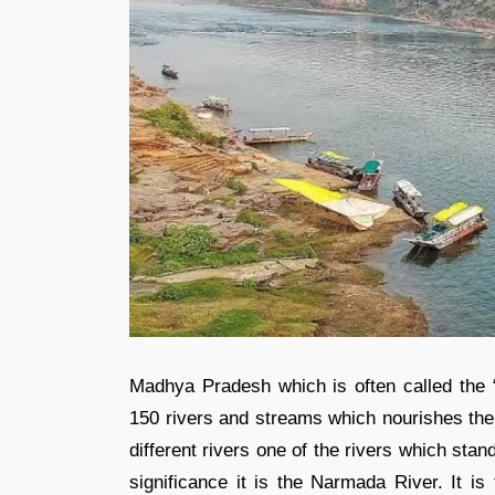
Madhya Pradesh which is often called the “
150 rivers and streams which nourishes the 
different rivers one of the rivers which stand
significance it is the Narmada River. It is