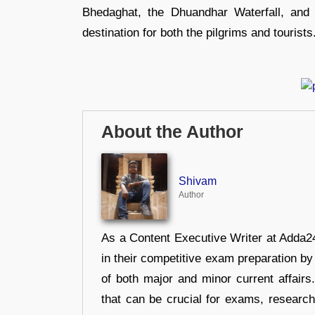
Bhedaghat, the Dhuandhar Waterfall, and 
destination for both the pilgrims and tourists
About the Author
Shivam
Author
As a Content Executive Writer at Adda24
in their competitive exam preparation by
of both major and minor current affair
that can be crucial for exams, researc