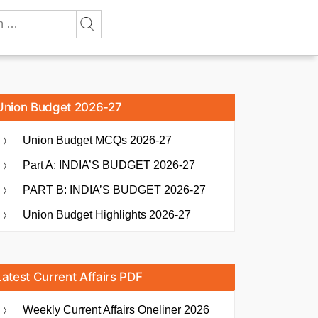
Union Budget 2026-27
Union Budget MCQs 2026-27
Part A: INDIA’S BUDGET 2026-27
PART B: INDIA’S BUDGET 2026-27
Union Budget Highlights 2026-27
Latest Current Affairs PDF
Weekly Current Affairs Oneliner 2026