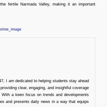
the fertile Narmada Valley, making it an important
.
7, I am dedicated to helping students stay ahead
 providing clear, engaging, and insightful coverage
s. With a keen focus on trends and developments
hes and presents daily news in a way that equips