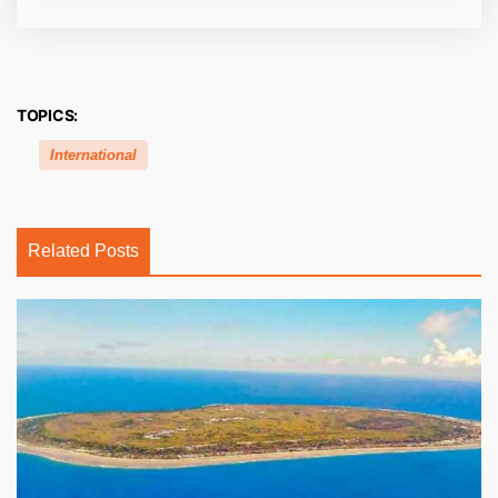
TOPICS:
International
Related Posts