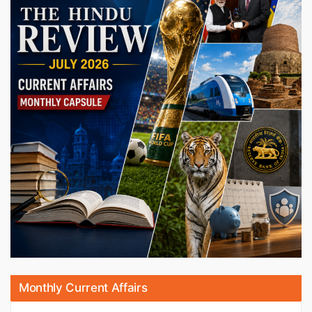
Monthly Current Affairs