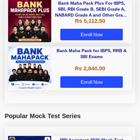
Bank Maha Pack Plus For IBPS,
SBI, RBI Grade B, SEBI Grade A,
NABARD Grade A and Other Grade
Rs 5,112.50
A & Grade B Bank Exams
Enroll Now
Bank Maha Pack for IBPS, RRB &
SBI Exams
Rs 2,840.00
Enroll Now
Popular Mock Test Series