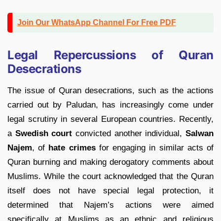
Join Our WhatsApp Channel For Free PDF
Legal Repercussions of Quran
Desecrations
The issue of Quran desecrations, such as the actions
carried out by Paludan, has increasingly come under
legal scrutiny in several European countries. Recently,
a
Swedish court
convicted another individual,
Salwan
Najem
, of
hate crimes
for engaging in similar acts of
Quran burning and making derogatory comments about
Muslims. While the court acknowledged that the Quran
itself does not have special legal protection, it
determined that Najem’s actions were aimed
specifically at Muslims as an ethnic and religious