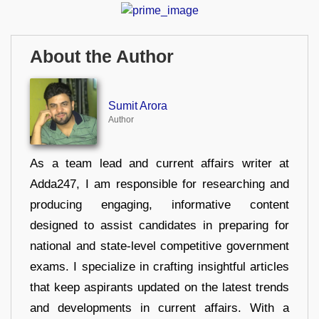
About the Author
Sumit Arora
Author
As a team lead and current affairs writer at
Adda247, I am responsible for researching and
producing engaging, informative content
designed to assist candidates in preparing for
national and state-level competitive government
exams. I specialize in crafting insightful articles
that keep aspirants updated on the latest trends
and developments in current affairs. With a