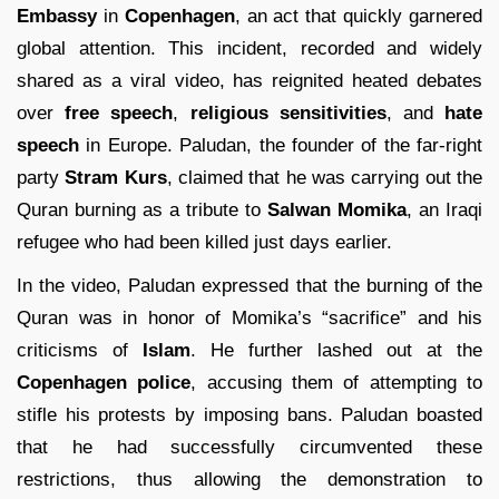
Embassy
in
Copenhagen
, an act that quickly garnered
global attention. This incident, recorded and widely
shared as a viral video, has reignited heated debates
over
free speech
,
religious sensitivities
, and
hate
speech
in Europe. Paludan, the founder of the far-right
party
Stram Kurs
, claimed that he was carrying out the
Quran burning as a tribute to
Salwan Momika
, an Iraqi
refugee who had been killed just days earlier.
In the video, Paludan expressed that the burning of the
Quran was in honor of Momika’s “sacrifice” and his
criticisms of
Islam
. He further lashed out at the
Copenhagen police
, accusing them of attempting to
stifle his protests by imposing bans. Paludan boasted
that he had successfully circumvented these
restrictions, thus allowing the demonstration to