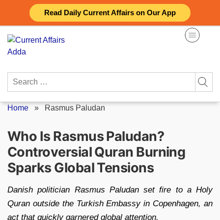
Skip
Read Daily Current Affairs on Our App
to
content
Search
for:
Home
»
Rasmus Paludan
Who Is Rasmus Paludan?
Controversial Quran Burning
Sparks Global Tensions
Danish politician Rasmus Paludan set fire to a Holy
Quran outside the Turkish Embassy in Copenhagen, an
act that quickly garnered global attention.