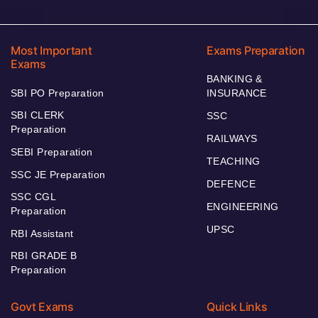
Most Important
Exams Preparation
Exams
BANKING &
SBI PO Preparation
INSURANCE
SBI CLERK
SSC
Preparation
RAILWAYS
SEBI Preparation
TEACHING
SSC JE Preparation
DEFENCE
SSC CGL
ENGINEERING
Preparation
UPSC
RBI Assistant
RBI GRADE B
Preparation
Govt Exams
Quick Links