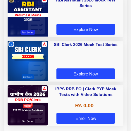
RBI Assistant 2026 Mock Test
Series
Explore Now
SBI Clerk 2026 Mock Test Series
Explore Now
IBPS RRB PO | Clerk PYP Mock
Tests with Video Solutions
Rs 0.00
Enroll Now