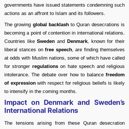
governments have issued statements condemning such
actions as an affront to Islam and its followers.
The growing
global backlash
to Quran desecrations is
becoming a point of contention in international relations.
Countries like
Sweden
and
Denmark
, known for their
liberal stances on
free speech
, are finding themselves
at odds with Muslim nations, some of which have called
for stronger
regulations
on hate speech and religious
intolerance. The debate over how to balance
freedom
of expression
with respect for religious beliefs is likely
to intensify in the coming months.
Impact on Denmark and Sweden’s
International Relations
The tensions arising from these Quran desecration