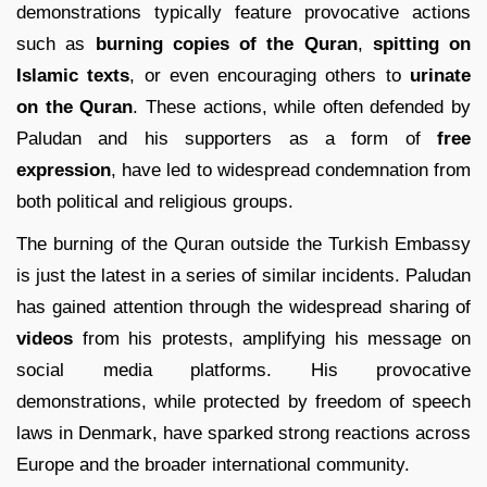
demonstrations typically feature provocative actions
such as
burning copies of the Quran
,
spitting on
Islamic texts
, or even encouraging others to
urinate
on the Quran
. These actions, while often defended by
Paludan and his supporters as a form of
free
expression
, have led to widespread condemnation from
both political and religious groups.
The burning of the Quran outside the Turkish Embassy
is just the latest in a series of similar incidents. Paludan
has gained attention through the widespread sharing of
videos
from his protests, amplifying his message on
social media platforms. His provocative
demonstrations, while protected by freedom of speech
laws in Denmark, have sparked strong reactions across
Europe and the broader international community.