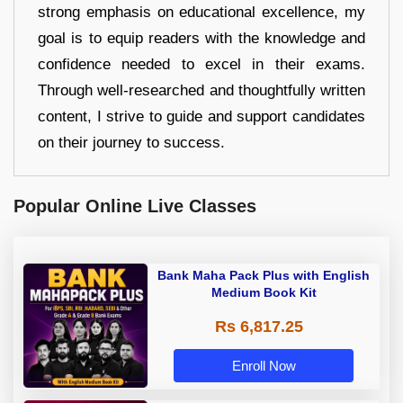
strong emphasis on educational excellence, my
goal is to equip readers with the knowledge and
confidence needed to excel in their exams.
Through well-researched and thoughtfully written
content, I strive to guide and support candidates
on their journey to success.
Popular Online Live Classes
Bank Maha Pack Plus with English
Medium Book Kit
Rs 6,817.25
Enroll Now