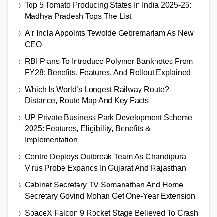
Top 5 Tomato Producing States In India 2025-26:
Madhya Pradesh Tops The List
Air India Appoints Tewolde Gebremariam As New
CEO
RBI Plans To Introduce Polymer Banknotes From
FY28: Benefits, Features, And Rollout Explained
Which Is World’s Longest Railway Route?
Distance, Route Map And Key Facts
UP Private Business Park Development Scheme
2025: Features, Eligibility, Benefits &
Implementation
Centre Deploys Outbreak Team As Chandipura
Virus Probe Expands In Gujarat And Rajasthan
Cabinet Secretary TV Somanathan And Home
Secretary Govind Mohan Get One-Year Extension
SpaceX Falcon 9 Rocket Stage Believed To Crash