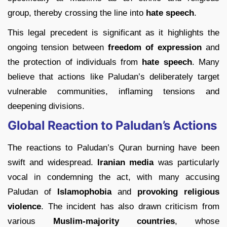
group, thereby crossing the line into
hate speech
.
This legal precedent is significant as it highlights the
ongoing tension between
freedom of expression
and
the protection of individuals from
hate speech
. Many
believe that actions like Paludan’s deliberately target
vulnerable communities, inflaming tensions and
deepening divisions.
Global Reaction to Paludan’s Actions
The reactions to Paludan’s Quran burning have been
swift and widespread.
Iranian media
was particularly
vocal in condemning the act, with many accusing
Paludan of
Islamophobia
and
provoking religious
violence
. The incident has also drawn criticism from
various
Muslim-majority countries
, whose