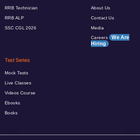
RRB Technician
About Us
RRB ALP
Contact Us
SSC CGL 2026
Media
We Are
Careers
Hiring
Test Series
Mock Tests
Live Classes
Videos Course
Ebooks
Books