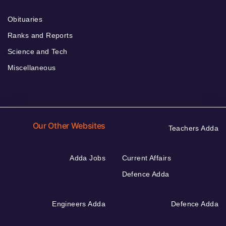
Obituaries
Ranks and Reports
Science and Tech
Miscellaneous
Our Other Websites
Teachers Adda
Adda Jobs
Current Affairs
Defence Adda
Engineers Adda
Defence Adda