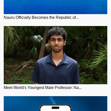
Nauru Officially Becomes the Republic of...
Meet World's Youngest Male Professor: Na...