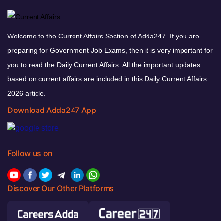
Welcome to the Current Affairs Section of Adda247. If you are
preparing for Government Job Exams, then it is very important for
you to read the Daily Current Affairs. All the important updates
based on current affairs are included in this Daily Current Affairs
2026 article.
Download Adda247 App
Follow us on
Discover Our Other Platforms