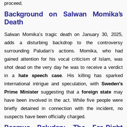
proceed.
Background on Salwan Momika’s
Death
Salwan Momika’s tragic death on January 30, 2025,
adds a disturbing backdrop to the controversy
surrounding Paludan’s actions. Momika, who had
gained attention for his vocal criticism of Islam, was
shot dead on the very day he was to receive a verdict
in a
hate speech case
. His killing has sparked
international intrigue and speculation, with
Sweden’s
Prime Minister
suggesting that a
foreign state
may
have been involved in the act. While five people were
briefly detained in connection with the incident, no
suspects have been officially charged.