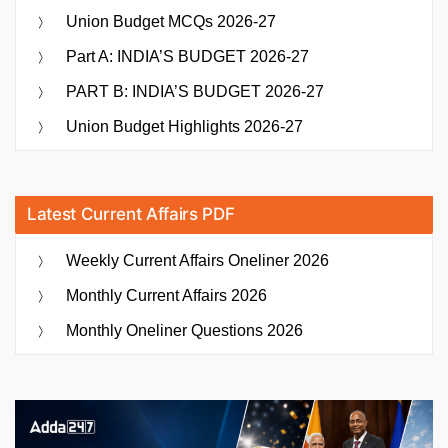
Union Budget MCQs 2026-27
Part A: INDIA’S BUDGET 2026-27
PART B: INDIA’S BUDGET 2026-27
Union Budget Highlights 2026-27
Latest Current Affairs PDF
Weekly Current Affairs Oneliner 2026
Monthly Current Affairs 2026
Monthly Oneliner Questions 2026