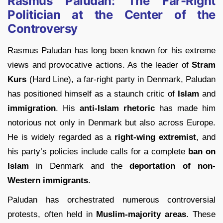
Rasmus Paludan: The Far-Right
Politician at the Center of the
Controversy
Rasmus Paludan has long been known for his extreme
views and provocative actions. As the leader of
Stram
Kurs
(Hard Line), a far-right party in Denmark, Paludan
has positioned himself as a staunch critic of
Islam
and
immigration
. His
anti-Islam rhetoric
has made him
notorious not only in Denmark but also across Europe.
He is widely regarded as a
right-wing extremist
, and
his party’s policies include calls for a complete
ban on
Islam
in Denmark and the
deportation of non-
Western immigrants
.
Paludan has orchestrated numerous controversial
protests, often held in
Muslim-majority areas
. These