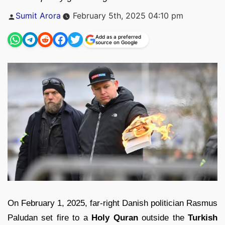
Posted
Sumit Arora
February 5th, 2025 04:10 pm
by
Add as a preferred
source on Google
On February 1, 2025, far-right Danish politician Rasmus
Paludan set fire to a
Holy Quran
outside the
Turkish