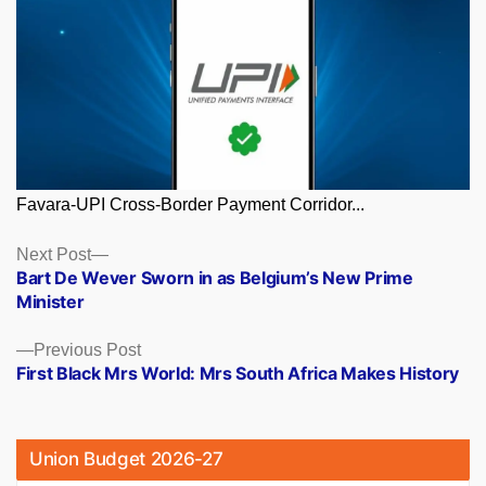
Favara-UPI Cross-Border Payment Corridor...
Posts
Next
Next Post
post:
Bart De Wever Sworn in as Belgium’s New Prime
navigation
Minister
Previous
Previous Post
post:
First Black Mrs World: Mrs South Africa Makes History
Union Budget 2026-27