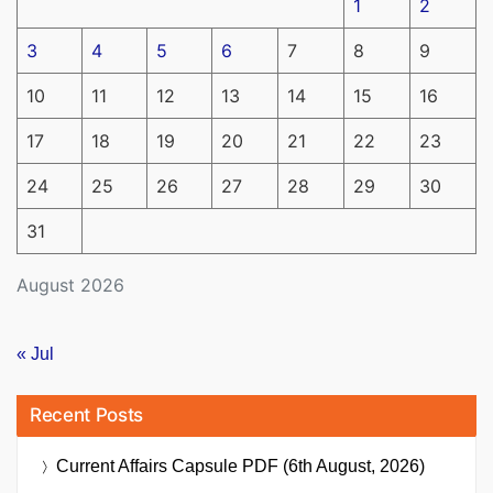
1
2
3
4
5
6
7
8
9
10
11
12
13
14
15
16
17
18
19
20
21
22
23
24
25
26
27
28
29
30
31
August 2026
« Jul
Recent Posts
Current Affairs Capsule PDF (6th August, 2026)