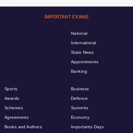
IMPORTANT EXAMS
National
International
State News
Appointments
Banking
Sports
Business
Awards
Defence
Schemes
Summits
Agreements
Economy
Books and Authors
Importants Days