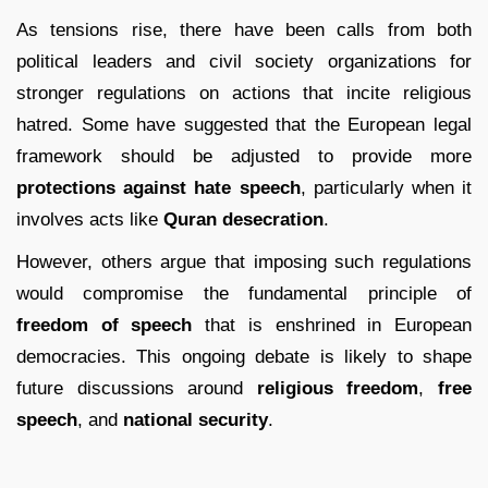
As tensions rise, there have been calls from both
political leaders and civil society organizations for
stronger regulations on actions that incite religious
hatred. Some have suggested that the European legal
framework should be adjusted to provide more
protections against hate speech
, particularly when it
involves acts like
Quran desecration
.
However, others argue that imposing such regulations
would compromise the fundamental principle of
freedom of speech
that is enshrined in European
democracies. This ongoing debate is likely to shape
future discussions around
religious freedom
,
free
speech
, and
national security
.