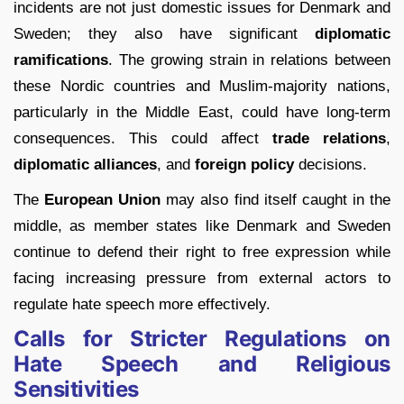
incidents are not just domestic issues for Denmark and
Sweden; they also have significant
diplomatic
ramifications
. The growing strain in relations between
these Nordic countries and Muslim-majority nations,
particularly in the Middle East, could have long-term
consequences. This could affect
trade relations
,
diplomatic alliances
, and
foreign policy
decisions.
The
European Union
may also find itself caught in the
middle, as member states like Denmark and Sweden
continue to defend their right to free expression while
facing increasing pressure from external actors to
regulate hate speech more effectively.
Calls for Stricter Regulations on
Hate Speech and Religious
Sensitivities