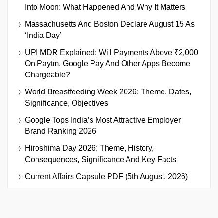
Into Moon: What Happened And Why It Matters
Massachusetts And Boston Declare August 15 As
‘India Day’
UPI MDR Explained: Will Payments Above ₹2,000
On Paytm, Google Pay And Other Apps Become
Chargeable?
World Breastfeeding Week 2026: Theme, Dates,
Significance, Objectives
Google Tops India’s Most Attractive Employer
Brand Ranking 2026
Hiroshima Day 2026: Theme, History,
Consequences, Significance And Key Facts
Current Affairs Capsule PDF (5th August, 2026)