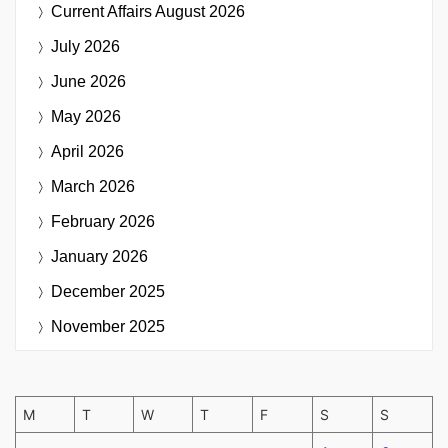
Current Affairs
August 2026
July 2026
June 2026
May 2026
April 2026
March 2026
February 2026
January 2026
December 2025
November 2025
M
T
W
T
F
S
S