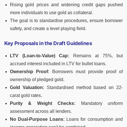
Rising gold prices and widening credit gaps pushed
more individuals to use gold as collateral.
The goal is to standardise procedures, ensure borrower
safety, and create a level playing field.
Key Proposals in the Draft Guidelines
LTV (Loan-to-Value) Cap:
Remains at 75%, but
accrued interest included in LTV for bullet loans.
Ownership Proof:
Borrowers must provide proof of
ownership of pledged gold.
Gold Valuation:
Standardised method based on 22-
carat gold rates.
Purity & Weight Checks:
Mandatory uniform
assessment across all lenders.
No Dual-Purpose Loans:
Loans for consumption and