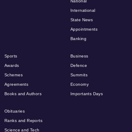
National
International
State News
Appointments
Banking
Sports
Business
Awards
Defence
Schemes
Summits
Agreements
Economy
Books and Authors
Importants Days
Obituaries
Ranks and Reports
Science and Tech