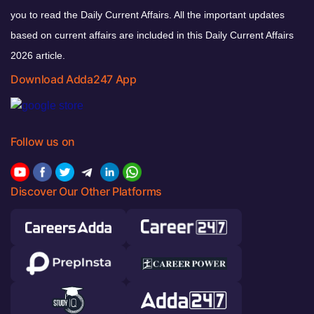
you to read the Daily Current Affairs. All the important updates
based on current affairs are included in this Daily Current Affairs
2026 article.
Download Adda247 App
Follow us on
Discover Our Other Platforms