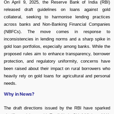
On April 9, 2025, the Reserve Bank of India (RBI)
released draft guidelines on loans against gold
collateral, seeking to harmonise lending practices
across banks and Non-Banking Financial Companies
(NBFCs). The move comes in response to
inconsistencies in lending norms and a sharp spike in
gold loan portfolios, especially among banks. While the
proposed rules aim to enhance transparency, borrower
protection, and regulatory uniformity, concerns have
been raised about their impact on rural borrowers who
heavily rely on gold loans for agricultural and personal
needs.
Why in News?
The draft directions issued by the RBI have sparked