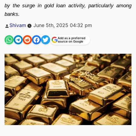
by the surge in gold loan activity, particularly among
banks.
Posted
Shivam
June 5th, 2025 04:32 pm
by
Add as a preferred
source on Google