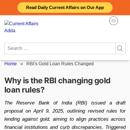
Skip
Read Daily Current Affairs on Our App
to
content
Search
for:
Home
»
RBI's Gold Loan Rules Changed
Why is the RBI changing gold
loan rules?
The Reserve Bank of India (RBI) issued a draft
proposal on April 9, 2025, outlining revised rules for
lending against gold, aiming to align practices across
financial institutions and curb discrepancies. Triggered