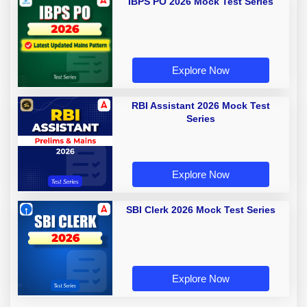
IBPS PO 2026 Mock Test Series
Explore Now
RBI Assistant 2026 Mock Test
Series
Explore Now
SBI Clerk 2026 Mock Test Series
Explore Now