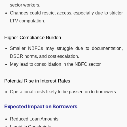
sector workers.
Changes could restrict access, especially due to stricter
LTV computation.
Higher Compliance Burden
Smaller NBFCs may struggle due to documentation,
DSCR norms, and cost escalation.
May lead to consolidation in the NBFC sector.
Potential Rise in Interest Rates
Operational costs likely to be passed on to borrowers.
Expected Impact on Borrowers
Reduced Loan Amounts.
Liquidity Constraints