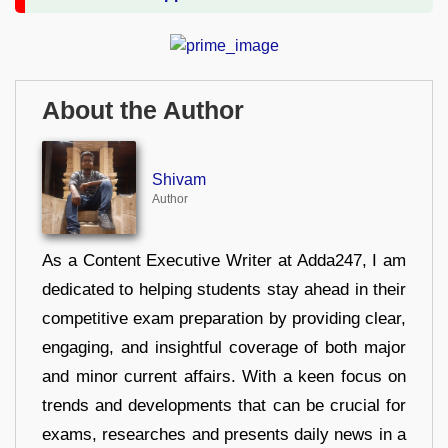
About the Author
Shivam
Author
As a Content Executive Writer at Adda247, I am
dedicated to helping students stay ahead in their
competitive exam preparation by providing clear,
engaging, and insightful coverage of both major
and minor current affairs. With a keen focus on
trends and developments that can be crucial for
exams, researches and presents daily news in a