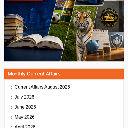
Monthly Current Affairs
Current Affairs
August 2026
July 2026
June 2026
May 2026
April 2026