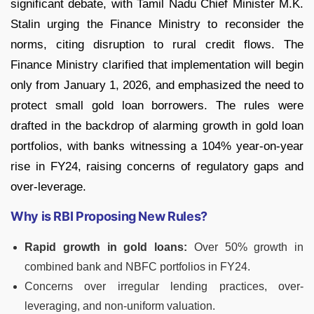
significant debate, with Tamil Nadu Chief Minister M.K.
Stalin urging the Finance Ministry to reconsider the
norms, citing disruption to rural credit flows. The
Finance Ministry clarified that implementation will begin
only from January 1, 2026, and emphasized the need to
protect small gold loan borrowers. The rules were
drafted in the backdrop of alarming growth in gold loan
portfolios, with banks witnessing a 104% year-on-year
rise in FY24, raising concerns of regulatory gaps and
over-leverage.
Why is RBI Proposing New Rules?
Rapid growth in gold loans:
Over 50% growth in
combined bank and NBFC portfolios in FY24.
Concerns over irregular lending practices, over-
leveraging, and non-uniform valuation.