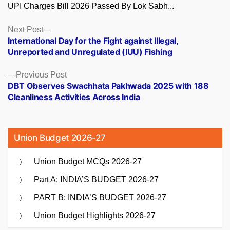
UPI Charges Bill 2026 Passed By Lok Sabh...
Posts
Next
Next Post
post:
International Day for the Fight against Illegal,
navigation
Unreported and Unregulated (IUU) Fishing
Previous
Previous Post
post:
DBT Observes Swachhata Pakhwada 2025 with 188
Cleanliness Activities Across India
Union Budget 2026-27
Union Budget MCQs 2026-27
Part A: INDIA’S BUDGET 2026-27
PART B: INDIA’S BUDGET 2026-27
Union Budget Highlights 2026-27