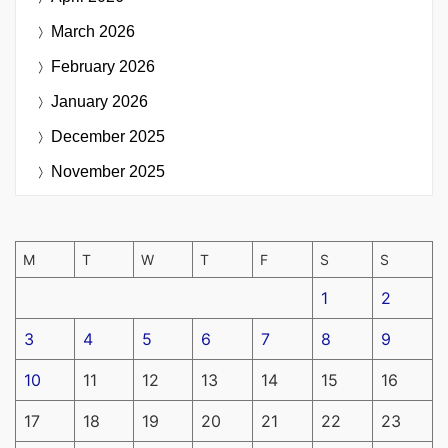
March 2026
February 2026
January 2026
December 2025
November 2025
M
T
W
T
F
S
S
1
2
3
4
5
6
7
8
9
10
11
12
13
14
15
16
17
18
19
20
21
22
23