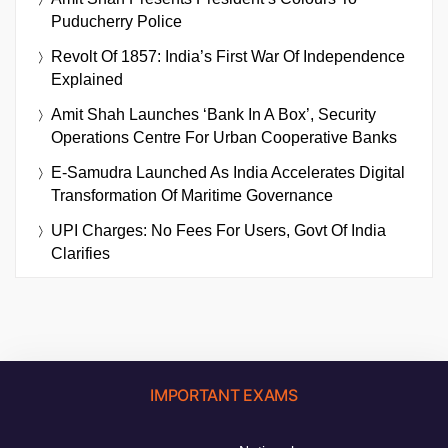
Puducherry Police
Revolt Of 1857: India’s First War Of Independence
Explained
Amit Shah Launches ‘Bank In A Box’, Security
Operations Centre For Urban Cooperative Banks
E-Samudra Launched As India Accelerates Digital
Transformation Of Maritime Governance
UPI Charges: No Fees For Users, Govt Of India
Clarifies
IMPORTANT EXAMS