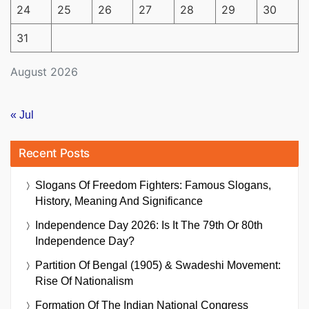
24
25
26
27
28
29
30
31
August 2026
« Jul
Recent Posts
Slogans Of Freedom Fighters: Famous Slogans,
History, Meaning And Significance
Independence Day 2026: Is It The 79th Or 80th
Independence Day?
Partition Of Bengal (1905) & Swadeshi Movement:
Rise Of Nationalism
Formation Of The Indian National Congress