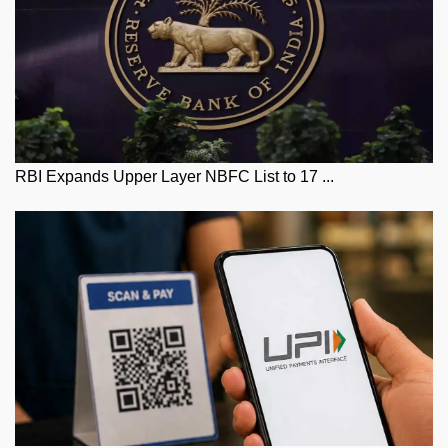
RBI Expands Upper Layer NBFC List to 17 ...