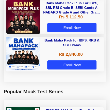
Bank Maha Pack Plus For IBPS,
SBI, RBI Grade B, SEBI Grade A,
NABARD Grade A and Other Grade
Rs 5,112.50
A & Grade B Bank Exams
Enroll Now
Bank Maha Pack for IBPS, RRB &
SBI Exams
Rs 2,840.00
Enroll Now
Popular Mock Test Series