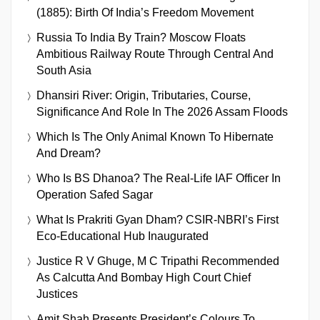
(1885): Birth Of India’s Freedom Movement
Russia To India By Train? Moscow Floats
Ambitious Railway Route Through Central And
South Asia
Dhansiri River: Origin, Tributaries, Course,
Significance And Role In The 2026 Assam Floods
Which Is The Only Animal Known To Hibernate
And Dream?
Who Is BS Dhanoa? The Real-Life IAF Officer In
Operation Safed Sagar
What Is Prakriti Gyan Dham? CSIR-NBRI’s First
Eco-Educational Hub Inaugurated
Justice R V Ghuge, M C Tripathi Recommended
As Calcutta And Bombay High Court Chief
Justices
Amit Shah Presents President’s Colours To