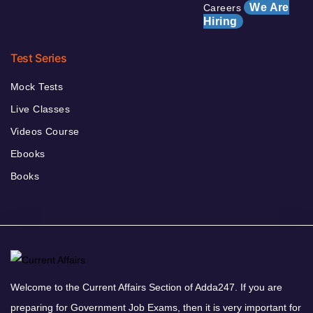
We Are
Careers
Hiring
Test Series
Mock Tests
Live Classes
Videos Course
Ebooks
Books
Welcome to the Current Affairs Section of Adda247. If you are
preparing for Government Job Exams, then it is very important for