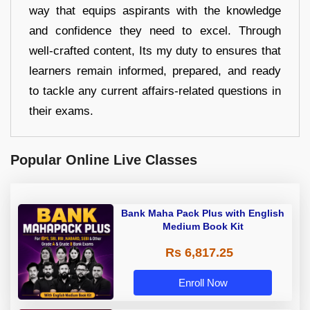
way that equips aspirants with the knowledge
and confidence they need to excel. Through
well-crafted content, Its my duty to ensures that
learners remain informed, prepared, and ready
to tackle any current affairs-related questions in
their exams.
Popular Online Live Classes
Bank Maha Pack Plus with English
Medium Book Kit
Rs 6,817.25
Enroll Now