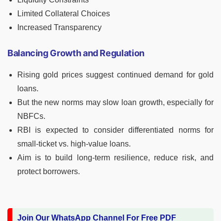
Limited Collateral Choices
Increased Transparency
Balancing Growth and Regulation
Rising gold prices suggest continued demand for gold
loans.
But the new norms may slow loan growth, especially for
NBFCs.
RBI is expected to consider differentiated norms for
small-ticket vs. high-value loans.
Aim is to build long-term resilience, reduce risk, and
protect borrowers.
Join Our WhatsApp Channel For Free PDF