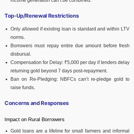
income generation can’t be combined.
Top-Up/Renewal Restrictions
Only allowed if existing loan is standard and within LTV
norms.
Borrowers must repay entire due amount before fresh
disbursal.
Compensation for Delay: ₹5,000 per day if lenders delay
returning gold beyond 7 days post-repayment.
Ban on Re-Pledging: NBFCs can’t re-pledge gold to
raise funds.
Concerns and Responses
Impact on Rural Borrowers
Gold loans are a lifeline for small farmers and informal