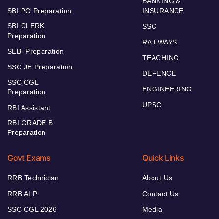
BANKING &
SBI PO Preparation
INSURANCE
SBI CLERK
SSC
Preparation
RAILWAYS
SEBI Preparation
TEACHING
SSC JE Preparation
DEFENCE
SSC CGL
ENGINEERING
Preparation
UPSC
RBI Assistant
RBI GRADE B
Preparation
Govt Exams
Quick Links
RRB Technician
About Us
RRB ALP
Contact Us
SSC CGL 2026
Media