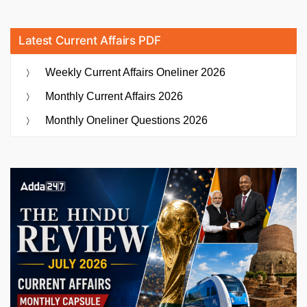
Latest Current Affairs PDF
Weekly Current Affairs Oneliner 2026
Monthly Current Affairs 2026
Monthly Oneliner Questions 2026