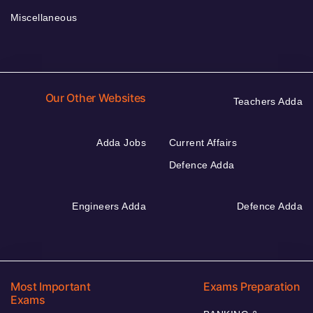
Miscellaneous
Our Other Websites
Teachers Adda
Adda Jobs
Current Affairs
Defence Adda
Engineers Adda
Defence Adda
Most Important
Exams Preparation
Exams