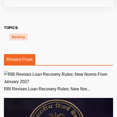
TOPICS:
Banking
Related Posts
RBI Revises Loan Recovery Rules: New Nor...