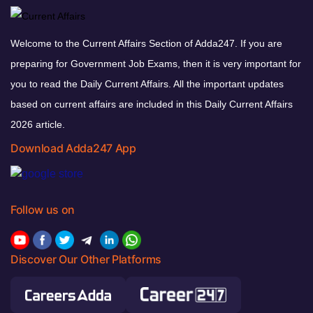
Welcome to the Current Affairs Section of Adda247. If you are
preparing for Government Job Exams, then it is very important for
you to read the Daily Current Affairs. All the important updates
based on current affairs are included in this Daily Current Affairs
2026 article.
Download Adda247 App
Follow us on
Discover Our Other Platforms