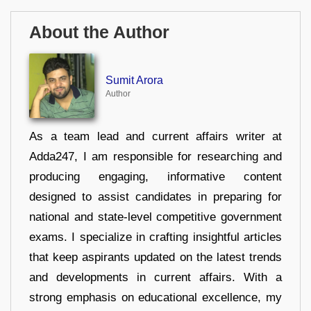
About the Author
Sumit Arora
Author
As a team lead and current affairs writer at
Adda247, I am responsible for researching and
producing engaging, informative content
designed to assist candidates in preparing for
national and state-level competitive government
exams. I specialize in crafting insightful articles
that keep aspirants updated on the latest trends
and developments in current affairs. With a
strong emphasis on educational excellence, my