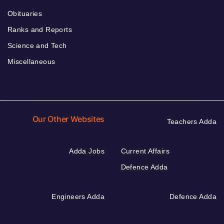
Obituaries
Ranks and Reports
Science and Tech
Miscellaneous
Our Other Websites
Teachers Adda
Adda Jobs
Current Affairs
Defence Adda
Engineers Adda
Defence Adda