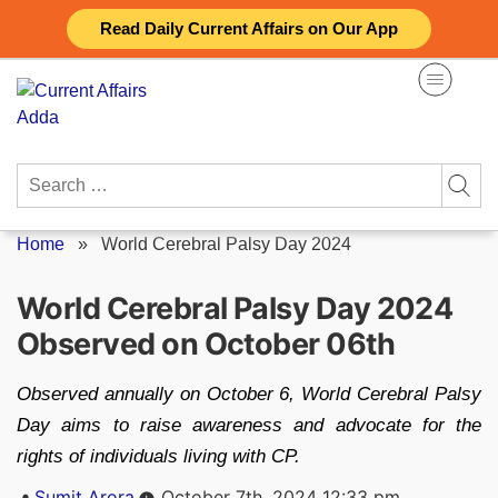
Skip
Read Daily Current Affairs on Our App
to
content
Search
for:
Home
»
World Cerebral Palsy Day 2024
World Cerebral Palsy Day 2024
Observed on October 06th
Observed annually on October 6, World Cerebral Palsy
Day aims to raise awareness and advocate for the
rights of individuals living with CP.
Posted
Sumit Arora
October 7th, 2024 12:33 pm