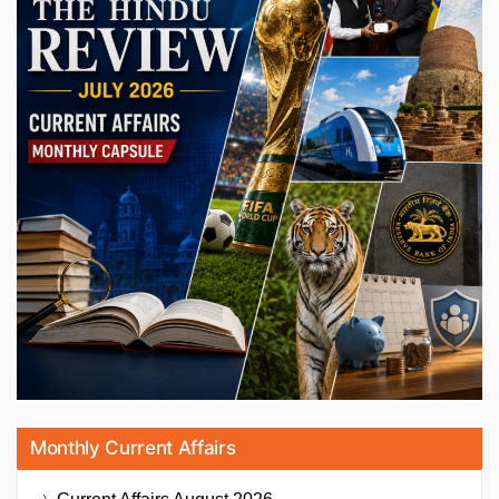
Monthly Current Affairs