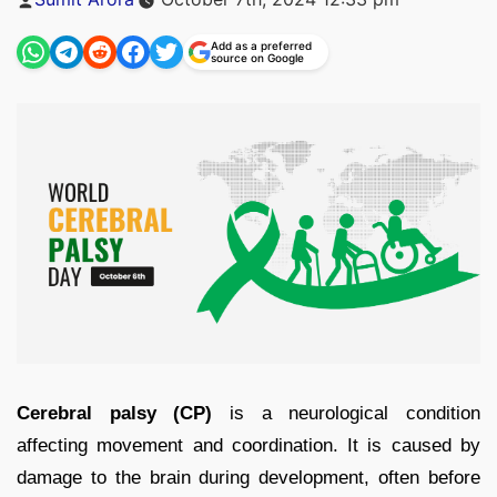
by
Add as a preferred
source on Google
Cerebral palsy (CP)
is a neurological condition
affecting movement and coordination. It is caused by
damage to the brain during development, often before