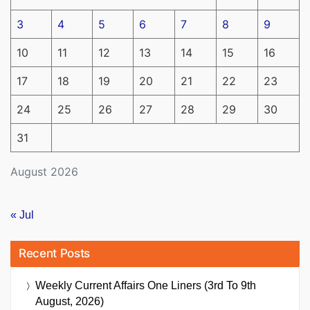
3
4
5
6
7
8
9
10
11
12
13
14
15
16
17
18
19
20
21
22
23
24
25
26
27
28
29
30
31
August 2026
« Jul
Recent Posts
Weekly Current Affairs One Liners (3rd To 9th
August, 2026)