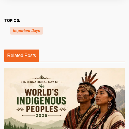
TOPICS:
Important Days
Related Posts