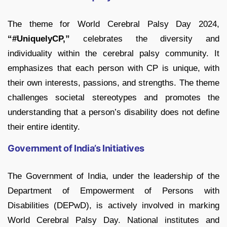
The theme for World Cerebral Palsy Day 2024,
“#UniquelyCP,”
celebrates the diversity and
individuality within the cerebral palsy community. It
emphasizes that each person with CP is unique, with
their own interests, passions, and strengths. The theme
challenges societal stereotypes and promotes the
understanding that a person’s disability does not define
their entire identity.
Government of India’s Initiatives
The Government of India, under the leadership of the
Department of Empowerment of Persons with
Disabilities (DEPwD), is actively involved in marking
World Cerebral Palsy Day. National institutes and