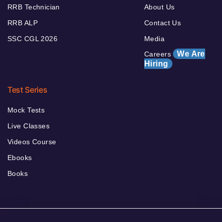
RRB Technician
About Us
RRB ALP
Contact Us
SSC CGL 2026
Media
We Are
Careers
Hiring
Test Series
Mock Tests
Live Classes
Videos Course
Ebooks
Books