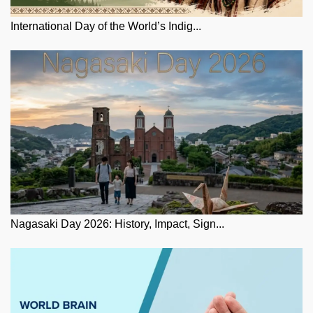
International Day of the World’s Indig...
Nagasaki Day 2026: History, Impact, Sign...