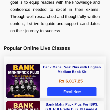
goal is to equip readers with the knowledge and
confidence needed to excel in their exams.
Through well-researched and thoughtfully written
content, I strive to guide and support candidates
on their journey to success.
Popular Online Live Classes
Bank Maha Pack Plus with English
Medium Book Kit
Rs 6,817.25
Enroll Now
Bank Maha Pack Plus For IBPS,
SBI, RBI Grade B, SEBI Grade A,