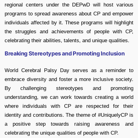
regional centers under the DEPwD will host various
programs to spread awareness about CP and empower
individuals affected by it. These programs will highlight
the struggles and achievements of people with CP,
celebrating their abilities, talents, and unique qualities.
Breaking Stereotypes and Promoting Inclusion
World Cerebral Palsy Day serves as a reminder to
embrace diversity and foster a more inclusive society.
By challenging stereotypes and promoting
understanding, we can work towards creating a world
where individuals with CP are respected for their
identity and contributions. The theme of #UniquelyCP is
a positive step towards raising awareness and
celebrating the unique qualities of people with CP.