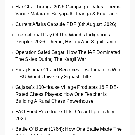
Har Ghar Tiranga 2026 Campaign: Dates, Theme,
Vande Mataram, Suryapath Tiranga & Key Facts
Current Affairs Capsule PDF (8th August, 2026)
International Day Of The World’s Indigenous
Peoples 2026: Theme, History And Significance
Operation Safed Sagar: How The IAF Dominated
The Skies During The Kargil War
Suraj Kumar Chand Becomes First Indian To Win
FISU World University Squash Title
Gujarat’s 100-House Village Produces 16 FIDE-
Rated Chess Players: How One Teacher Is
Building A Rural Chess Powerhouse
FAO Food Price Index Hits 3-Year High In July
2026
Battle Of Buxar (1764): How One Battle Made The