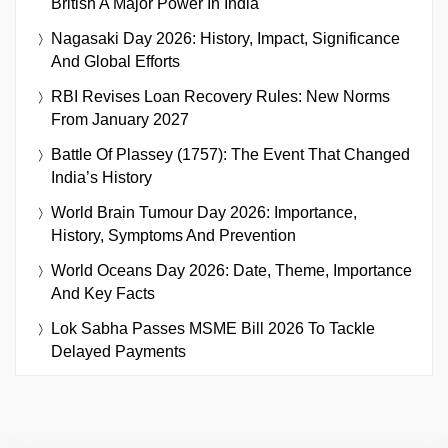
British A Major Power In India
Nagasaki Day 2026: History, Impact, Significance
And Global Efforts
RBI Revises Loan Recovery Rules: New Norms
From January 2027
Battle Of Plassey (1757): The Event That Changed
India’s History
World Brain Tumour Day 2026: Importance,
History, Symptoms And Prevention
World Oceans Day 2026: Date, Theme, Importance
And Key Facts
Lok Sabha Passes MSME Bill 2026 To Tackle
Delayed Payments