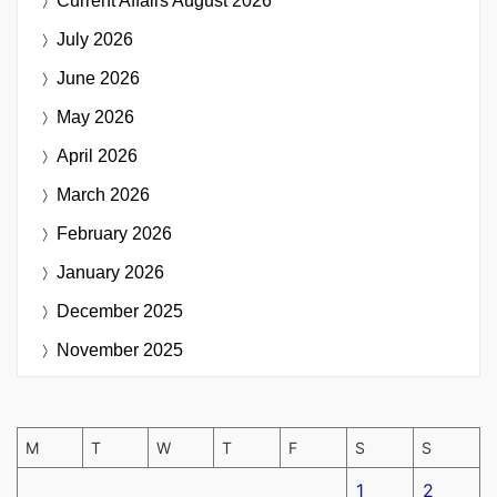
Current Affairs
August 2026
July 2026
June 2026
May 2026
April 2026
March 2026
February 2026
January 2026
December 2025
November 2025
M
T
W
T
F
S
S
1
2