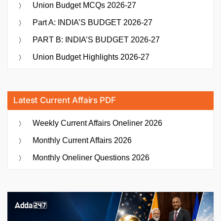
Union Budget MCQs 2026-27
Part A: INDIA’S BUDGET 2026-27
PART B: INDIA’S BUDGET 2026-27
Union Budget Highlights 2026-27
Latest Current Affairs PDF
Weekly Current Affairs Oneliner 2026
Monthly Current Affairs 2026
Monthly Oneliner Questions 2026