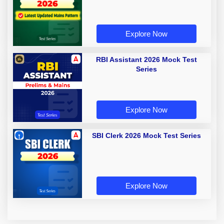
Explore Now
RBI Assistant 2026 Mock Test
Series
Explore Now
SBI Clerk 2026 Mock Test Series
Explore Now