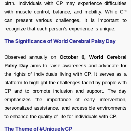
birth. Individuals with CP may experience difficulties
with muscle control, balance, and mobility. While CP
can present various challenges, it is important to
recognize that each person’s experience is unique.
The Significance of World Cerebral Palsy Day
Observed annually on
October 6, World Cerebral
Palsy Day
aims to raise awareness and advocate for
the rights of individuals living with CP. It serves as a
platform to highlight the challenges faced by people with
CP and to promote inclusion and support. The day
emphasizes the importance of early intervention,
personalized assistance, and accessible environments
to enhance the quality of life for individuals with CP.
The Theme of #UniquelyCP