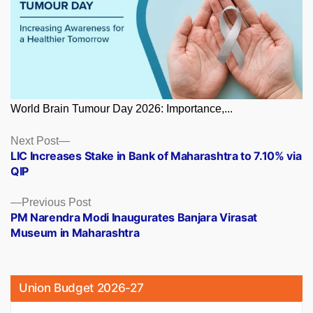
World Brain Tumour Day 2026: Importance,...
Posts
Next
Next Post
post:
LIC Increases Stake in Bank of Maharashtra to 7.10% via
navigation
QIP
Previous
Previous Post
post:
PM Narendra Modi Inaugurates Banjara Virasat
Museum in Maharashtra
Union Budget 2026-27