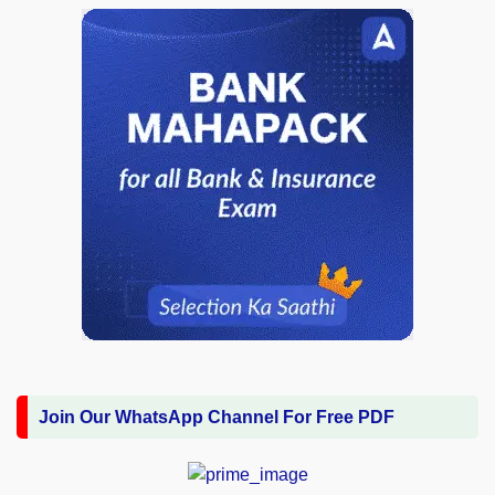
Join Our WhatsApp Channel For Free PDF