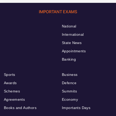
IMPORTANT EXAMS
National
International
State News
Appointments
Banking
Sports
Business
Awards
Defence
Schemes
Summits
Agreements
Economy
Books and Authors
Importants Days