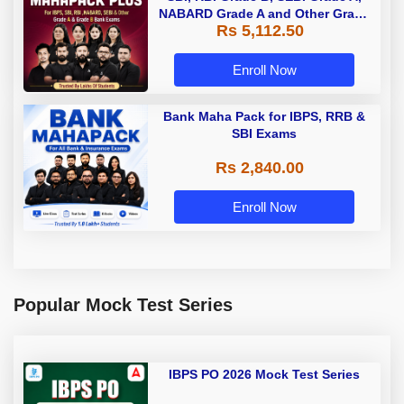
NABARD Grade A and Other Grade
Rs 5,112.50
A & Grade B Bank Exams
Enroll Now
Bank Maha Pack for IBPS, RRB &
SBI Exams
Rs 2,840.00
Enroll Now
Popular Mock Test Series
IBPS PO 2026 Mock Test Series