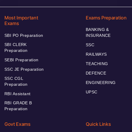
Most Important
Exams Preparation
Exams
BANKING &
SBI PO Preparation
INSURANCE
SBI CLERK
SSC
Preparation
RAILWAYS
SEBI Preparation
TEACHING
SSC JE Preparation
DEFENCE
SSC CGL
ENGINEERING
Preparation
UPSC
RBI Assistant
RBI GRADE B
Preparation
Govt Exams
Quick Links