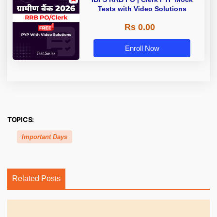
Tests with Video Solutions
Rs 0.00
Enroll Now
TOPICS:
Important Days
Related Posts