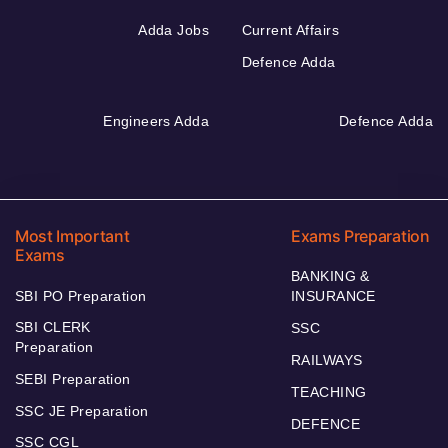
Adda Jobs
Current Affairs
Defence Adda
Engineers Adda
Defence Adda
Most Important
Exams Preparation
Exams
BANKING &
SBI PO Preparation
INSURANCE
SBI CLERK
SSC
Preparation
RAILWAYS
SEBI Preparation
TEACHING
SSC JE Preparation
DEFENCE
SSC CGL