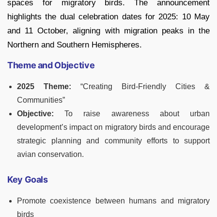
spaces for migratory birds. The announcement
highlights the dual celebration dates for 2025: 10 May
and 11 October, aligning with migration peaks in the
Northern and Southern Hemispheres.
Theme and Objective
2025 Theme:
“Creating Bird-Friendly Cities &
Communities”
Objective:
To raise awareness about urban
development’s impact on migratory birds and encourage
strategic planning and community efforts to support
avian conservation.
Key Goals
Promote coexistence between humans and migratory
birds