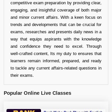
competitive exam preparation by providing clear,
engaging, and insightful coverage of both major
and minor current affairs. With a keen focus on
trends and developments that can be crucial for
exams, researches and presents daily news in a
way that equips aspirants with the knowledge
and confidence they need to excel. Through
well-crafted content, Its my duty to ensures that
learners remain informed, prepared, and ready
to tackle any current affairs-related questions in
their exams.
Popular Online Live Classes