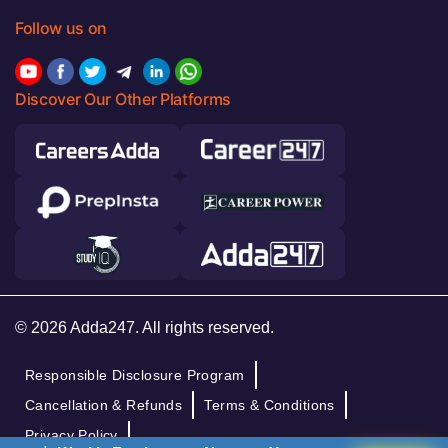
Follow us on
Discover Our Other Platforms
© 2026 Adda247. All rights reserved.
Responsible Disclosure Program
Cancellation & Refunds
Terms & Conditions
Privacy Policy