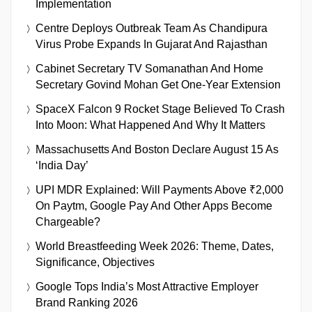
Implementation
Centre Deploys Outbreak Team As Chandipura
Virus Probe Expands In Gujarat And Rajasthan
Cabinet Secretary TV Somanathan And Home
Secretary Govind Mohan Get One-Year Extension
SpaceX Falcon 9 Rocket Stage Believed To Crash
Into Moon: What Happened And Why It Matters
Massachusetts And Boston Declare August 15 As
‘India Day’
UPI MDR Explained: Will Payments Above ₹2,000
On Paytm, Google Pay And Other Apps Become
Chargeable?
World Breastfeeding Week 2026: Theme, Dates,
Significance, Objectives
Google Tops India’s Most Attractive Employer
Brand Ranking 2026