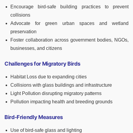
Encourage bird-safe building practices to prevent
collisions
Advocate for green urban spaces and wetland
preservation
Foster collaboration across government bodies, NGOs,
businesses, and citizens
Challenges for Migratory Birds
Habitat Loss due to expanding cities
Collisions with glass buildings and infrastructure
Light Pollution disrupting migratory patterns
Pollution impacting health and breeding grounds
Bird-Friendly Measures
Use of bird-safe glass and lighting