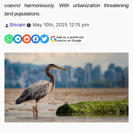
coexist harmoniously. With urbanization threatening
bird populations.
Posted
Shivam
May 10th, 2025 12:15 pm
by
Add as a preferred
source on Google