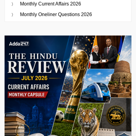
Monthly Current Affairs 2026
Monthly Oneliner Questions 2026