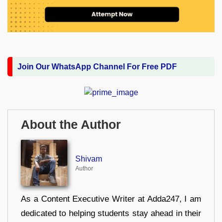
Join Our WhatsApp Channel For Free PDF
About the Author
Shivam
Author
As a Content Executive Writer at Adda247, I am
dedicated to helping students stay ahead in their