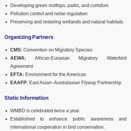
Developing green rooftops, parks, and corridors
Pollution control and noise regulation
Preserving and restoring wetlands and natural habitats
Organizing Partners
CMS:
Convention on Migratory Species
AEWA:
African-Eurasian Migratory Waterbird
Agreement
EFTA:
Environment for the Americas
EAAFP:
East Asian–Australasian Flyway Partnership
Static Information
WMBD is celebrated twice a year.
Established to enhance public awareness and
international cooperation in bird conservation.