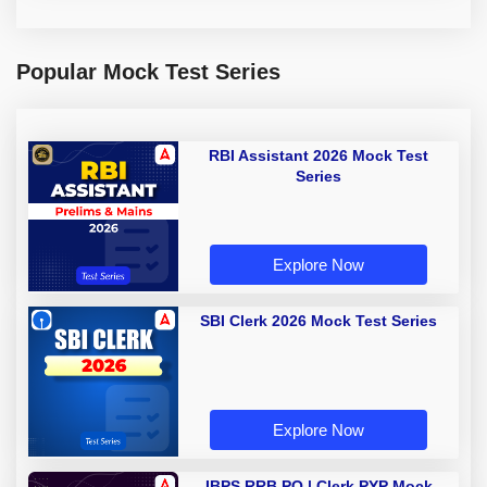
Popular Mock Test Series
RBI Assistant 2026 Mock Test
Series
Explore Now
SBI Clerk 2026 Mock Test Series
Explore Now
IBPS RRB PO | Clerk PYP Mock