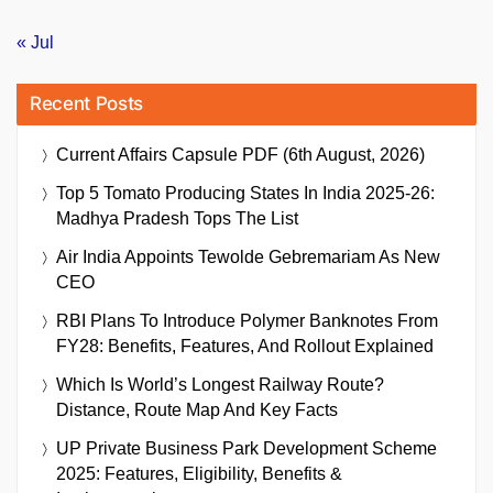
« Jul
Recent Posts
Current Affairs Capsule PDF (6th August, 2026)
Top 5 Tomato Producing States In India 2025-26:
Madhya Pradesh Tops The List
Air India Appoints Tewolde Gebremariam As New
CEO
RBI Plans To Introduce Polymer Banknotes From
FY28: Benefits, Features, And Rollout Explained
Which Is World’s Longest Railway Route?
Distance, Route Map And Key Facts
UP Private Business Park Development Scheme
2025: Features, Eligibility, Benefits &