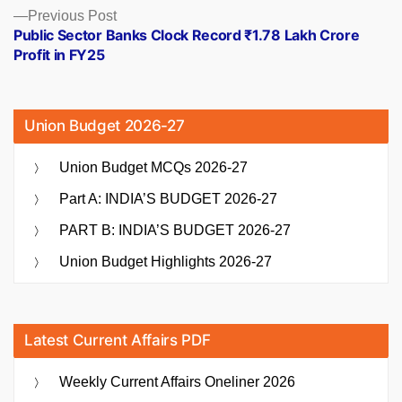
Previous
Previous Post
post:
Public Sector Banks Clock Record ₹1.78 Lakh Crore
Profit in FY25
Union Budget 2026-27
Union Budget MCQs 2026-27
Part A: INDIA’S BUDGET 2026-27
PART B: INDIA’S BUDGET 2026-27
Union Budget Highlights 2026-27
Latest Current Affairs PDF
Weekly Current Affairs Oneliner 2026