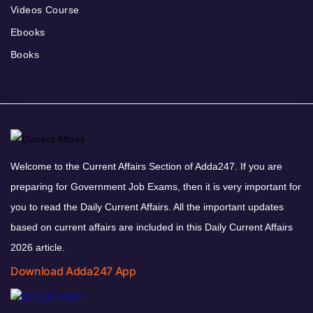
Videos Course
Ebooks
Books
Welcome to the Current Affairs Section of Adda247. If you are
preparing for Government Job Exams, then it is very important for
you to read the Daily Current Affairs. All the important updates
based on current affairs are included in this Daily Current Affairs
2026 article.
Download Adda247 App