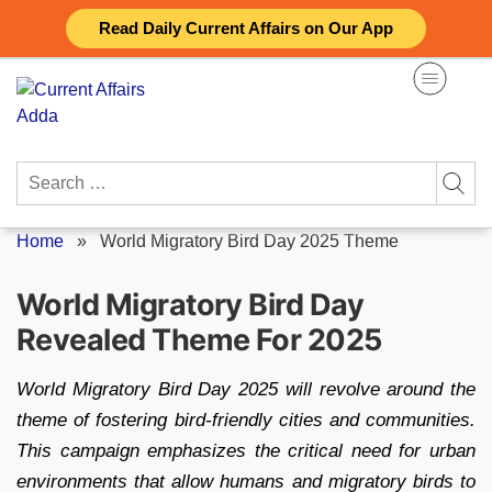
Skip
Read Daily Current Affairs on Our App
to
content
Search
for:
Home
»
World Migratory Bird Day 2025 Theme
World Migratory Bird Day
Revealed Theme For 2025
World Migratory Bird Day 2025 will revolve around the
theme of fostering bird-friendly cities and communities.
This campaign emphasizes the critical need for urban
environments that allow humans and migratory birds to