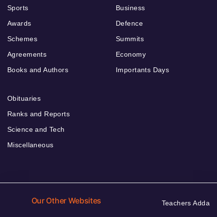
Sports
Business
Awards
Defence
Schemes
Summits
Agreements
Economy
Books and Authors
Importants Days
Obituaries
Ranks and Reports
Science and Tech
Miscellaneous
Our Other Websites
Teachers Adda