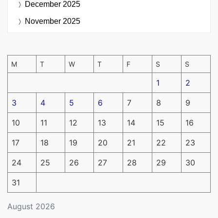
December 2025
November 2025
M
T
W
T
F
S
S
1
2
3
4
5
6
7
8
9
10
11
12
13
14
15
16
17
18
19
20
21
22
23
24
25
26
27
28
29
30
31
August 2026