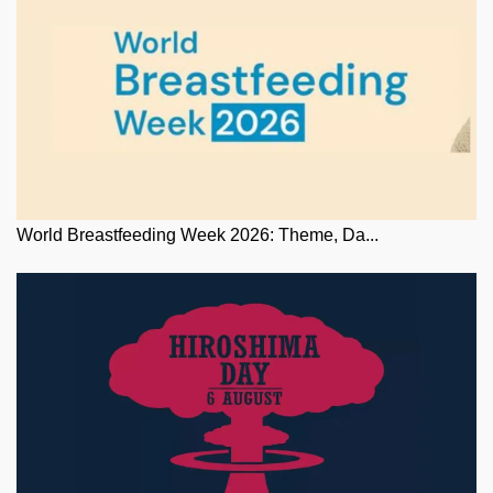
World Breastfeeding Week 2026: Theme, Da...