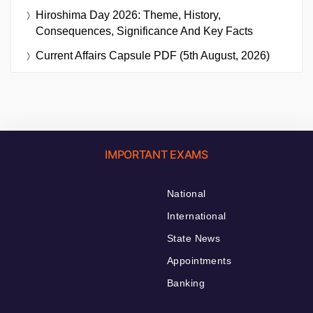
Hiroshima Day 2026: Theme, History,
Consequences, Significance And Key Facts
Current Affairs Capsule PDF (5th August, 2026)
IMPORTANT EXAMS
National
International
State News
Appointments
Banking