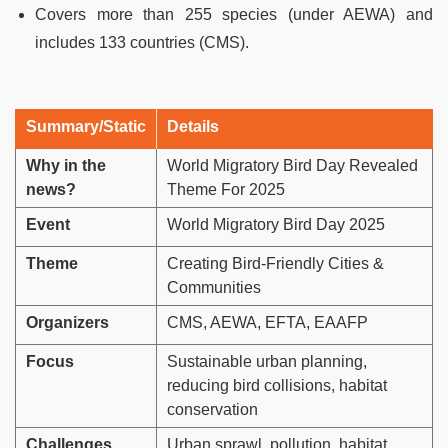
Covers more than 255 species (under AEWA) and
includes 133 countries (CMS).
Summary/Static
Details
Why in the
World Migratory Bird Day Revealed
news?
Theme For 2025
Event
World Migratory Bird Day 2025
Theme
Creating Bird-Friendly Cities &
Communities
Organizers
CMS, AEWA, EFTA, EAAFP
Focus
Sustainable urban planning,
reducing bird collisions, habitat
conservation
Challenges
Urban sprawl, pollution, habitat