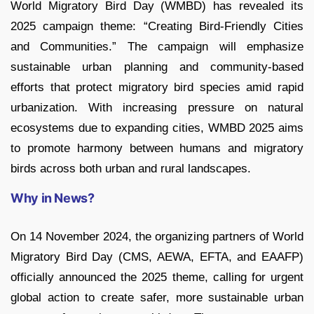
World Migratory Bird Day (WMBD) has revealed its
2025 campaign theme: “Creating Bird-Friendly Cities
and Communities.” The campaign will emphasize
sustainable urban planning and community-based
efforts that protect migratory bird species amid rapid
urbanization. With increasing pressure on natural
ecosystems due to expanding cities, WMBD 2025 aims
to promote harmony between humans and migratory
birds across both urban and rural landscapes.
Why in News?
On 14 November 2024, the organizing partners of World
Migratory Bird Day (CMS, AEWA, EFTA, and EAAFP)
officially announced the 2025 theme, calling for urgent
global action to create safer, more sustainable urban