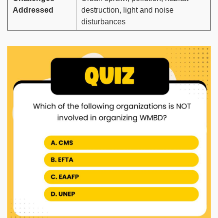
Addressed
destruction, light and noise
disturbances