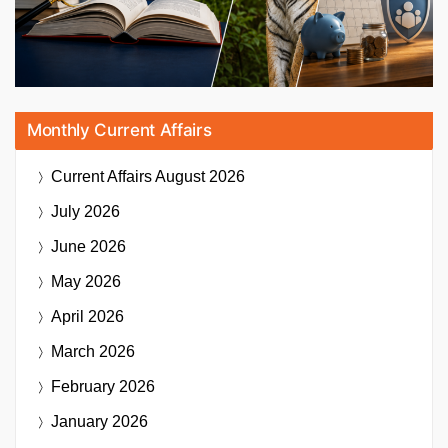
Monthly Current Affairs
Current Affairs
August 2026
July 2026
June 2026
May 2026
April 2026
March 2026
February 2026
January 2026