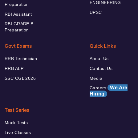
ENGINEERING
Preparation
UPSC
RBI Assistant
RBI GRADE B
Preparation
Govt Exams
Quick Links
RRB Technician
About Us
RRB ALP
Contact Us
SSC CGL 2026
Media
We Are
Careers
Hiring
Test Series
Mock Tests
Live Classes