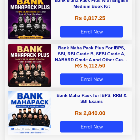
Bank Maha Pack Plus with English
Medium Book Kit
Rs 6,817.25
Enroll Now
Bank Maha Pack Plus For IBPS,
SBI, RBI Grade B, SEBI Grade A,
NABARD Grade A and Other Grade
Rs 5,112.50
A & Grade B Bank Exams
Enroll Now
Bank Maha Pack for IBPS, RRB &
SBI Exams
Rs 2,840.00
Enroll Now