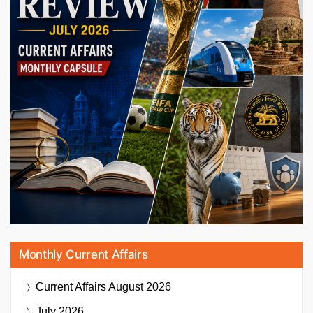
Monthly Current Affairs
Current Affairs
August 2026
July 2026