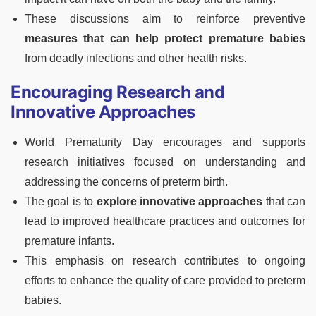
These discussions aim to reinforce preventive
measures that can help protect premature babies
from deadly infections and other health risks.
Encouraging Research and
Innovative Approaches
World Prematurity Day encourages and supports
research initiatives focused on understanding and
addressing the concerns of preterm birth.
The goal is to
explore innovative approaches
that can
lead to improved healthcare practices and outcomes for
premature infants.
This emphasis on research contributes to ongoing
efforts to enhance the quality of care provided to preterm
babies.