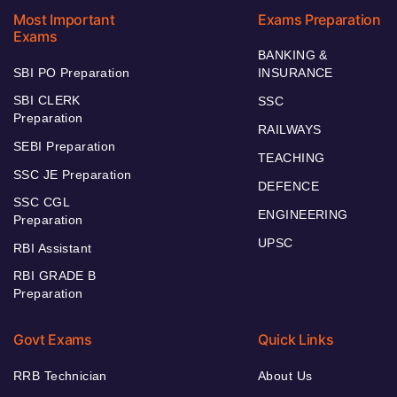
Most Important
Exams Preparation
Exams
BANKING &
SBI PO Preparation
INSURANCE
SBI CLERK
SSC
Preparation
RAILWAYS
SEBI Preparation
TEACHING
SSC JE Preparation
DEFENCE
SSC CGL
ENGINEERING
Preparation
UPSC
RBI Assistant
RBI GRADE B
Preparation
Govt Exams
Quick Links
RRB Technician
About Us