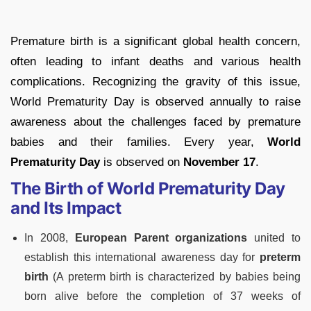
Premature birth is a significant global health concern,
often leading to infant deaths and various health
complications. Recognizing the gravity of this issue,
World Prematurity Day is observed annually to raise
awareness about the challenges faced by premature
babies and their families. Every year,
World
Prematurity Day
is observed on
November 17
.
The Birth of World Prematurity Day
and Its Impact
In 2008,
European Parent organizations
united to
establish this international awareness day for
preterm
birth
(A preterm birth is characterized by babies being
born alive before the completion of 37 weeks of