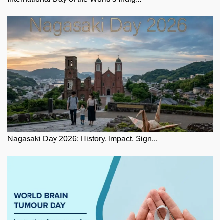
Nagasaki Day 2026: History, Impact, Sign...