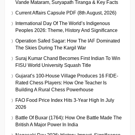
Vande Mataram, Suryapath Tiranga & Key Facts
Current Affairs Capsule PDF (8th August, 2026)
International Day Of The World’s Indigenous
Peoples 2026: Theme, History And Significance
Operation Safed Sagar: How The IAF Dominated
The Skies During The Kargil War
Suraj Kumar Chand Becomes First Indian To Win
FISU World University Squash Title
Gujarat’s 100-House Village Produces 16 FIDE-
Rated Chess Players: How One Teacher Is
Building A Rural Chess Powerhouse
FAO Food Price Index Hits 3-Year High In July
2026
Battle Of Buxar (1764): How One Battle Made The
British A Major Power In India