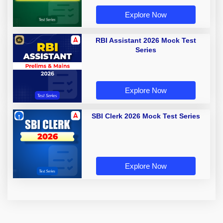
Explore Now
RBI Assistant 2026 Mock Test
Series
Explore Now
SBI Clerk 2026 Mock Test Series
Explore Now