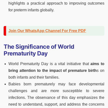
highlights a practical approach to improving outcomes
for preterm infants globally.
Join Our WhatsApp Channel For Free PDF
The Significance of World
Prematurity Day
World Prematurity Day is a vital initiative that
aims to
bring attention to the impact of premature birth
s on
both infants and their families.
Babies born prematurely may face developmental
challenges and are more susceptible to severe
infections. The observance of this day emphasizes the
need to understand, support, and address the concerns