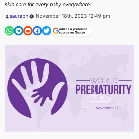
skin care for every baby everywhere.'
Posted
saurabh
November 18th, 2023 12:49 pm
by
Add as a preferred
source on Google