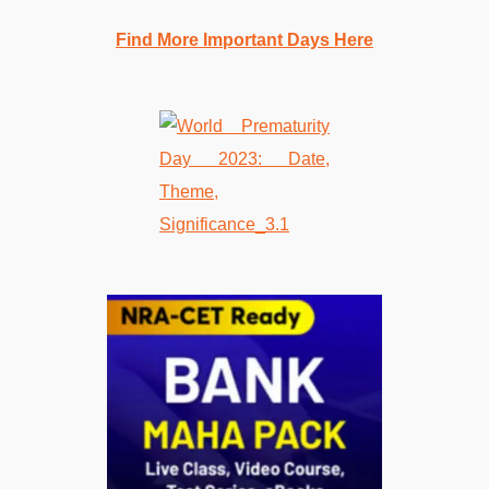
Find More Important Days Here