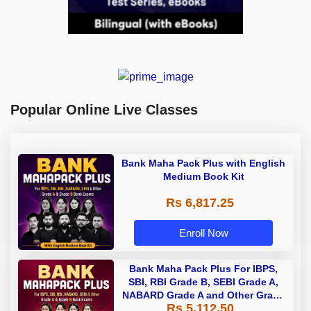
Popular Online Live Classes
Bank Maha Pack Plus with English
Medium Book Kit
Rs 6,817.25
Enroll Now
Bank Maha Pack Plus For IBPS,
SBI, RBI Grade B, SEBI Grade A,
NABARD Grade A and Other Grade
Rs 5,112.50
A & Grade B Bank Exams