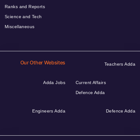
Ranks and Reports
Science and Tech
Miscellaneous
Our Other Websites
Teachers Adda
Adda Jobs
Current Affairs
Defence Adda
Engineers Adda
Defence Adda