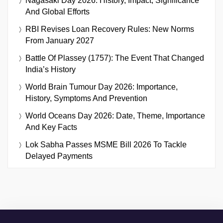
Nagasaki Day 2026: History, Impact, Significance
And Global Efforts
RBI Revises Loan Recovery Rules: New Norms
From January 2027
Battle Of Plassey (1757): The Event That Changed
India’s History
World Brain Tumour Day 2026: Importance,
History, Symptoms And Prevention
World Oceans Day 2026: Date, Theme, Importance
And Key Facts
Lok Sabha Passes MSME Bill 2026 To Tackle
Delayed Payments