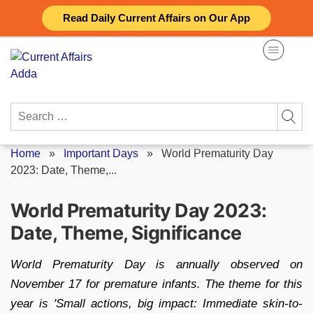
Skip
Read Daily Current Affairs on Our App
to
content
Search
for:
Home
»
Important Days
»
World Prematurity Day
2023: Date, Theme,...
World Prematurity Day 2023:
Date, Theme, Significance
World Prematurity Day is annually observed on
November 17 for premature infants. The theme for this
year is 'Small actions, big impact: Immediate skin-to-