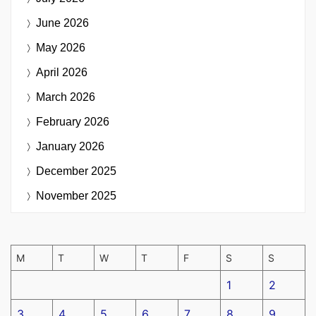
June 2026
May 2026
April 2026
March 2026
February 2026
January 2026
December 2025
November 2025
M
T
W
T
F
S
S
1
2
3
4
5
6
7
8
9