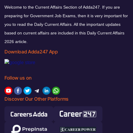
Welcome to the Current Affairs Section of Adda247. If you are
preparing for Government Job Exams, then it is very important for
you to read the Daily Current Affairs. All the important updates
based on current affairs are included in this Daily Current Affairs
2026 article.
Download Adda247 App
Follow us on
Discover Our Other Platforms