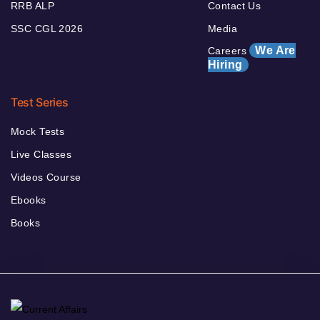
RRB ALP
Contact Us
SSC CGL 2026
Media
We Are
Careers
Hiring
Test Series
Mock Tests
Live Classes
Videos Course
Ebooks
Books