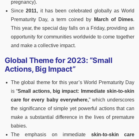
pregnancy).
Since
2011,
it has been celebrated globally as World
Prematurity Day, a term coined by
March of Dimes
.
This year, the special day falls on a Friday, providing an
opportunity for communities worldwide to come together
and make a collective impact.
Global Theme for 2023: “Small
Actions, Big Impact”
The global theme for this year’s World Prematurity Day
is “
Small actions, big impact: Immediate skin-to-skin
care for every baby everywhere,
” which underscores
the significance of simple yet powerful actions that can
make a substantial difference in the lives of premature
babies.
The emphasis on immediate
skin-to-skin care