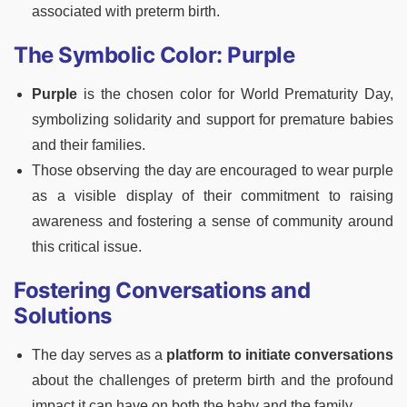
associated with preterm birth.
The Symbolic Color: Purple
Purple
is the chosen color for World Prematurity Day,
symbolizing solidarity and support for premature babies
and their families.
Those observing the day are encouraged to wear purple
as a visible display of their commitment to raising
awareness and fostering a sense of community around
this critical issue.
Fostering Conversations and
Solutions
The day serves as a
platform to initiate conversations
about the challenges of preterm birth and the profound
impact it can have on both the baby and the family.