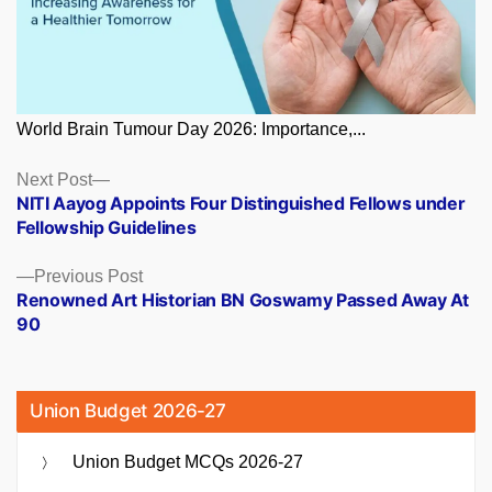
World Brain Tumour Day 2026: Importance,...
Posts
Next
Next Post
post:
NITI Aayog Appoints Four Distinguished Fellows under
navigation
Fellowship Guidelines
Previous
Previous Post
post:
Renowned Art Historian BN Goswamy Passed Away At
90
Union Budget 2026-27
Union Budget MCQs 2026-27