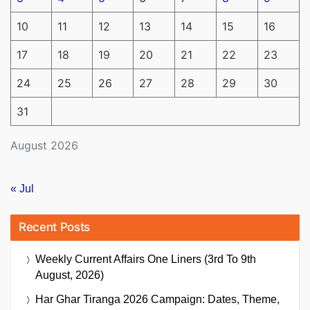
10
11
12
13
14
15
16
17
18
19
20
21
22
23
24
25
26
27
28
29
30
31
August 2026
« Jul
Recent Posts
Weekly Current Affairs One Liners (3rd To 9th
August, 2026)
Har Ghar Tiranga 2026 Campaign: Dates, Theme,