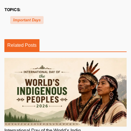
TOPICS:
Important Days
Related Posts
International Day of the World’s Indig...