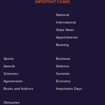
IMPORTANT EXAMS
National
International
State News
Appointments
Banking
Sports
Business
Awards
Defence
Schemes
Summits
Agreements
Economy
Books and Authors
Importants Days
Obituaries