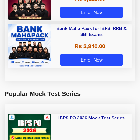
Enroll Now
Bank Maha Pack for IBPS, RRB &
SBI Exams
Rs 2,840.00
Enroll Now
Popular Mock Test Series
IBPS PO 2026 Mock Test Series