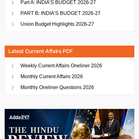
Part A: INDIA’S BUDGET 2026-27
PART B: INDIA’S BUDGET 2026-27
Union Budget Highlights 2026-27
Latest Current Affairs PDF
Weekly Current Affairs Oneliner 2026
Monthly Current Affairs 2026
Monthly Oneliner Questions 2026