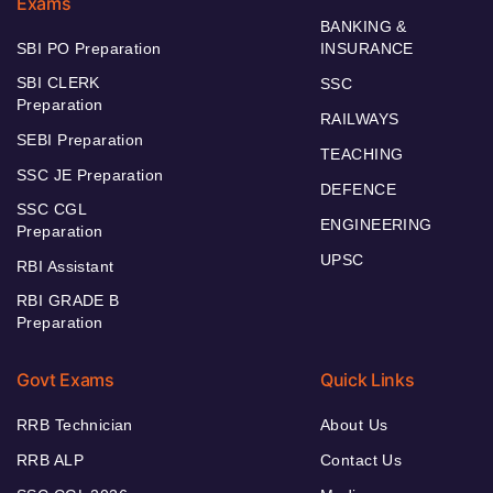
Exams
BANKING &
SBI PO Preparation
INSURANCE
SBI CLERK
SSC
Preparation
RAILWAYS
SEBI Preparation
TEACHING
SSC JE Preparation
DEFENCE
SSC CGL
ENGINEERING
Preparation
UPSC
RBI Assistant
RBI GRADE B
Preparation
Govt Exams
Quick Links
RRB Technician
About Us
RRB ALP
Contact Us