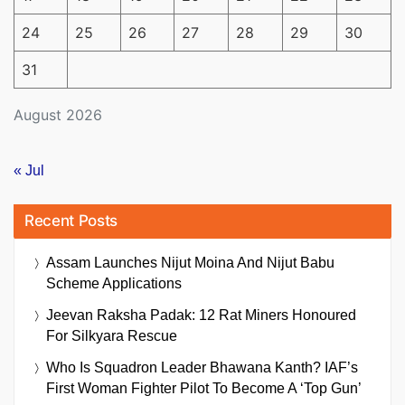
24
25
26
27
28
29
30
31
August 2026
« Jul
Recent Posts
Assam Launches Nijut Moina And Nijut Babu
Scheme Applications
Jeevan Raksha Padak: 12 Rat Miners Honoured
For Silkyara Rescue
Who Is Squadron Leader Bhawana Kanth? IAF’s
First Woman Fighter Pilot To Become A ‘Top Gun’