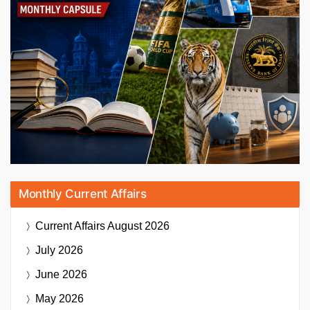
Monthly Current Affairs
Current Affairs
August 2026
July 2026
June 2026
May 2026