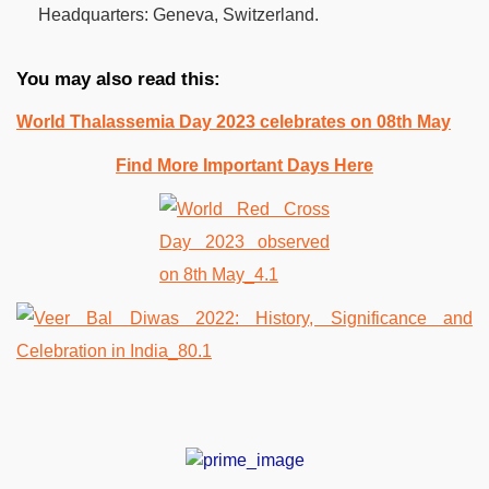
Headquarters:
Geneva, Switzerland.
You may also read this:
World Thalassemia Day 2023 celebrates on 08th May
Find More Important Days Here