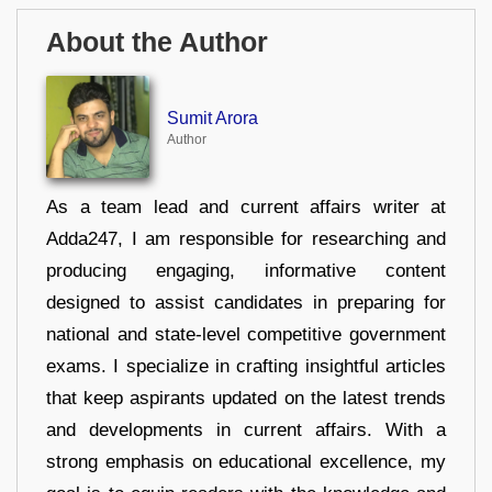
About the Author
Sumit Arora
Author
As a team lead and current affairs writer at
Adda247, I am responsible for researching and
producing engaging, informative content
designed to assist candidates in preparing for
national and state-level competitive government
exams. I specialize in crafting insightful articles
that keep aspirants updated on the latest trends
and developments in current affairs. With a
strong emphasis on educational excellence, my