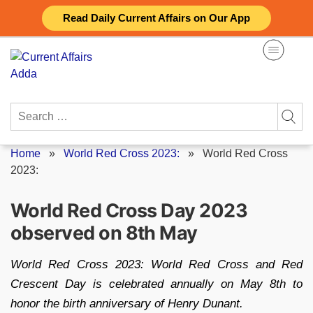
Skip
Read Daily Current Affairs on Our App
to
content
Search
for:
Home
»
World Red Cross 2023:
»
World Red Cross
2023:
World Red Cross Day 2023
observed on 8th May
World Red Cross 2023: World Red Cross and Red
Crescent Day is celebrated annually on May 8th to
honor the birth anniversary of Henry Dunant.