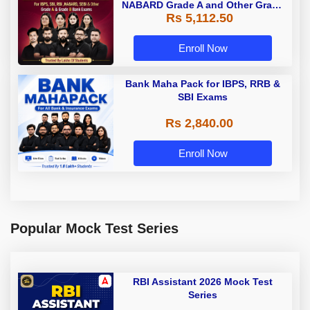
NABARD Grade A and Other Grade
Rs 5,112.50
A & Grade B Bank Exams
Enroll Now
Bank Maha Pack for IBPS, RRB &
SBI Exams
Rs 2,840.00
Enroll Now
Popular Mock Test Series
RBI Assistant 2026 Mock Test
Series