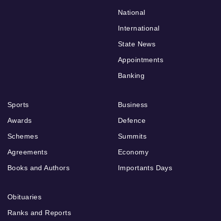
National
International
State News
Appointments
Banking
Sports
Business
Awards
Defence
Schemes
Summits
Agreements
Economy
Books and Authors
Importants Days
Obituaries
Ranks and Reports