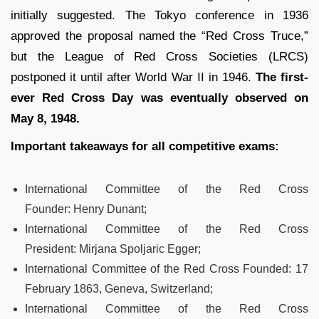
initially suggested. The Tokyo conference in 1936
approved the proposal named the “Red Cross Truce,”
but the League of Red Cross Societies (LRCS)
postponed it until after World War II in 1946.
The first-
ever Red Cross Day was eventually observed on
May 8, 1948.
Important takeaways for all competitive exams:
International Committee of the Red Cross
Founder:
Henry Dunant;
International Committee of the Red Cross
President:
Mirjana Spoljaric Egger;
International Committee of the Red Cross Founded:
17
February 1863, Geneva, Switzerland;
International Committee of the Red Cross