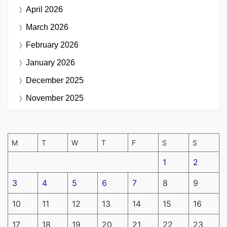
April 2026
March 2026
February 2026
January 2026
December 2025
November 2025
M
T
W
T
F
S
S
1
2
3
4
5
6
7
8
9
10
11
12
13
14
15
16
17
18
19
20
21
22
23