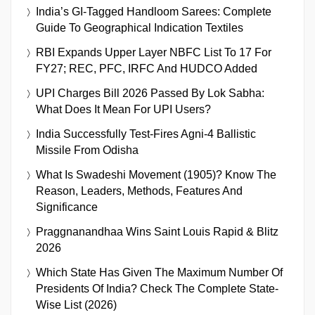
India’s GI-Tagged Handloom Sarees: Complete
Guide To Geographical Indication Textiles
RBI Expands Upper Layer NBFC List To 17 For
FY27; REC, PFC, IRFC And HUDCO Added
UPI Charges Bill 2026 Passed By Lok Sabha:
What Does It Mean For UPI Users?
India Successfully Test-Fires Agni-4 Ballistic
Missile From Odisha
What Is Swadeshi Movement (1905)? Know The
Reason, Leaders, Methods, Features And
Significance
Praggnanandhaa Wins Saint Louis Rapid & Blitz
2026
Which State Has Given The Maximum Number Of
Presidents Of India? Check The Complete State-
Wise List (2026)