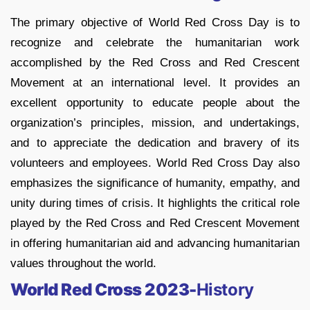
The primary objective of World Red Cross Day is to
recognize and celebrate the humanitarian work
accomplished by the Red Cross and Red Crescent
Movement at an international level. It provides an
excellent opportunity to educate people about the
organization’s principles, mission, and undertakings,
and to appreciate the dedication and bravery of its
volunteers and employees. World Red Cross Day also
emphasizes the significance of humanity, empathy, and
unity during times of crisis. It highlights the critical role
played by the Red Cross and Red Crescent Movement
in offering humanitarian aid and advancing humanitarian
values throughout the world.
World Red Cross 2023-
History