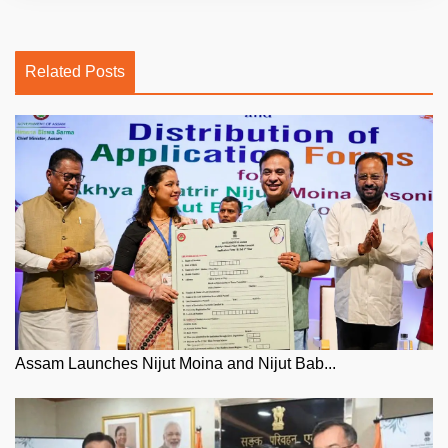
Related Posts
Assam Launches Nijut Moina and Nijut Bab...