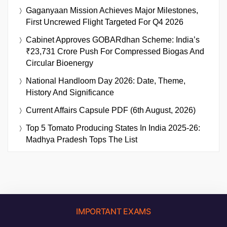
Gaganyaan Mission Achieves Major Milestones,
First Uncrewed Flight Targeted For Q4 2026
Cabinet Approves GOBARdhan Scheme: India’s
₹23,731 Crore Push For Compressed Biogas And
Circular Bioenergy
National Handloom Day 2026: Date, Theme,
History And Significance
Current Affairs Capsule PDF (6th August, 2026)
Top 5 Tomato Producing States In India 2025-26:
Madhya Pradesh Tops The List
IMPORTANT EXAMS