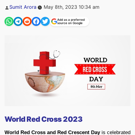
Posted
Sumit Arora
May 8th, 2023 10:34 am
by
Add as a preferred
source on Google
World Red Cross 2023
World Red Cross and Red Crescent Day
is celebrated