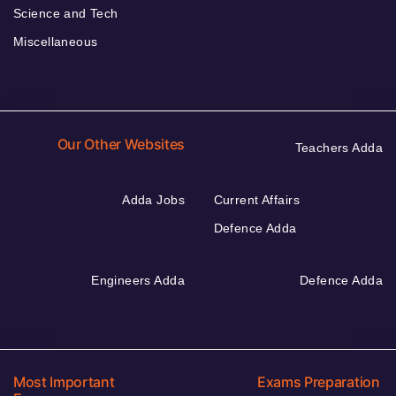
Science and Tech
Miscellaneous
Our Other Websites
Teachers Adda
Adda Jobs
Current Affairs
Defence Adda
Engineers Adda
Defence Adda
Most Important
Exams Preparation