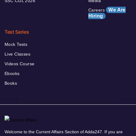
SSC CGL 2026
Media
We Are
Careers
Hiring
Test Series
Mock Tests
Live Classes
Videos Course
Ebooks
Books
Welcome to the Current Affairs Section of Adda247. If you are