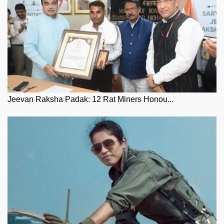
Jeevan Raksha Padak: 12 Rat Miners Honou...