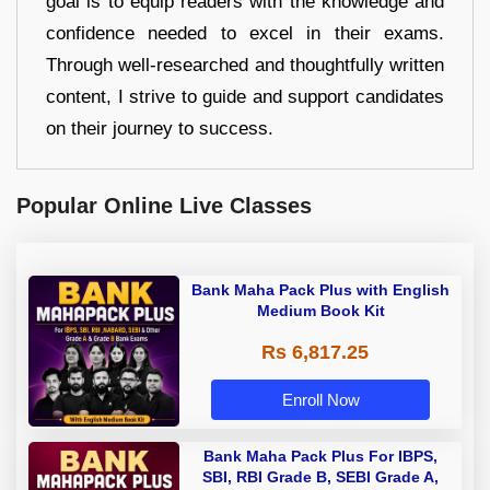
goal is to equip readers with the knowledge and
confidence needed to excel in their exams.
Through well-researched and thoughtfully written
content, I strive to guide and support candidates
on their journey to success.
Popular Online Live Classes
Bank Maha Pack Plus with English
Medium Book Kit
Rs 6,817.25
Enroll Now
Bank Maha Pack Plus For IBPS,
SBI, RBI Grade B, SEBI Grade A,