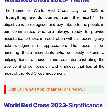
The theme of World Red Cross Day for 2023 is
“Everything we do comes from the heart.”
The
objective is to recognize and pay tribute to the people in
our communities who are always ready to provide
assistance to those in need, often without receiving any
acknowledgment or appreciation. The focus is on
honoring those individuals who selflessly extend a
helping hand to those in distress, demonstrating the
true spirit of compassion and kindness that lies at the
heart of the Red Cross movement.
Join Our WhatsApp Channel For Free PDF
World Red Cross 2023-
Significance