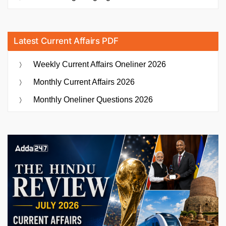
Latest Current Affairs PDF
Weekly Current Affairs Oneliner 2026
Monthly Current Affairs 2026
Monthly Oneliner Questions 2026