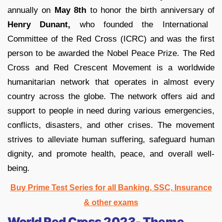
annually on
May 8th
to honor the birth anniversary of
Henry Dunant,
who founded the International
Committee of the Red Cross (ICRC) and was the first
person to be awarded the Nobel Peace Prize. The Red
Cross and Red Crescent Movement is a worldwide
humanitarian network that operates in almost every
country across the globe. The network offers aid and
support to people in need during various emergencies,
conflicts, disasters, and other crises. The movement
strives to alleviate human suffering, safeguard human
dignity, and promote health, peace, and overall well-
being.
Buy Prime Test Series for all Banking, SSC, Insurance
& other exams
World Red Cross 2023- Theme