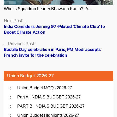
Who Is Squadron Leader Bhawana Kanth? IA...
Posts
Next
Next Post
post:
India Considers Joining G7-Piloted ‘Climate Club’ to
navigation
Boost Climate Action
Previous
Previous Post
post:
Bastille Day celebration in Paris, PM Modi accepts
French invite for the celebration
Union Budget 2026-27
Union Budget MCQs 2026-27
Part A: INDIA’S BUDGET 2026-27
PART B: INDIA’S BUDGET 2026-27
Union Budget Highlights 2026-27