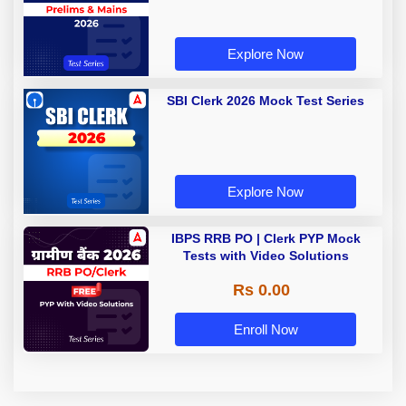
Explore Now
SBI Clerk 2026 Mock Test Series
Explore Now
IBPS RRB PO | Clerk PYP Mock
Tests with Video Solutions
Rs 0.00
Enroll Now