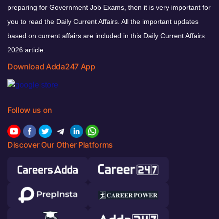
preparing for Government Job Exams, then it is very important for
you to read the Daily Current Affairs. All the important updates
based on current affairs are included in this Daily Current Affairs
2026 article.
Download Adda247 App
Follow us on
Discover Our Other Platforms