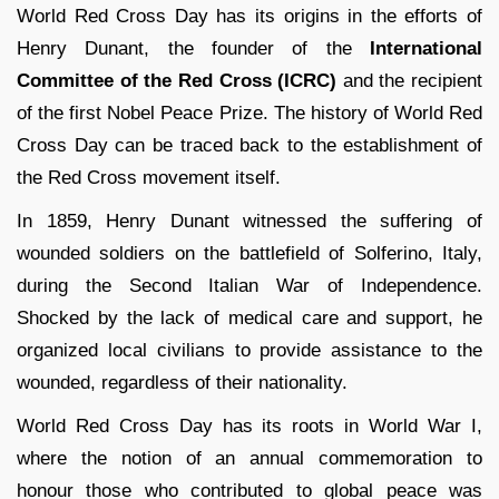
World Red Cross Day has its origins in the efforts of
Henry Dunant, the founder of the
International
Committee of the Red Cross (ICRC)
and the recipient
of the first Nobel Peace Prize. The history of World Red
Cross Day can be traced back to the establishment of
the Red Cross movement itself.
In 1859, Henry Dunant witnessed the suffering of
wounded soldiers on the battlefield of Solferino, Italy,
during the Second Italian War of Independence.
Shocked by the lack of medical care and support, he
organized local civilians to provide assistance to the
wounded, regardless of their nationality.
World Red Cross Day has its roots in World War I,
where the notion of an annual commemoration to
honour those who contributed to global peace was