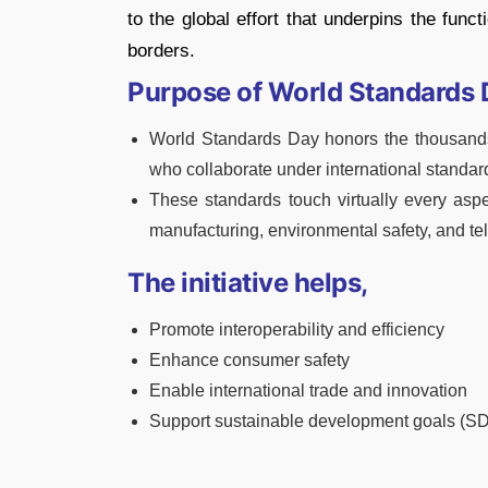
to the global effort that underpins the func
borders.
Purpose of World Standards 
World Standards Day honors the thousands o
who collaborate under international standard
These standards touch virtually every aspe
manufacturing, environmental safety, and t
The initiative helps,
Promote interoperability and efficiency
Enhance consumer safety
Enable international trade and innovation
Support sustainable development goals (S