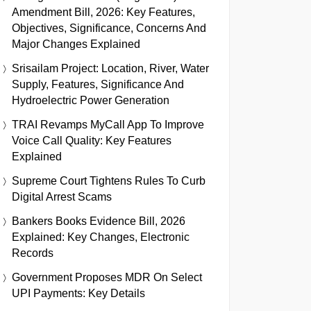
Amendment Bill, 2026: Key Features,
Objectives, Significance, Concerns And
Major Changes Explained
Srisailam Project: Location, River, Water
Supply, Features, Significance And
Hydroelectric Power Generation
TRAI Revamps MyCall App To Improve
Voice Call Quality: Key Features
Explained
Supreme Court Tightens Rules To Curb
Digital Arrest Scams
Bankers Books Evidence Bill, 2026
Explained: Key Changes, Electronic
Records
Government Proposes MDR On Select
UPI Payments: Key Details