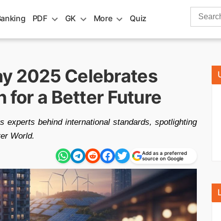
Search
Banking
PDF
GK
More
Quiz
for:
ay 2025 Celebrates
 for a Better Future
experts behind international standards, spotlighting
ter World.
Add as a preferred
source on Google