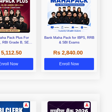
aha Pack Plus For
Bank Maha Pack for IBPS, RRB
I, RBI Grade B, SEBI
& SBI Exams
 NABARD Grade A and
 5,112.50
Rs 2,840.00
de A & Grade B Bank
Exams
Enroll Now
Enroll Now