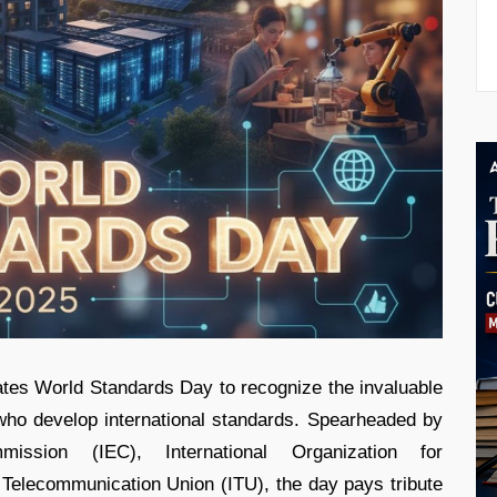
ates World Standards Day to recognize the invaluable
 who develop international standards. Spearheaded by
mmission (IEC), International Organization for
l Telecommunication Union (ITU), the day pays tribute