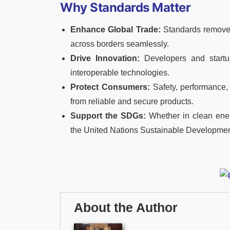
Why Standards Matter
Enhance Global Trade:
Standards remove t
across borders seamlessly.
Drive Innovation:
Developers and startu
interoperable technologies.
Protect Consumers:
Safety, performance,
from reliable and secure products.
Support the SDGs:
Whether in clean energy
the United Nations Sustainable Developmen
About the Author