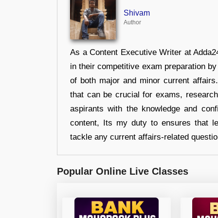
Shivam
Author
As a Content Executive Writer at Adda24
in their competitive exam preparation by
of both major and minor current affair
that can be crucial for exams, researc
aspirants with the knowledge and conf
content, Its my duty to ensures that l
tackle any current affairs-related questi
Popular Online Live Classes