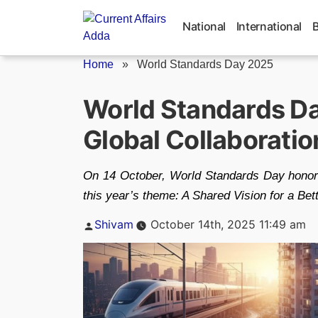
Skip
to
National
International
content
Home
»
World Standards Day 2025
World Standards D
Global Collaboration
On 14 October, World Standards Day honors 
this year’s theme: A Shared Vision for a Bet
Posted
Shivam
October 14th, 2025 11:49 am
by