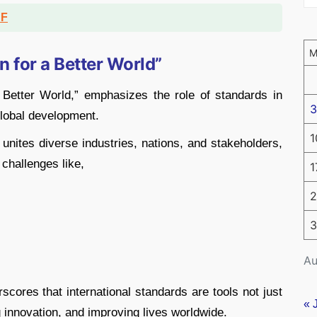
DF
 for a Better World”
 Better World,” emphasizes the role of standards in
3
 global development.
1
nites diverse industries, nations, and stakeholders,
challenges like,
1
2
3
Au
ores that international standards are tools not just
« 
ng innovation, and improving lives worldwide.