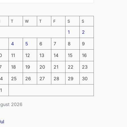
M
T
W
T
F
S
S
1
2
4
5
6
7
8
9
0
11
12
13
14
15
16
7
18
19
20
21
22
23
4
25
26
27
28
29
30
1
gust 2026
Jul