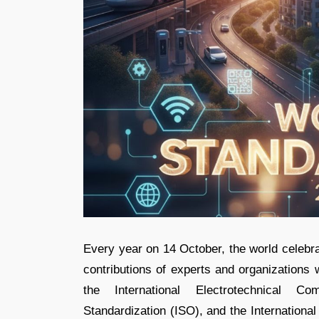
Every year on 14 October, the world celebr
contributions of experts and organizations
the International Electrotechnical Co
Standardization (ISO), and the Internationa