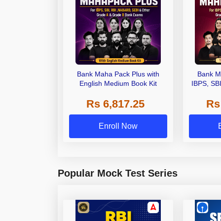
Bank Maha Pack Plus with
Bank M
English Medium Book Kit
IBPS, SB
Grade A,
Rs 6,817.25
Rs
Other Gra
Enroll Now
Popular Mock Test Series