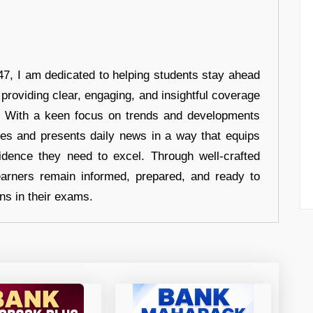
7, I am dedicated to helping students stay ahead
 providing clear, engaging, and insightful coverage
s. With a keen focus on trends and developments
hes and presents daily news in a way that equips
idence they need to excel. Through well-crafted
earners remain informed, prepared, and ready to
ons in their exams.