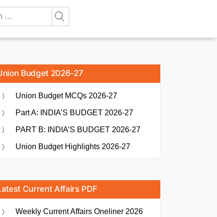
Union Budget 2026-27
Union Budget MCQs 2026-27
Part A: INDIA’S BUDGET 2026-27
PART B: INDIA’S BUDGET 2026-27
Union Budget Highlights 2026-27
Latest Current Affairs PDF
Weekly Current Affairs Oneliner 2026