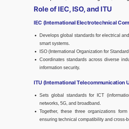
Role of IEC, ISO, and ITU
IEC (International Electrotechnical Co
Develops global standards for electrical and
smart systems.
ISO (International Organization for Standard
Coordinates standards across diverse ind
information security.
ITU (International Telecommunication 
Sets global standards for ICT (informati
networks, 5G, and broadband.
Together, these three organizations form 
ensuring technical compatibility and cross-b