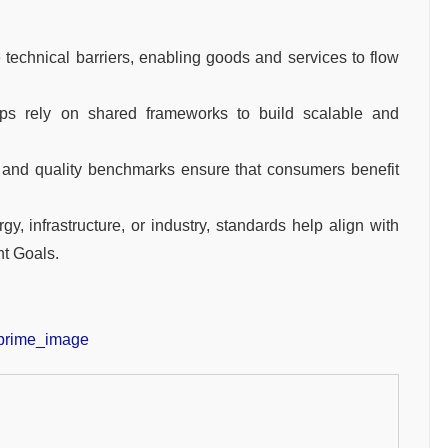
echnical barriers, enabling goods and services to flow
ps rely on shared frameworks to build scalable and
 and quality benchmarks ensure that consumers benefit
, infrastructure, or industry, standards help align with
t Goals.