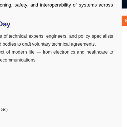
tioning, safety, and interoperability of systems across
Day
f technical experts, engineers, and policy specialists
 bodies to draft voluntary technical agreements.
ct of modern life — from electronics and healthcare to
elecommunications.
DGs)