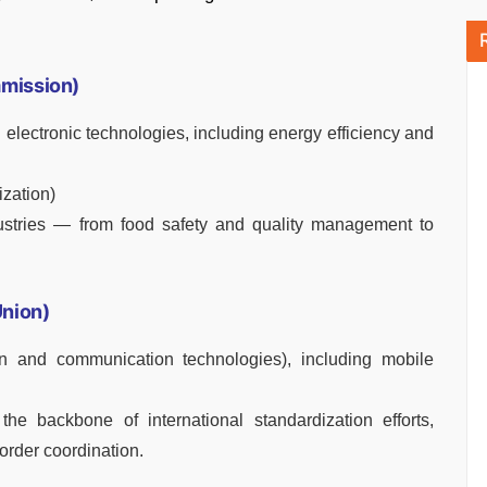
mmission)
 electronic technologies, including energy efficiency and
ization)
ustries — from food safety and quality management to
Union)
on and communication technologies), including mobile
the backbone of international standardization efforts,
order coordination.