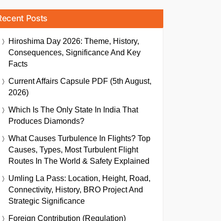
Recent Posts
Hiroshima Day 2026: Theme, History,
Consequences, Significance And Key
Facts
Current Affairs Capsule PDF (5th August,
2026)
Which Is The Only State In India That
Produces Diamonds?
What Causes Turbulence In Flights? Top
Causes, Types, Most Turbulent Flight
Routes In The World & Safety Explained
Umling La Pass: Location, Height, Road,
Connectivity, History, BRO Project And
Strategic Significance
Foreign Contribution (Regulation)