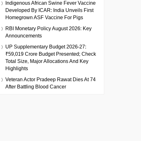
Indigenous African Swine Fever Vaccine
Developed By ICAR: India Unveils First
Homegrown ASF Vaccine For Pigs
RBI Monetary Policy August 2026: Key
Announcements
UP Supplementary Budget 2026-27:
₹59,019 Crore Budget Presented; Check
Total Size, Major Allocations And Key
Highlights
Veteran Actor Pradeep Rawat Dies At 74
After Battling Blood Cancer