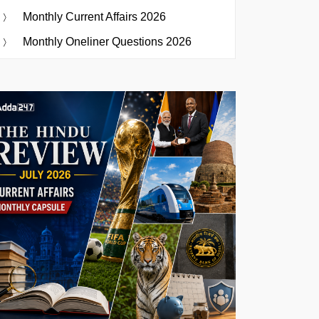
Monthly Current Affairs 2026
Monthly Oneliner Questions 2026