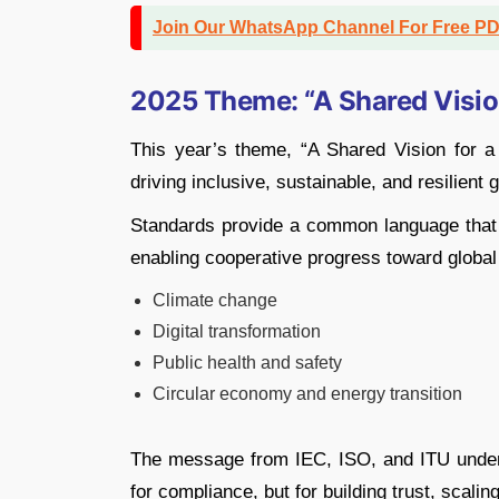
Join Our WhatsApp Channel For Free P
2025 Theme: “A Shared Vision
This year’s theme, “A Shared Vision for a
driving inclusive, sustainable, and resilient
Standards provide a common language that u
enabling cooperative progress toward global 
Climate change
Digital transformation
Public health and safety
Circular economy and energy transition
The message from IEC, ISO, and ITU undersc
for compliance, but for building trust, scali