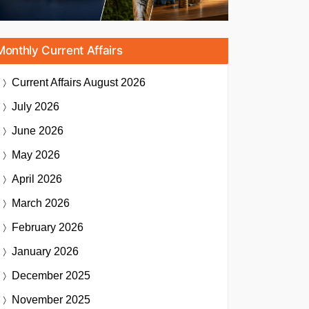
Monthly Current Affairs
Current Affairs
August 2026
July 2026
June 2026
May 2026
April 2026
March 2026
February 2026
January 2026
December 2025
November 2025