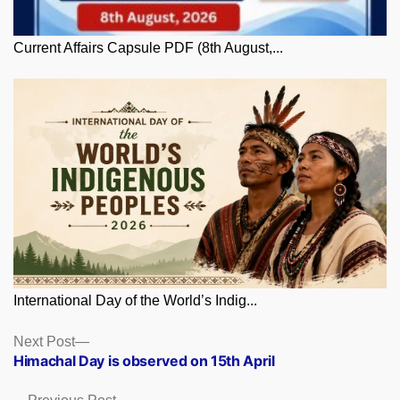
Current Affairs Capsule PDF (8th August,...
International Day of the World’s Indig...
Posts
Next
Next Post
post:
Himachal Day is observed on 15th April
navigation
Previous