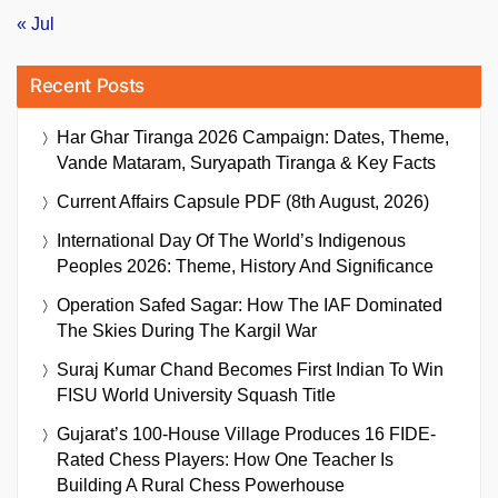
« Jul
Recent Posts
Har Ghar Tiranga 2026 Campaign: Dates, Theme,
Vande Mataram, Suryapath Tiranga & Key Facts
Current Affairs Capsule PDF (8th August, 2026)
International Day Of The World’s Indigenous
Peoples 2026: Theme, History And Significance
Operation Safed Sagar: How The IAF Dominated
The Skies During The Kargil War
Suraj Kumar Chand Becomes First Indian To Win
FISU World University Squash Title
Gujarat’s 100-House Village Produces 16 FIDE-
Rated Chess Players: How One Teacher Is
Building A Rural Chess Powerhouse