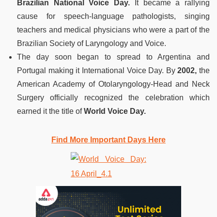
Brazilian National Voice Day.
It became a rallying
cause for speech-language pathologists, singing
teachers and medical physicians who were a part of the
Brazilian Society of Laryngology and Voice.
The day soon began to spread to Argentina and
Portugal making it International Voice Day. By
2002,
the
American Academy of Otolaryngology-Head and Neck
Surgery officially recognized the celebration which
earned it the title of
World Voice Day.
Find More Important Days Here