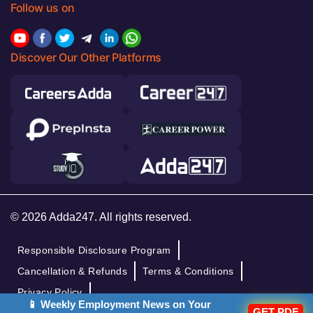
Follow us on
Discover Our Other Platforms
© 2026 Adda247. All rights reserved.
Responsible Disclosure Program
Cancellation & Refunds
Terms & Conditions
Privacy Policy
📱 Weekly Employment News on Your
GET PDF