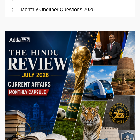
Monthly Oneliner Questions 2026