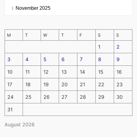
November 2025
M
T
W
T
F
S
S
1
2
3
4
5
6
7
8
9
10
11
12
13
14
15
16
17
18
19
20
21
22
23
24
25
26
27
28
29
30
31
August 2026