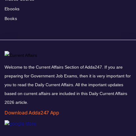
Ebooks
Books
Welcome to the Current Affairs Section of Adda247. If you are
preparing for Government Job Exams, then it is very important for
you to read the Daily Current Affairs. All the important updates
based on current affairs are included in this Daily Current Affairs
2026 article.
Download Adda247 App