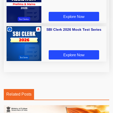
Explore Now
SBI Clerk 2026 Mock Test Series
Explore Now
Related Posts