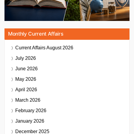
Monthly Current Affairs
Current Affairs
August 2026
July 2026
June 2026
May 2026
April 2026
March 2026
February 2026
January 2026
December 2025