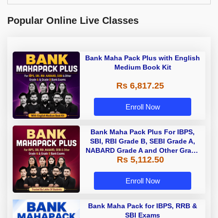
Popular Online Live Classes
Bank Maha Pack Plus with English
Medium Book Kit
Rs 6,817.25
Enroll Now
Bank Maha Pack Plus For IBPS,
SBI, RBI Grade B, SEBI Grade A,
NABARD Grade A and Other Grade
Rs 5,112.50
A & Grade B Bank Exams
Enroll Now
Bank Maha Pack for IBPS, RRB &
SBI Exams