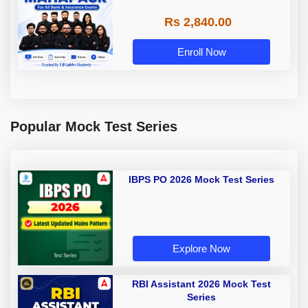
Rs 2,840.00
Enroll Now
Popular Mock Test Series
IBPS PO 2026 Mock Test Series
Explore Now
RBI Assistant 2026 Mock Test
Series