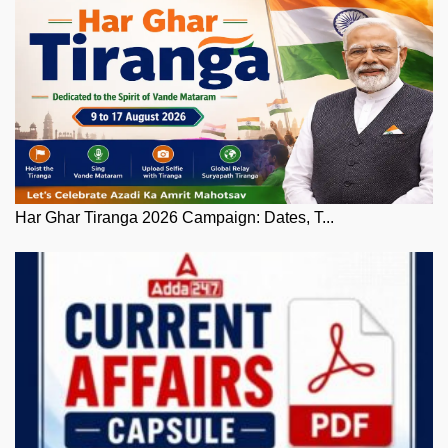
Har Ghar Tiranga 2026 Campaign: Dates, T...