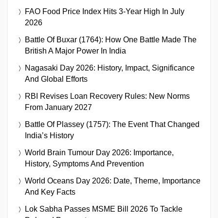
FAO Food Price Index Hits 3-Year High In July
2026
Battle Of Buxar (1764): How One Battle Made The
British A Major Power In India
Nagasaki Day 2026: History, Impact, Significance
And Global Efforts
RBI Revises Loan Recovery Rules: New Norms
From January 2027
Battle Of Plassey (1757): The Event That Changed
India’s History
World Brain Tumour Day 2026: Importance,
History, Symptoms And Prevention
World Oceans Day 2026: Date, Theme, Importance
And Key Facts
Lok Sabha Passes MSME Bill 2026 To Tackle