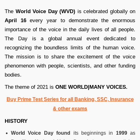
The
World Voice Day (WVD)
is celebrated globally on
April 16
every year to demonstrate the enormous
importance of the voice in the daily lives of all people.
The Day is a global annual event dedicated to
recognizing the boundless limits of the human voice.
The mission is to share the excitement of the voice
phenomenon with people, scientists, and other funding
bodies.
The theme of 2021 is
ONE WORLD|MANY VOICES.
Buy Prime Test Series for all Banking, SSC, Insurance
& other exams
HISTORY
World Voice Day found
its beginnings in
1999
as