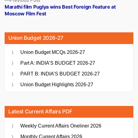
Previous Post
post:
Marathi film Puglya wins Best Foreign Feature at
Moscow Film Fest
Union Budget 2026-27
Union Budget MCQs 2026-27
Part A: INDIA’S BUDGET 2026-27
PART B: INDIA’S BUDGET 2026-27
Union Budget Highlights 2026-27
Latest Current Affairs PDF
Weekly Current Affairs Oneliner 2026
Monthly Current Affairs 2026