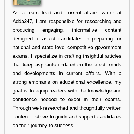
As a team lead and current affairs writer at
Adda247, I am responsible for researching and
producing engaging, informative content
designed to assist candidates in preparing for
national and state-level competitive government
exams. I specialize in crafting insightful articles
that keep aspirants updated on the latest trends
and developments in current affairs. With a
strong emphasis on educational excellence, my
goal is to equip readers with the knowledge and
confidence needed to excel in their exams.
Through well-researched and thoughtfully written
content, I strive to guide and support candidates
on their journey to success.