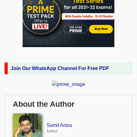
Join Our WhatsApp Channel For Free PDF
About the Author
Sumit Arora
Author