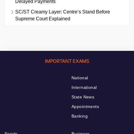
Delayed Payments
SC/ST Creamy Layer: Centre’s Stand Before
Supreme Court Explained
IMPORTANT EXAMS
National
International
State News
Appointments
Banking
Sports
Business