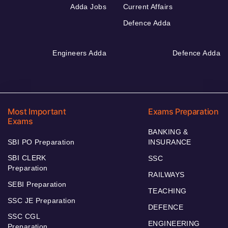
Adda Jobs
Current Affairs
Defence Adda
Engineers Adda
Defence Adda
Most Important
Exams Preparation
Exams
BANKING &
SBI PO Preparation
INSURANCE
SBI CLERK
SSC
Preparation
RAILWAYS
SEBI Preparation
TEACHING
SSC JE Preparation
DEFENCE
SSC CGL
ENGINEERING
Preparation