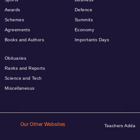
Awards
Defence
Schemes
Summits
Agreements
Economy
Books and Authors
Importants Days
Obituaries
Ranks and Reports
Science and Tech
Miscellaneous
Our Other Websites
Teachers Adda