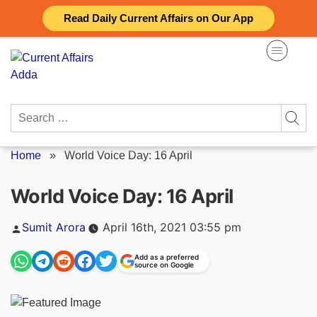
Skip
Read Daily Current Affairs on Our App
to
content
Search
for:
Home
»
World Voice Day: 16 April
World Voice Day: 16 April
Posted
Sumit Arora
April 16th, 2021 03:55 pm
by
Add as a preferred
source on Google