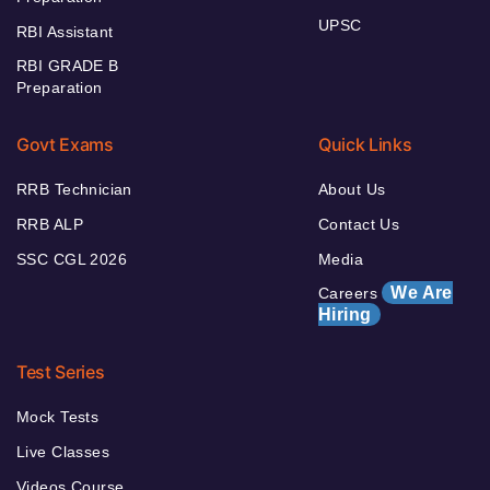
UPSC
RBI Assistant
RBI GRADE B
Preparation
Govt Exams
Quick Links
RRB Technician
About Us
RRB ALP
Contact Us
SSC CGL 2026
Media
We Are
Careers
Hiring
Test Series
Mock Tests
Live Classes
Videos Course