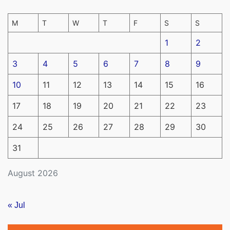
M
T
W
T
F
S
S
1
2
3
4
5
6
7
8
9
10
11
12
13
14
15
16
17
18
19
20
21
22
23
24
25
26
27
28
29
30
31
August 2026
« Jul