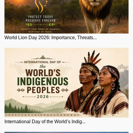
World Lion Day 2026: Importance, Threats...
International Day of the World’s Indig...