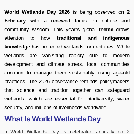
World Wetlands Day 2026
is being observed on
2
February
with a renewed focus on culture and
community wisdom. This year’s global
theme
draws
attention to how
traditional and indigenous
knowledge
has protected wetlands for centuries. While
wetlands are vanishing rapidly due to modern
development and climate stress, local communities
continue to manage them sustainably using age-old
practices. The 2026 observance reminds policymakers
that science and tradition together can safeguard
wetlands, which are essential for biodiversity, water
security, and millions of livelihoods worldwide.
What Is World Wetlands Day
World Wetlands Day is celebrated annually on 2