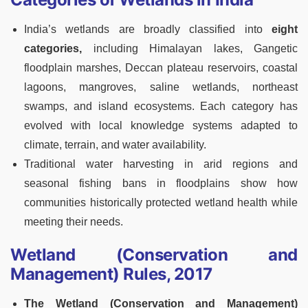
India’s wetlands are broadly classified into
eight
categories,
including Himalayan lakes, Gangetic
floodplain marshes, Deccan plateau reservoirs, coastal
lagoons, mangroves, saline wetlands, northeast
swamps, and island ecosystems. Each category has
evolved with local knowledge systems adapted to
climate, terrain, and water availability.
Traditional water harvesting in arid regions and
seasonal fishing bans in floodplains show how
communities historically protected wetland health while
meeting their needs.
Wetland (Conservation and
Management) Rules, 2017
The Wetland (Conservation and Management)