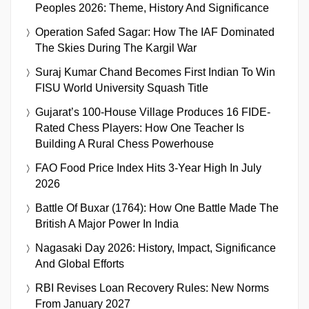
Peoples 2026: Theme, History And Significance
Operation Safed Sagar: How The IAF Dominated
The Skies During The Kargil War
Suraj Kumar Chand Becomes First Indian To Win
FISU World University Squash Title
Gujarat’s 100-House Village Produces 16 FIDE-
Rated Chess Players: How One Teacher Is
Building A Rural Chess Powerhouse
FAO Food Price Index Hits 3-Year High In July
2026
Battle Of Buxar (1764): How One Battle Made The
British A Major Power In India
Nagasaki Day 2026: History, Impact, Significance
And Global Efforts
RBI Revises Loan Recovery Rules: New Norms
From January 2027