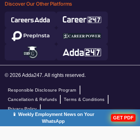
Discover Our Other Platforms
© 2026 Adda247. All rights reserved.
Responsible Disclosure Program
Cancellation & Refunds
Terms & Conditions
Privacy Policy
📱 Weekly Employment News on Your
GET PDF
WhatsApp