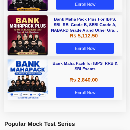
Enroll Now
Bank Maha Pack Plus For IBPS,
SBI, RBI Grade B, SEBI Grade A,
NABARD Grade A and Other Grade
Rs 5,112.50
A & Grade B Bank Exams
Enroll Now
Bank Maha Pack for IBPS, RRB &
SBI Exams
Rs 2,840.00
Enroll Now
Popular Mock Test Series