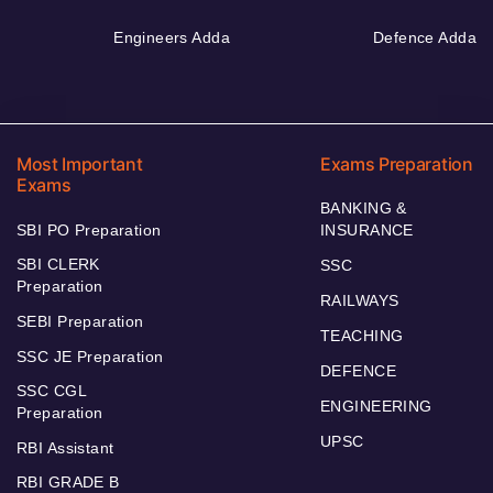
Engineers Adda
Defence Adda
Most Important
Exams Preparation
Exams
BANKING &
SBI PO Preparation
INSURANCE
SBI CLERK
SSC
Preparation
RAILWAYS
SEBI Preparation
TEACHING
SSC JE Preparation
DEFENCE
SSC CGL
ENGINEERING
Preparation
UPSC
RBI Assistant
RBI GRADE B