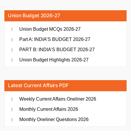
Union Budget 2026-27
Union Budget MCQs 2026-27
Part A: INDIA’S BUDGET 2026-27
PART B: INDIA’S BUDGET 2026-27
Union Budget Highlights 2026-27
Latest Current Affairs PDF
Weekly Current Affairs Oneliner 2026
Monthly Current Affairs 2026
Monthly Oneliner Questions 2026