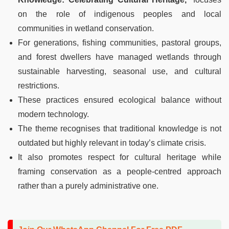
on the role of indigenous peoples and local
communities in wetland conservation.
For generations, fishing communities, pastoral groups,
and forest dwellers have managed wetlands through
sustainable harvesting, seasonal use, and cultural
restrictions.
These practices ensured ecological balance without
modern technology.
The theme recognises that traditional knowledge is not
outdated but highly relevant in today’s climate crisis.
It also promotes respect for cultural heritage while
framing conservation as a people-centred approach
rather than a purely administrative one.