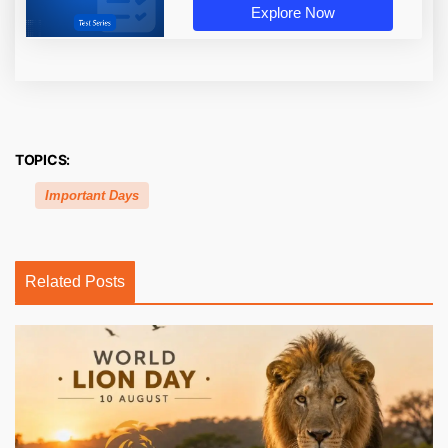
Explore Now
TOPICS:
Important Days
Related Posts