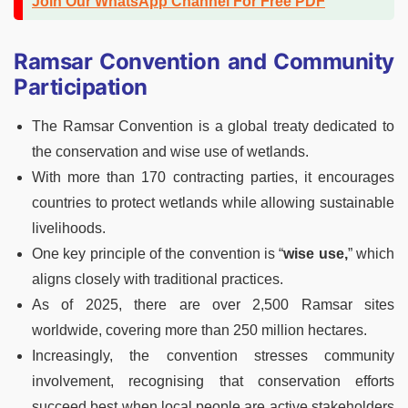
Join Our WhatsApp Channel For Free PDF
Ramsar Convention and Community
Participation
The Ramsar Convention is a global treaty dedicated to
the conservation and wise use of wetlands.
With more than 170 contracting parties, it encourages
countries to protect wetlands while allowing sustainable
livelihoods.
One key principle of the convention is “
wise use,
” which
aligns closely with traditional practices.
As of 2025, there are over 2,500 Ramsar sites
worldwide, covering more than 250 million hectares.
Increasingly, the convention stresses community
involvement, recognising that conservation efforts
succeed best when local people are active stakeholders