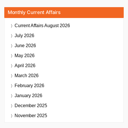
Monthly Current Affairs
Current Affairs
August 2026
July 2026
June 2026
May 2026
April 2026
March 2026
February 2026
January 2026
December 2025
November 2025