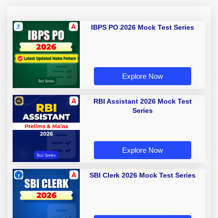
IBPS PO 2026 Mock Test Series
Explore Now
RBI Assistant 2026 Mock Test
Series
Explore Now
SBI Clerk 2026 Mock Test Series