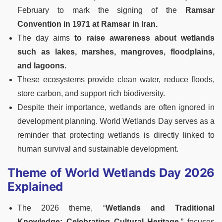
February to mark the signing of the
Ramsar
Convention in 1971 at Ramsar in Iran.
The day aims
to raise awareness about wetlands
such as lakes, marshes, mangroves, floodplains,
and lagoons.
These ecosystems provide clean water, reduce floods,
store carbon, and support rich biodiversity.
Despite their importance, wetlands are often ignored in
development planning. World Wetlands Day serves as a
reminder that protecting wetlands is directly linked to
human survival and sustainable development.
Theme of World Wetlands Day 2026
Explained
The 2026 theme, “
Wetlands and Traditional
Knowledge: Celebrating Cultural Heritage,
” focuses