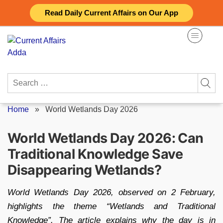
Skip
Read Daily Current Affairs on Our App
to
content
Search
for:
Home
»
World Wetlands Day 2026
World Wetlands Day 2026: Can
Traditional Knowledge Save
Disappearing Wetlands?
World Wetlands Day 2026, observed on 2 February,
highlights the theme “Wetlands and Traditional
Knowledge”. The article explains why the day is in