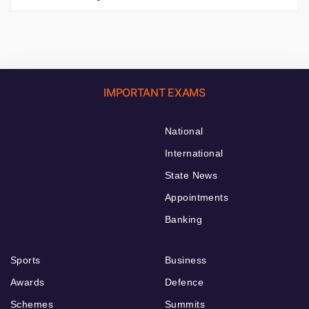
IMPORTANT EXAMS
National
International
State News
Appointments
Banking
Sports
Business
Awards
Defence
Schemes
Summits