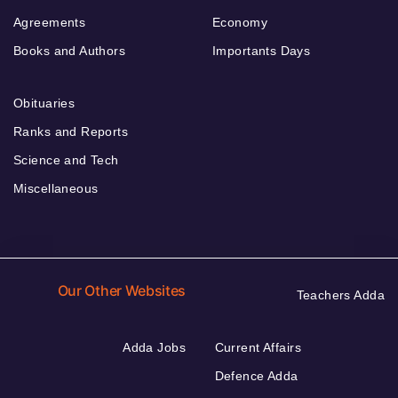
Agreements
Economy
Books and Authors
Importants Days
Obituaries
Ranks and Reports
Science and Tech
Miscellaneous
Our Other Websites
Teachers Adda
Adda Jobs
Current Affairs
Defence Adda