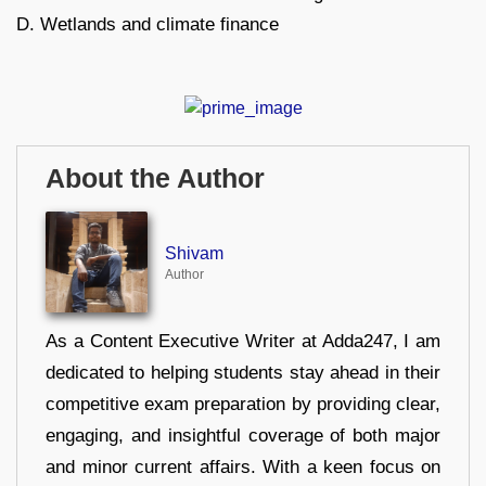
D. Wetlands and climate finance
About the Author
Shivam
Author
As a Content Executive Writer at Adda247, I am
dedicated to helping students stay ahead in their
competitive exam preparation by providing clear,
engaging, and insightful coverage of both major
and minor current affairs. With a keen focus on