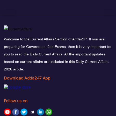
Welcome to the Current Affairs Section of Adda247. If you are
preparing for Government Job Exams, then it is very important for
you to read the Daily Current Affairs. All the important updates
based on current affairs are included in this Daily Current Affairs
2026 article.
Download Adda247 App
Follow us on