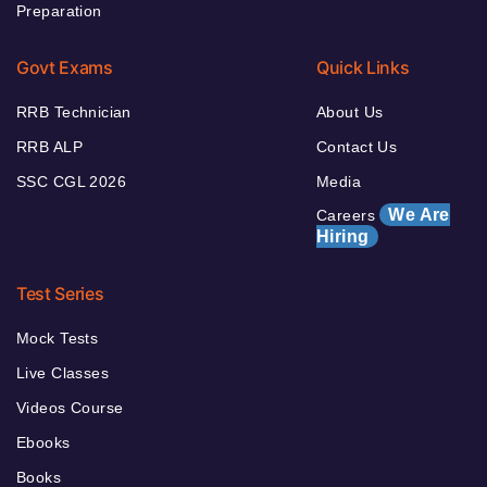
Preparation
Govt Exams
Quick Links
RRB Technician
About Us
RRB ALP
Contact Us
SSC CGL 2026
Media
We Are
Careers
Hiring
Test Series
Mock Tests
Live Classes
Videos Course
Ebooks
Books