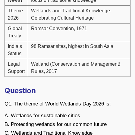
News?
focus on traditional knowledge
Theme
Wetlands and Traditional Knowledge:
2026
Celebrating Cultural Heritage
Global
Ramsar Convention, 1971
Treaty
India’s
98 Ramsar sites, highest in South Asia
Status
Legal
Wetland (Conservation and Management)
Support
Rules, 2017
Question
Q1. The theme of World Wetlands Day 2026 is:
A. Wetlands for sustainable cities
B. Protecting wetlands for our common future
C. Wetlands and Traditional Knowledge