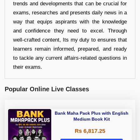
trends and developments that can be crucial for
exams, researches and presents daily news in a
way that equips aspirants with the knowledge
and confidence they need to excel. Through
well-crafted content, Its my duty to ensures that
learners remain informed, prepared, and ready
to tackle any current affairs-related questions in
their exams.
Popular Online Live Classes
Bank Maha Pack Plus with English
Medium Book Kit
Rs 6,817.25