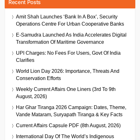
Recent Posts
Amit Shah Launches ‘Bank In A Box’, Security
Operations Centre For Urban Cooperative Banks
E-Samudra Launched As India Accelerates Digital
Transformation Of Maritime Governance
UPI Charges: No Fees For Users, Govt Of India
Clarifies
World Lion Day 2026: Importance, Threats And
Conservation Efforts
Weekly Current Affairs One Liners (3rd To 9th
August, 2026)
Har Ghar Tiranga 2026 Campaign: Dates, Theme,
Vande Mataram, Suryapath Tiranga & Key Facts
Current Affairs Capsule PDF (8th August, 2026)
International Day Of The World’s Indigenous