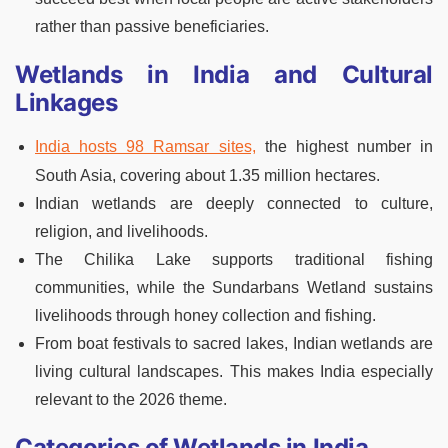
rather than passive beneficiaries.
Wetlands in India and Cultural
Linkages
India hosts 98 Ramsar sites,
the highest number in
South Asia, covering about 1.35 million hectares.
Indian wetlands are deeply connected to culture,
religion, and livelihoods.
The Chilika Lake supports traditional fishing
communities, while the Sundarbans Wetland sustains
livelihoods through honey collection and fishing.
From boat festivals to sacred lakes, Indian wetlands are
living cultural landscapes. This makes India especially
relevant to the 2026 theme.
Categories of Wetlands in India