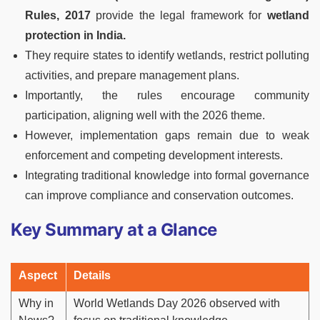
Rules, 2017
provide the legal framework for
wetland
protection in India.
They require states to identify wetlands, restrict polluting
activities, and prepare management plans.
Importantly, the rules encourage community
participation, aligning well with the 2026 theme.
However, implementation gaps remain due to weak
enforcement and competing development interests.
Integrating traditional knowledge into formal governance
can improve compliance and conservation outcomes.
Key Summary at a Glance
Aspect
Details
Why in
World Wetlands Day 2026 observed with