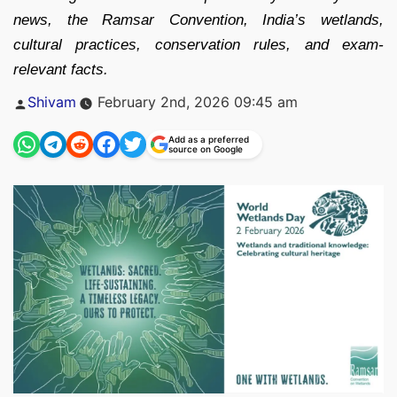
news, the Ramsar Convention, India’s wetlands,
cultural practices, conservation rules, and exam-
relevant facts.
Posted
Shivam
February 2nd, 2026 09:45 am
by
Add as a preferred
source on Google