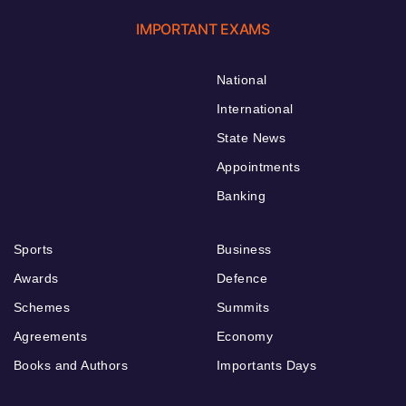
IMPORTANT EXAMS
National
International
State News
Appointments
Banking
Sports
Business
Awards
Defence
Schemes
Summits
Agreements
Economy
Books and Authors
Importants Days