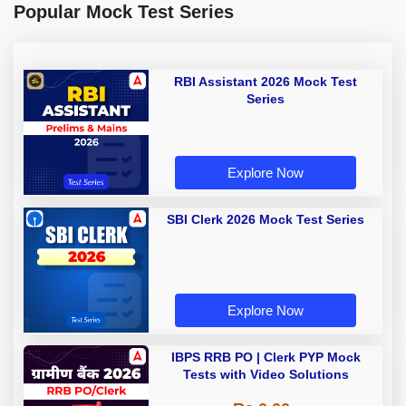
Popular Mock Test Series
RBI Assistant 2026 Mock Test
Series
Explore Now
SBI Clerk 2026 Mock Test Series
Explore Now
IBPS RRB PO | Clerk PYP Mock
Tests with Video Solutions