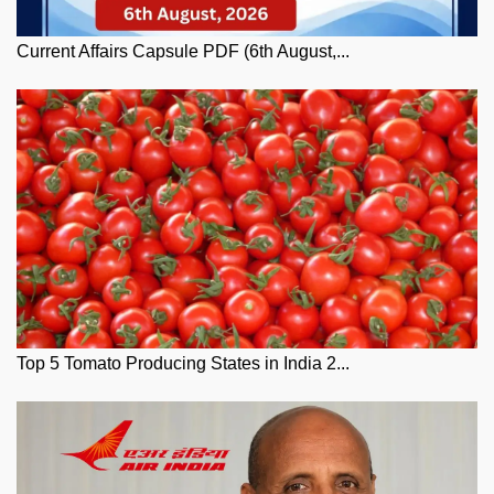
Current Affairs Capsule PDF (6th August,...
Top 5 Tomato Producing States in India 2...