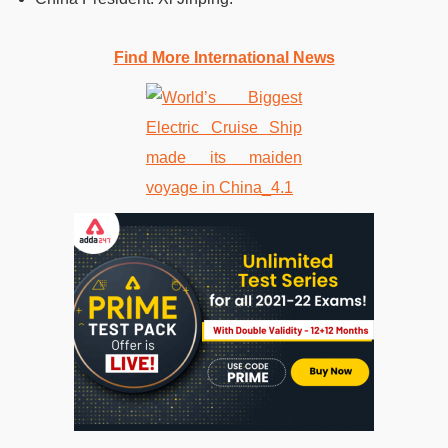
Find More International News