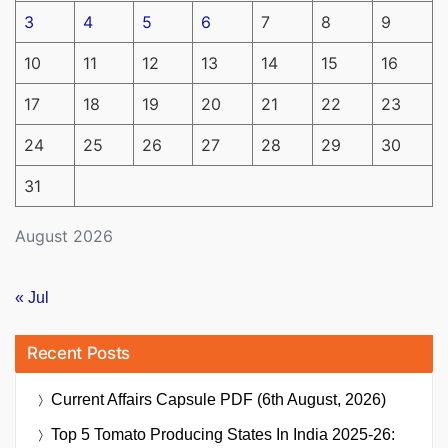
3
4
5
6
7
8
9
10
11
12
13
14
15
16
17
18
19
20
21
22
23
24
25
26
27
28
29
30
31
August 2026
« Jul
Recent Posts
Current Affairs Capsule PDF (6th August, 2026)
Top 5 Tomato Producing States In India 2025-26: