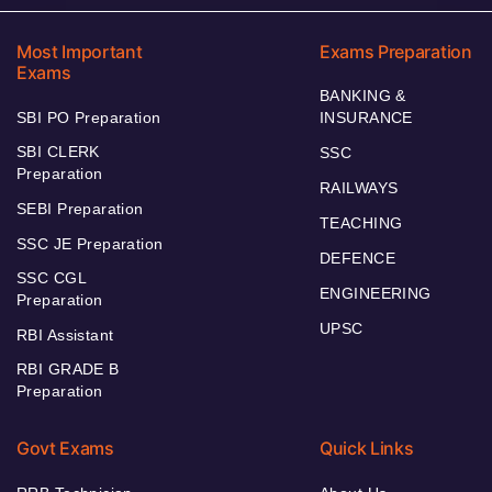
Most Important
Exams Preparation
Exams
BANKING &
SBI PO Preparation
INSURANCE
SBI CLERK
SSC
Preparation
RAILWAYS
SEBI Preparation
TEACHING
SSC JE Preparation
DEFENCE
SSC CGL
ENGINEERING
Preparation
UPSC
RBI Assistant
RBI GRADE B
Preparation
Govt Exams
Quick Links