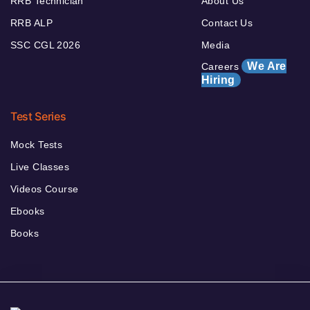
RRB Technician
About Us
RRB ALP
Contact Us
SSC CGL 2026
Media
We Are
Careers
Hiring
Test Series
Mock Tests
Live Classes
Videos Course
Ebooks
Books