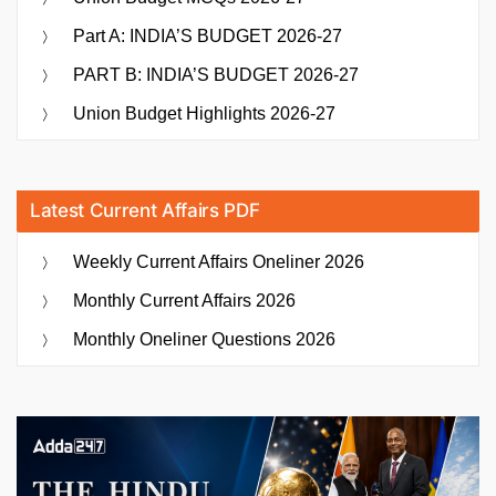
Part A: INDIA’S BUDGET 2026-27
PART B: INDIA’S BUDGET 2026-27
Union Budget Highlights 2026-27
Latest Current Affairs PDF
Weekly Current Affairs Oneliner 2026
Monthly Current Affairs 2026
Monthly Oneliner Questions 2026