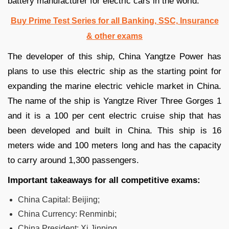
battery manufacturer for electric cars in the world.
Buy Prime Test Series for all Banking, SSC, Insurance
& other exams
The developer of this ship, China Yangtze Power has
plans to use this electric ship as the starting point for
expanding the marine electric vehicle market in China.
The name of the ship is Yangtze River Three Gorges 1
and it is a 100 per cent electric cruise ship that has
been developed and built in China. This ship is 16
meters wide and 100 meters long and has the capacity
to carry around 1,300 passengers.
Important takeaways for all competitive exams:
China Capital: Beijing;
China Currency: Renminbi;
China President: Xi Jinping.