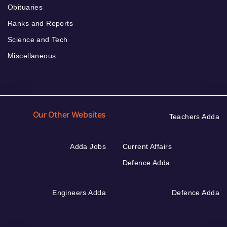
Obituaries
Ranks and Reports
Science and Tech
Miscellaneous
Our Other Websites
Teachers Adda
Adda Jobs
Current Affairs
Defence Adda
Engineers Adda
Defence Adda