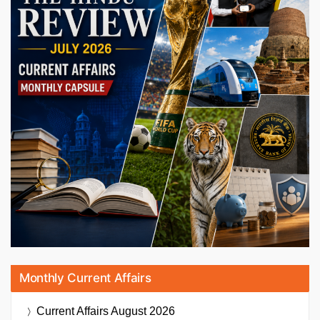
Monthly Current Affairs
Current Affairs
August 2026