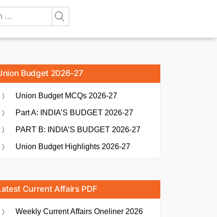
Union Budget 2026-27
Union Budget MCQs 2026-27
Part A: INDIA’S BUDGET 2026-27
PART B: INDIA’S BUDGET 2026-27
Union Budget Highlights 2026-27
Latest Current Affairs PDF
Weekly Current Affairs Oneliner 2026