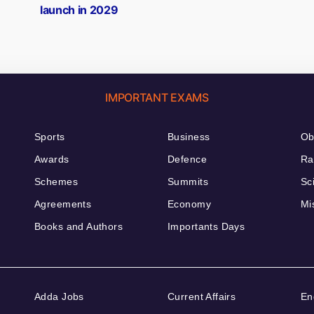
launch in 2029
IMPORTANT EXAMS
Sports
Business
Ob
Awards
Defence
Ra
Schemes
Summits
Sc
Agreements
Economy
Mi
Books and Authors
Importants Days
Adda Jobs
Current Affairs
En