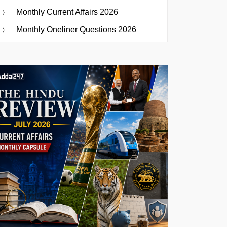
Monthly Current Affairs 2026
Monthly Oneliner Questions 2026