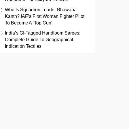
Who Is Squadron Leader Bhawana
Kanth? IAF’s First Woman Fighter Pilot
To Become A ‘Top Gun’
India’s GI-Tagged Handloom Sarees:
Complete Guide To Geographical
Indication Textiles