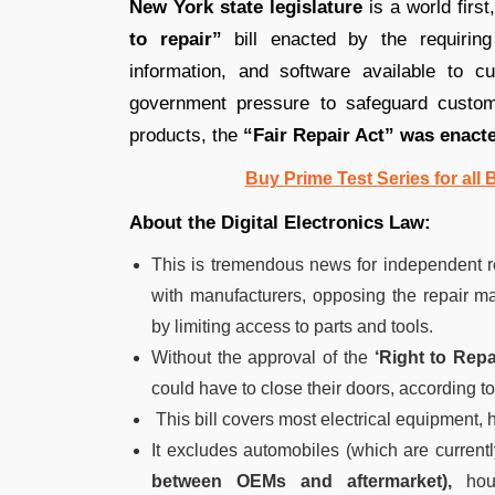
New York state legislature
is a world first
to repair”
bill enacted by the requiring
information, and software available to c
government pressure to safeguard custome
products, the
“Fair Repair Act” was enact
Buy Prime Test Series for all
About the Digital Electronics Law:
This is tremendous news for independent r
with manufacturers, opposing the repair ma
by limiting access to parts and tools.
Without the approval of the
‘Right to Repai
could have to close their doors, according to
This bill covers most electrical equipment, 
It excludes automobiles (which are curren
between OEMs and aftermarket),
hous