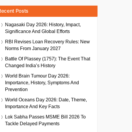
Recent Posts
Nagasaki Day 2026: History, Impact,
Significance And Global Efforts
RBI Revises Loan Recovery Rules: New
Norms From January 2027
Battle Of Plassey (1757): The Event That
Changed India’s History
World Brain Tumour Day 2026:
Importance, History, Symptoms And
Prevention
World Oceans Day 2026: Date, Theme,
Importance And Key Facts
Lok Sabha Passes MSME Bill 2026 To
Tackle Delayed Payments