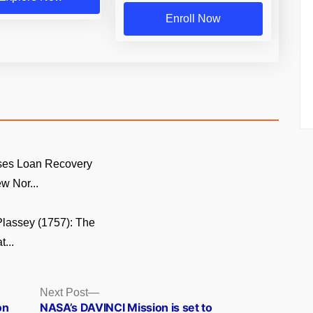
Enroll Now
ses Loan Recovery
w Nor...
 Plassey (1757): The
...
Next
Next Post
post:
on
NASA’s DAVINCI Mission is set to