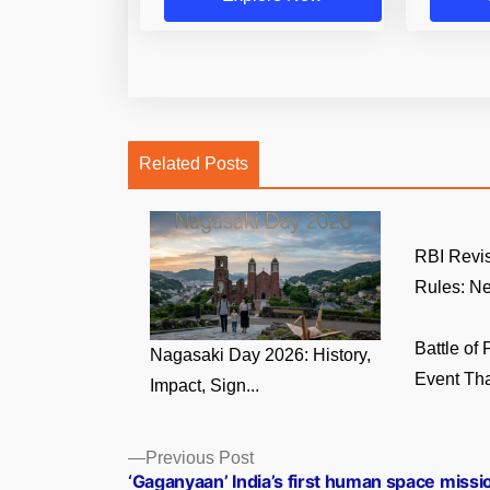
Related Posts
RBI Revi
Rules: Ne
Battle of
Nagasaki Day 2026: History,
Event That
Impact, Sign...
Posts
Previous
Previous Post
post:
‘Gaganyaan’ India’s first human space missi