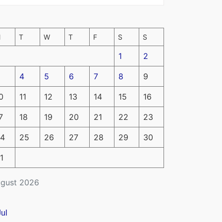
M
T
W
T
F
S
S
1
2
4
5
6
7
8
9
0
11
12
13
14
15
16
7
18
19
20
21
22
23
4
25
26
27
28
29
30
1
gust 2026
Jul