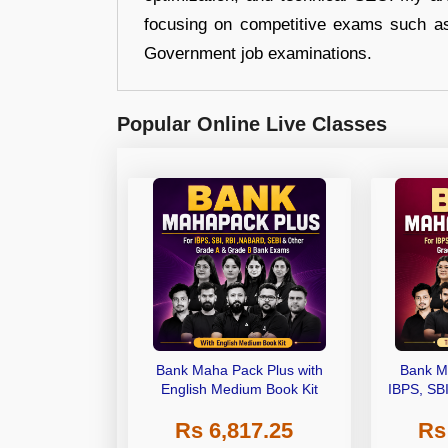
focusing on competitive exams such a
Government job examinations.
Popular Online Live Classes
Bank Maha Pack Plus with
Bank M
English Medium Book Kit
IBPS, SB
Grade A,
Rs 6,817.25
Rs
Other Gra