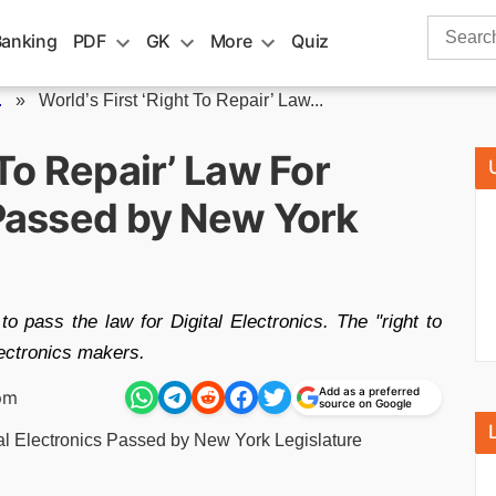
Search
Banking
PDF
GK
More
Quiz
for:
.
»
World’s First ‘Right To Repair’ Law...
 To Repair’ Law For
 Passed by New York
 to pass the law for Digital Electronics. The "right to
electronics makers.
Add as a preferred
pm
source on Google