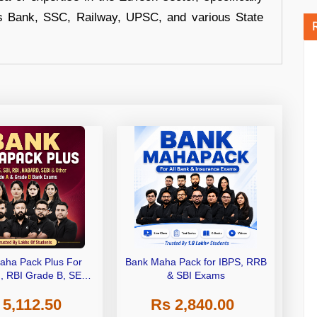
s Bank, SSC, Railway, UPSC, and various State
aha Pack Plus For
Bank Maha Pack for IBPS, RRB
I, RBI Grade B, SEBI
& SBI Exams
 NABARD Grade A and
 5,112.50
Rs 2,840.00
de A & Grade B Bank
Exams