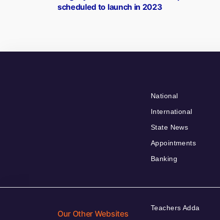
navigation
scheduled to launch in 2023
National
International
State News
Appointments
Banking
Teachers Adda
Our Other Websites