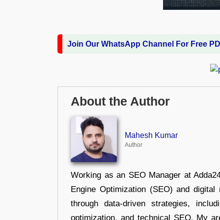
Join Our WhatsApp Channel For Free P
About the Author
Mahesh Kumar
Author
Working as an SEO Manager at Adda247,
Engine Optimization (SEO) and digital m
through data-driven strategies, incl
optimization, and technical SEO. My are