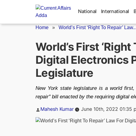
Skip
to
National
International
content
Home
»
World’s First ‘Right To Repair’ Law..
World’s First ‘Right
Digital Electronics
Legislature
New York state legislature is a world first,
repair" bill enacted by the requiring digital 
Posted
Mahesh Kumar
June 10th, 2022 01:35 
by