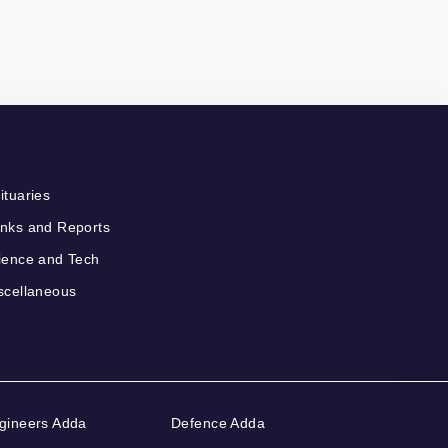
ituaries
nks and Reports
ience and Tech
scellaneous
gineers Adda
Defence Adda