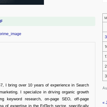
DF
3
1
1
2
3
 I bring over 10 years of experience in Search
Au
arketing. I specialize in driving organic growth
uding keyword research, on-page SEO, off-page
« 
a of expertise in the EdTech sector, specifically