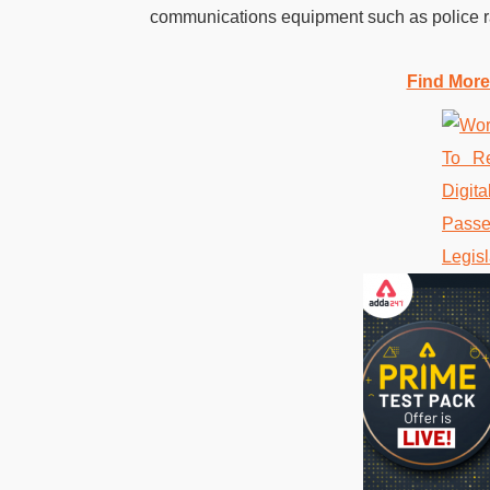
communications equipment such as police ra
Find More