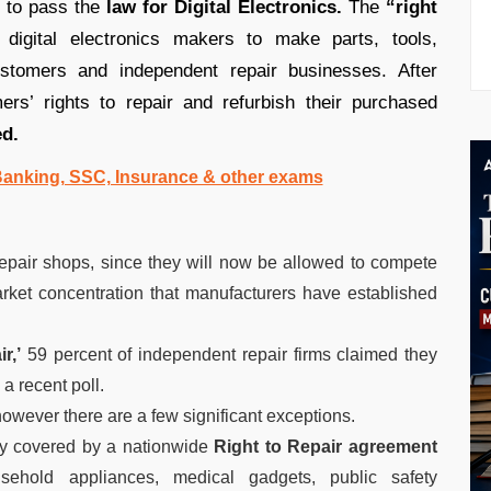
, to pass the
law for Digital Electronics.
The
“right
 digital electronics makers to make parts, tools,
ustomers and independent repair businesses. After
rs’ rights to repair and refurbish their purchased
ed.
 Banking, SSC, Insurance & other exams
epair shops, since they will now be allowed to compete
rket concentration that manufacturers have established
r,’
59 percent of independent repair firms claimed they
 a recent poll.
however there are a few significant exceptions.
tly covered by a nationwide
Right to Repair agreement
ehold appliances, medical gadgets, public safety