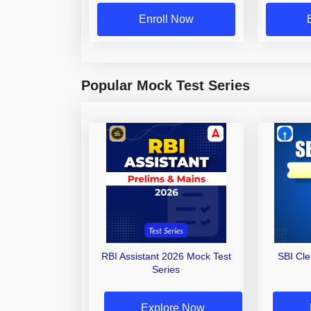
Enroll Now
Popular Mock Test Series
RBI Assistant 2026 Mock Test
SBI Cl
Series
Explore Now