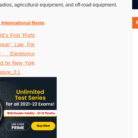
dios, agricultural equipment, and off-road equipment.
 International News