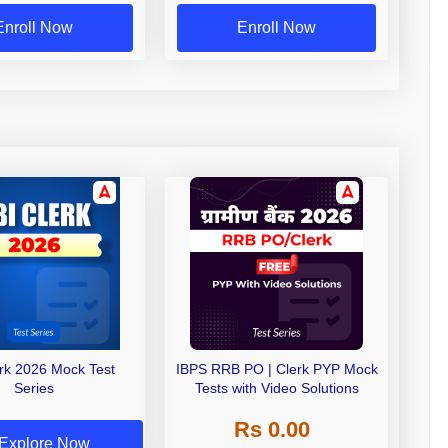
Enroll Now
Enroll Now
erk 2026 Mock Test
IBPS RRB PO | Clerk PYP Mock
Series
Tests with Video Solutions
Rs 0.00
Explore Now