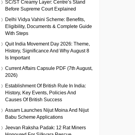
SC/ST Creamy Layer: Centre’s Stand
Before Supreme Court Explained
Delhi Vidya Vahini Scheme: Benefits,
Eligibility, Documents & Complete Guide
With Steps
Quit India Movement Day 2026: Theme,
History, Significance And Why August 8
Is Important
Current Affairs Capsule PDF (7th August,
2026)
Establishment Of British Rule In India:
History, Key Events, Policies And
Causes Of British Success
Assam Launches Nijut Moina And Nijut
Babu Scheme Applications
Jeevan Raksha Padak: 12 Rat Miners
Honoured For Silkyara Rescue