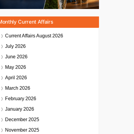
Monthly Current Affairs
Current Affairs
August 2026
July 2026
June 2026
May 2026
April 2026
March 2026
February 2026
January 2026
December 2025
November 2025