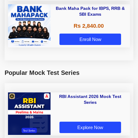
Bank Maha Pack for IBPS, RRB &
SBI Exams
Rs 2,840.00
Enroll Now
Popular Mock Test Series
RBI Assistant 2026 Mock Test
Series
Explore Now