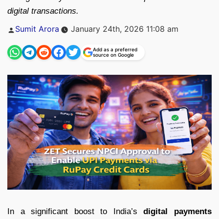
digital transactions.
Posted
Sumit Arora
January 24th, 2026 11:08 am
by
Add as a preferred
source on Google
In a significant boost to India’s
digital payments