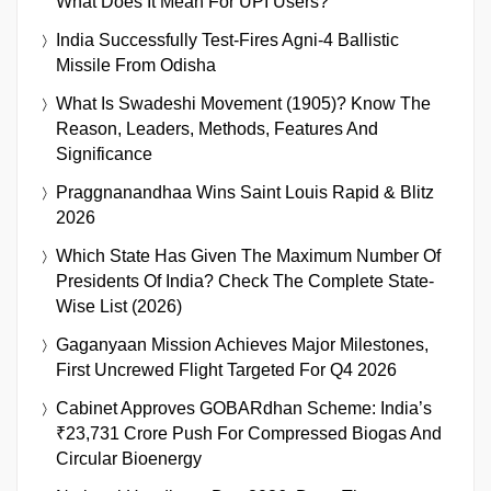
What Does It Mean For UPI Users?
India Successfully Test-Fires Agni-4 Ballistic
Missile From Odisha
What Is Swadeshi Movement (1905)? Know The
Reason, Leaders, Methods, Features And
Significance
Praggnanandhaa Wins Saint Louis Rapid & Blitz
2026
Which State Has Given The Maximum Number Of
Presidents Of India? Check The Complete State-
Wise List (2026)
Gaganyaan Mission Achieves Major Milestones,
First Uncrewed Flight Targeted For Q4 2026
Cabinet Approves GOBARdhan Scheme: India’s
₹23,731 Crore Push For Compressed Biogas And
Circular Bioenergy