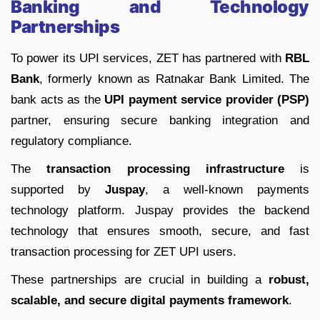
Banking and Technology
Partnerships
To power its UPI services, ZET has partnered with
RBL
Bank
, formerly known as Ratnakar Bank Limited. The
bank acts as the
UPI payment service provider (PSP)
partner, ensuring secure banking integration and
regulatory compliance.
The
transaction processing infrastructure
is
supported by
Juspay
, a well-known payments
technology platform. Juspay provides the backend
technology that ensures smooth, secure, and fast
transaction processing for ZET UPI users.
These partnerships are crucial in building a
robust,
scalable, and secure digital payments framework
.