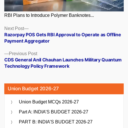
RBI Plans to Introduce Polymer Banknotes...
Posts
Next
Next Post
post:
Razorpay POS Gets RBI Approval to Operate as Offline
navigation
Payment Aggregator
Previous
Previous Post
post:
CDS General Anil Chauhan Launches Military Quantum
Technology Policy Framework
Union Budget 2026-27
Union Budget MCQs 2026-27
Part A: INDIA’S BUDGET 2026-27
PART B: INDIA’S BUDGET 2026-27