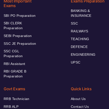
Most Important
Exams Preparation
Exams
BANKING &
SBI PO Preparation
INSURANCE
SBI CLERK
SSC
Preparation
RAILWAYS
SEBI Preparation
TEACHING
SSC JE Preparation
DEFENCE
SSC CGL
ENGINEERING
Preparation
UPSC
RBI Assistant
RBI GRADE B
Preparation
Govt Exams
Quick Links
RRB Technician
About Us
RRB ALP
Contact Us