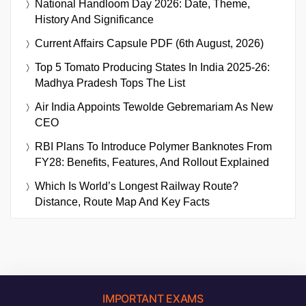
National Handloom Day 2026: Date, Theme,
History And Significance
Current Affairs Capsule PDF (6th August, 2026)
Top 5 Tomato Producing States In India 2025-26:
Madhya Pradesh Tops The List
Air India Appoints Tewolde Gebremariam As New
CEO
RBI Plans To Introduce Polymer Banknotes From
FY28: Benefits, Features, And Rollout Explained
Which Is World’s Longest Railway Route?
Distance, Route Map And Key Facts
IMPORTANT EXAMS