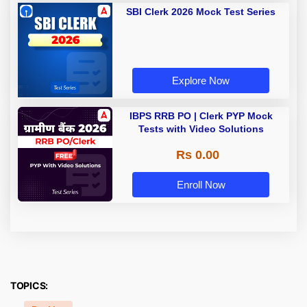
SBI Clerk 2026 Mock Test Series
Explore Now
IBPS RRB PO | Clerk PYP Mock
Tests with Video Solutions
Rs 0.00
Enroll Now
TOPICS: