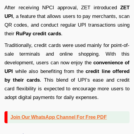
After receiving NPCI approval, ZET introduced
ZET
UPI
, a feature that allows users to pay merchants, scan
QR codes, and conduct regular UPI transactions using
their
RuPay credit cards
.
Traditionally, credit cards were used mainly for point-of-
sale terminals and online shopping. With this
development, users can now enjoy the
convenience of
UPI
while also benefiting from the
credit line offered
by their cards
. This blend of UPI’s ease and credit
card flexibility is expected to encourage more users to
adopt digital payments for daily expenses.
Join Our WhatsApp Channel For Free PDF