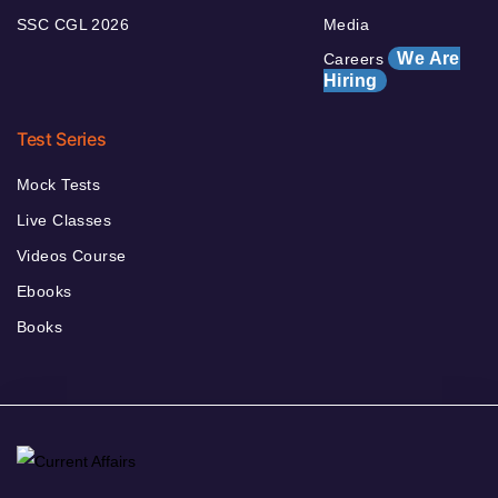
SSC CGL 2026
Media
We Are
Careers
Hiring
Test Series
Mock Tests
Live Classes
Videos Course
Ebooks
Books