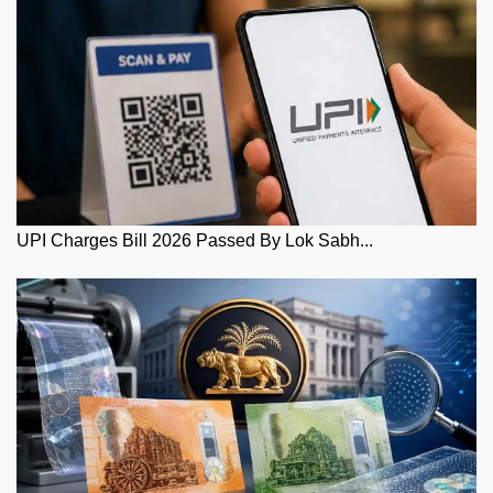
UPI Charges Bill 2026 Passed By Lok Sabh...