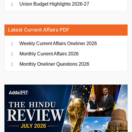
Union Budget Highlights 2026-27
Latest Current Affairs PDF
Weekly Current Affairs Oneliner 2026
Monthly Current Affairs 2026
Monthly Oneliner Questions 2026