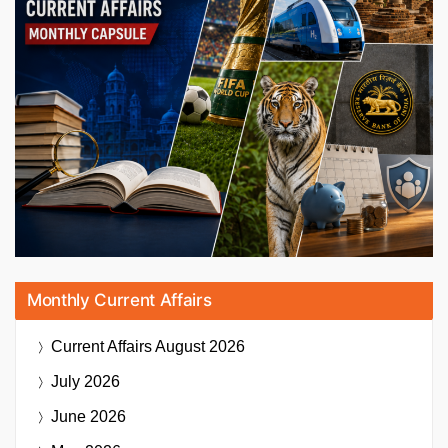
Monthly Current Affairs
Current Affairs
August 2026
July 2026
June 2026