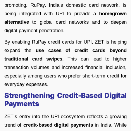
promoting. RuPay, India’s domestic card network, is
being integrated with UPI to provide a
homegrown
alternative
to global card networks and to deepen
digital payment penetration.
By enabling RuPay credit cards for UPI, ZET is helping
expand the
use cases of credit cards beyond
traditional card swipes
. This can lead to higher
transaction volumes and increased financial inclusion,
especially among users who prefer short-term credit for
everyday expenses.
Strengthening Credit-Based Digital
Payments
ZET’s entry into the UPI ecosystem reflects a growing
trend of
credit-based digital payments
in India. While