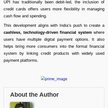
UPI has traditionally been debit-led, the inclusion of
credit cards offers users more flexibility in managing
cash flow and spending.
This development aligns with India’s push to create a
cashless, technology-driven financial system
where
users have multiple digital payment options. It also
helps bring more consumers into the formal financial
system by linking credit products with widely used
payment platforms.
About the Author