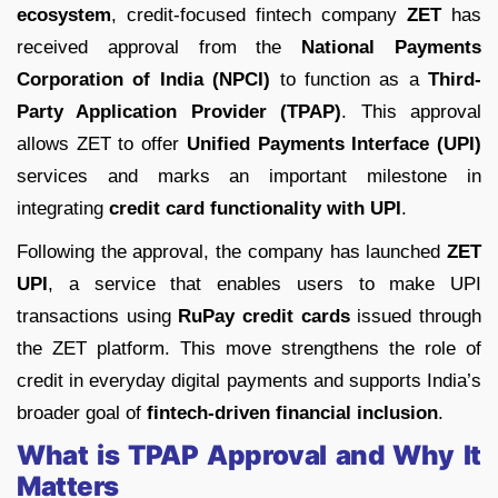
ecosystem
, credit-focused fintech company
ZET
has
received approval from the
National Payments
Corporation of India (NPCI)
to function as a
Third-
Party Application Provider (TPAP)
. This approval
allows ZET to offer
Unified Payments Interface (UPI)
services and marks an important milestone in
integrating
credit card functionality with UPI
.
Following the approval, the company has launched
ZET
UPI
, a service that enables users to make UPI
transactions using
RuPay credit cards
issued through
the ZET platform. This move strengthens the role of
credit in everyday digital payments and supports India’s
broader goal of
fintech-driven financial inclusion
.
What is TPAP Approval and Why It
Matters