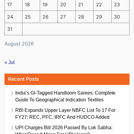
17
18
19
20
21
22
23
24
25
26
27
28
29
30
31
August 2026
« Jul
Recent Posts
India’s GI-Tagged Handloom Sarees: Complete
Guide To Geographical Indication Textiles
RBI Expands Upper Layer NBFC List To 17 For
FY27; REC, PFC, IRFC And HUDCO Added
UPI Charges Bill 2026 Passed By Lok Sabha: