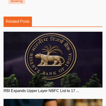
Banking
Related Posts
RBI Expands Upper Layer NBFC List to 17 ...