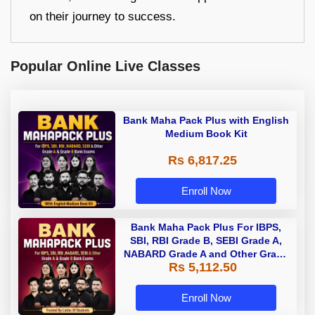
on their journey to success.
Popular Online Live Classes
Bank Maha Pack Plus with English
Medium Book Kit
Rs 6,817.25
Enroll Now
Bank Maha Pack Plus For IBPS,
SBI, RBI Grade B, SEBI Grade A,
NABARD Grade A and Other Grade
Rs 5,112.50
A & Grade B Bank Exams
Enroll Now