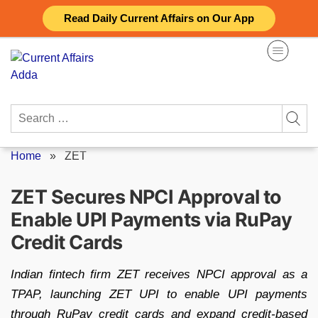
Skip
Read Daily Current Affairs on Our App
to
content
Search
for:
Home
»
ZET
ZET Secures NPCI Approval to
Enable UPI Payments via RuPay
Credit Cards
Indian fintech firm ZET receives NPCI approval as a
TPAP, launching ZET UPI to enable UPI payments
through RuPay credit cards and expand credit-based