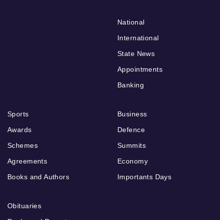
National
International
State News
Appointments
Banking
Sports
Business
Awards
Defence
Schemes
Summits
Agreements
Economy
Books and Authors
Importants Days
Obituaries