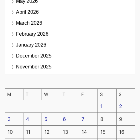
May 2026
April 2026
March 2026
February 2026
January 2026
December 2025
November 2025
M
T
W
T
F
S
S
1
2
3
4
5
6
7
8
9
10
11
12
13
14
15
16