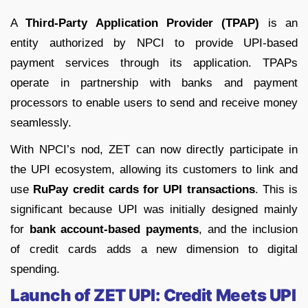
A
Third-Party Application Provider (TPAP)
is an
entity authorized by NPCI to provide UPI-based
payment services through its application. TPAPs
operate in partnership with banks and payment
processors to enable users to send and receive money
seamlessly.
With NPCI’s nod, ZET can now directly participate in
the UPI ecosystem, allowing its customers to link and
use
RuPay credit cards for UPI transactions
. This is
significant because UPI was initially designed mainly
for
bank account-based payments
, and the inclusion
of credit cards adds a new dimension to digital
spending.
Launch of ZET UPI: Credit Meets UPI