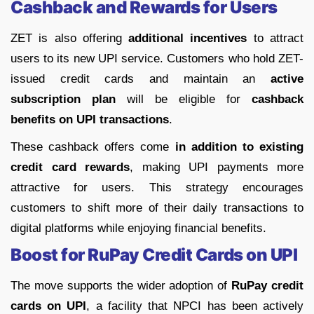
Cashback and Rewards for Users
ZET is also offering
additional incentives
to attract
users to its new UPI service. Customers who hold ZET-
issued credit cards and maintain an
active
subscription plan
will be eligible for
cashback
benefits on UPI transactions
.
These cashback offers come
in addition to existing
credit card rewards
, making UPI payments more
attractive for users. This strategy encourages
customers to shift more of their daily transactions to
digital platforms while enjoying financial benefits.
Boost for RuPay Credit Cards on UPI
The move supports the wider adoption of
RuPay credit
cards on UPI
, a facility that NPCI has been actively