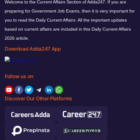
Welcome to the Current Affairs Section of Adda247. If you are
preparing for Government Job Exams, then it is very important for
you to read the Daily Current Affairs. All the important updates
based on current affairs are included in this Daily Current Affairs
2026 article.
Download Adda247 App
Follow us on
Discover Our Other Platforms