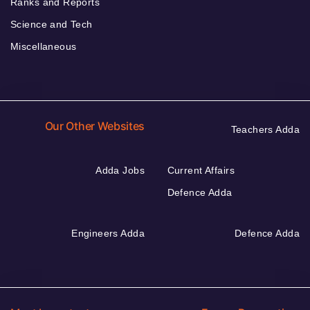
Ranks and Reports
Science and Tech
Miscellaneous
Our Other Websites
Teachers Adda
Adda Jobs
Current Affairs
Defence Adda
Engineers Adda
Defence Adda