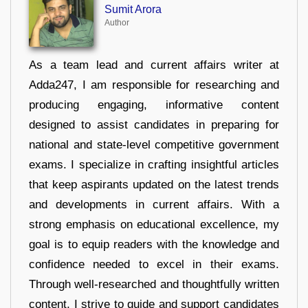
Sumit Arora
Author
As a team lead and current affairs writer at
Adda247, I am responsible for researching and
producing engaging, informative content
designed to assist candidates in preparing for
national and state-level competitive government
exams. I specialize in crafting insightful articles
that keep aspirants updated on the latest trends
and developments in current affairs. With a
strong emphasis on educational excellence, my
goal is to equip readers with the knowledge and
confidence needed to excel in their exams.
Through well-researched and thoughtfully written
content, I strive to guide and support candidates