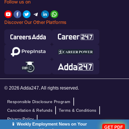
Follow us on
Discover Our Other Platforms
© 2026 Adda247. All rights reserved.
Responsible Disclosure Program
Cancellation & Refunds
Terms & Conditions
Privacy Policy
📱 Weekly Employment News on Your
GET PDF