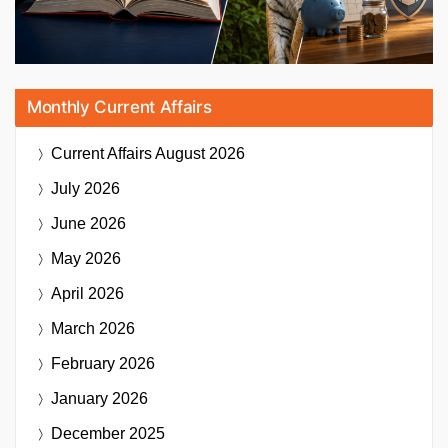
Monthly Current Affairs
Current Affairs
August 2026
July 2026
June 2026
May 2026
April 2026
March 2026
February 2026
January 2026
December 2025