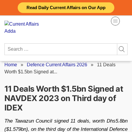
Skip
Read Daily Current Affairs on Our App
to
content
Search
for:
Home
»
Defence Current Affairs 2026
»
11 Deals
Worth $1.5bn Signed at...
11 Deals Worth $1.5bn Signed at
NAVDEX 2023 on Third day of
IDEX
The Tawazun Council signed 11 deals, worth Dhs5.8bn
($1.579bn), on the third day of the International Defence