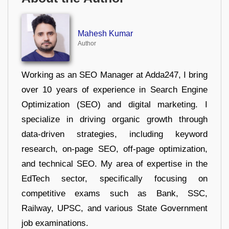
Mahesh Kumar
Author
Working as an SEO Manager at Adda247, I bring
over 10 years of experience in Search Engine
Optimization (SEO) and digital marketing. I
specialize in driving organic growth through
data-driven strategies, including keyword
research, on-page SEO, off-page optimization,
and technical SEO. My area of expertise in the
EdTech sector, specifically focusing on
competitive exams such as Bank, SSC,
Railway, UPSC, and various State Government
job examinations.