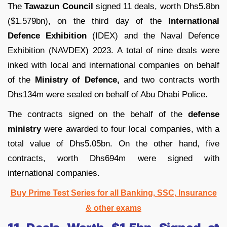
The
Tawazun Council
signed 11 deals, worth Dhs5.8bn
($1.579bn), on the third day of the
International
Defence Exhibition
(IDEX) and the Naval Defence
Exhibition (NAVDEX) 2023. A total of nine deals were
inked with local and international companies on behalf
of the
Ministry of Defence,
and two contracts worth
Dhs134m were sealed on behalf of Abu Dhabi Police.
The contracts signed on the behalf of the
defense
ministry
were awarded to four local companies, with a
total value of Dhs5.05bn. On the other hand, five
contracts, worth Dhs694m were signed with
international companies.
Buy Prime Test Series for all Banking, SSC, Insurance
& other exams