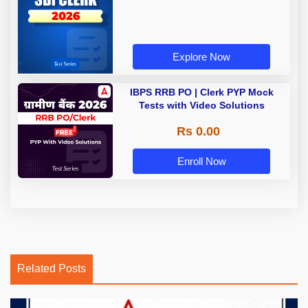
Explore Now
IBPS RRB PO | Clerk PYP Mock
Tests with Video Solutions
Rs 0.00
Enroll Now
Related Posts