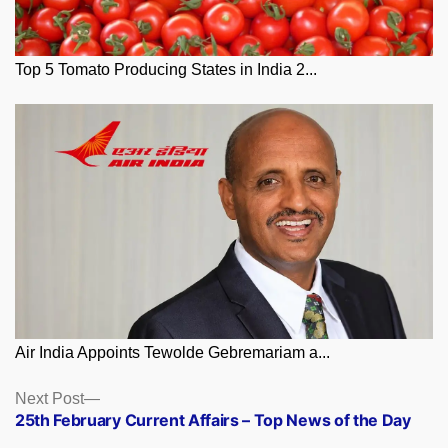
Top 5 Tomato Producing States in India 2...
Air India Appoints Tewolde Gebremariam a...
Posts
Next
Next Post
post:
25th February Current Affairs – Top News of the Day
navigation