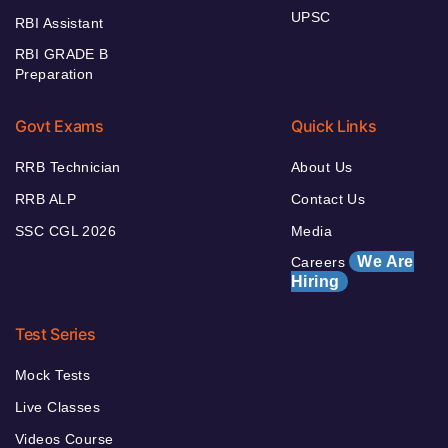
UPSC
RBI Assistant
RBI GRADE B
Preparation
Govt Exams
Quick Links
RRB Technician
About Us
RRB ALP
Contact Us
SSC CGL 2026
Media
We Are
Careers
Hiring
Test Series
Mock Tests
Live Classes
Videos Course