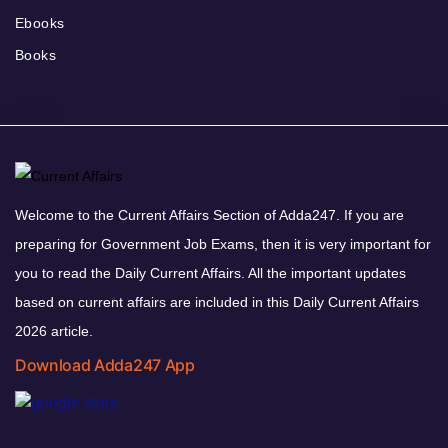
Ebooks
Books
Welcome to the Current Affairs Section of Adda247. If you are
preparing for Government Job Exams, then it is very important for
you to read the Daily Current Affairs. All the important updates
based on current affairs are included in this Daily Current Affairs
2026 article.
Download Adda247 App