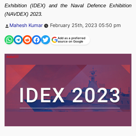
Exhibition (IDEX) and the Naval Defence Exhibition
(NAVDEX) 2023.
Posted
Mahesh Kumar
February 25th, 2023 05:50 pm
by
Add as a preferred
source on Google