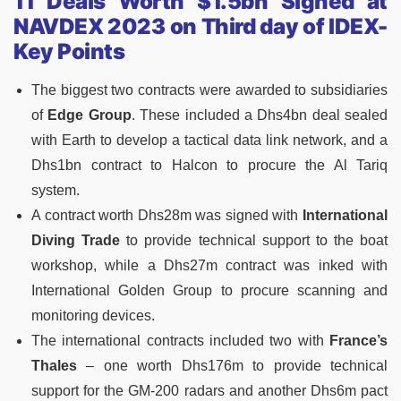
11 Deals Worth $1.5bn Signed at
NAVDEX 2023 on Third day of IDEX-
Key Points
The biggest two contracts were awarded to subsidiaries
of
Edge Group
. These included a Dhs4bn deal sealed
with Earth to develop a tactical data link network, and a
Dhs1bn contract to Halcon to procure the Al Tariq
system.
A contract worth Dhs28m was signed with
International
Diving Trade
to provide technical support to the boat
workshop, while a Dhs27m contract was inked with
International Golden Group to procure scanning and
monitoring devices.
The international contracts included two with
France’s
Thales
– one worth Dhs176m to provide technical
support for the GM-200 radars and another Dhs6m pact