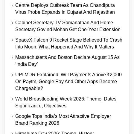
Centre Deploys Outbreak Team As Chandipura
Virus Probe Expands In Gujarat And Rajasthan
Cabinet Secretary TV Somanathan And Home
Secretary Govind Mohan Get One-Year Extension
SpaceX Falcon 9 Rocket Stage Believed To Crash
Into Moon: What Happened And Why It Matters
Massachusetts And Boston Declare August 15 As
‘India Day’
UPI MDR Explained: Will Payments Above ₹2,000
On Paytm, Google Pay And Other Apps Become
Chargeable?
World Breastfeeding Week 2026: Theme, Dates,
Significance, Objectives
Google Tops India’s Most Attractive Employer
Brand Ranking 2026
Hiroshima Day 2026: Theme, History,