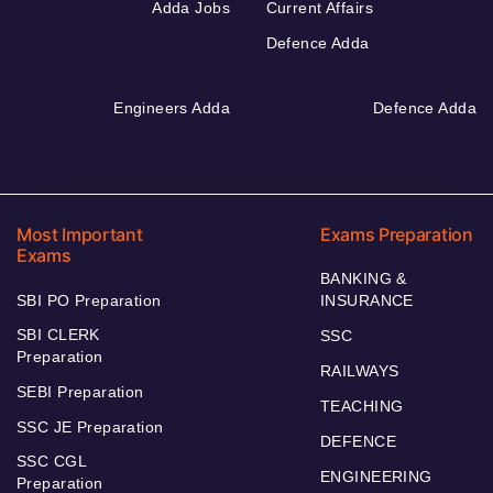
Adda Jobs
Current Affairs
Defence Adda
Engineers Adda
Defence Adda
Most Important
Exams Preparation
Exams
BANKING &
SBI PO Preparation
INSURANCE
SBI CLERK
SSC
Preparation
RAILWAYS
SEBI Preparation
TEACHING
SSC JE Preparation
DEFENCE
SSC CGL
ENGINEERING
Preparation