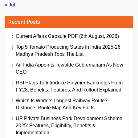
« Jul
Recent Posts
Current Affairs Capsule PDF (6th August, 2026)
Top 5 Tomato Producing States In India 2025-26:
Madhya Pradesh Tops The List
Air India Appoints Tewolde Gebremariam As New
CEO
RBI Plans To Introduce Polymer Banknotes From
FY28: Benefits, Features, And Rollout Explained
Which Is World’s Longest Railway Route?
Distance, Route Map And Key Facts
UP Private Business Park Development Scheme
2025: Features, Eligibility, Benefits &
Implementation