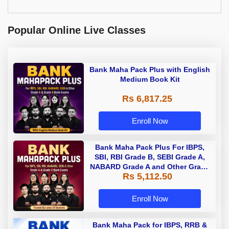
Popular Online Live Classes
Bank Maha Pack Plus with English
Medium Book Kit
Rs 6,817.25
Enroll Now
Bank Maha Pack Plus For IBPS,
SBI, RBI Grade B, SEBI Grade A,
NABARD Grade A and Other Grade
Rs 5,112.50
A & Grade B Bank Exams
Enroll Now
Bank Maha Pack for IBPS, RRB &