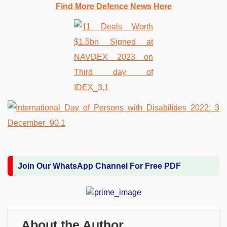
Find More Defence News Here
Join Our WhatsApp Channel For Free PDF
About the Author