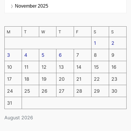
November 2025
M
T
W
T
F
S
S
1
2
3
4
5
6
7
8
9
10
11
12
13
14
15
16
17
18
19
20
21
22
23
24
25
26
27
28
29
30
31
August 2026