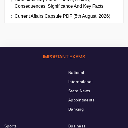
Consequences, Significance And Key Facts
Current Affairs Capsule PDF (5th August, 2026)
IMPORTANT EXAMS
National
International
State News
Appointments
Banking
Sports
Business