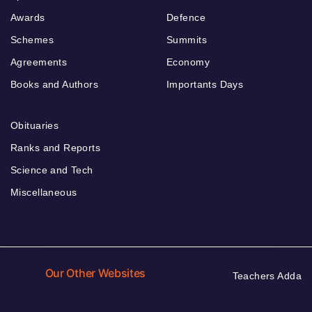
Awards
Defence
Schemes
Summits
Agreements
Economy
Books and Authors
Importants Days
Obituaries
Ranks and Reports
Science and Tech
Miscellaneous
Our Other Websites
Teachers Adda