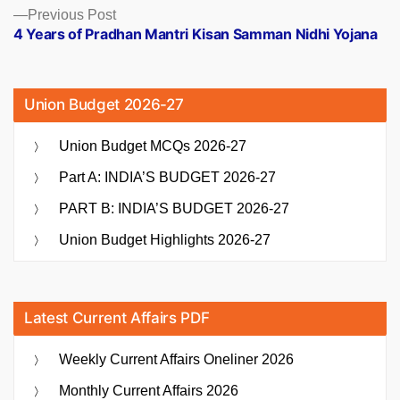
Previous
Previous Post
post:
4 Years of Pradhan Mantri Kisan Samman Nidhi Yojana
Union Budget 2026-27
Union Budget MCQs 2026-27
Part A: INDIA’S BUDGET 2026-27
PART B: INDIA’S BUDGET 2026-27
Union Budget Highlights 2026-27
Latest Current Affairs PDF
Weekly Current Affairs Oneliner 2026
Monthly Current Affairs 2026