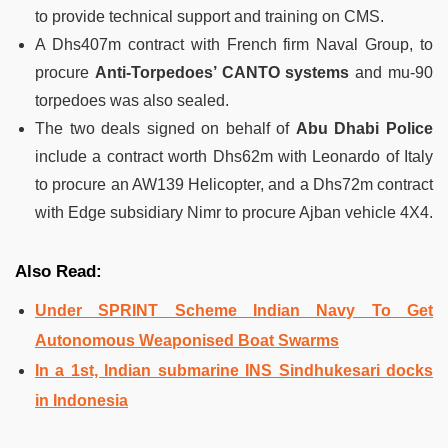
to provide technical support and training on CMS.
A Dhs407m contract with French firm Naval Group, to
procure
Anti-Torpedoes’ CANTO systems
and mu-90
torpedoes was also sealed.
The two deals signed on behalf of
Abu Dhabi Police
include a contract worth Dhs62m with Leonardo of Italy
to procure an AW139 Helicopter, and a Dhs72m contract
with Edge subsidiary Nimr to procure Ajban vehicle 4X4.
Also Read:
Under SPRINT Scheme Indian Navy To Get
Autonomous Weaponised Boat Swarms
In a 1st, Indian submarine INS Sindhukesari docks
in Indonesia