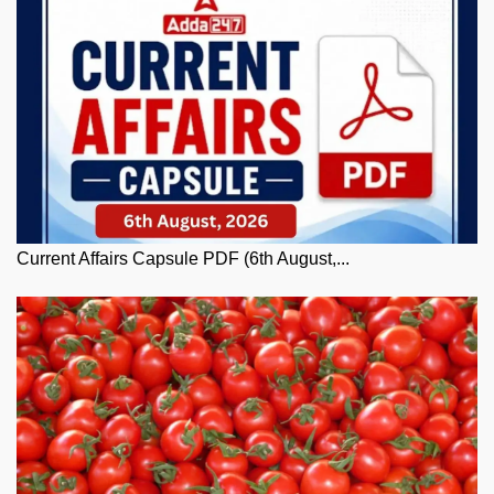
Current Affairs Capsule PDF (6th August,...