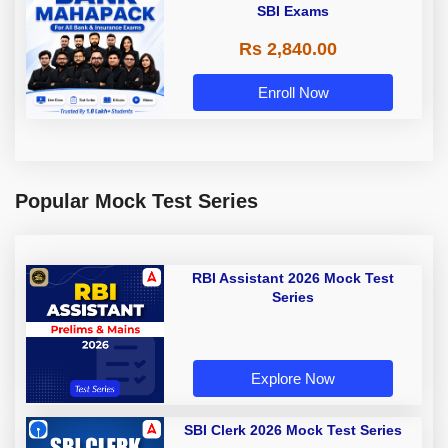
SBI Exams
Rs 2,840.00
Enroll Now
Popular Mock Test Series
RBI Assistant 2026 Mock Test
Series
Explore Now
SBI Clerk 2026 Mock Test Series