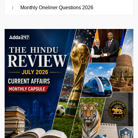
Monthly Oneliner Questions 2026