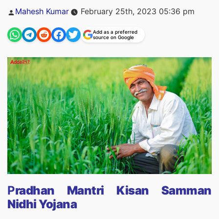
Posted
Mahesh Kumar
February 25th, 2023 05:36 pm
by
Add as a preferred
source on Google
P
radhan Mantri Kisan Samman
Nidhi Yojana