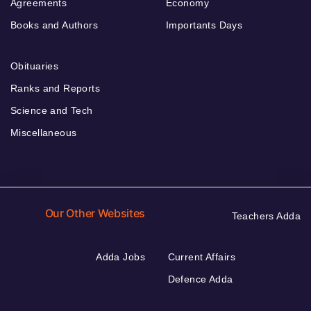
Agreements
Economy
Books and Authors
Importants Days
Obituaries
Ranks and Reports
Science and Tech
Miscellaneous
Our Other Websites
Teachers Adda
Adda Jobs
Current Affairs
Defence Adda