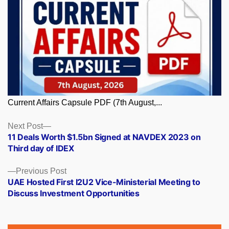
Current Affairs Capsule PDF (7th August,...
Posts
Next
Next Post
post:
11 Deals Worth $1.5bn Signed at NAVDEX 2023 on
navigation
Third day of IDEX
Previous
Previous Post
post:
UAE Hosted First I2U2 Vice-Ministerial Meeting to
Discuss Investment Opportunities