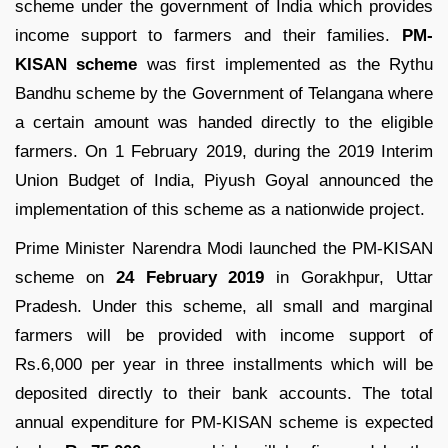
scheme under the government of India which provides
income support to farmers and their families.
PM-
KISAN scheme
was first implemented as the Rythu
Bandhu scheme by the Government of Telangana where
a certain amount was handed directly to the eligible
farmers. On 1 February 2019, during the 2019 Interim
Union Budget of India, Piyush Goyal announced the
implementation of this scheme as a nationwide project.
Prime Minister Narendra Modi launched the PM-KISAN
scheme on
24 February 2019
in Gorakhpur, Uttar
Pradesh. Under this scheme, all small and marginal
farmers will be provided with income support of
Rs.6,000 per year in three installments which will be
deposited directly to their bank accounts. The total
annual expenditure for PM-KISAN scheme is expected