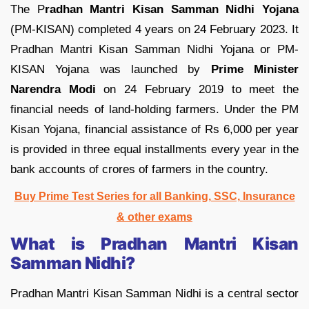
The P
radhan Mantri Kisan Samman Nidhi Yojana
(PM-KISAN) completed 4 years on 24 February 2023. It
Pradhan Mantri Kisan Samman Nidhi Yojana or PM-
KISAN Yojana was launched by
Prime Minister
Narendra Modi
on 24 February 2019 to meet the
financial needs of land-holding farmers. Under the PM
Kisan Yojana, financial assistance of Rs 6,000 per year
is provided in three equal installments every year in the
bank accounts of crores of farmers in the country.
Buy Prime Test Series for all Banking, SSC, Insurance
& other exams
What is Pradhan Mantri Kisan
Samman Nidhi?
Pradhan Mantri Kisan Samman Nidhi is a central sector