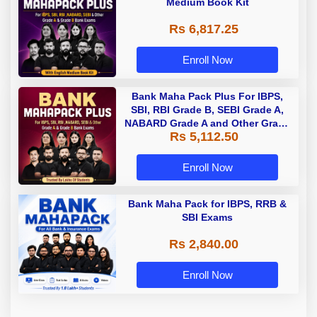
Medium Book Kit
Rs 6,817.25
Enroll Now
Bank Maha Pack Plus For IBPS,
SBI, RBI Grade B, SEBI Grade A,
NABARD Grade A and Other Grade
Rs 5,112.50
A & Grade B Bank Exams
Enroll Now
Bank Maha Pack for IBPS, RRB &
SBI Exams
Rs 2,840.00
Enroll Now