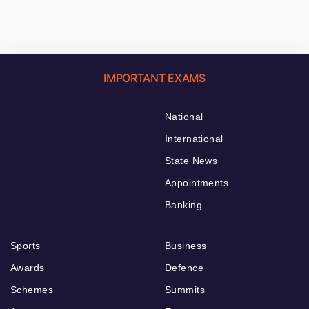
IMPORTANT EXAMS
National
International
State News
Appointments
Banking
Sports
Business
Awards
Defence
Schemes
Summits