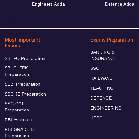
Engineers Adda
Defence Adda
Most Important
Exams Preparation
Exams
BANKING &
SBI PO Preparation
INSURANCE
SBI CLERK
SSC
Preparation
RAILWAYS
SEBI Preparation
TEACHING
SSC JE Preparation
DEFENCE
SSC CGL
ENGINEERING
Preparation
UPSC
RBI Assistant
RBI GRADE B
Preparation