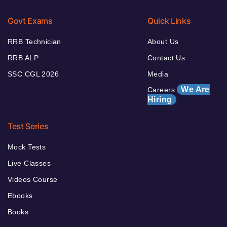
Govt Exams
Quick Links
RRB Technician
About Us
RRB ALP
Contact Us
SSC CGL 2026
Media
We Are
Careers
Hiring
Test Series
Mock Tests
Live Classes
Videos Course
Ebooks
Books