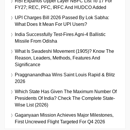
RBI Expands Upper Layer NBFC List To 17 For
FY27; REC, PFC, IRFC And HUDCO Added
UPI Charges Bill 2026 Passed By Lok Sabha:
What Does It Mean For UPI Users?
India Successfully Test-Fires Agni-4 Ballistic
Missile From Odisha
What Is Swadeshi Movement (1905)? Know The
Reason, Leaders, Methods, Features And
Significance
Praggnanandhaa Wins Saint Louis Rapid & Blitz
2026
Which State Has Given The Maximum Number Of
Presidents Of India? Check The Complete State-
Wise List (2026)
Gaganyaan Mission Achieves Major Milestones,
First Uncrewed Flight Targeted For Q4 2026