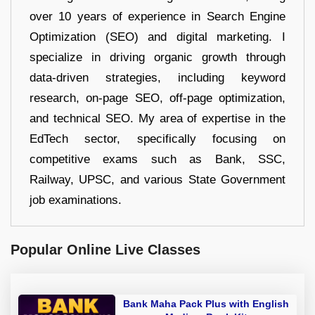
over 10 years of experience in Search Engine
Optimization (SEO) and digital marketing. I
specialize in driving organic growth through
data-driven strategies, including keyword
research, on-page SEO, off-page optimization,
and technical SEO. My area of expertise in the
EdTech sector, specifically focusing on
competitive exams such as Bank, SSC,
Railway, UPSC, and various State Government
job examinations.
Popular Online Live Classes
Bank Maha Pack Plus with English