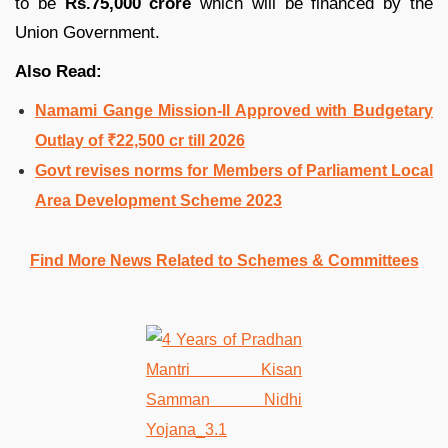
to be
Rs.75,000 crore
which will be financed by the
Union Government.
Also Read:
Namami Gange Mission-II Approved with Budgetary
Outlay of ₹22,500 cr till 2026
Govt revises norms for Members of Parliament Local
Area Development Scheme 2023
Find More News Related to Schemes & Committees