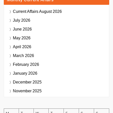
Current Affairs
August 2026
July 2026
June 2026
May 2026
April 2026
March 2026
February 2026
January 2026
December 2025
November 2025