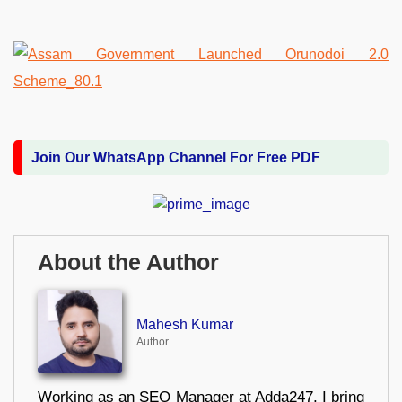
Join Our WhatsApp Channel For Free PDF
About the Author
Mahesh Kumar
Author
Working as an SEO Manager at Adda247, I bring