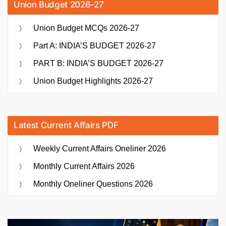
Union Budget 2026-27
Union Budget MCQs 2026-27
Part A: INDIA’S BUDGET 2026-27
PART B: INDIA’S BUDGET 2026-27
Union Budget Highlights 2026-27
Latest Current Affairs PDF
Weekly Current Affairs Oneliner 2026
Monthly Current Affairs 2026
Monthly Oneliner Questions 2026