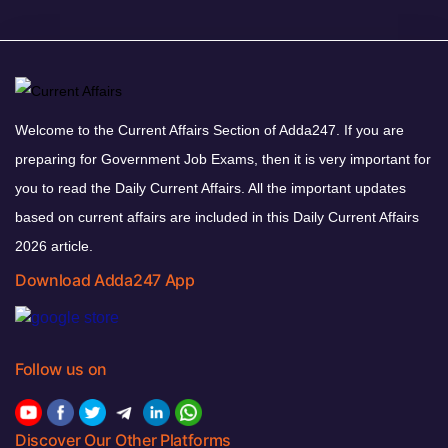
Welcome to the Current Affairs Section of Adda247. If you are
preparing for Government Job Exams, then it is very important for
you to read the Daily Current Affairs. All the important updates
based on current affairs are included in this Daily Current Affairs
2026 article.
Download Adda247 App
Follow us on
Discover Our Other Platforms