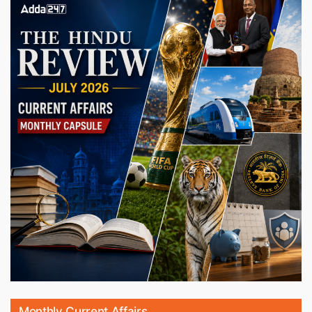
Monthly Current Affairs