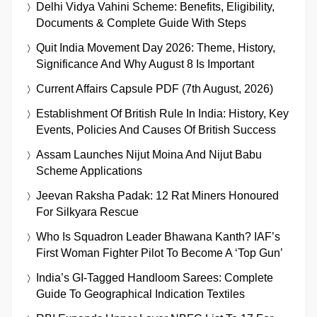
Delhi Vidya Vahini Scheme: Benefits, Eligibility,
Documents & Complete Guide With Steps
Quit India Movement Day 2026: Theme, History,
Significance And Why August 8 Is Important
Current Affairs Capsule PDF (7th August, 2026)
Establishment Of British Rule In India: History, Key
Events, Policies And Causes Of British Success
Assam Launches Nijut Moina And Nijut Babu
Scheme Applications
Jeevan Raksha Padak: 12 Rat Miners Honoured
For Silkyara Rescue
Who Is Squadron Leader Bhawana Kanth? IAF’s
First Woman Fighter Pilot To Become A ‘Top Gun’
India’s GI-Tagged Handloom Sarees: Complete
Guide To Geographical Indication Textiles