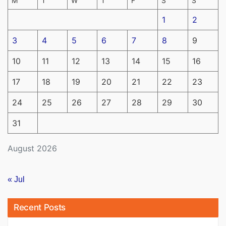
M
T
W
T
F
S
S
1
2
3
4
5
6
7
8
9
10
11
12
13
14
15
16
17
18
19
20
21
22
23
24
25
26
27
28
29
30
31
August 2026
« Jul
Recent Posts