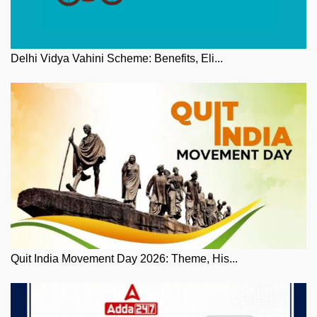
Delhi Vidya Vahini Scheme: Benefits, Eli...
Quit India Movement Day 2026: Theme, His...