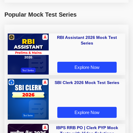
Popular Mock Test Series
RBI Assistant 2026 Mock Test
Series
Explore Now
SBI Clerk 2026 Mock Test Series
Explore Now
IBPS RRB PO | Clerk PYP Mock