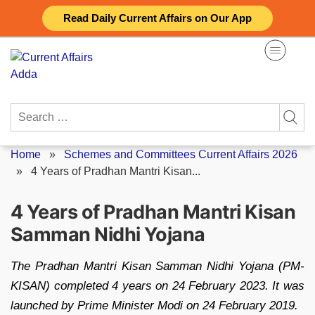
Skip
Read Daily Current Affairs on Our App
to
content
Search
for:
Home
»
Schemes and Committees Current Affairs 2026
»
4 Years of Pradhan Mantri Kisan...
4 Years of Pradhan Mantri Kisan
Samman Nidhi Yojana
The Pradhan Mantri Kisan Samman Nidhi Yojana (PM-
KISAN) completed 4 years on 24 February 2023. It was
launched by Prime Minister Modi on 24 February 2019.