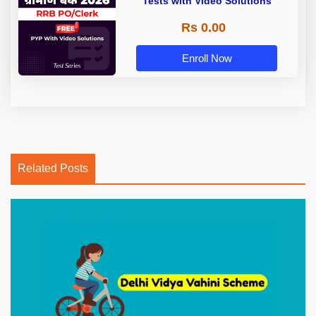
Tests with Video Solutions
Rs 0.00
Enroll Now
Related Posts