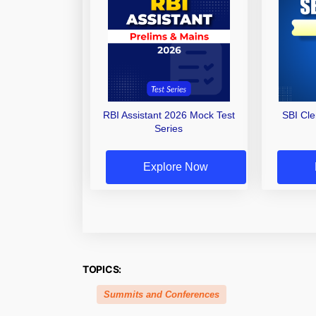
RBI Assistant 2026 Mock Test
SBI Cl
Series
Explore Now
TOPICS:
Summits and Conferences