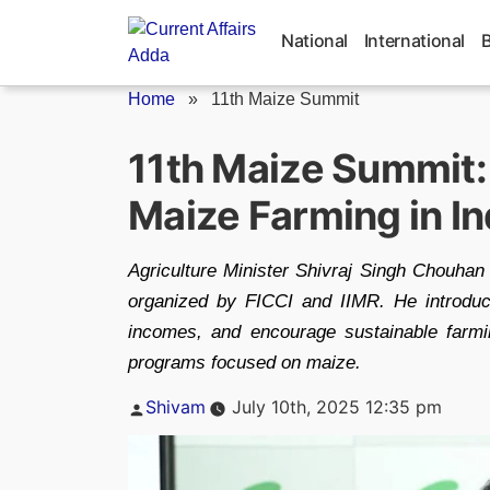
Skip
to
National
International
content
Home
»
11th Maize Summit
11th Maize Summit: 
Maize Farming in In
Agriculture Minister Shivraj Singh Chouhan
organized by FICCI and IIMR. He introduc
incomes, and encourage sustainable farm
programs focused on maize.
Posted
Shivam
July 10th, 2025 12:35 pm
by