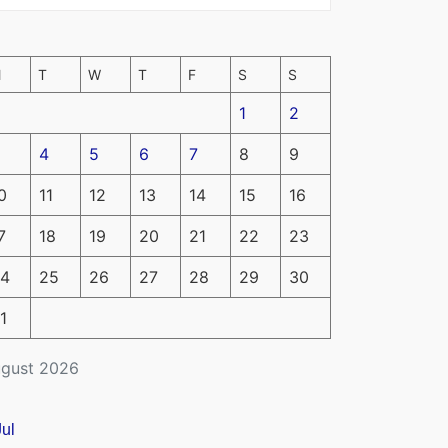
M
T
W
T
F
S
S
1
2
4
5
6
7
8
9
0
11
12
13
14
15
16
7
18
19
20
21
22
23
4
25
26
27
28
29
30
1
gust 2026
Jul