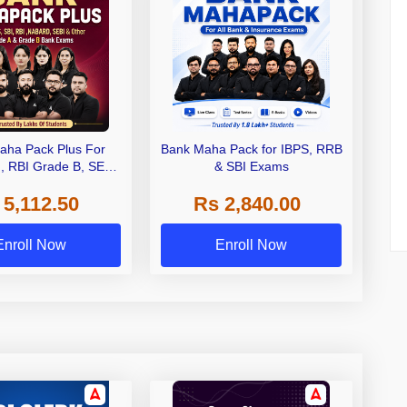
aha Pack Plus For
Bank Maha Pack for IBPS, RRB
I, RBI Grade B, SEBI
& SBI Exams
 NABARD Grade A and
 5,112.50
Rs 2,840.00
de A & Grade B Bank
Exams
Enroll Now
Enroll Now