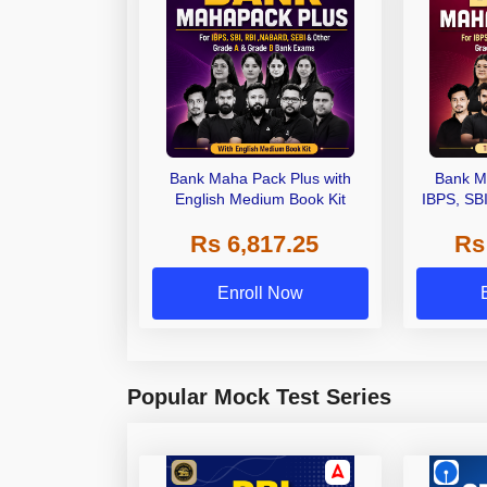
Bank Maha Pack Plus with
Bank M
English Medium Book Kit
IBPS, SB
Grade A,
Rs 6,817.25
Rs
Other Gra
Enroll Now
Popular Mock Test Series