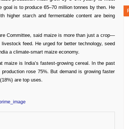
e goal is to produce 65–70 million tonnes by then. He
ith higher starch and fermentable content are being
ure Committee, said maize is more than just a crop—
nd livestock feed. He urged for better technology, seed
India a climate-smart maize economy.
maize is India’s fastest-growing cereal. In the past
 production rose 75%. But demand is growing faster
 (18%) are top uses.