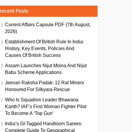
Recent Posts
Current Affairs Capsule PDF (7th August,
2026)
Establishment Of British Rule In India:
History, Key Events, Policies And
Causes Of British Success
Assam Launches Nijut Moina And Nijut
Babu Scheme Applications
Jeevan Raksha Padak: 12 Rat Miners
Honoured For Silkyara Rescue
Who Is Squadron Leader Bhawana
Kanth? IAF’s First Woman Fighter Pilot
To Become A ‘Top Gun’
India’s GI-Tagged Handloom Sarees:
Complete Guide To Geographical