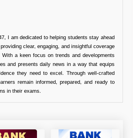
7, I am dedicated to helping students stay ahead
 providing clear, engaging, and insightful coverage
s. With a keen focus on trends and developments
hes and presents daily news in a way that equips
idence they need to excel. Through well-crafted
earners remain informed, prepared, and ready to
ons in their exams.