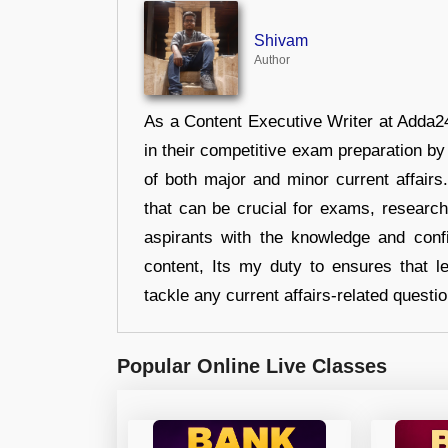
Shivam
Author
As a Content Executive Writer at Adda24
in their competitive exam preparation by
of both major and minor current affair
that can be crucial for exams, researc
aspirants with the knowledge and conf
content, Its my duty to ensures that l
tackle any current affairs-related questi
Popular Online Live Classes