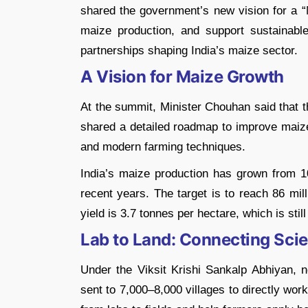
shared the government’s new vision for a “
maize production, and support sustainabl
partnerships shaping India’s maize sector.
A Vision for Maize Growth
At the summit, Minister Chouhan said that t
shared a detailed roadmap to improve maize
and modern farming techniques.
India’s maize production has grown from 10
recent years. The target is to reach 86 mi
yield is 3.7 tonnes per hectare, which is stil
Lab to Land: Connecting Sci
Under the Viksit Krishi Sankalp Abhiyan, ne
sent to 7,000–8,000 villages to directly work