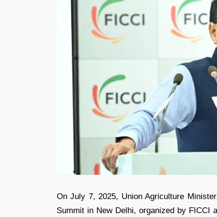
On July 7, 2025, Union Agriculture Ministe
Summit in New Delhi, organized by FICCI an