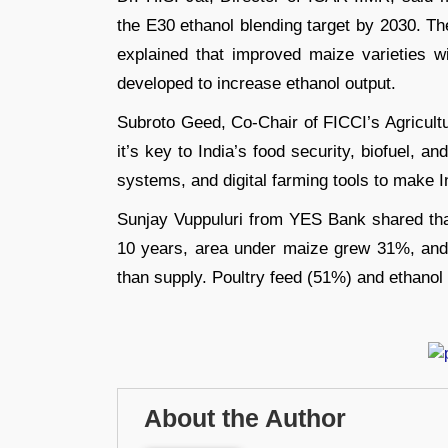
the E30 ethanol blending target by 2030. Th
explained that improved maize varieties w
developed to increase ethanol output.
Subroto Geed, Co-Chair of FICCI’s Agricult
it’s key to India’s food security, biofuel, a
systems, and digital farming tools to make 
Sunjay Vuppuluri from YES Bank shared that 
10 years, area under maize grew 31%, and
than supply. Poultry feed (51%) and ethanol
About the Author