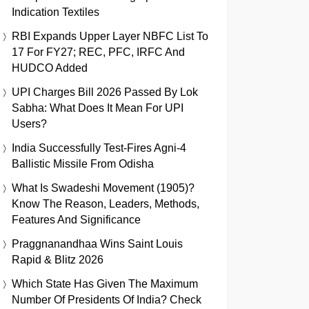
Indication Textiles
RBI Expands Upper Layer NBFC List To
17 For FY27; REC, PFC, IRFC And
HUDCO Added
UPI Charges Bill 2026 Passed By Lok
Sabha: What Does It Mean For UPI
Users?
India Successfully Test-Fires Agni-4
Ballistic Missile From Odisha
What Is Swadeshi Movement (1905)?
Know The Reason, Leaders, Methods,
Features And Significance
Praggnanandhaa Wins Saint Louis
Rapid & Blitz 2026
Which State Has Given The Maximum
Number Of Presidents Of India? Check