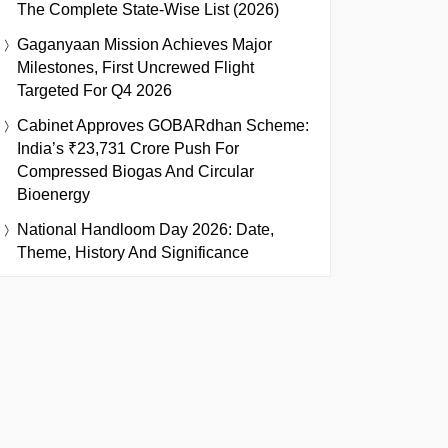
The Complete State-Wise List (2026)
Gaganyaan Mission Achieves Major
Milestones, First Uncrewed Flight
Targeted For Q4 2026
Cabinet Approves GOBARdhan Scheme:
India’s ₹23,731 Crore Push For
Compressed Biogas And Circular
Bioenergy
National Handloom Day 2026: Date,
Theme, History And Significance