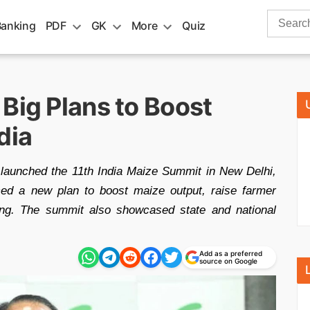
Search
Banking
PDF
GK
More
Quiz
for:
Big Plans to Boost
dia
 launched the 11th India Maize Summit in New Delhi,
ed a new plan to boost maize output, raise farmer
ing. The summit also showcased state and national
Add as a preferred
source on Google