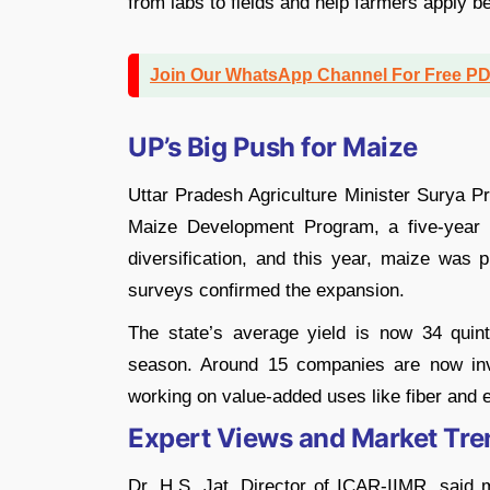
from labs to fields and help farmers apply b
Join Our WhatsApp Channel For Free P
UP’s Big Push for Maize
Uttar Pradesh Agriculture Minister Surya 
Maize Development Program, a five-year s
diversification, and this year, maize was p
surveys confirmed the expansion.
The state’s average yield is now 34 quint
season. Around 15 companies are now inv
working on value-added uses like fiber and ec
Expert Views and Market Tre
Dr. H.S. Jat, Director of ICAR-IIMR, said