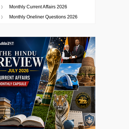
Monthly Current Affairs 2026
Monthly Oneliner Questions 2026