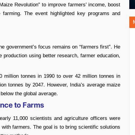
Maize Revolution” to improve farmers’ income, boost
e farming. The event highlighted key programs and
he government’s focus remains on “farmers first”. He
 production using better research, farmer education,
 million tonnes in 1990 to over 42 million tonnes in
llion tonnes by 2047. However, India’s average maize
l below the global average.
ence to Farms
arly 11,000 scientists and agriculture officers were
 with farmers. The goal is to bring scientific solutions