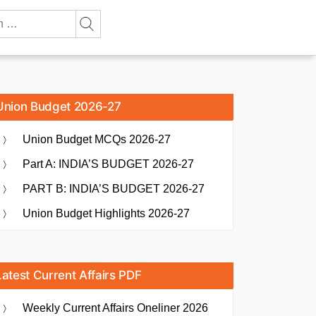
Union Budget 2026-27
Union Budget MCQs 2026-27
Part A: INDIA’S BUDGET 2026-27
PART B: INDIA’S BUDGET 2026-27
Union Budget Highlights 2026-27
Latest Current Affairs PDF
Weekly Current Affairs Oneliner 2026