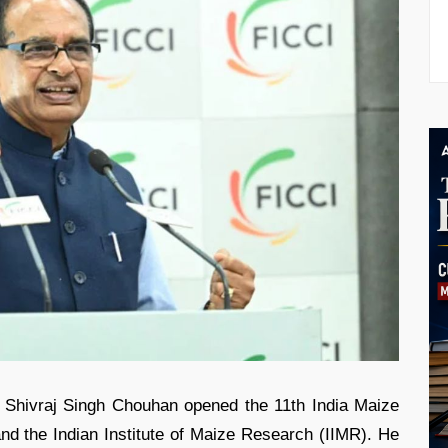
r Shivraj Singh Chouhan opened the 11th India Maize
d the Indian Institute of Maize Research (IIMR). He