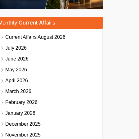
Monthly Current Affairs
Current Affairs
August 2026
July 2026
June 2026
May 2026
April 2026
March 2026
February 2026
January 2026
December 2025
November 2025