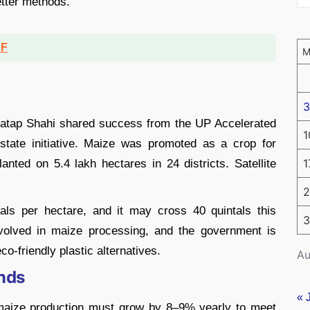
etter methods.
DF
3
Pratap Shahi shared success from the UP Accelerated
1
tate initiative. Maize was promoted as a crop for
1
lanted on 5.4 lakh hectares in 24 districts. Satellite
2
als per hectare, and it may cross 40 quintals this
3
olved in maize processing, and the government is
o-friendly plastic alternatives.
Au
nds
« 
 maize production must grow by 8–9% yearly to meet