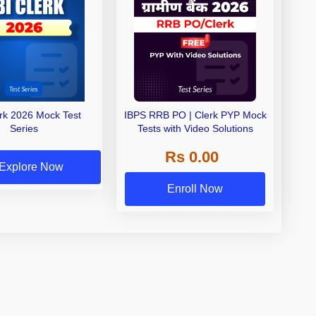
erk 2026 Mock Test
IBPS RRB PO | Clerk PYP Mock
Series
Tests with Video Solutions
Rs 0.00
Explore Now
Enroll Now