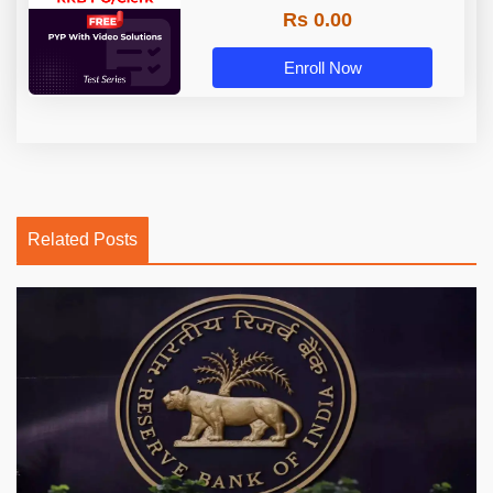
Rs 0.00
Enroll Now
Related Posts