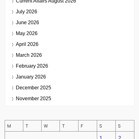
Current Affairs
August 2026
July 2026
June 2026
May 2026
April 2026
March 2026
February 2026
January 2026
December 2025
November 2025
M
T
W
T
F
S
S
1
2