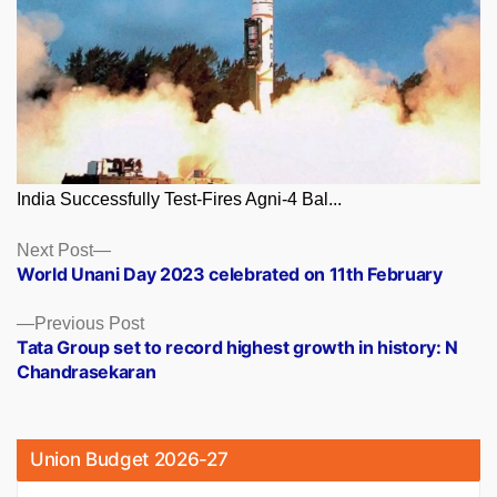
India Successfully Test-Fires Agni-4 Bal...
Posts
Next
Next Post
post:
World Unani Day 2023 celebrated on 11th February
navigation
Previous
Previous Post
post:
Tata Group set to record highest growth in history: N
Chandrasekaran
Union Budget 2026-27