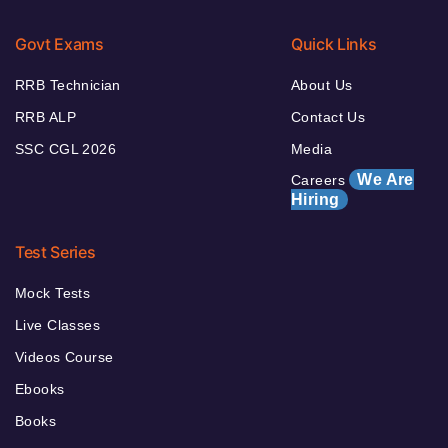
Govt Exams
Quick Links
RRB Technician
About Us
RRB ALP
Contact Us
SSC CGL 2026
Media
We Are
Careers
Hiring
Test Series
Mock Tests
Live Classes
Videos Course
Ebooks
Books