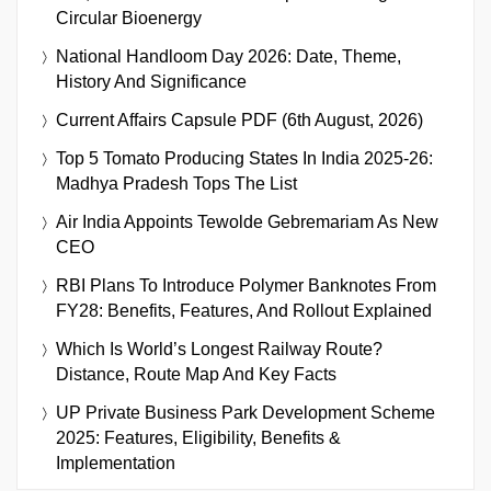
Circular Bioenergy
National Handloom Day 2026: Date, Theme,
History And Significance
Current Affairs Capsule PDF (6th August, 2026)
Top 5 Tomato Producing States In India 2025-26:
Madhya Pradesh Tops The List
Air India Appoints Tewolde Gebremariam As New
CEO
RBI Plans To Introduce Polymer Banknotes From
FY28: Benefits, Features, And Rollout Explained
Which Is World’s Longest Railway Route?
Distance, Route Map And Key Facts
UP Private Business Park Development Scheme
2025: Features, Eligibility, Benefits &
Implementation