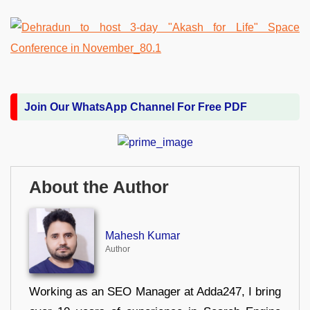
Join Our WhatsApp Channel For Free PDF
About the Author
Mahesh Kumar
Author
Working as an SEO Manager at Adda247, I bring