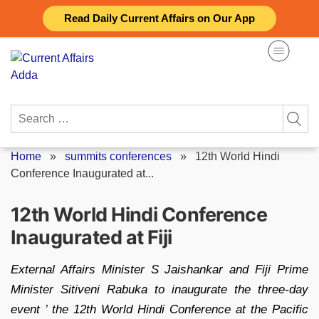
Skip
Read Daily Current Affairs on Our App
to
content
Search
for:
Home
»
summits conferences
»
12th World Hindi
Conference Inaugurated at...
12th World Hindi Conference
Inaugurated at Fiji
External Affairs Minister S Jaishankar and Fiji Prime
Minister Sitiveni Rabuka to inaugurate the three-day
event ’ the 12th World Hindi Conference at the Pacific