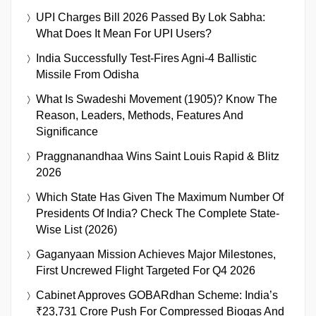
UPI Charges Bill 2026 Passed By Lok Sabha:
What Does It Mean For UPI Users?
India Successfully Test-Fires Agni-4 Ballistic
Missile From Odisha
What Is Swadeshi Movement (1905)? Know The
Reason, Leaders, Methods, Features And
Significance
Praggnanandhaa Wins Saint Louis Rapid & Blitz
2026
Which State Has Given The Maximum Number Of
Presidents Of India? Check The Complete State-
Wise List (2026)
Gaganyaan Mission Achieves Major Milestones,
First Uncrewed Flight Targeted For Q4 2026
Cabinet Approves GOBARdhan Scheme: India’s
₹23,731 Crore Push For Compressed Biogas And