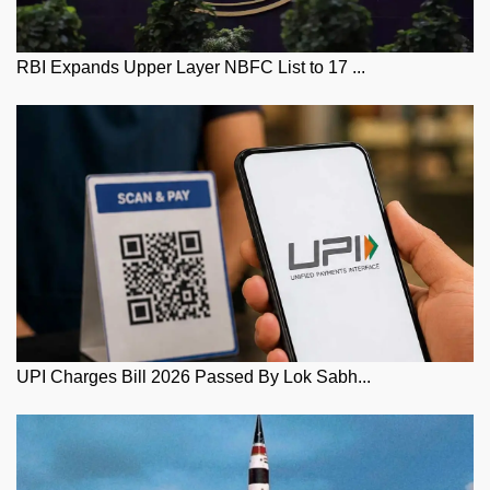
RBI Expands Upper Layer NBFC List to 17 ...
UPI Charges Bill 2026 Passed By Lok Sabh...