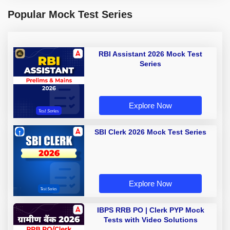
Popular Mock Test Series
RBI Assistant 2026 Mock Test
Series
Explore Now
SBI Clerk 2026 Mock Test Series
Explore Now
IBPS RRB PO | Clerk PYP Mock
Tests with Video Solutions