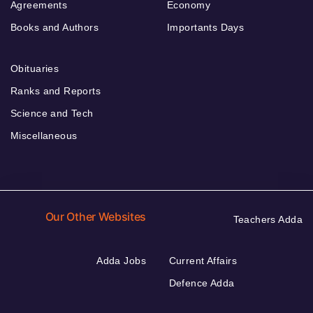
Agreements
Economy
Books and Authors
Importants Days
Obituaries
Ranks and Reports
Science and Tech
Miscellaneous
Our Other Websites
Teachers Adda
Adda Jobs
Current Affairs
Defence Adda