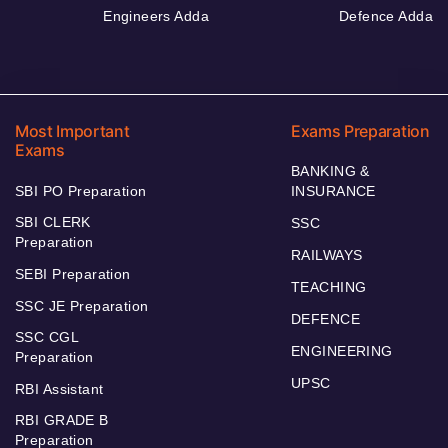
Engineers Adda
Defence Adda
Most Important
Exams Preparation
Exams
BANKING &
SBI PO Preparation
INSURANCE
SBI CLERK
SSC
Preparation
RAILWAYS
SEBI Preparation
TEACHING
SSC JE Preparation
DEFENCE
SSC CGL
ENGINEERING
Preparation
UPSC
RBI Assistant
RBI GRADE B
Preparation