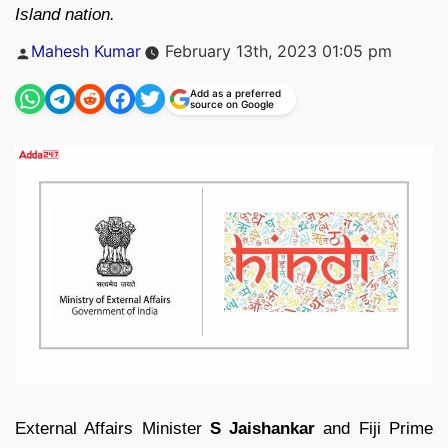
Island nation.
Posted
Mahesh Kumar
February 13th, 2023 01:05 pm
by
Add as a preferred
source on Google
External Affairs Minister
S Jaishankar
and Fiji Prime