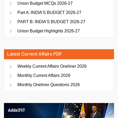
Union Budget MCQs 2026-27
Part A: INDIA’S BUDGET 2026-27
PART B: INDIA’S BUDGET 2026-27
Union Budget Highlights 2026-27
Latest Current Affairs PDF
Weekly Current Affairs Oneliner 2026
Monthly Current Affairs 2026
Monthly Oneliner Questions 2026