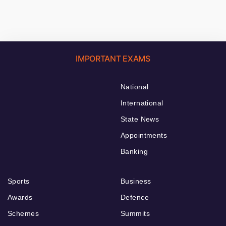
IMPORTANT EXAMS
National
International
State News
Appointments
Banking
Sports
Business
Awards
Defence
Schemes
Summits