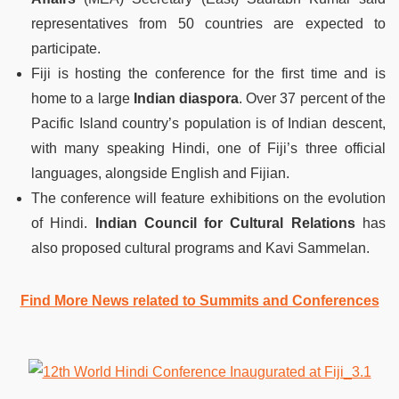
representatives from 50 countries are expected to
participate.
Fiji is hosting the conference for the first time and is
home to a large
Indian diaspora
. Over 37 percent of the
Pacific Island country’s population is of Indian descent,
with many speaking Hindi, one of Fiji’s three official
languages, alongside English and Fijian.
The conference will feature exhibitions on the evolution
of Hindi.
Indian Council for Cultural Relations
has
also proposed cultural programs and Kavi Sammelan.
Find More News related to Summits and Conferences