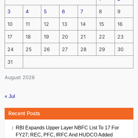
3
4
5
6
7
8
9
10
11
12
13
14
15
16
17
18
19
20
21
22
23
24
25
26
27
28
29
30
31
August 2026
« Jul
Recent Posts
RBI Expands Upper Layer NBFC List To 17 For
FY27; REC, PFC, IRFC And HUDCO Added