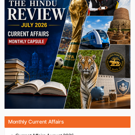
Monthly Current Affairs