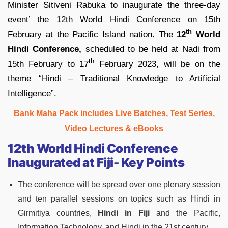
Minister Sitiveni Rabuka to inaugurate the three-day
event’ the 12th World Hindi Conference on 15th
th
February at the Pacific Island nation. The
12
World
Hindi Conference,
scheduled to be held at Nadi from
th
15th February to 17
February 2023, will be on the
theme “Hindi – Traditional Knowledge to Artificial
Intelligence”.
Bank Maha Pack includes Live Batches, Test Series,
Video Lectures & eBooks
12th World Hindi Conference
Inaugurated at Fiji- Key Points
The conference will be spread over one plenary session
and ten parallel sessions on topics such as Hindi in
Girmitiya countries,
Hindi in Fiji
and the Pacific,
Information Technology, and Hindi in the 21st century.