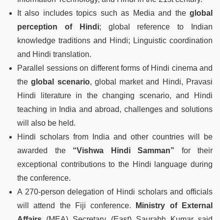
It also includes topics such as Media and the
global
perception of Hindi
; global reference to Indian
knowledge traditions and Hindi; Linguistic coordination
and Hindi translation.
Parallel sessions on different forms of Hindi cinema and
the
global scenario
, global market and Hindi, Pravasi
Hindi literature in the changing scenario, and Hindi
teaching in India and abroad, challenges and solutions
will also be held.
Hindi scholars from India and other countries will be
awarded the
“Vishwa Hindi Samman”
for their
exceptional contributions to the Hindi language during
the conference.
A 270-person delegation of Hindi scholars and officials
will attend the Fiji conference.
Ministry of External
Affairs
(MEA) Secretary (East) Saurabh Kumar said