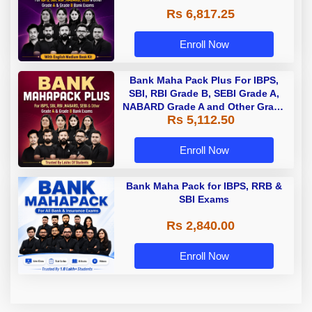
Rs 6,817.25
Enroll Now
Bank Maha Pack Plus For IBPS,
SBI, RBI Grade B, SEBI Grade A,
NABARD Grade A and Other Grade
Rs 5,112.50
A & Grade B Bank Exams
Enroll Now
Bank Maha Pack for IBPS, RRB &
SBI Exams
Rs 2,840.00
Enroll Now