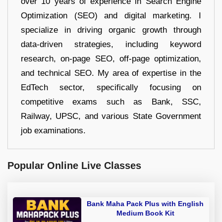
over 10 years of experience in Search Engine
Optimization (SEO) and digital marketing. I
specialize in driving organic growth through
data-driven strategies, including keyword
research, on-page SEO, off-page optimization,
and technical SEO. My area of expertise in the
EdTech sector, specifically focusing on
competitive exams such as Bank, SSC,
Railway, UPSC, and various State Government
job examinations.
Popular Online Live Classes
Bank Maha Pack Plus with English
Medium Book Kit