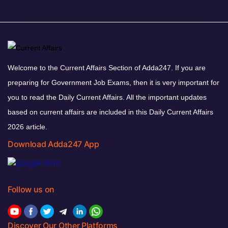
Welcome to the Current Affairs Section of Adda247. If you are
preparing for Government Job Exams, then it is very important for
you to read the Daily Current Affairs. All the important updates
based on current affairs are included in this Daily Current Affairs
2026 article.
Download Adda247 App
Follow us on
Discover Our Other Platforms