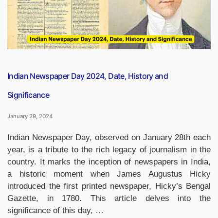
Goals”
Indian Newspaper Day 2024, Date, History and
Significance
January 29, 2024
Indian Newspaper Day, observed on January 28th each
year, is a tribute to the rich legacy of journalism in the
country. It marks the inception of newspapers in India,
a historic moment when James Augustus Hicky
introduced the first printed newspaper, Hicky’s Bengal
Gazette, in 1780. This article delves into the
significance of this day, …