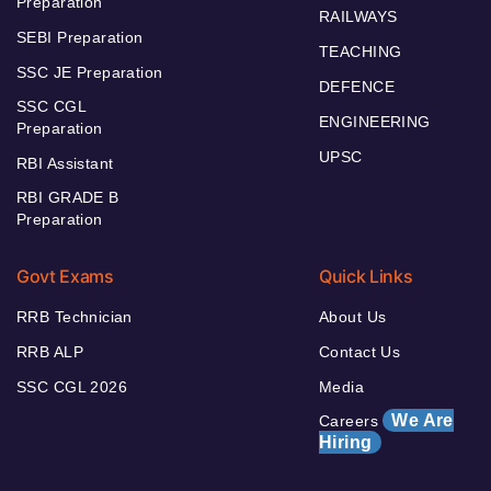
Preparation
RAILWAYS
SEBI Preparation
TEACHING
SSC JE Preparation
DEFENCE
SSC CGL
ENGINEERING
Preparation
UPSC
RBI Assistant
RBI GRADE B
Preparation
Govt Exams
Quick Links
RRB Technician
About Us
RRB ALP
Contact Us
SSC CGL 2026
Media
We Are
Careers
Hiring