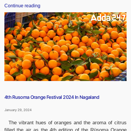
“Indian
Continue reading
Newspaper
Day
2024,
Date,
History
and
Significance”
4th Rusoma Orange Festival 2024 In Nagaland
January 29, 2024
The vibrant hues of oranges and the aroma of citrus
filled the air as the 4th edition of the Rüsoma Orange