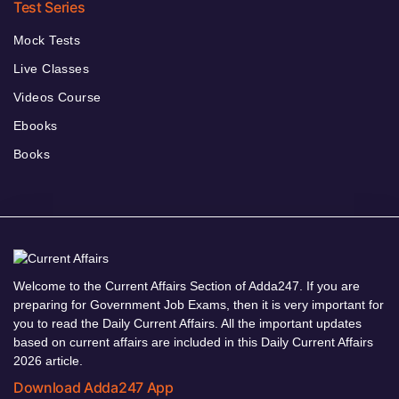
Test Series
Mock Tests
Live Classes
Videos Course
Ebooks
Books
Welcome to the Current Affairs Section of Adda247. If you are
preparing for Government Job Exams, then it is very important for
you to read the Daily Current Affairs. All the important updates
based on current affairs are included in this Daily Current Affairs
2026 article.
Download Adda247 App