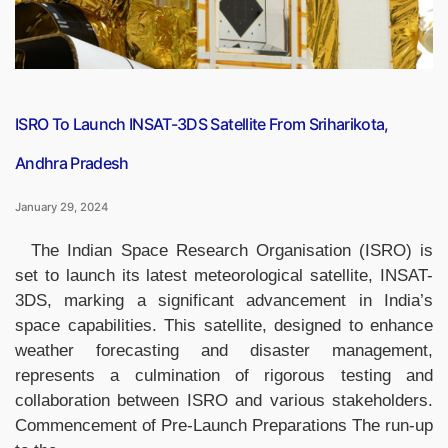
ISRO To Launch INSAT-3DS Satellite From Sriharikota,
Andhra Pradesh
January 29, 2024
The Indian Space Research Organisation (ISRO) is
set to launch its latest meteorological satellite, INSAT-
3DS, marking a significant advancement in India’s
space capabilities. This satellite, designed to enhance
weather forecasting and disaster management,
represents a culmination of rigorous testing and
collaboration between ISRO and various stakeholders.
Commencement of Pre-Launch Preparations The run-up