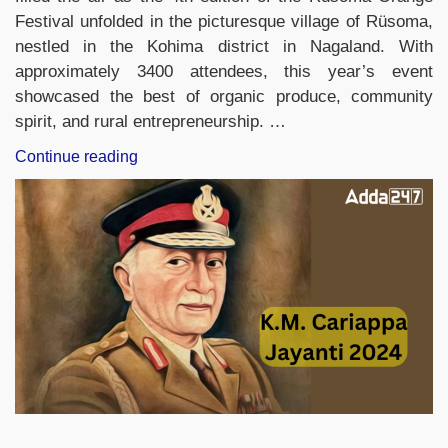
Festival unfolded in the picturesque village of Rüsoma,
nestled in the Kohima district in Nagaland. With
approximately 3400 attendees, this year’s event
showcased the best of organic produce, community
spirit, and rural entrepreneurship. …
“4th
Continue reading
Rusoma
Orange
Festival
2024
In
Nagaland”