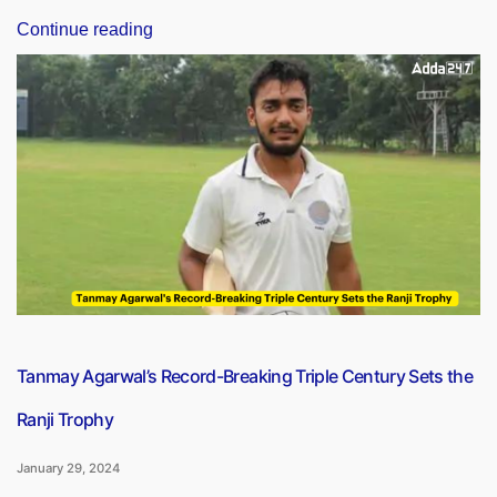
“India,
Continue reading
Saudi
Arabia
To
Start
Military
Exercise
SADA
TANSEEQ
From
Jan
29-
Feb
10”
Tanmay Agarwal’s Record-Breaking Triple Century Sets the
Ranji Trophy
January 29, 2024