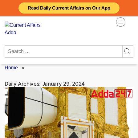
Skip
Read Daily Current Affairs on Our App
to
content
Search
for:
Home
»
Daily Archives:
January 29, 2024