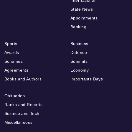
International
State News
Appointments
Banking
Sports
Business
Awards
Defence
Schemes
Summits
Agreements
Economy
Books and Authors
Importants Days
Obituaries
Ranks and Reports
Science and Tech
Miscellaneous