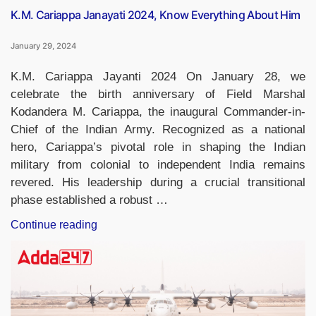
K.M. Cariappa Janayati 2024, Know Everything About Him
January 29, 2024
K.M. Cariappa Jayanti 2024 On January 28, we
celebrate the birth anniversary of Field Marshal
Kodandera M. Cariappa, the inaugural Commander-in-
Chief of the Indian Army. Recognized as a national
hero, Cariappa’s pivotal role in shaping the Indian
military from colonial to independent India remains
revered. His leadership during a crucial transitional
phase established a robust …
“K.M.
Continue reading
Cariappa
Janayati
2024,
Know
Everything