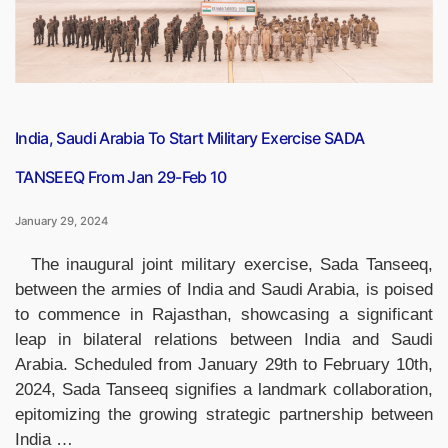
About
Him”
India, Saudi Arabia To Start Military Exercise SADA
TANSEEQ From Jan 29-Feb 10
January 29, 2024
The inaugural joint military exercise, Sada Tanseeq,
between the armies of India and Saudi Arabia, is poised
to commence in Rajasthan, showcasing a significant
leap in bilateral relations between India and Saudi
Arabia. Scheduled from January 29th to February 10th,
2024, Sada Tanseeq signifies a landmark collaboration,
epitomizing the growing strategic partnership between
India …