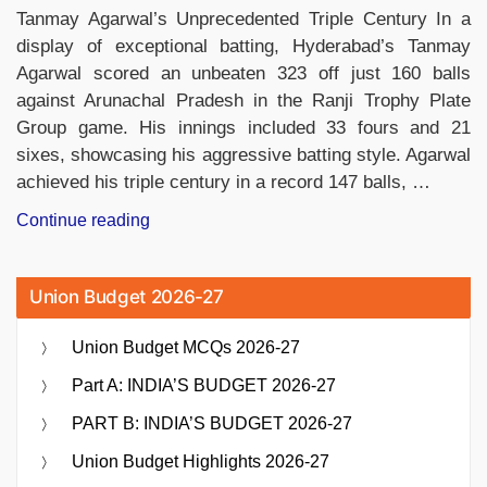
Tanmay Agarwal’s Unprecedented Triple Century In a
display of exceptional batting, Hyderabad’s Tanmay
Agarwal scored an unbeaten 323 off just 160 balls
against Arunachal Pradesh in the Ranji Trophy Plate
Group game. His innings included 33 fours and 21
sixes, showcasing his aggressive batting style. Agarwal
achieved his triple century in a record 147 balls, …
“Tanmay
Continue reading
Agarwal’s
Record-
Union Budget 2026-27
Breaking
Triple
Union Budget MCQs 2026-27
Century
Sets
Part A: INDIA’S BUDGET 2026-27
the
PART B: INDIA’S BUDGET 2026-27
Ranji
Trophy”
Union Budget Highlights 2026-27