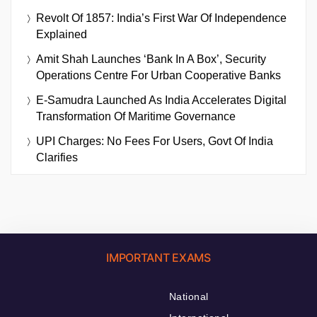
Revolt Of 1857: India’s First War Of Independence
Explained
Amit Shah Launches ‘Bank In A Box’, Security
Operations Centre For Urban Cooperative Banks
E-Samudra Launched As India Accelerates Digital
Transformation Of Maritime Governance
UPI Charges: No Fees For Users, Govt Of India
Clarifies
IMPORTANT EXAMS
National