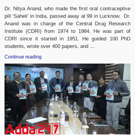
Dr. Nitya Anand, who made the first oral contraceptive
pill ‘Saheli’ in India, passed away at 99 in Lucknow. Dr.
Anand was in charge of the Central Drug Research
Institute (CDRI) from 1974 to 1984. He was part of
CDRI since it started in 1951. He guided 100 PhD
students, wrote over 400 papers, and …
“Dr
Continue reading
Nitya
Anand,
man
who
discovered
India’s
first
oral
contraceptive
pill