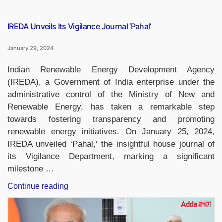
‘Saheli’,
passes
away”
IREDA Unveils Its Vigilance Journal ‘Pahal’
January 29, 2024
Indian Renewable Energy Development Agency
(IREDA), a Government of India enterprise under the
administrative control of the Ministry of New and
Renewable Energy, has taken a remarkable step
towards fostering transparency and promoting
renewable energy initiatives. On January 25, 2024,
IREDA unveiled ‘Pahal,‘ the insightful house journal of
its Vigilance Department, marking a significant
milestone …
“IREDA
Continue reading
Unveils
Its
Vigilance