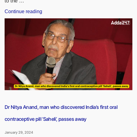
to the …
“ISRO
Continue reading
To
Launch
INSAT-
3DS
Satellite
From
Sriharikota,
Andhra
Pradesh”
Dr Nitya Anand, man who discovered India’s first oral
contraceptive pill ‘Saheli’, passes away
January 29, 2024