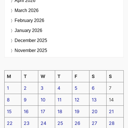
April 2026
March 2026
February 2026
January 2026
December 2025
November 2025
M
T
W
T
F
S
S
1
2
3
4
5
6
7
8
9
10
11
12
13
14
15
16
17
18
19
20
21
22
23
24
25
26
27
28