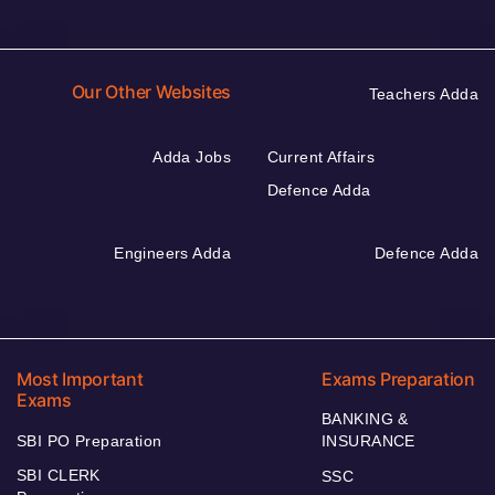
Our Other Websites
Teachers Adda
Adda Jobs
Current Affairs
Defence Adda
Engineers Adda
Defence Adda
Most Important
Exams Preparation
Exams
BANKING &
SBI PO Preparation
INSURANCE
SBI CLERK
SSC