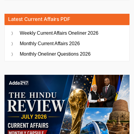
Latest Current Affairs PDF
Weekly Current Affairs Oneliner 2026
Monthly Current Affairs 2026
Monthly Oneliner Questions 2026