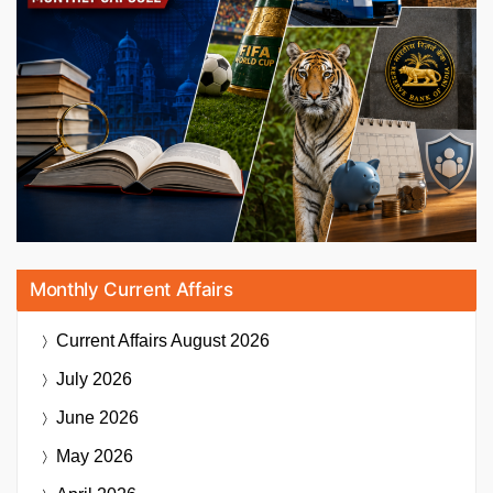
Monthly Current Affairs
Current Affairs
August 2026
July 2026
June 2026
May 2026