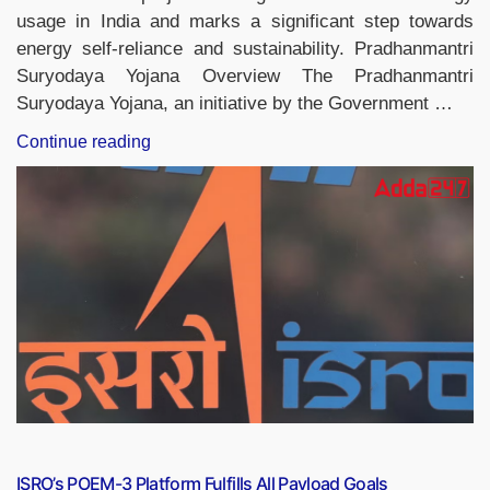
usage in India and marks a significant step towards
energy self-reliance and sustainability. Pradhanmantri
Suryodaya Yojana Overview The Pradhanmantri
Suryodaya Yojana, an initiative by the Government …
“Pradhanmantri
Continue reading
Suryodaya
Yojana,
Benefits,
Eligibility
Criteria,
Application
Process”
ISRO’s POEM-3 Platform Fulfills All Payload Goals