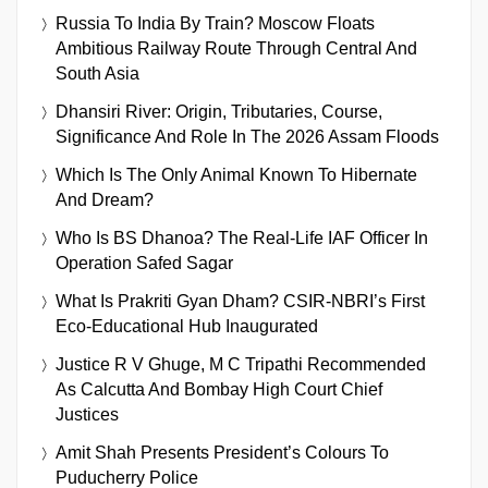
Russia To India By Train? Moscow Floats
Ambitious Railway Route Through Central And
South Asia
Dhansiri River: Origin, Tributaries, Course,
Significance And Role In The 2026 Assam Floods
Which Is The Only Animal Known To Hibernate
And Dream?
Who Is BS Dhanoa? The Real-Life IAF Officer In
Operation Safed Sagar
What Is Prakriti Gyan Dham? CSIR-NBRI’s First
Eco-Educational Hub Inaugurated
Justice R V Ghuge, M C Tripathi Recommended
As Calcutta And Bombay High Court Chief
Justices
Amit Shah Presents President’s Colours To
Puducherry Police