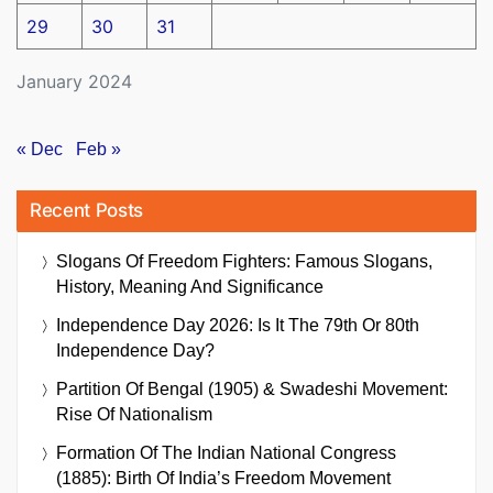
29
30
31
January 2024
« Dec
Feb »
Recent Posts
Slogans Of Freedom Fighters: Famous Slogans,
History, Meaning And Significance
Independence Day 2026: Is It The 79th Or 80th
Independence Day?
Partition Of Bengal (1905) & Swadeshi Movement:
Rise Of Nationalism
Formation Of The Indian National Congress
(1885): Birth Of India’s Freedom Movement