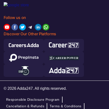
Follow us on
Discover Our Other Platforms
© 2026 Adda247. All rights reserved.
Responsible Disclosure Program
Cancellation & Refunds
Terms & Conditions