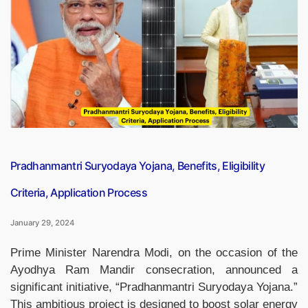
Journal
‘Pahal’”
Pradhanmantri Suryodaya Yojana, Benefits, Eligibility
Criteria, Application Process
January 29, 2024
Prime Minister Narendra Modi, on the occasion of the
Ayodhya Ram Mandir consecration, announced a
significant initiative, “Pradhanmantri Suryodaya Yojana.”
This ambitious project is designed to boost solar energy