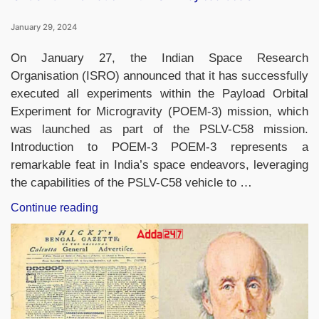
January 29, 2024
On January 27, the Indian Space Research
Organisation (ISRO) announced that it has successfully
executed all experiments within the Payload Orbital
Experiment for Microgravity (POEM-3) mission, which
was launched as part of the PSLV-C58 mission.
Introduction to POEM-3 POEM-3 represents a
remarkable feat in India’s space endeavors, leveraging
the capabilities of the PSLV-C58 vehicle to …
“ISRO’s
Continue reading
POEM-
3
Platform
Fulfills
All
Payload