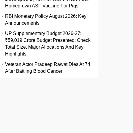
Homegrown ASF Vaccine For Pigs
RBI Monetary Policy August 2026: Key
Announcements
UP Supplementary Budget 2026-27:
₹59,019 Crore Budget Presented; Check
Total Size, Major Allocations And Key
Highlights
Veteran Actor Pradeep Rawat Dies At 74
After Battling Blood Cancer