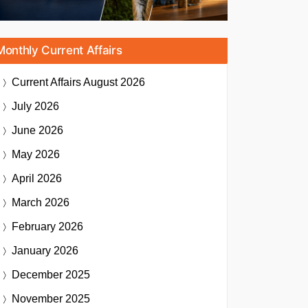
Monthly Current Affairs
Current Affairs
August 2026
July 2026
June 2026
May 2026
April 2026
March 2026
February 2026
January 2026
December 2025
November 2025