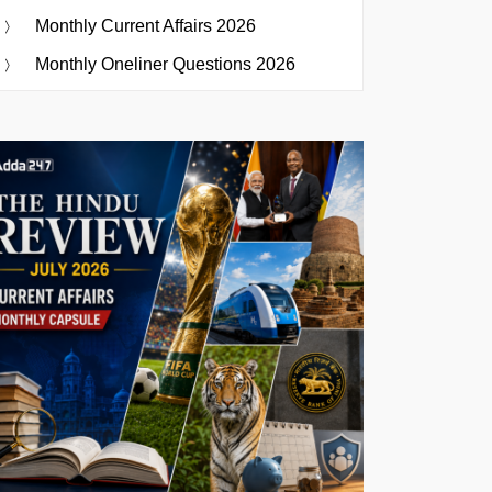
Monthly Current Affairs 2026
Monthly Oneliner Questions 2026