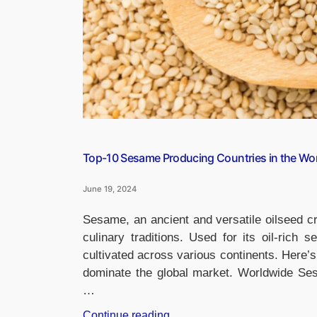
Top-10 Sesame Producing Countries in the Wo
June 19, 2024
Sesame, an ancient and versatile oilseed cro
culinary traditions. Used for its oil-rich 
cultivated across various continents. Here’
dominate the global market. Worldwide Ses
…
“Top-
Continue reading