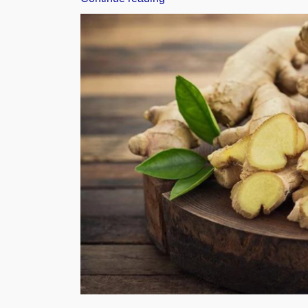
10
Sesame
Producing
Countries
in
the
World”