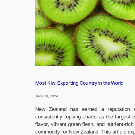
Most Kiwi Exporting Country in the World
June 19, 2024
New Zealand has earned a reputation as
consistently topping charts as the largest ex
flavor, vibrant green flesh, and nutrient-rich
commodity for New Zealand. This article exp