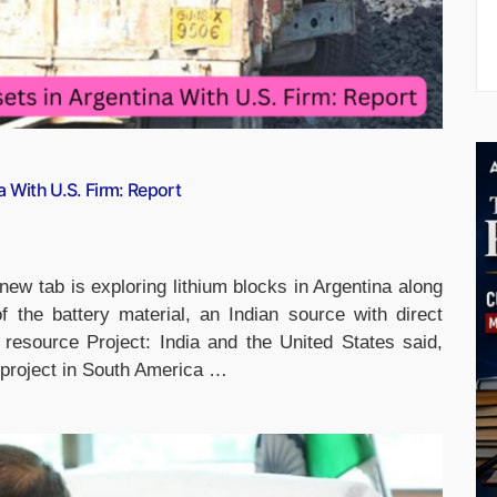
a With U.S. Firm: Report
ew tab is exploring lithium blocks in Argentina along
 the battery material, an Indian source with direct
resource Project: India and the United States said,
e project in South America …