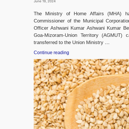
June 19, 2024
The Ministry of Home Affairs (MHA) h
Commissioner of the Municipal Corporatio
Officer Ashwani Kumar Ashwani Kumar Bel
Goa-Mizoram-Union Territory (AGMUT) c
transferred to the Union Ministry …
“Ashwani
Continue reading
Kumar
Appointed
MCD
Commissioner”