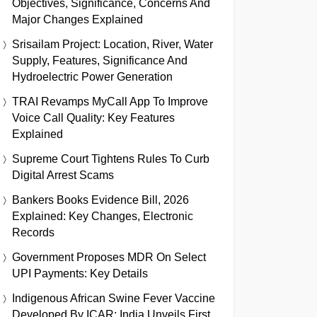
Objectives, Significance, Concerns And
Major Changes Explained
Srisailam Project: Location, River, Water
Supply, Features, Significance And
Hydroelectric Power Generation
TRAI Revamps MyCall App To Improve
Voice Call Quality: Key Features
Explained
Supreme Court Tightens Rules To Curb
Digital Arrest Scams
Bankers Books Evidence Bill, 2026
Explained: Key Changes, Electronic
Records
Government Proposes MDR On Select
UPI Payments: Key Details
Indigenous African Swine Fever Vaccine
Developed By ICAR: India Unveils First