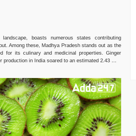
al landscape, boasts numerous states contributing
 output. Among these, Madhya Pradesh stands out as the
d for its culinary and medicinal properties. Ginger
ger production in India soared to an estimated 2.43 …