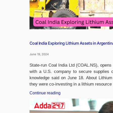
Coal India Exploring Lithium Assets in Argentin
June 19, 2024
State-run Coal India Ltd (COAL.NS), opens n
with a U.S. company to secure supplies of
knowledge said on June 18. About Lithium 
they were co-investing in a lithium resourc
“Coal
Continue reading
India
Exploring
Lithium