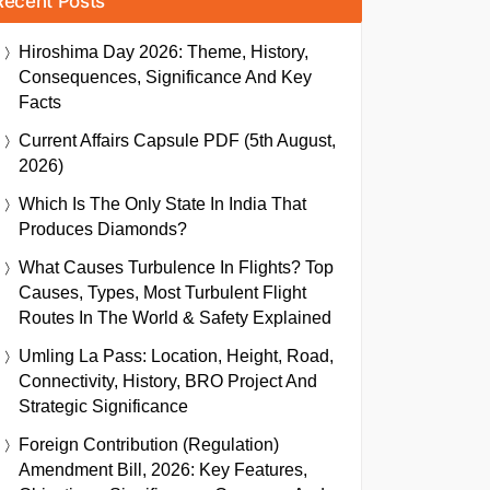
Recent Posts
Hiroshima Day 2026: Theme, History,
Consequences, Significance And Key
Facts
Current Affairs Capsule PDF (5th August,
2026)
Which Is The Only State In India That
Produces Diamonds?
What Causes Turbulence In Flights? Top
Causes, Types, Most Turbulent Flight
Routes In The World & Safety Explained
Umling La Pass: Location, Height, Road,
Connectivity, History, BRO Project And
Strategic Significance
Foreign Contribution (Regulation)
Amendment Bill, 2026: Key Features,