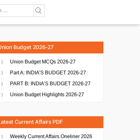
Union Budget 2026-27
Union Budget MCQs 2026-27
Part A: INDIA’S BUDGET 2026-27
PART B: INDIA’S BUDGET 2026-27
Union Budget Highlights 2026-27
Latest Current Affairs PDF
Weekly Current Affairs Oneliner 2026