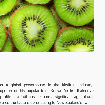
 a global powerhouse in the kiwifruit industry,
porter of this popular fruit. Known for its distinctive
 profile, kiwifruit has become a significant agricultural
lores the factors contributing to New Zealand’s …