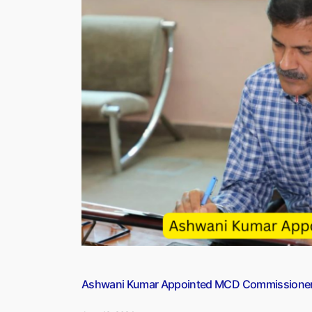
Assets
in
Argentina
With
U.S.
Firm:
Report”
Ashwani Kumar Appointed MCD Commissione