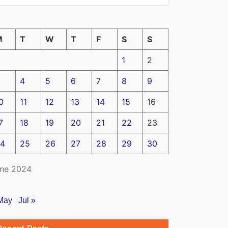
M
T
W
T
F
S
S
1
2
4
5
6
7
8
9
0
11
12
13
14
15
16
7
18
19
20
21
22
23
4
25
26
27
28
29
30
ne 2024
May
Jul »