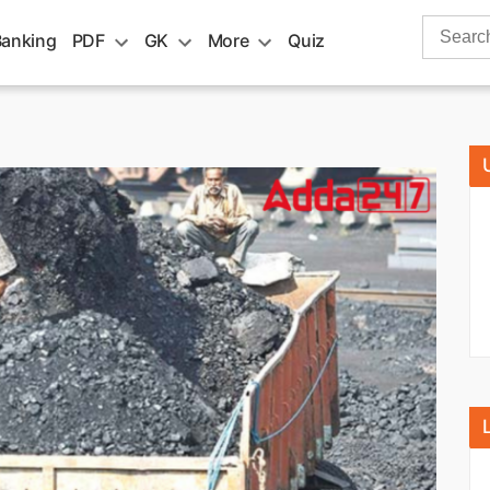
Search
Banking
PDF
GK
More
Quiz
for: