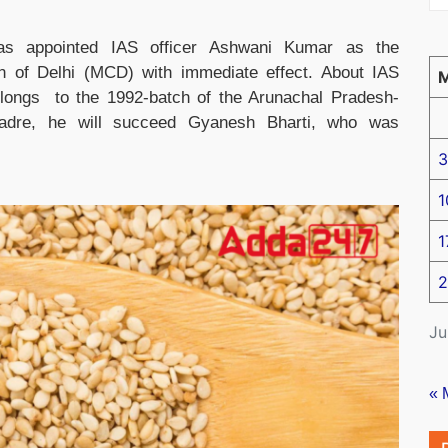
as appointed IAS officer Ashwani Kumar as the
n of Delhi (MCD) with immediate effect. About IAS
ongs to the 1992-batch of the Arunachal Pradesh-
adre, he will succeed Gyanesh Bharti, who was
3
1
1
2
Ju
« 