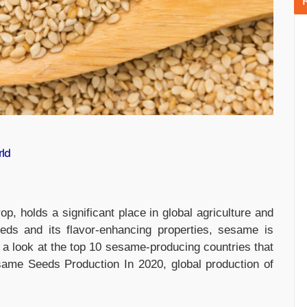
rld
p, holds a significant place in global agriculture and
seeds and its flavor-enhancing properties, sesame is
s a look at the top 10 sesame-producing countries that
ame Seeds Production In 2020, global production of