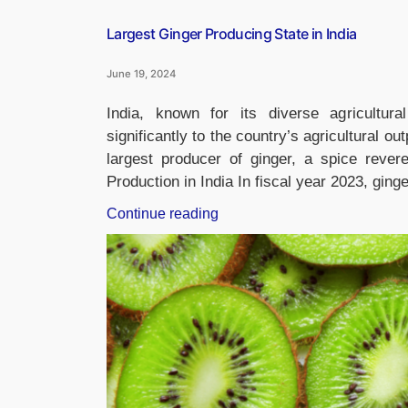
Largest Ginger Producing State in India
June 19, 2024
India, known for its diverse agricultur
significantly to the country’s agricultural
largest producer of ginger, a spice revere
Production in India In fiscal year 2023, gin
“Largest
Continue reading
Ginger
Producing
State
in
India”