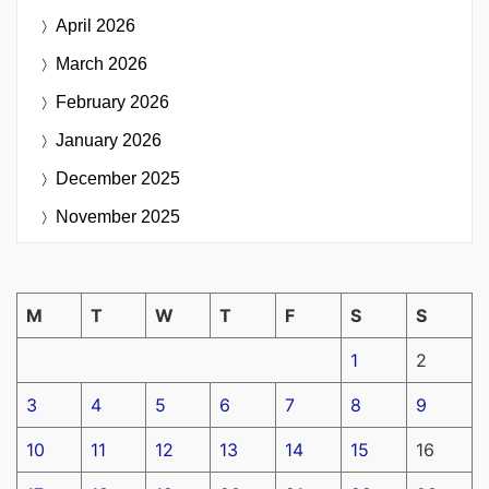
April 2026
March 2026
February 2026
January 2026
December 2025
November 2025
M
T
W
T
F
S
S
1
2
3
4
5
6
7
8
9
10
11
12
13
14
15
16