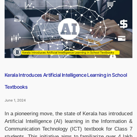
3D
Collaborate
on
3D-
Printed
Rocket
Engine”
Kerala Introduces Artificial Intelligence Learning in School
Textbooks
June 1, 2024
In a pioneering move, the state of Kerala has introduced
Artificial Intelligence (AI) learning in the Information &
Communication Technology (ICT) textbook for Class 7
students. This initiative aims to familiarize over 4 lakh