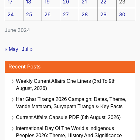
17
18
19
20
21
22
23
24
25
26
27
28
29
30
June 2024
« May
Jul »
Recent Posts
Weekly Current Affairs One Liners (3rd To 9th
August, 2026)
Har Ghar Tiranga 2026 Campaign: Dates, Theme,
Vande Mataram, Suryapath Tiranga & Key Facts
Current Affairs Capsule PDF (8th August, 2026)
International Day Of The World’s Indigenous
Peoples 2026: Theme, History And Significance