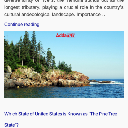
diverse array of rivers, the Yamuna stands out as the
longest tributary, playing a crucial role in the country’s
cultural andecological landscape. Importance …
“Longest
Continue reading
Tributary
in
India”
Which State of United States is Known as “The Pine Tree
State”?