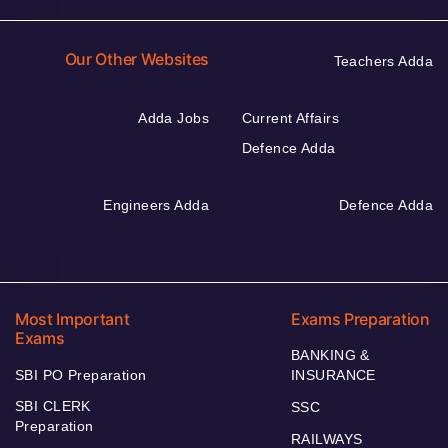
Our Other Websites
Teachers Adda
Adda Jobs
Current Affairs
Defence Adda
Engineers Adda
Defence Adda
Most Important
Exams Preparation
Exams
BANKING &
SBI PO Preparation
INSURANCE
SBI CLERK
SSC
Preparation
RAILWAYS