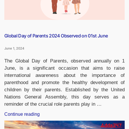
Global Day of Parents 2024 Observed on 01st June
June 1, 2024
The Global Day of Parents, observed annually on 1
June, is a significant occasion that aims to raise
international awareness about the importance of
parenthood and promote the healthy development of
children by their parents. Established by the United
Nations General Assembly, this day serves as a
reminder of the crucial role parents play in …
“Global
Continue reading
Day
of