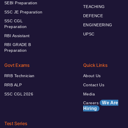
SEBI Preparation
TEACHING
SSC JE Preparation
DEFENCE
SSC CGL
ENGINEERING
Preparation
UPSC
RBI Assistant
RBI GRADE B
Preparation
Govt Exams
Quick Links
RRB Technician
About Us
RRB ALP
Contact Us
SSC CGL 2026
Media
We Are
Careers
Hiring
Test Series