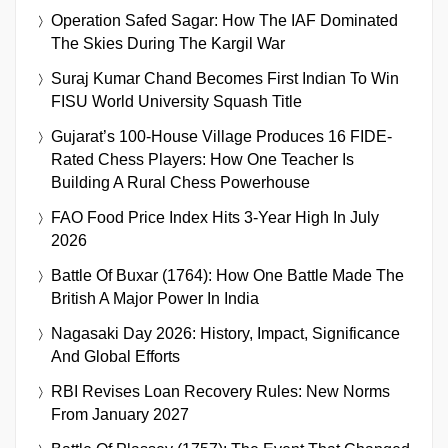
Operation Safed Sagar: How The IAF Dominated
The Skies During The Kargil War
Suraj Kumar Chand Becomes First Indian To Win
FISU World University Squash Title
Gujarat’s 100-House Village Produces 16 FIDE-
Rated Chess Players: How One Teacher Is
Building A Rural Chess Powerhouse
FAO Food Price Index Hits 3-Year High In July
2026
Battle Of Buxar (1764): How One Battle Made The
British A Major Power In India
Nagasaki Day 2026: History, Impact, Significance
And Global Efforts
RBI Revises Loan Recovery Rules: New Norms
From January 2027