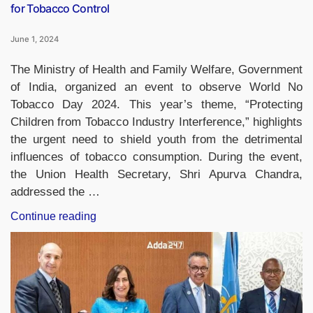
for Tobacco Control
June 1, 2024
The Ministry of Health and Family Welfare, Government
of India, organized an event to observe World No
Tobacco Day 2024. This year’s theme, “Protecting
Children from Tobacco Industry Interference,” highlights
the urgent need to shield youth from the detrimental
influences of tobacco consumption. During the event,
the Union Health Secretary, Shri Apurva Chandra,
addressed the …
“Badminton
Continue reading
Star
PV
Sindhu
Appointed
Brand