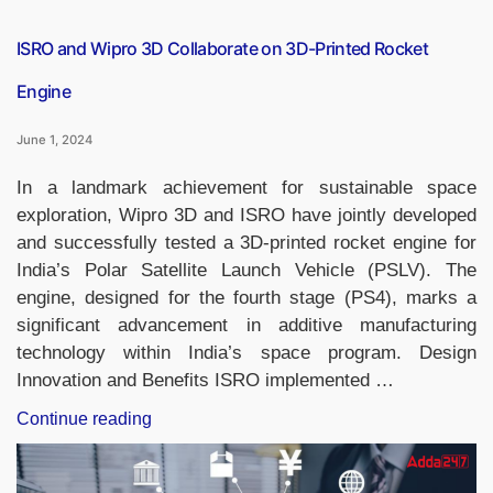
ISRO and Wipro 3D Collaborate on 3D-Printed Rocket
Engine
June 1, 2024
In a landmark achievement for sustainable space
exploration, Wipro 3D and ISRO have jointly developed
and successfully tested a 3D-printed rocket engine for
India’s Polar Satellite Launch Vehicle (PSLV). The
engine, designed for the fourth stage (PS4), marks a
significant advancement in additive manufacturing
technology within India’s space program. Design
Innovation and Benefits ISRO implemented …
“ISRO
Continue reading
and
Wipro