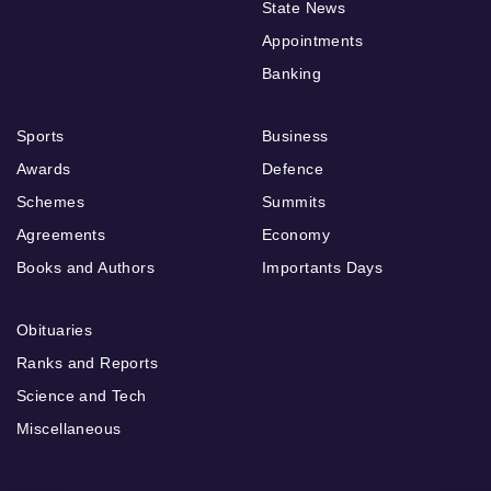
State News
Appointments
Banking
Sports
Business
Awards
Defence
Schemes
Summits
Agreements
Economy
Books and Authors
Importants Days
Obituaries
Ranks and Reports
Science and Tech
Miscellaneous