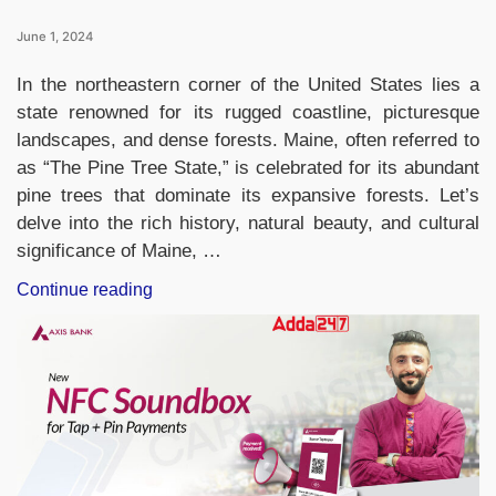
June 1, 2024
In the northeastern corner of the United States lies a
state renowned for its rugged coastline, picturesque
landscapes, and dense forests. Maine, often referred to
as “The Pine Tree State,” is celebrated for its abundant
pine trees that dominate its expansive forests. Let’s
delve into the rich history, natural beauty, and cultural
significance of Maine, …
“Which
Continue reading
State
of
United
States
is
Known
as