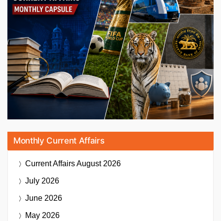
Monthly Current Affairs
Current Affairs
August 2026
July 2026
June 2026
May 2026