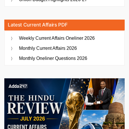
Latest Current Affairs PDF
Weekly Current Affairs Oneliner 2026
Monthly Current Affairs 2026
Monthly Oneliner Questions 2026