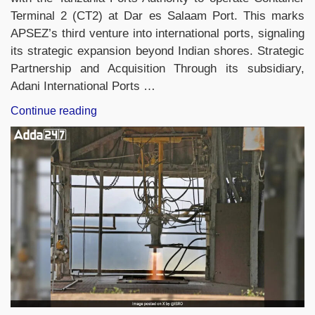
Terminal 2 (CT2) at Dar es Salaam Port. This marks
APSEZ’s third venture into international ports, signaling
its strategic expansion beyond Indian shores. Strategic
Partnership and Acquisition Through its subsidiary,
Adani International Ports …
“Adani
Continue reading
Ports
Expands
Global
Reach:
Secures
30-
Year
Deal
for
Tanzania
Port
Terminal”