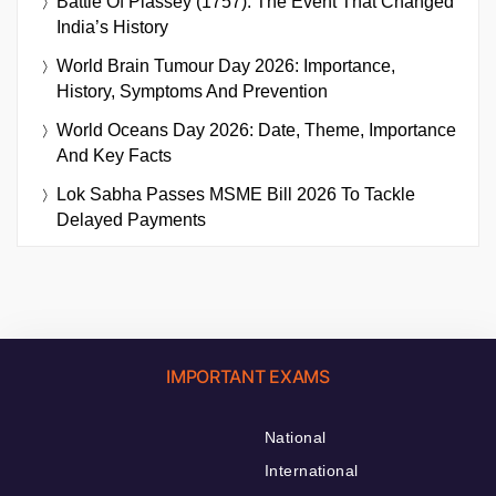
Battle Of Plassey (1757): The Event That Changed
India’s History
World Brain Tumour Day 2026: Importance,
History, Symptoms And Prevention
World Oceans Day 2026: Date, Theme, Importance
And Key Facts
Lok Sabha Passes MSME Bill 2026 To Tackle
Delayed Payments
IMPORTANT EXAMS
National
International