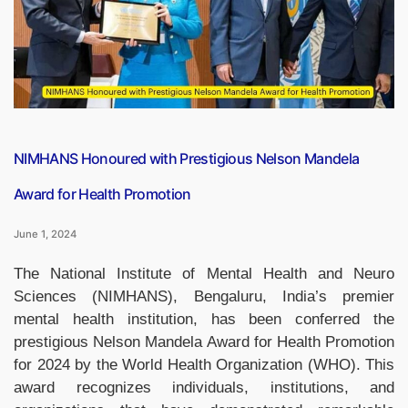
Ambassador
for
Tobacco
Control”
NIMHANS Honoured with Prestigious Nelson Mandela
Award for Health Promotion
June 1, 2024
The National Institute of Mental Health and Neuro
Sciences (NIMHANS), Bengaluru, India’s premier
mental health institution, has been conferred the
prestigious Nelson Mandela Award for Health Promotion
for 2024 by the World Health Organization (WHO). This
award recognizes individuals, institutions, and