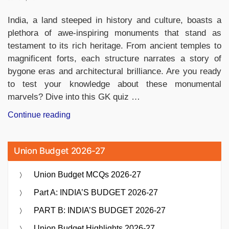
India, a land steeped in history and culture, boasts a
plethora of awe-inspiring monuments that stand as
testament to its rich heritage. From ancient temples to
magnificent forts, each structure narrates a story of
bygone eras and architectural brilliance. Are you ready
to test your knowledge about these monumental
marvels? Dive into this GK quiz …
“GK
Continue reading
Quiz
on
Union Budget 2026-27
Monuments
of
Union Budget MCQs 2026-27
India,
Questions
Part A: INDIA’S BUDGET 2026-27
and
PART B: INDIA’S BUDGET 2026-27
Answers”
Union Budget Highlights 2026-27