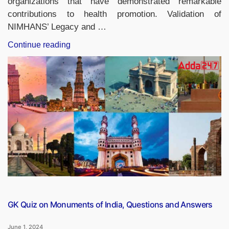
organizations that have demonstrated remarkable
contributions to health promotion. Validation of
NIMHANS’ Legacy and …
“NIMHANS
Continue reading
Honoured
with
Prestigious
Nelson
Mandela
Award
for
Health
Promotion”
GK Quiz on Monuments of India, Questions and Answers
June 1, 2024