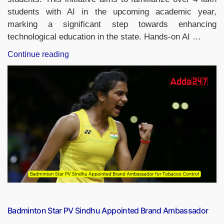
students with AI in the upcoming academic year,
marking a significant step towards enhancing
technological education in the state. Hands-on AI …
“Kerala
Continue reading
Introduces
Artificial
Intelligence
Learning
in
School
Textbooks”
Badminton Star PV Sindhu Appointed Brand Ambassador