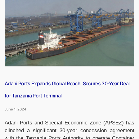
Mastercard
Introduce
NFC
Soundbox”
Adani Ports Expands Global Reach: Secures 30-Year Deal
for Tanzania Port Terminal
June 1, 2024
Adani Ports and Special Economic Zone (APSEZ) has
clinched a significant 30-year concession agreement
with the Tanzania Ports Authority to operate Container