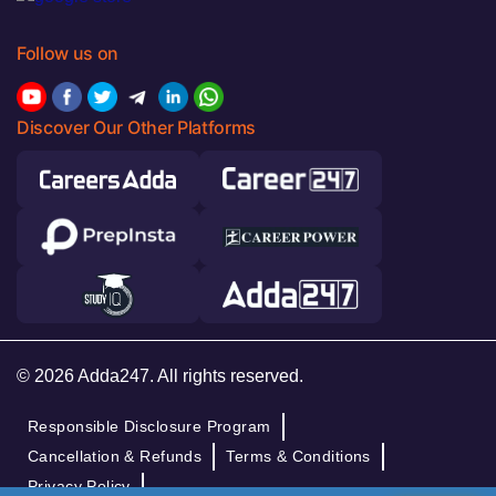
Follow us on
Discover Our Other Platforms
© 2026 Adda247. All rights reserved.
Responsible Disclosure Program
Cancellation & Refunds
Terms & Conditions
Privacy Policy