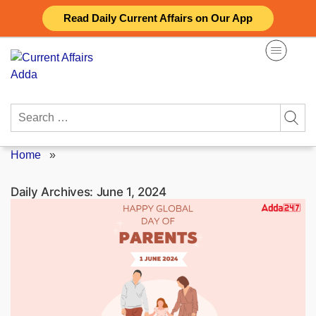
Skip
Read Daily Current Affairs on Our App
to
content
Search
for:
Home
»
Daily Archives:
June 1, 2024