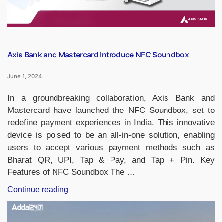
“The
Pine
Tree
State”?”
Axis Bank and Mastercard Introduce NFC Soundbox
June 1, 2024
In a groundbreaking collaboration, Axis Bank and
Mastercard have launched the NFC Soundbox, set to
redefine payment experiences in India. This innovative
device is poised to be an all-in-one solution, enabling
users to accept various payment methods such as
Bharat QR, UPI, Tap & Pay, and Tap + Pin. Key
Features of NFC Soundbox The …
“Axis
Continue reading
Bank
and