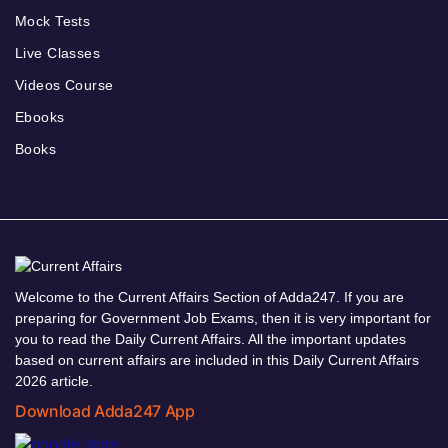
Mock Tests
Live Classes
Videos Course
Ebooks
Books
Welcome to the Current Affairs Section of Adda247. If you are
preparing for Government Job Exams, then it is very important for
you to read the Daily Current Affairs. All the important updates
based on current affairs are included in this Daily Current Affairs
2026 article.
Download Adda247 App