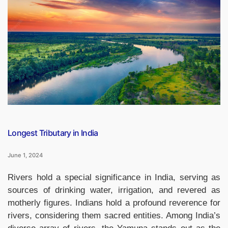
Parents
2024
Observed
on
01st
June”
Longest Tributary in India
June 1, 2024
Rivers hold a special significance in India, serving as
sources of drinking water, irrigation, and revered as
motherly figures. Indians hold a profound reverence for
rivers, considering them sacred entities. Among India’s