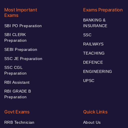
Most Important
Exams Preparation
Exams
BANKING &
SBI PO Preparation
INSURANCE
SBI CLERK
SSC
Preparation
RAILWAYS
SEBI Preparation
TEACHING
SSC JE Preparation
DEFENCE
SSC CGL
ENGINEERING
Preparation
UPSC
RBI Assistant
RBI GRADE B
Preparation
Govt Exams
Quick Links
RRB Technician
About Us