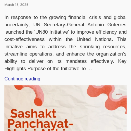
March 15, 2025
In response to the growing financial crisis and global
uncertainty, UN Secretary-General Antonio Guterres
launched the ‘UN80 Initiative’ to improve efficiency and
cost-effectiveness within the United Nations. This
initiative aims to address the shrinking resources,
streamline operations, and enhance the organization’s
ability to deliver on its mandates effectively. Key
Highlights Purpose of the Initiative To …
“UN
Continue reading
Chief
Announces
‘UN80
Initiative’
to
Boost
Efficiencies