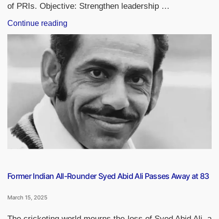
of PRIs. Objective: Strengthen leadership …
“Empowering
Continue reading
Women
PRIs
Leaders:
Sashakt
Panchayat-
Netri
Abhiyan
&
Model
Women-
Friendly
Gram
Panchayats”
Former Indian All-Rounder Syed Abid Ali Passes Away at 83
March 15, 2025
The cricketing world mourns the loss of Syed Abid Ali, a