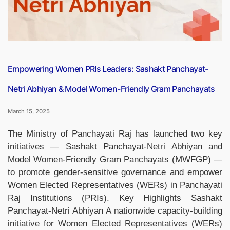
Amid
Uncertainty”
Empowering Women PRIs Leaders: Sashakt Panchayat-
Netri Abhiyan & Model Women-Friendly Gram Panchayats
March 15, 2025
The Ministry of Panchayati Raj has launched two key
initiatives — Sashakt Panchayat-Netri Abhiyan and
Model Women-Friendly Gram Panchayats (MWFGP) —
to promote gender-sensitive governance and empower
Women Elected Representatives (WERs) in Panchayati
Raj Institutions (PRIs). Key Highlights Sashakt
Panchayat-Netri Abhiyan A nationwide capacity-building
initiative for Women Elected Representatives (WERs)