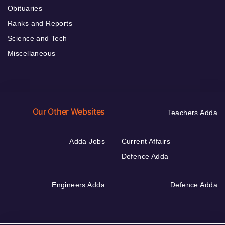
Obituaries
Ranks and Reports
Science and Tech
Miscellaneous
Our Other Websites
Teachers Adda
Adda Jobs
Current Affairs
Defence Adda
Engineers Adda
Defence Adda