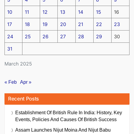
10
11
12
13
14
15
16
17
18
19
20
21
22
23
24
25
26
27
28
29
30
31
March 2025
« Feb
Apr »
Recent Posts
Establishment Of British Rule In India: History, Key
Events, Policies And Causes Of British Success
Assam Launches Nijut Moina And Nijut Babu