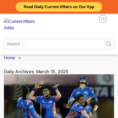
Skip
Read Daily Current Affairs on Our App
to
content
Search
for:
Home
»
Daily Archives:
March 15, 2025