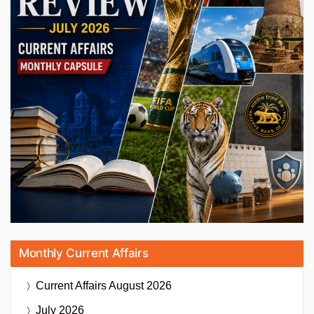
Monthly Current Affairs
Current Affairs
August 2026
July 2026