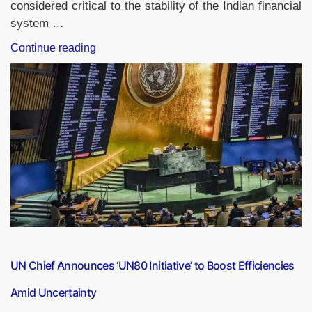
considered critical to the stability of the Indian financial
system …
“LIC,
Continue reading
New
India
Assurance,
GIC
Re
Retain
D-
SIIs
Status
for
2024-
25”
UN Chief Announces ‘UN80 Initiative’ to Boost Efficiencies
Amid Uncertainty