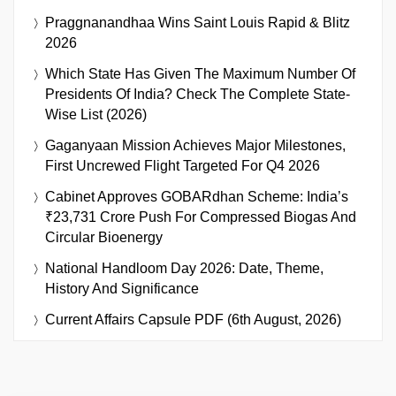
Praggnanandhaa Wins Saint Louis Rapid & Blitz
2026
Which State Has Given The Maximum Number Of
Presidents Of India? Check The Complete State-
Wise List (2026)
Gaganyaan Mission Achieves Major Milestones,
First Uncrewed Flight Targeted For Q4 2026
Cabinet Approves GOBARdhan Scheme: India’s
₹23,731 Crore Push For Compressed Biogas And
Circular Bioenergy
National Handloom Day 2026: Date, Theme,
History And Significance
Current Affairs Capsule PDF (6th August, 2026)