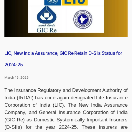
Reinsurer,
Ending
GIC
Re’s
Monopoly”
LIC, New India Assurance, GIC Re Retain D-SIIs Status for
2024-25
March 15, 2025
The Insurance Regulatory and Development Authority of
India (IRDAI) has once again designated Life Insurance
Corporation of India (LIC), The New India Assurance
Company, and General Insurance Corporation of India
(GIC Re) as Domestic Systemically Important Insurers
(D-SIIs) for the year 2024-25. These insurers are