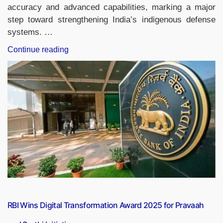
accuracy and advanced capabilities, marking a major
step toward strengthening India’s indigenous defense
systems. …
“India
Continue reading
Successfully
Tests
Astra
BVRAAM
from
LCA
Tejas
AF
MK1
Prototype”
RBI Wins Digital Transformation Award 2025 for Pravaah