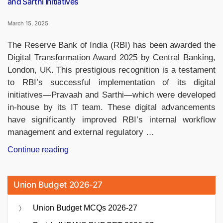
and Sarthi Initiatives
March 15, 2025
The Reserve Bank of India (RBI) has been awarded the
Digital Transformation Award 2025 by Central Banking,
London, UK. This prestigious recognition is a testament
to RBI’s successful implementation of its digital
initiatives—Pravaah and Sarthi—which were developed
in-house by its IT team. These digital advancements
have significantly improved RBI’s internal workflow
management and external regulatory …
“RBI
Continue reading
Wins
Digital
Union Budget 2026-27
Transformation
Award
Union Budget MCQs 2026-27
2025
for