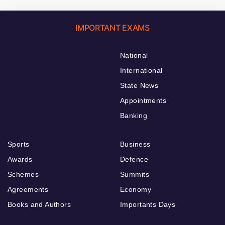
IMPORTANT EXAMS
National
International
State News
Appointments
Banking
Sports
Business
Awards
Defence
Schemes
Summits
Agreements
Economy
Books and Authors
Importants Days