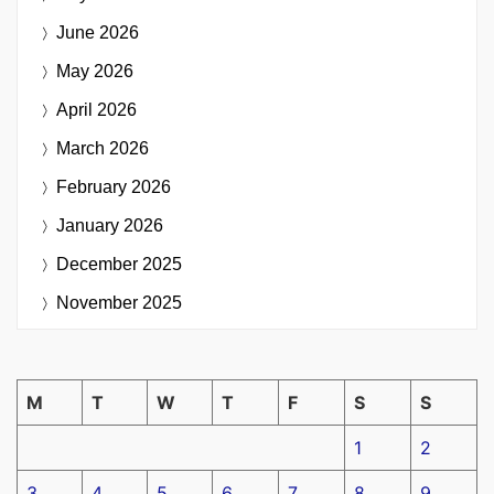
June 2026
May 2026
April 2026
March 2026
February 2026
January 2026
December 2025
November 2025
M
T
W
T
F
S
S
1
2
3
4
5
6
7
8
9