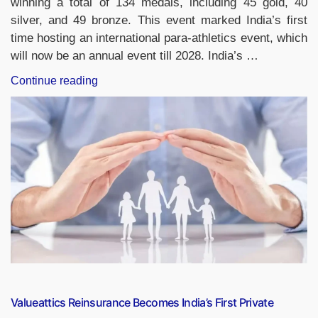
winning a total of 134 medals, including 45 gold, 40
silver, and 49 bronze. This event marked India’s first
time hosting an international para-athletics event, which
will now be an annual event till 2028. India’s …
“India
Continue reading
Tops
Medal
Tally
at
World
Para
Athletics
Grand
Prix
2025
in
New
Delhi”
Valueattics Reinsurance Becomes India’s First Private