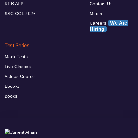
RRB ALP
Contact Us
SSC CGL 2026
Media
We Are
Careers
Hiring
Test Series
Mock Tests
Live Classes
Videos Course
Ebooks
Books