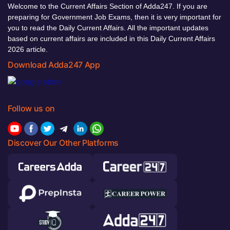
Welcome to the Current Affairs Section of Adda247. If you are
preparing for Government Job Exams, then it is very important for
you to read the Daily Current Affairs. All the important updates
based on current affairs are included in this Daily Current Affairs
2026 article.
Download Adda247 App
Follow us on
Discover Our Other Platforms