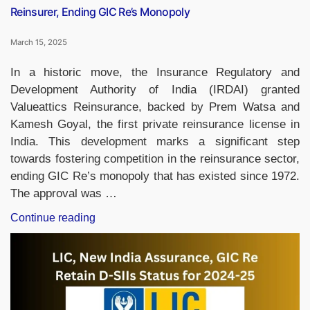
Reinsurer, Ending GIC Re’s Monopoly
March 15, 2025
In a historic move, the Insurance Regulatory and
Development Authority of India (IRDAI) granted
Valueattics Reinsurance, backed by Prem Watsa and
Kamesh Goyal, the first private reinsurance license in
India. This development marks a significant step
towards fostering competition in the reinsurance sector,
ending GIC Re’s monopoly that has existed since 1972.
The approval was …
“Valueattics
Continue reading
Reinsurance
Becomes
India’s
First
Private