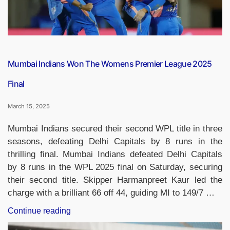
Mumbai Indians Won The Womens Premier League 2025
Final
March 15, 2025
Mumbai Indians secured their second WPL title in three
seasons, defeating Delhi Capitals by 8 runs in the
thrilling final. Mumbai Indians defeated Delhi Capitals
by 8 runs in the WPL 2025 final on Saturday, securing
their second title. Skipper Harmanpreet Kaur led the
charge with a brilliant 66 off 44, guiding MI to 149/7 …
“Mumbai
Continue reading
Indians