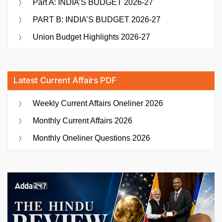
Part A: INDIA’S BUDGET 2026-27
Pravaah
PART B: INDIA’S BUDGET 2026-27
and
Sarthi
Union Budget Highlights 2026-27
Initiatives”
Latest Current Affairs PDF
Weekly Current Affairs Oneliner 2026
Monthly Current Affairs 2026
Monthly Oneliner Questions 2026