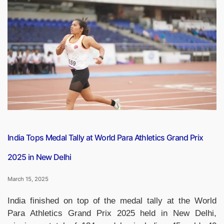
Won
The
Womens
Premier
League
2025
Final”
India Tops Medal Tally at World Para Athletics Grand Prix
2025 in New Delhi
March 15, 2025
India finished on top of the medal tally at the World
Para Athletics Grand Prix 2025 held in New Delhi,