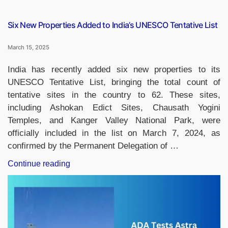
Six New Properties Added to India’s UNESCO Tentative List
March 15, 2025
India has recently added six new properties to its
UNESCO Tentative List, bringing the total count of
tentative sites in the country to 62. These sites,
including Ashokan Edict Sites, Chausath Yogini
Temples, and Kanger Valley National Park, were
officially included in the list on March 7, 2024, as
confirmed by the Permanent Delegation of …
“Six
Continue reading
New
Properties
Added
to
India’s