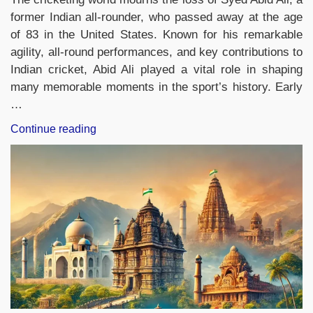
former Indian all-rounder, who passed away at the age
of 83 in the United States. Known for his remarkable
agility, all-round performances, and key contributions to
Indian cricket, Abid Ali played a vital role in shaping
many memorable moments in the sport’s history. Early
…
“Former
Continue reading
Indian
All-
Rounder
Syed
Abid
Ali
Passes
Away
at
83”