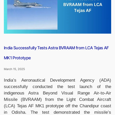
UNESCO
Tentative
List”
India Successfully Tests Astra BVRAAM from LCA Tejas AF
MK1 Prototype
March 15, 2025
India’s Aeronautical Development Agency (ADA)
successfully conducted the test launch of the
indigenous Astra Beyond Visual Range Air-to-Air
Missile (BVRAAM) from the Light Combat Aircraft
(LCA) Tejas AF MK1 prototype off the Chandipur coast
in Odisha. The test demonstrated the missile’s