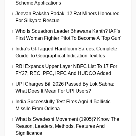
Scheme Applications
Jeevan Raksha Padak: 12 Rat Miners Honoured
For Silkyara Rescue
Who Is Squadron Leader Bhawana Kanth? IAF’s
First Woman Fighter Pilot To Become A ‘Top Gun’
India’s GI-Tagged Handloom Sarees: Complete
Guide To Geographical Indication Textiles
RBI Expands Upper Layer NBFC List To 17 For
FY27; REC, PFC, IRFC And HUDCO Added
UPI Charges Bill 2026 Passed By Lok Sabha:
What Does It Mean For UPI Users?
India Successfully Test-Fires Agni-4 Ballistic
Missile From Odisha
What Is Swadeshi Movement (1905)? Know The
Reason, Leaders, Methods, Features And
Significance