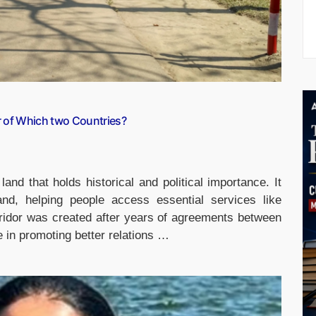
r of Which two Countries?
land that holds historical and political importance. It
and, helping people access essential services like
ridor was created after years of agreements between
e in promoting better relations …