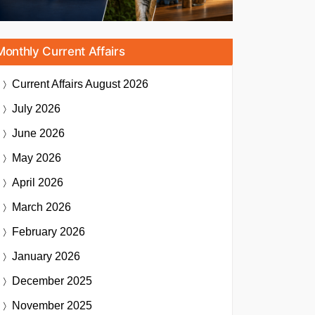
Monthly Current Affairs
Current Affairs
August 2026
July 2026
June 2026
May 2026
April 2026
March 2026
February 2026
January 2026
December 2025
November 2025