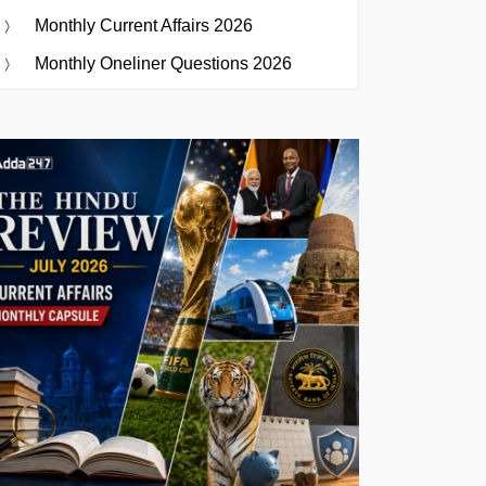
Monthly Current Affairs 2026
Monthly Oneliner Questions 2026