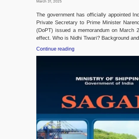
March 31, 2025
The government has officially appointed Ind
Private Secretary to Prime Minister Naren
(DoPT) issued a memorandum on March 29,
effect. Who is Nidhi Tiwari? Background and 
“Nidhi
Continue reading
Tiwari
Appointed
as
Private
Secretary
to
Prime
Minister
Narendra
Modi”