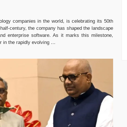
nology companies in the world, is celebrating its 50th
t half-century, the company has shaped the landscape
nd enterprise software. As it marks this milestone,
er in the rapidly evolving …