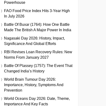
Powerhouse
FAO Food Price Index Hits 3-Year High
In July 2026
Battle Of Buxar (1764): How One Battle
Made The British A Major Power In India
Nagasaki Day 2026: History, Impact,
Significance And Global Efforts
RBI Revises Loan Recovery Rules: New
Norms From January 2027
Battle Of Plassey (1757): The Event That
Changed India’s History
World Brain Tumour Day 2026:
Importance, History, Symptoms And
Prevention
World Oceans Day 2026: Date, Theme,
Importance And Key Facts