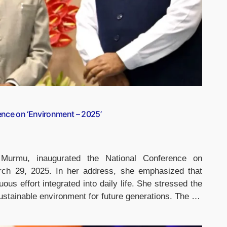
ence on ‘Environment – 2025’
 Murmu, inaugurated the National Conference on
rch 29, 2025. In her address, she emphasized that
ous effort integrated into daily life. She stressed the
sustainable environment for future generations. The …