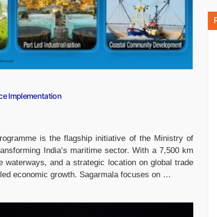
ce Implementation
ramme is the flagship initiative of the Ministry of
ansforming India’s maritime sector. With a 7,500 km
le waterways, and a strategic location on global trade
rt-led economic growth. Sagarmala focuses on …