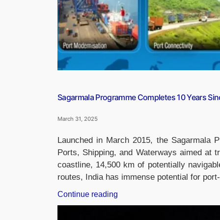
Sagarmala Programme Completes 10 Years Sin
March 31, 2025
Launched in March 2015, the Sagarmala Prog
Ports, Shipping, and Waterways aimed at tr
coastline, 14,500 km of potentially navigab
routes, India has immense potential for po
“Sagarmala
Continue reading
Programme
Completes