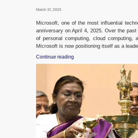
March 31, 2025
Microsoft, one of the most influential tech
anniversary on April 4, 2025. Over the pas
of personal computing, cloud computing, a
Microsoft is now positioning itself as a lead
“Microsoft
Continue reading
Celebrates
50
Years:
A
Legacy
of
Computing
and
the
Future
of