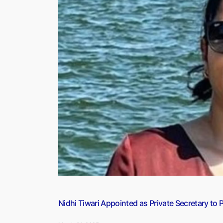
is
Located
on
the
Border
of
Which
two
Countries?”
Nidhi Tiwari Appointed as Private Secretary to