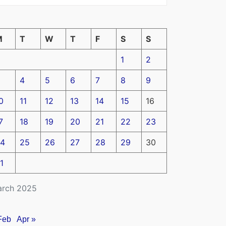
M
T
W
T
F
S
S
1
2
4
5
6
7
8
9
0
11
12
13
14
15
16
7
18
19
20
21
22
23
4
25
26
27
28
29
30
1
rch 2025
Feb
Apr »