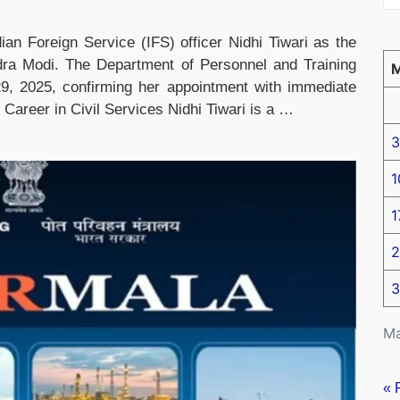
ian Foreign Service (IFS) officer Nidhi Tiwari as the
dra Modi. The Department of Personnel and Training
 2025, confirming her appointment with immediate
Career in Civil Services Nidhi Tiwari is a …
3
1
1
2
3
Ma
« 