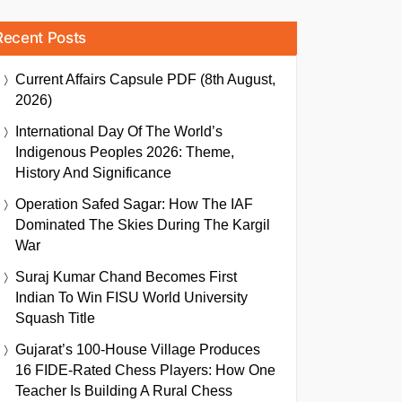
Recent Posts
Current Affairs Capsule PDF (8th August,
2026)
International Day Of The World’s
Indigenous Peoples 2026: Theme,
History And Significance
Operation Safed Sagar: How The IAF
Dominated The Skies During The Kargil
War
Suraj Kumar Chand Becomes First
Indian To Win FISU World University
Squash Title
Gujarat’s 100-House Village Produces
16 FIDE-Rated Chess Players: How One
Teacher Is Building A Rural Chess