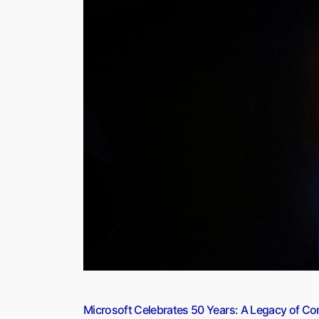
10
Years
Since
Implementation”
Microsoft Celebrates 50 Years: A Legacy of Co