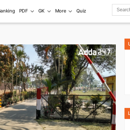
Search
Banking
PDF
GK
More
Quiz
for: