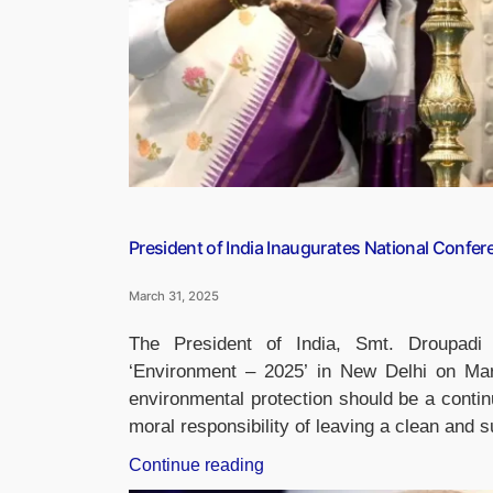
AI”
President of India Inaugurates National Confer
March 31, 2025
The President of India, Smt. Droupadi
‘Environment – 2025’ in New Delhi on Ma
environmental protection should be a continu
moral responsibility of leaving a clean and 
“President
Continue reading
of