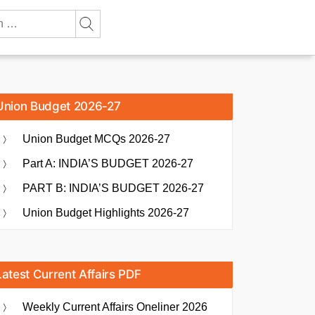
Union Budget 2026-27
Union Budget MCQs 2026-27
Part A: INDIA’S BUDGET 2026-27
PART B: INDIA’S BUDGET 2026-27
Union Budget Highlights 2026-27
Latest Current Affairs PDF
Weekly Current Affairs Oneliner 2026