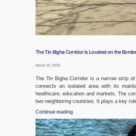
The Tin Bigha Corridor is Located on the Borde
March 31, 2025
The Tin Bigha Corridor is a narrow strip of 
connects an isolated area with its mainl
healthcare, education and markets. The cor
two neighboring countries. It plays a key rol
“The
Continue reading
Tin
Bigha
Corridor