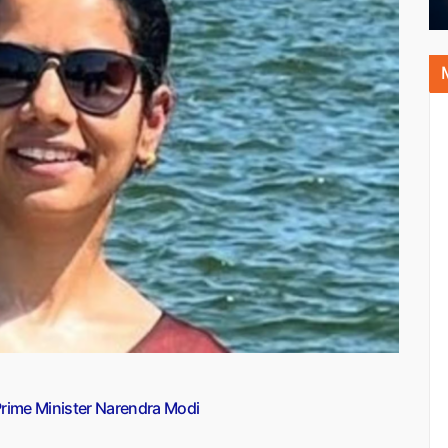
 Prime Minister Narendra Modi