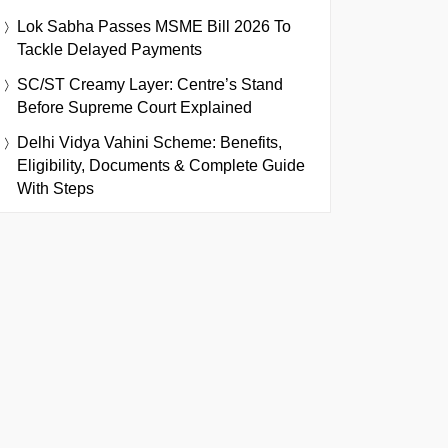
Lok Sabha Passes MSME Bill 2026 To
Tackle Delayed Payments
SC/ST Creamy Layer: Centre’s Stand
Before Supreme Court Explained
Delhi Vidya Vahini Scheme: Benefits,
Eligibility, Documents & Complete Guide
With Steps