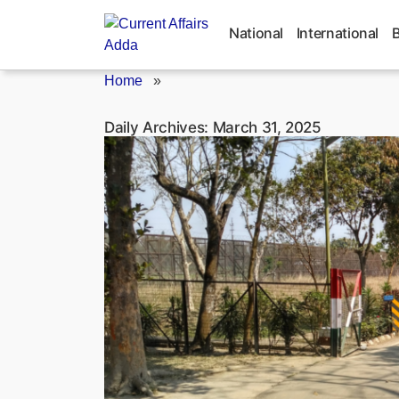
Skip
to
National
International
content
Home
»
Daily Archives:
March 31, 2025