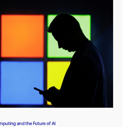
mputing and the Future of AI