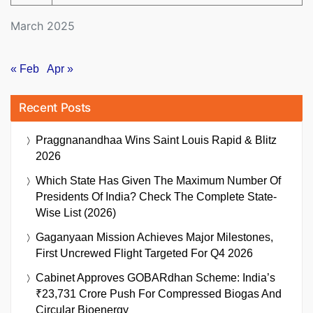
March 2025
« Feb
Apr »
Recent Posts
Praggnanandhaa Wins Saint Louis Rapid & Blitz
2026
Which State Has Given The Maximum Number Of
Presidents Of India? Check The Complete State-
Wise List (2026)
Gaganyaan Mission Achieves Major Milestones,
First Uncrewed Flight Targeted For Q4 2026
Cabinet Approves GOBARdhan Scheme: India’s
₹23,731 Crore Push For Compressed Biogas And
Circular Bioenergy