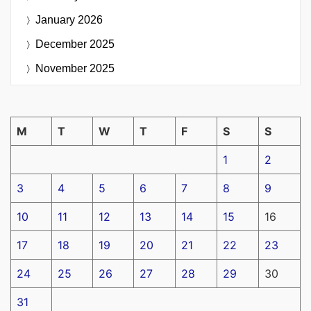
January 2026
December 2025
November 2025
M
T
W
T
F
S
S
1
2
3
4
5
6
7
8
9
10
11
12
13
14
15
16
17
18
19
20
21
22
23
24
25
26
27
28
29
30
31