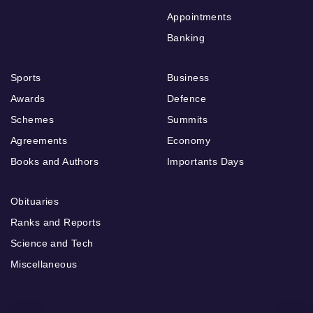
Appointments
Banking
Sports
Business
Awards
Defence
Schemes
Summits
Agreements
Economy
Books and Authors
Importants Days
Obituaries
Ranks and Reports
Science and Tech
Miscellaneous