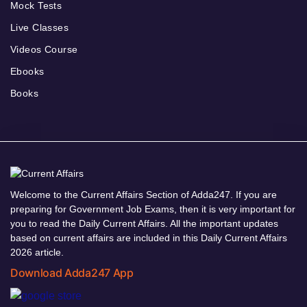
Mock Tests
Live Classes
Videos Course
Ebooks
Books
Welcome to the Current Affairs Section of Adda247. If you are
preparing for Government Job Exams, then it is very important for
you to read the Daily Current Affairs. All the important updates
based on current affairs are included in this Daily Current Affairs
2026 article.
Download Adda247 App