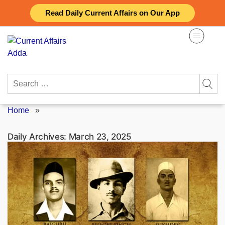
Skip
Read Daily Current Affairs on Our App
to
content
Search
for:
Home
»
Daily Archives:
March 23, 2025