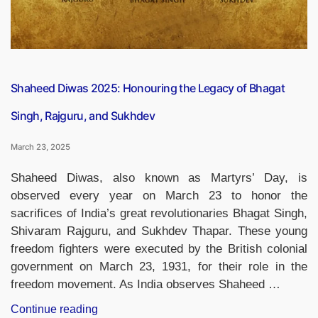
Shaheed Diwas 2025: Honouring the Legacy of Bhagat
Singh, Rajguru, and Sukhdev
March 23, 2025
Shaheed Diwas, also known as Martyrs’ Day, is
observed every year on March 23 to honor the
sacrifices of India’s great revolutionaries Bhagat Singh,
Shivaram Rajguru, and Sukhdev Thapar. These young
freedom fighters were executed by the British colonial
government on March 23, 1931, for their role in the
freedom movement. As India observes Shaheed …
“Shaheed
Continue reading