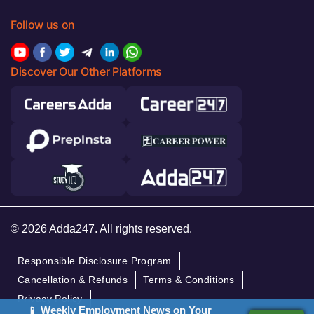
Follow us on
Discover Our Other Platforms
© 2026 Adda247. All rights reserved.
Responsible Disclosure Program
Cancellation & Refunds
Terms & Conditions
Privacy Policy
📱 Weekly Employment News on Your