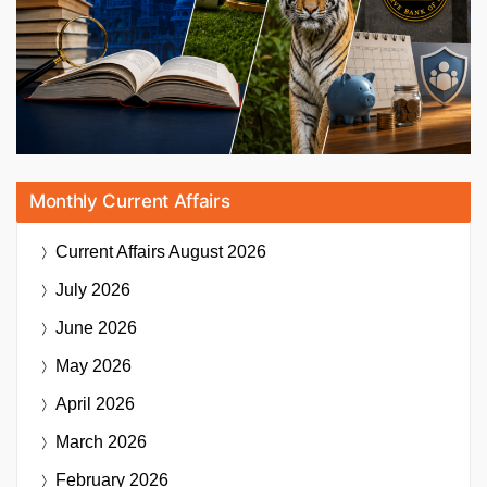
Monthly Current Affairs
Current Affairs
August 2026
July 2026
June 2026
May 2026
April 2026
March 2026
February 2026