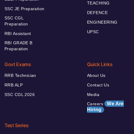
TEACHING
SSC JE Preparation
DEFENCE
SSC CGL
ENGINEERING
Preparation
UPSC
RBI Assistant
RBI GRADE B
Preparation
Govt Exams
Quick Links
RRB Technician
About Us
RRB ALP
Contact Us
SSC CGL 2026
Media
We Are
Careers
Hiring
Test Series