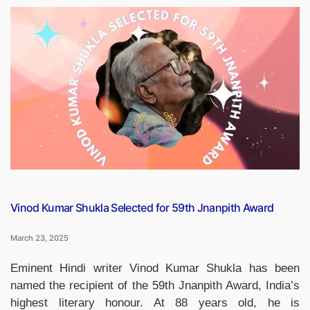
Diwas
2025:
Honouring
the
Legacy
of
Bhagat
Singh,
Rajguru,
and
Sukhdev”
Vinod Kumar Shukla Selected for 59th Jnanpith Award
March 23, 2025
Eminent Hindi writer Vinod Kumar Shukla has been
named the recipient of the 59th Jnanpith Award, India’s
highest literary honour. At 88 years old, he is