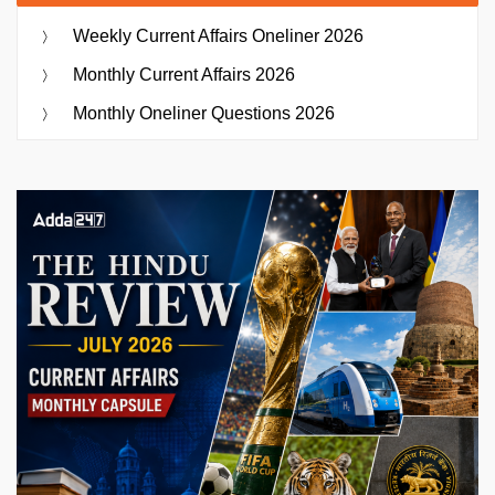
Weekly Current Affairs Oneliner 2026
Monthly Current Affairs 2026
Monthly Oneliner Questions 2026