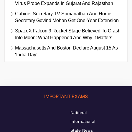
Virus Probe Expands In Gujarat And Rajasthan
Cabinet Secretary TV Somanathan And Home
Secretary Govind Mohan Get One-Year Extension
SpaceX Falcon 9 Rocket Stage Believed To Crash
Into Moon: What Happened And Why It Matters
Massachusetts And Boston Declare August 15 As
‘India Day’
IMPORTANT EXAMS
National
International
State News