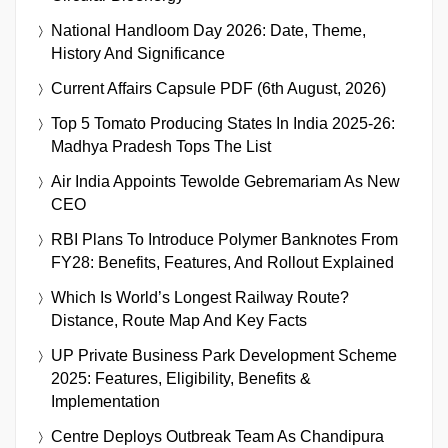
National Handloom Day 2026: Date, Theme,
History And Significance
Current Affairs Capsule PDF (6th August, 2026)
Top 5 Tomato Producing States In India 2025-26:
Madhya Pradesh Tops The List
Air India Appoints Tewolde Gebremariam As New
CEO
RBI Plans To Introduce Polymer Banknotes From
FY28: Benefits, Features, And Rollout Explained
Which Is World’s Longest Railway Route?
Distance, Route Map And Key Facts
UP Private Business Park Development Scheme
2025: Features, Eligibility, Benefits &
Implementation
Centre Deploys Outbreak Team As Chandipura