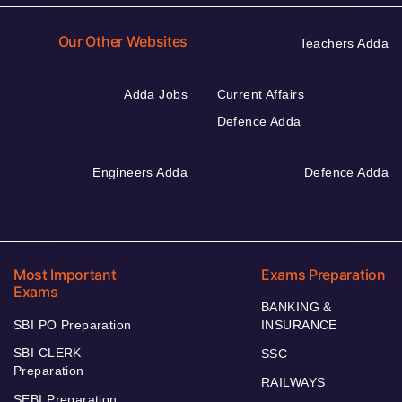
Our Other Websites
Teachers Adda
Adda Jobs
Current Affairs
Defence Adda
Engineers Adda
Defence Adda
Most Important
Exams Preparation
Exams
BANKING &
SBI PO Preparation
INSURANCE
SBI CLERK
SSC
Preparation
RAILWAYS
SEBI Preparation