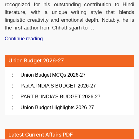
recognized for his outstanding contribution to Hindi
literature, with a unique writing style that blends
linguistic creativity and emotional depth. Notably, he is
the first author from Chhattisgarh to …
“Vinod
Continue reading
Kumar
Shukla
Union Budget 2026-27
Selected
for
Union Budget MCQs 2026-27
59th
Jnanpith
Part A: INDIA’S BUDGET 2026-27
Award”
PART B: INDIA’S BUDGET 2026-27
Union Budget Highlights 2026-27
Latest Current Affairs PDF