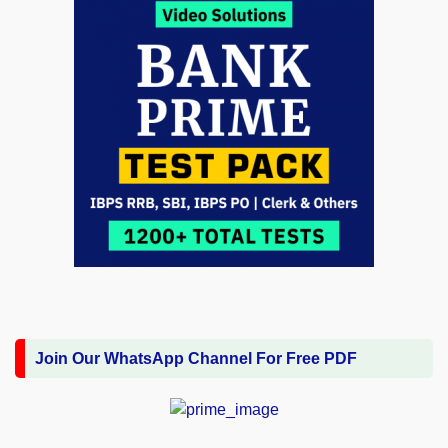
Join Our WhatsApp Channel For Free PDF