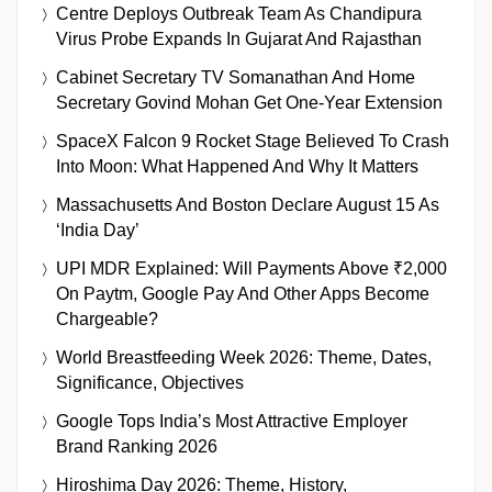
Centre Deploys Outbreak Team As Chandipura
Virus Probe Expands In Gujarat And Rajasthan
Cabinet Secretary TV Somanathan And Home
Secretary Govind Mohan Get One-Year Extension
SpaceX Falcon 9 Rocket Stage Believed To Crash
Into Moon: What Happened And Why It Matters
Massachusetts And Boston Declare August 15 As
‘India Day’
UPI MDR Explained: Will Payments Above ₹2,000
On Paytm, Google Pay And Other Apps Become
Chargeable?
World Breastfeeding Week 2026: Theme, Dates,
Significance, Objectives
Google Tops India’s Most Attractive Employer
Brand Ranking 2026
Hiroshima Day 2026: Theme, History,