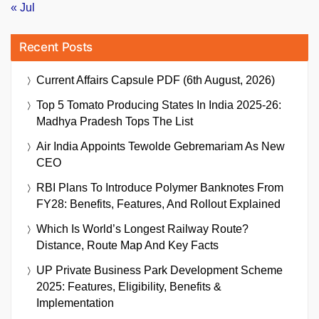
« Jul
Recent Posts
Current Affairs Capsule PDF (6th August, 2026)
Top 5 Tomato Producing States In India 2025-26:
Madhya Pradesh Tops The List
Air India Appoints Tewolde Gebremariam As New
CEO
RBI Plans To Introduce Polymer Banknotes From
FY28: Benefits, Features, And Rollout Explained
Which Is World’s Longest Railway Route?
Distance, Route Map And Key Facts
UP Private Business Park Development Scheme
2025: Features, Eligibility, Benefits &
Implementation