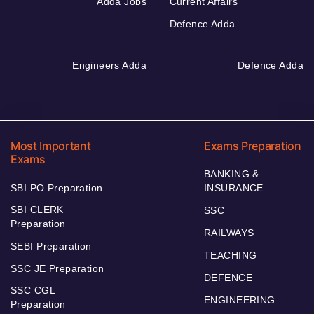
Adda Jobs
Current Affairs
Defence Adda
Engineers Adda
Defence Adda
Most Important
Exams Preparation
Exams
BANKING &
SBI PO Preparation
INSURANCE
SBI CLERK
SSC
Preparation
RAILWAYS
SEBI Preparation
TEACHING
SSC JE Preparation
DEFENCE
SSC CGL
ENGINEERING
Preparation