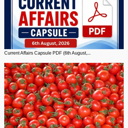
Current Affairs Capsule PDF (6th August,...