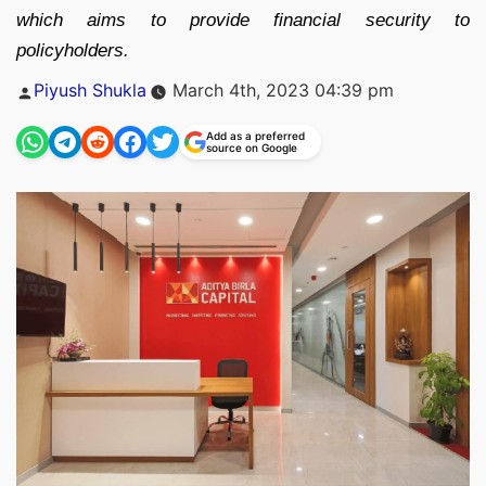
which aims to provide financial security to
policyholders.
Posted
Piyush Shukla
March 4th, 2023 04:39 pm
by
Add as a preferred
source on Google