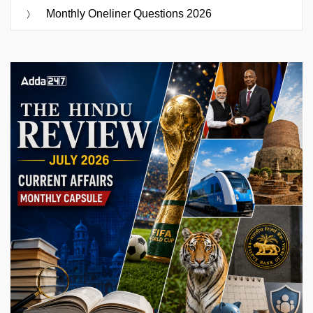
Monthly Oneliner Questions 2026