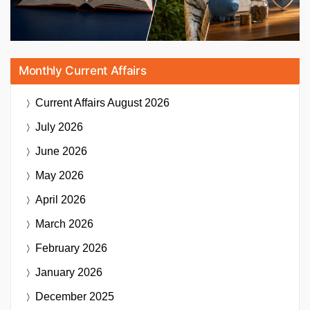
Monthly Current Affairs
Current Affairs
August 2026
July 2026
June 2026
May 2026
April 2026
March 2026
February 2026
January 2026
December 2025