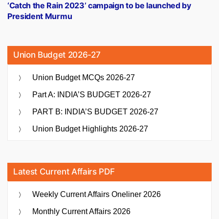
post:
‘Catch the Rain 2023’ campaign to be launched by
President Murmu
Union Budget 2026-27
Union Budget MCQs 2026-27
Part A: INDIA’S BUDGET 2026-27
PART B: INDIA’S BUDGET 2026-27
Union Budget Highlights 2026-27
Latest Current Affairs PDF
Weekly Current Affairs Oneliner 2026
Monthly Current Affairs 2026