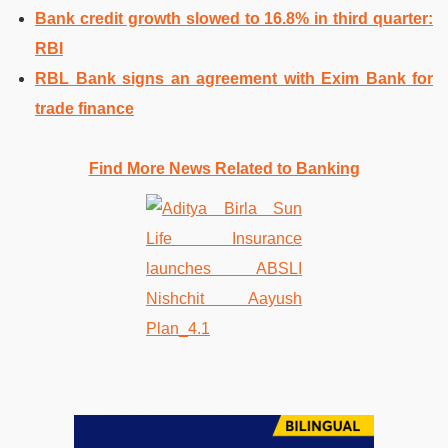
Bank credit growth slowed to 16.8% in third quarter:
RBI
RBL Bank signs an agreement with Exim Bank for
trade finance
Find More News Related to Banking