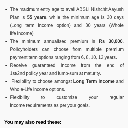
The maximum entry age to avail ABSLI Nishchit Aayush
Plan is
55 years
, while
the minimum age is 30 days
(Long term income option) and 30 years (Whole
life
income).
The minimum annualised premium is
Rs 30,000
.
Policyholders can
choose from multiple premium
payment term options ranging from 6, 8, 10, 12
years.
Receive guaranteed income from the end of
1
st
/2
nd
policy year and lump-sum at
maturity.
Flexibility
to choose amongst
Long Term Income
and
Whole-Life Income options.
Flexibility
to customize your regular
income
requirements as per your goals.
You may also read these: