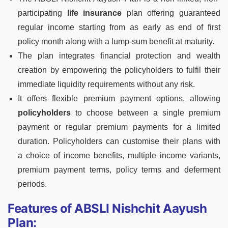
participating
life insurance
plan
offering guaranteed
regular income starting from as early as end of first
policy month along with a lump-sum benefit at maturity.
T
he plan integrates financial protection and wealth
creation by empowering the policyholders to fulfil their
immediate liquidity requirements without any risk.
It offers flexible premium payment options, allowing
policyholders
to choose between a single premium
payment or regular premium payments for a limited
duration. Policyholders can customise their plans
with
a
choice of income benefits, multiple income
variants,
premium payment terms, policy
terms and deferment
periods.
Features of ABSLI Nishchit Aayush
Plan: