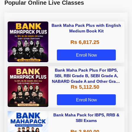
Popular Online Live Classes
Bank Maha Pack Plus with English
Medium Book Kit
Rs 6,817.25
Enroll Now
Bank Maha Pack Plus For IBPS,
SBI, RBI Grade B, SEBI Grade A,
NABARD Grade A and Other Grade
Rs 5,112.50
A & Grade B Bank Exams
Enroll Now
Bank Maha Pack for IBPS, RRB &
SBI Exams
Rs 2,840.00