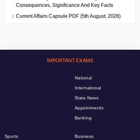
Consequences, Significance And Key Facts
Current Affairs Capsule PDF (5th August, 2026)
IMPORTANT EXAMS
National
International
State News
Appointments
Banking
Sports
Business