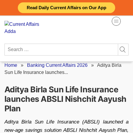
Skip
Read Daily Current Affairs on Our App
to
content
Search
for:
Home
»
Banking Current Affairs 2026
»
Aditya Birla
Sun Life Insurance launches...
Aditya Birla Sun Life Insurance
launches ABSLI Nishchit Aayush
Plan
Aditya Birla Sun Life Insurance (ABSLI) launched a
new-age savings solution ABSLI Nishchit Aayush Plan,