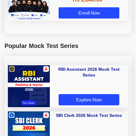
Enroll Now
Popular Mock Test Series
RBI Assistant 2026 Mock Test
Series
Explore Now
SBI Clerk 2026 Mock Test Series