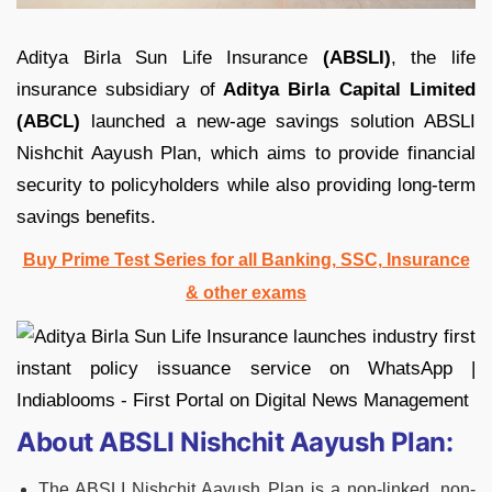
Aditya Birla Sun Life Insurance
(ABSLI)
, the life
insurance subsidiary of
Aditya Birla Capital Limited
(ABCL)
launched a new-age savings solution ABSLI
Nishchit Aayush Plan, which aims to provide financial
security to policyholders while also providing long-term
savings benefits.
Buy Prime Test Series for all Banking, SSC, Insurance
& other exams
About ABSLI Nishchit Aayush Plan:
The ABSLI Nishchit Aayush Plan is a non-linked, non-