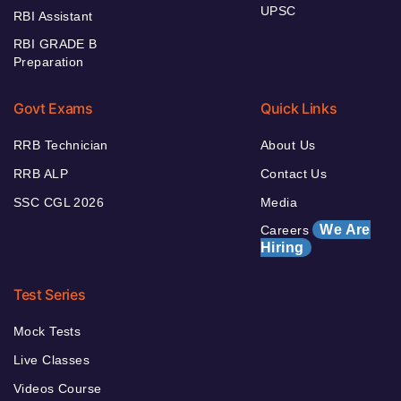
UPSC
RBI Assistant
RBI GRADE B
Preparation
Govt Exams
Quick Links
RRB Technician
About Us
RRB ALP
Contact Us
SSC CGL 2026
Media
We Are
Careers
Hiring
Test Series
Mock Tests
Live Classes
Videos Course