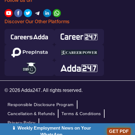
Follow us on
Discover Our Other Platforms
© 2026 Adda247. All rights reserved.
Responsible Disclosure Program
Cancellation & Refunds
Terms & Conditions
Privacy Policy
📱 Weekly Employment News on Your
GET PDF
WhatsApp