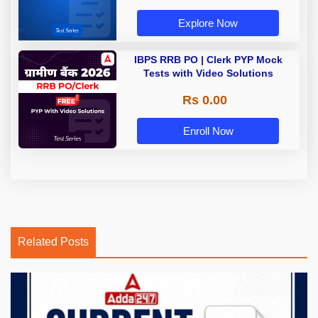
Explore Now
IBPS RRB PO | Clerk PYP Mock
Tests with Video Solutions
Rs 0.00
Enroll Now
Related Posts