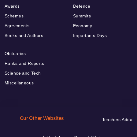
Awards
Defence
Schemes
Summits
Agreements
Economy
Books and Authors
Importants Days
Obituaries
Ranks and Reports
Science and Tech
Miscellaneous
Our Other Websites
Teachers Adda