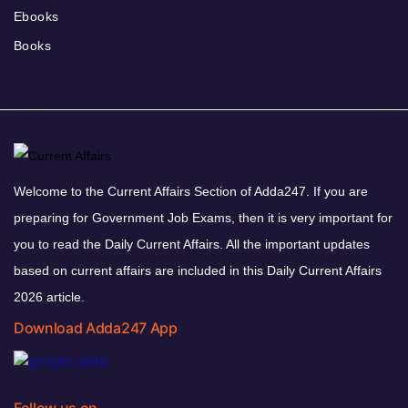
Ebooks
Books
Welcome to the Current Affairs Section of Adda247. If you are
preparing for Government Job Exams, then it is very important for
you to read the Daily Current Affairs. All the important updates
based on current affairs are included in this Daily Current Affairs
2026 article.
Download Adda247 App