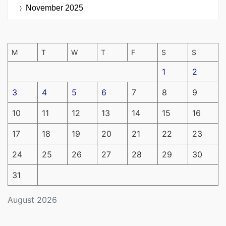
November 2025
M
T
W
T
F
S
S
1
2
3
4
5
6
7
8
9
10
11
12
13
14
15
16
17
18
19
20
21
22
23
24
25
26
27
28
29
30
31
August 2026