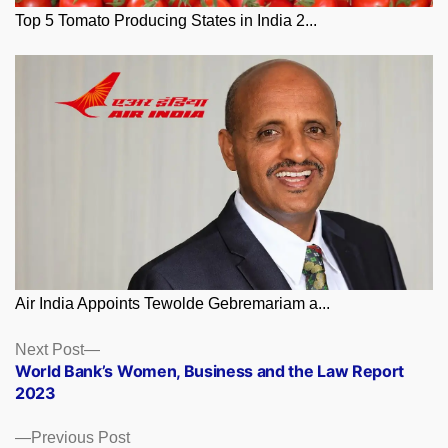
Top 5 Tomato Producing States in India 2...
Air India Appoints Tewolde Gebremariam a...
Posts
Next
Next Post
post:
World Bank’s Women, Business and the Law Report
navigation
2023
Previous
Previous Post