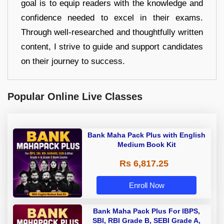
goal is to equip readers with the knowledge and
confidence needed to excel in their exams.
Through well-researched and thoughtfully written
content, I strive to guide and support candidates
on their journey to success.
Popular Online Live Classes
Bank Maha Pack Plus with English
Medium Book Kit
Rs 6,817.25
Enroll Now
Bank Maha Pack Plus For IBPS,
SBI, RBI Grade B, SEBI Grade A,