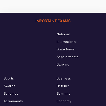
IMPORTANT EXAMS
National
International
State News
Appointments
Banking
Sports
Business
Awards
Defence
Schemes
Summits
Agreements
Economy