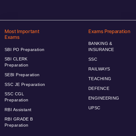
Most Important
Exams Preparation
Exams
BANKING &
SBI PO Preparation
INSURANCE
SBI CLERK
SSC
Preparation
RAILWAYS
SEBI Preparation
TEACHING
SSC JE Preparation
DEFENCE
SSC CGL
ENGINEERING
Preparation
UPSC
RBI Assistant
RBI GRADE B
Preparation