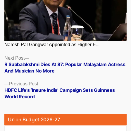
Naresh Pal Gangwar Appointed as Higher E...
Posts
Next
Next Post
post:
R Subbalakshmi Dies At 87: Popular Malayalam Actress
navigation
And Musician No More
Previous
Previous Post
post:
HDFC Life’s ‘Insure India’ Campaign Sets Guinness
World Record
Union Budget 2026-27