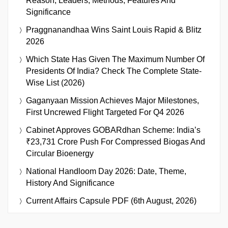
Reason, Leaders, Methods, Features And
Significance
Praggnanandhaa Wins Saint Louis Rapid & Blitz
2026
Which State Has Given The Maximum Number Of
Presidents Of India? Check The Complete State-
Wise List (2026)
Gaganyaan Mission Achieves Major Milestones,
First Uncrewed Flight Targeted For Q4 2026
Cabinet Approves GOBARdhan Scheme: India’s
₹23,731 Crore Push For Compressed Biogas And
Circular Bioenergy
National Handloom Day 2026: Date, Theme,
History And Significance
Current Affairs Capsule PDF (6th August, 2026)