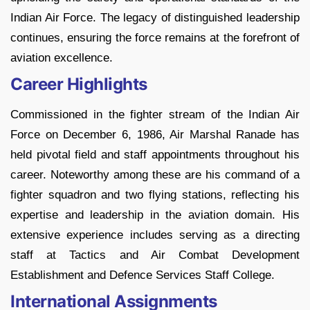
Indian Air Force. The legacy of distinguished leadership
continues, ensuring the force remains at the forefront of
aviation excellence.
Career Highlights
Commissioned in the fighter stream of the Indian Air
Force on December 6, 1986, Air Marshal Ranade has
held pivotal field and staff appointments throughout his
career. Noteworthy among these are his command of a
fighter squadron and two flying stations, reflecting his
expertise and leadership in the aviation domain. His
extensive experience includes serving as a directing
staff at Tactics and Air Combat Development
Establishment and Defence Services Staff College.
International Assignments