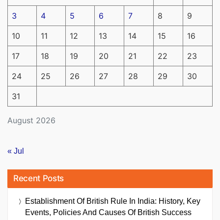
3
4
5
6
7
8
9
10
11
12
13
14
15
16
17
18
19
20
21
22
23
24
25
26
27
28
29
30
31
August 2026
« Jul
Recent Posts
Establishment Of British Rule In India: History, Key
Events, Policies And Causes Of British Success