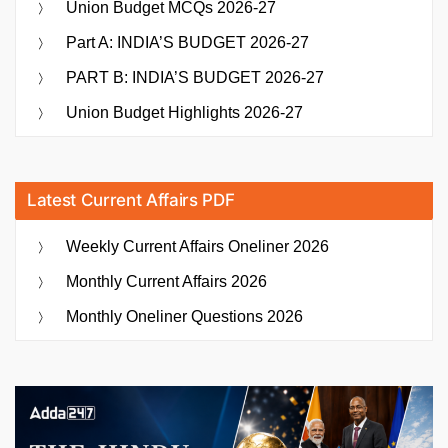
Union Budget MCQs 2026-27
Part A: INDIA’S BUDGET 2026-27
PART B: INDIA’S BUDGET 2026-27
Union Budget Highlights 2026-27
Latest Current Affairs PDF
Weekly Current Affairs Oneliner 2026
Monthly Current Affairs 2026
Monthly Oneliner Questions 2026