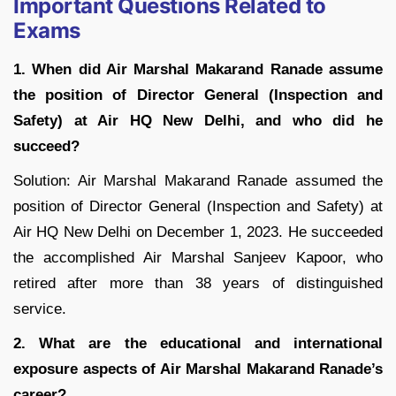
Important Questions Related to
Exams
1. When did Air Marshal Makarand Ranade assume
the position of Director General (Inspection and
Safety) at Air HQ New Delhi, and who did he
succeed?
Solution: Air Marshal Makarand Ranade assumed the
position of Director General (Inspection and Safety) at
Air HQ New Delhi on December 1, 2023. He succeeded
the accomplished Air Marshal Sanjeev Kapoor, who
retired after more than 38 years of distinguished
service.
2. What are the educational and international
exposure aspects of Air Marshal Makarand Ranade’s
career?