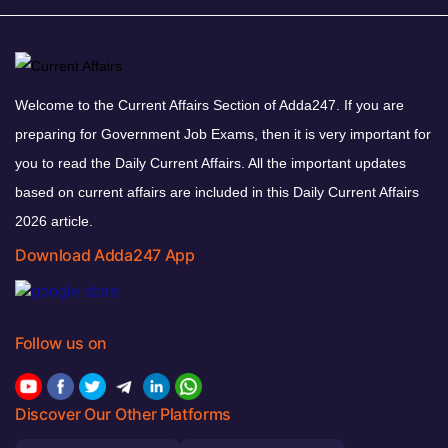
Welcome to the Current Affairs Section of Adda247. If you are
preparing for Government Job Exams, then it is very important for
you to read the Daily Current Affairs. All the important updates
based on current affairs are included in this Daily Current Affairs
2026 article.
Download Adda247 App
Follow us on
Discover Our Other Platforms