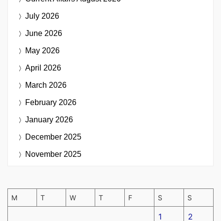
July 2026
June 2026
May 2026
April 2026
March 2026
February 2026
January 2026
December 2025
November 2025
M
T
W
T
F
S
S
1
2