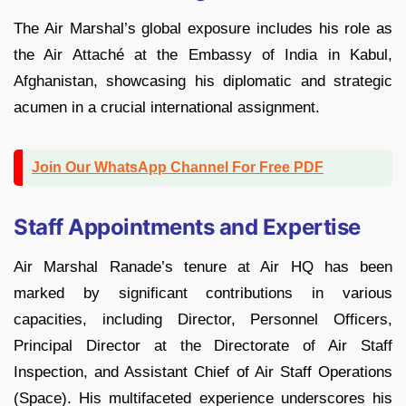
The Air Marshal’s global exposure includes his role as
the Air Attaché at the Embassy of India in Kabul,
Afghanistan, showcasing his diplomatic and strategic
acumen in a crucial international assignment.
Join Our WhatsApp Channel For Free PDF
Staff Appointments and Expertise
Air Marshal Ranade’s tenure at Air HQ has been
marked by significant contributions in various
capacities, including Director, Personnel Officers,
Principal Director at the Directorate of Air Staff
Inspection, and Assistant Chief of Air Staff Operations
(Space). His multifaceted experience underscores his