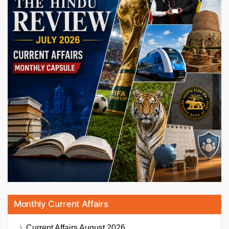
Monthly Current Affairs
Current Affairs
August 2026