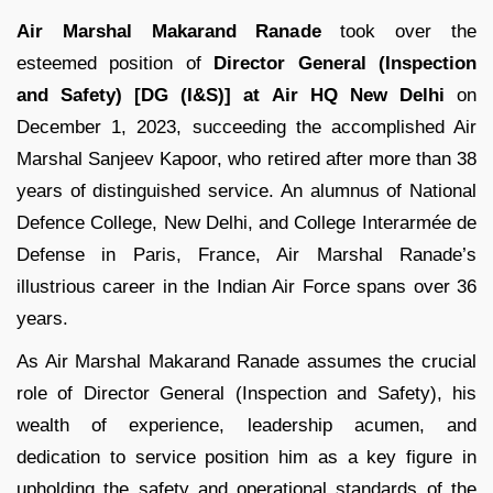
Air Marshal Makarand Ranade
took over the
esteemed position of
Director General (Inspection
and Safety) [DG (I&S)] at Air HQ New Delhi
on
December 1, 2023, succeeding the accomplished Air
Marshal Sanjeev Kapoor, who retired after more than 38
years of distinguished service. An alumnus of National
Defence College, New Delhi, and College Interarmée de
Defense in Paris, France, Air Marshal Ranade’s
illustrious career in the Indian Air Force spans over 36
years.
As Air Marshal Makarand Ranade assumes the crucial
role of Director General (Inspection and Safety), his
wealth of experience, leadership acumen, and
dedication to service position him as a key figure in
upholding the safety and operational standards of the