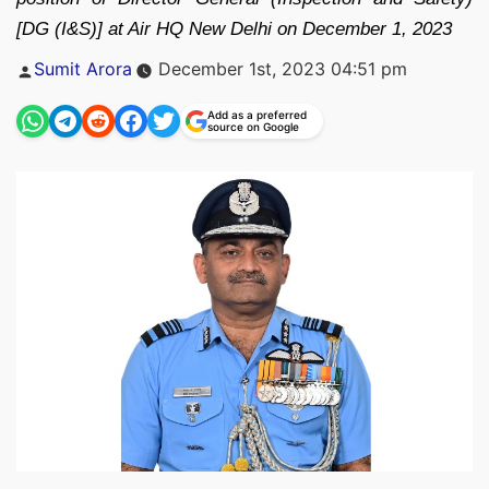
[DG (I&S)] at Air HQ New Delhi on December 1, 2023
Posted
Sumit Arora
December 1st, 2023 04:51 pm
by
Add as a preferred
source on Google