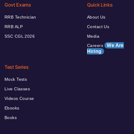
Govt Exams
Quick Links
RRB Technician
About Us
RRB ALP
Contact Us
SSC CGL 2026
Media
We Are
Careers
Hiring
Test Series
Mock Tests
Live Classes
Videos Course
Ebooks
Books