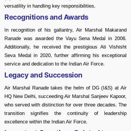
versatility in handling key responsibilities.
Recognitions and Awards
In recognition of his gallantry, Air Marshal Makarand
Ranade was awarded the Vayu Sena Medal in 2006.
Additionally, he received the prestigious Ati Vishisht
Seva Medal in 2020, further affirming his exceptional
service and dedication to the Indian Air Force.
Legacy and Succession
Air Marshal Ranade takes the helm of DG (I&S) at Air
HQ New Delhi, succeeding Air Marshal Sanjeev Kapoor,
who served with distinction for over three decades. The
transition signifies the continuity of leadership
excellence within the Indian Air Force.