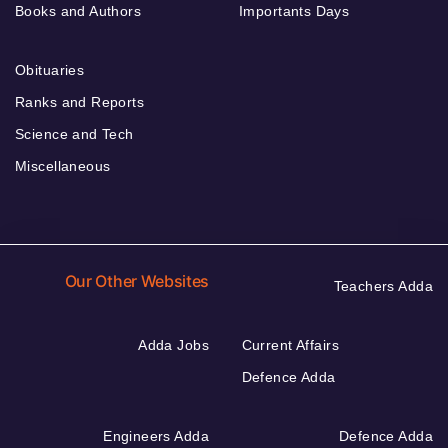
Books and Authors
Importants Days
Obituaries
Ranks and Reports
Science and Tech
Miscellaneous
Our Other Websites
Teachers Adda
Adda Jobs
Current Affairs
Defence Adda
Engineers Adda
Defence Adda