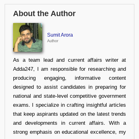
About the Author
Sumit Arora
Author
As a team lead and current affairs writer at
Adda247, I am responsible for researching and
producing engaging, informative content
designed to assist candidates in preparing for
national and state-level competitive government
exams. I specialize in crafting insightful articles
that keep aspirants updated on the latest trends
and developments in current affairs. With a
strong emphasis on educational excellence, my