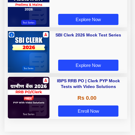
Explore Now
SBI Clerk 2026 Mock Test Series
Explore Now
IBPS RRB PO | Clerk PYP Mock
Tests with Video Solutions
Rs 0.00
Enroll Now