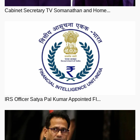
Cabinet Secretary TV Somanathan and Home...
IRS Officer Satya Pal Kumar Appointed FI...