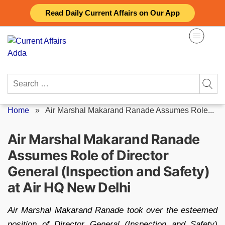
Skip
Read Daily Current Affairs on Our App
to
content
Search
for:
Home
»
Air Marshal Makarand Ranade Assumes Role...
Air Marshal Makarand Ranade
Assumes Role of Director
General (Inspection and Safety)
at Air HQ New Delhi
Air Marshal Makarand Ranade took over the esteemed
position of Director General (Inspection and Safety)