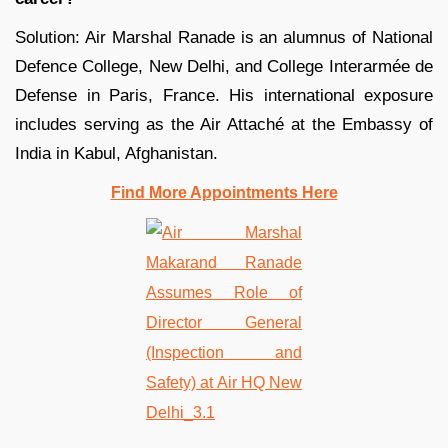
Solution: Air Marshal Ranade is an alumnus of National
Defence College, New Delhi, and College Interarmée de
Defense in Paris, France. His international exposure
includes serving as the Air Attaché at the Embassy of
India in Kabul, Afghanistan.
Find More Appointments Here