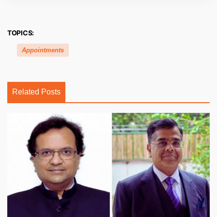
TOPICS:
Appointments
Related Posts