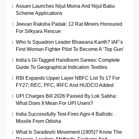
Assam Launches Nijut Moina And Nijut Babu
Scheme Applications
Jeevan Raksha Padak: 12 Rat Miners Honoured
For Silkyara Rescue
Who Is Squadron Leader Bhawana Kanth? IAF’s
First Woman Fighter Pilot To Become A ‘Top Gun’
India’s GI-Tagged Handloom Sarees: Complete
Guide To Geographical Indication Textiles
RBI Expands Upper Layer NBFC List To 17 For
FY27; REC, PFC, IRFC And HUDCO Added
UPI Charges Bill 2026 Passed By Lok Sabha:
What Does It Mean For UPI Users?
India Successfully Test-Fires Agni-4 Ballistic
Missile From Odisha
What Is Swadeshi Movement (1905)? Know The