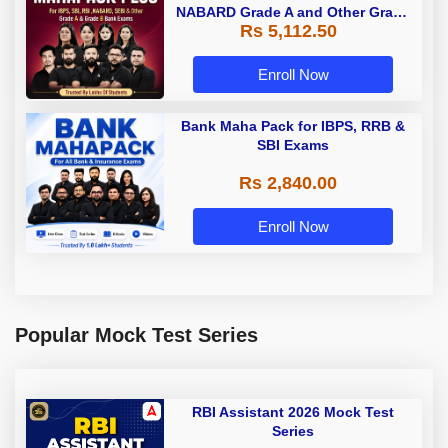
NABARD Grade A and Other Grade
Rs 5,112.50
A & Grade B Bank Exams
Enroll Now
Bank Maha Pack for IBPS, RRB &
SBI Exams
Rs 2,840.00
Enroll Now
Popular Mock Test Series
RBI Assistant 2026 Mock Test
Series