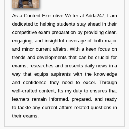
As a Content Executive Writer at Adda247, I am
dedicated to helping students stay ahead in their
competitive exam preparation by providing clear,
engaging, and insightful coverage of both major
and minor current affairs. With a keen focus on
trends and developments that can be crucial for
exams, researches and presents daily news in a
way that equips aspirants with the knowledge
and confidence they need to excel. Through
well-crafted content, Its my duty to ensures that
learners remain informed, prepared, and ready
to tackle any current affairs-related questions in
their exams.