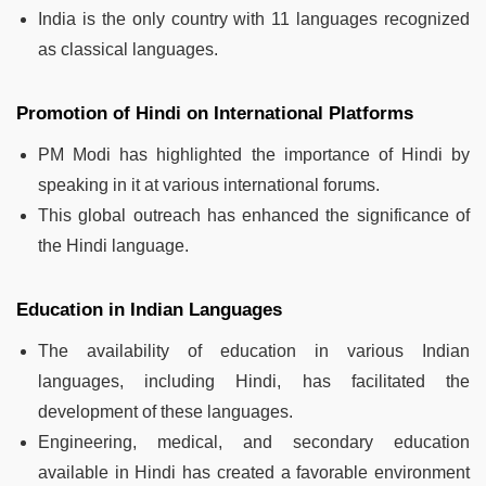
India is the only country with 11 languages recognized
as classical languages.
Promotion of Hindi on International Platforms
PM Modi has highlighted the importance of Hindi by
speaking in it at various international forums.
This global outreach has enhanced the significance of
the Hindi language.
Education in Indian Languages
The availability of education in various Indian
languages, including Hindi, has facilitated the
development of these languages.
Engineering, medical, and secondary education
available in Hindi has created a favorable environment