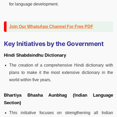
for language development.
Join Our WhatsApp Channel For Free PDF
Key Initiatives by the Government
Hindi Shabdsindhu Dictionary
The creation of a comprehensive Hindi dictionary with
plans to make it the most extensive dictionary in the
world within five years.
Bhartiya Bhasha Aunbhag (Indian Language
Section)
This initiative focuses on strengthening all Indian