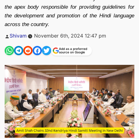
the apex body responsible for providing guidelines for
the development and promotion of the Hindi language
across the country.
Posted
Shivam
November 6th, 2024 12:47 pm
by
Add as a preferred
source on Google