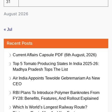
31
August 2026
« Jul
Recent Posts
Current Affairs Capsule PDF (6th August, 2026)
Top 5 Tomato Producing States In India 2025-26:
Madhya Pradesh Tops The List
Air India Appoints Tewolde Gebremariam As New
CEO
RBI Plans To Introduce Polymer Banknotes From
FY28: Benefits, Features, And Rollout Explained
Which Is World’s Longest Railway Route?