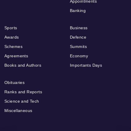
Appointments
Banking
Sports
Business
Awards
Defence
Schemes
Summits
Agreements
Economy
Books and Authors
Importants Days
Obituaries
Ranks and Reports
Science and Tech
Miscellaneous