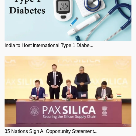
India to Host International Type 1 Diabe...
35 Nations Sign AI Opportunity Statement...