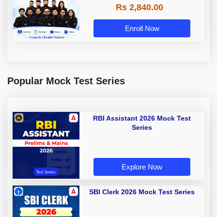
Rs 2,840.00
Enroll Now
Popular Mock Test Series
RBI Assistant 2026 Mock Test
Series
Explore Now
SBI Clerk 2026 Mock Test Series