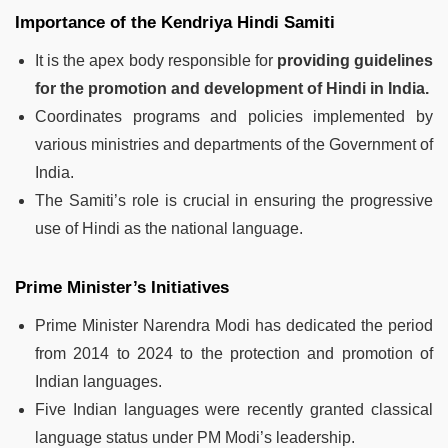
Importance of the Kendriya Hindi Samiti
It is the apex body responsible for
providing guidelines
for the promotion and development of Hindi in India.
Coordinates programs and policies implemented by
various ministries and departments of the Government of
India.
The Samiti’s role is crucial in ensuring the progressive
use of Hindi as the national language.
Prime Minister’s Initiatives
Prime Minister Narendra Modi has dedicated the period
from 2014 to 2024 to the protection and promotion of
Indian languages.
Five Indian languages were recently granted classical
language status under PM Modi’s leadership.