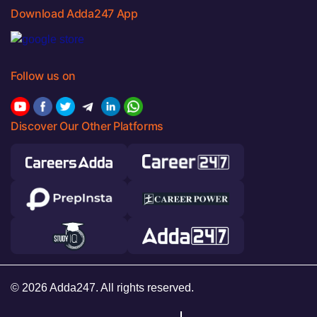
Download Adda247 App
Follow us on
Discover Our Other Platforms
© 2026 Adda247. All rights reserved.