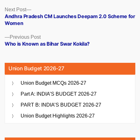
Posts
Next
Next Post
post:
Andhra Pradesh CM Launches Deepam 2.0 Scheme for
navigation
Women
Previous
Previous Post
post:
Who is Known as Bihar Swar Kokila?
Union Budget 2026-27
Union Budget MCQs 2026-27
Part A: INDIA’S BUDGET 2026-27
PART B: INDIA’S BUDGET 2026-27
Union Budget Highlights 2026-27