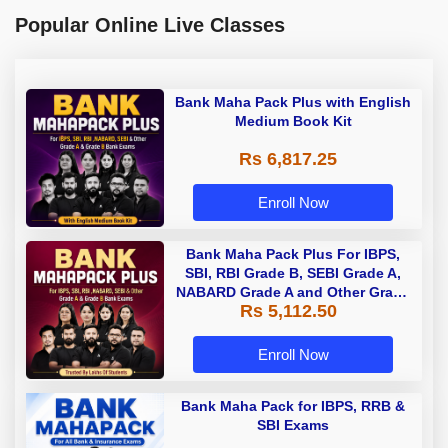
Popular Online Live Classes
Bank Maha Pack Plus with English
Medium Book Kit
Rs 6,817.25
Enroll Now
Bank Maha Pack Plus For IBPS,
SBI, RBI Grade B, SEBI Grade A,
NABARD Grade A and Other Grade
Rs 5,112.50
A & Grade B Bank Exams
Enroll Now
Bank Maha Pack for IBPS, RRB &
SBI Exams