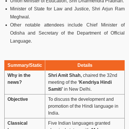
Union Minister of Education, Shri Dharmendra Pradhan.
Minister of State for Law and Justice, Shri Arjun Ram
Meghwal.
Other notable attendees include Chief Minister of
Odisha and Secretary of the Department of Official
Language.
Summary/Static
Details
Why in the
Shri Amit Shah,
chaired the 32nd
news?
meeting of the
‘Kendriya Hindi
Samiti’
in New Delhi.
Objective
To discuss the development and
promotion of the Hindi language in
India.
Classical
Five Indian languages granted