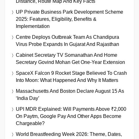
Distance, Route Map And Key Facts
UP Private Business Park Development Scheme
2025: Features, Eligibility, Benefits &
Implementation
Centre Deploys Outbreak Team As Chandipura
Virus Probe Expands In Gujarat And Rajasthan
Cabinet Secretary TV Somanathan And Home
Secretary Govind Mohan Get One-Year Extension
SpaceX Falcon 9 Rocket Stage Believed To Crash
Into Moon: What Happened And Why It Matters
Massachusetts And Boston Declare August 15 As
‘India Day’
UPI MDR Explained: Will Payments Above ₹2,000
On Paytm, Google Pay And Other Apps Become
Chargeable?
World Breastfeeding Week 2026: Theme, Dates,