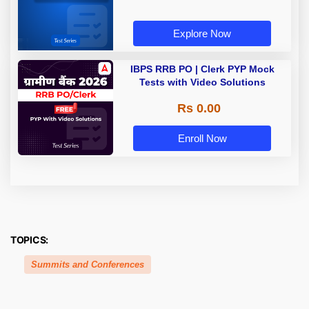
Explore Now
IBPS RRB PO | Clerk PYP Mock
Tests with Video Solutions
Rs 0.00
Enroll Now
TOPICS:
Summits and Conferences