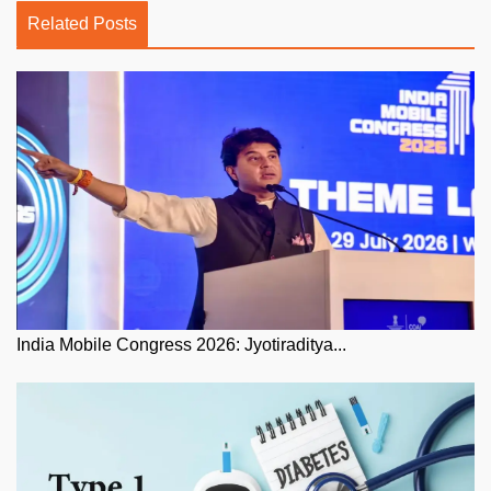
Related Posts
India Mobile Congress 2026: Jyotiraditya...