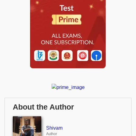
About the Author
Shivam
Author