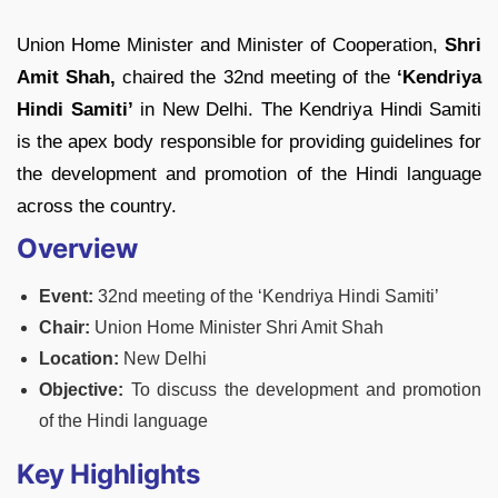
Union Home Minister and Minister of Cooperation,
Shri
Amit Shah,
chaired the 32nd meeting of the
‘Kendriya
Hindi Samiti’
in New Delhi. The Kendriya Hindi Samiti
is the apex body responsible for providing guidelines for
the development and promotion of the Hindi language
across the country.
Overview
Event:
32nd meeting of the ‘Kendriya Hindi Samiti’
Chair:
Union Home Minister Shri Amit Shah
Location:
New Delhi
Objective:
To discuss the development and promotion
of the Hindi language
Key Highlights