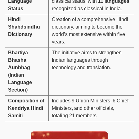
Language
classical status, with
11 languages
Status
recognized as classical in India.
Hindi
Creation of a comprehensive Hindi
Shabdsindhu
dictionary, aiming to become the
Dictionary
world’s most extensive within five
years.
Bhartiya
The initiative aims to strengthen
Bhasha
Indian languages through
Aunbhag
technology and translation.
(Indian
Language
Section)
Composition of
Includes 9 Union Ministers, 6 Chief
Kendriya Hindi
Ministers, and other officials,
Samiti
totaling 21 members.