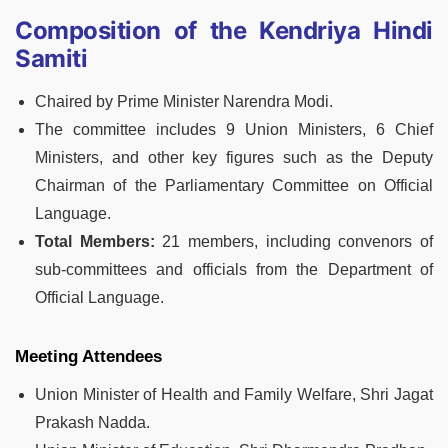
Composition of the Kendriya Hindi
Samiti
Chaired by Prime Minister Narendra Modi.
The committee includes 9 Union Ministers, 6 Chief
Ministers, and other key figures such as the Deputy
Chairman of the Parliamentary Committee on Official
Language.
Total Members:
21 members, including convenors of
sub-committees and officials from the Department of
Official Language.
Meeting Attendees
Union Minister of Health and Family Welfare, Shri Jagat
Prakash Nadda.