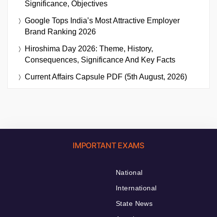
Significance, Objectives
Google Tops India’s Most Attractive Employer
Brand Ranking 2026
Hiroshima Day 2026: Theme, History,
Consequences, Significance And Key Facts
Current Affairs Capsule PDF (5th August, 2026)
IMPORTANT EXAMS
National
International
State News