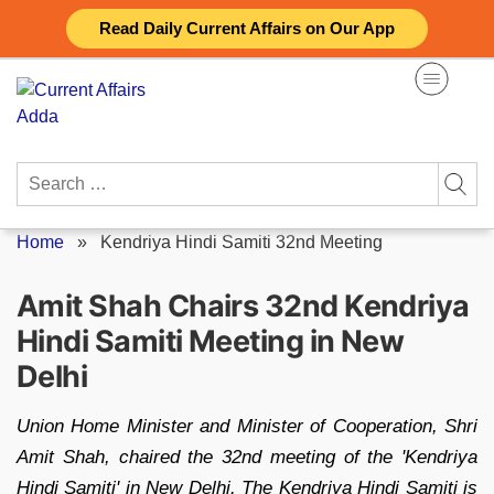
Skip
Read Daily Current Affairs on Our App
to
content
Search
for:
Home
»
Kendriya Hindi Samiti 32nd Meeting
Amit Shah Chairs 32nd Kendriya
Hindi Samiti Meeting in New
Delhi
Union Home Minister and Minister of Cooperation, Shri
Amit Shah, chaired the 32nd meeting of the 'Kendriya
Hindi Samiti' in New Delhi. The Kendriya Hindi Samiti is