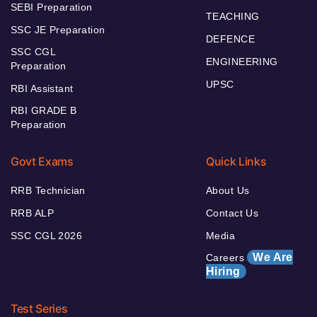
SEBI Preparation
TEACHING
SSC JE Preparation
DEFENCE
SSC CGL
ENGINEERING
Preparation
UPSC
RBI Assistant
RBI GRADE B
Preparation
Govt Exams
Quick Links
RRB Technician
About Us
RRB ALP
Contact Us
SSC CGL 2026
Media
We Are
Careers
Hiring
Test Series