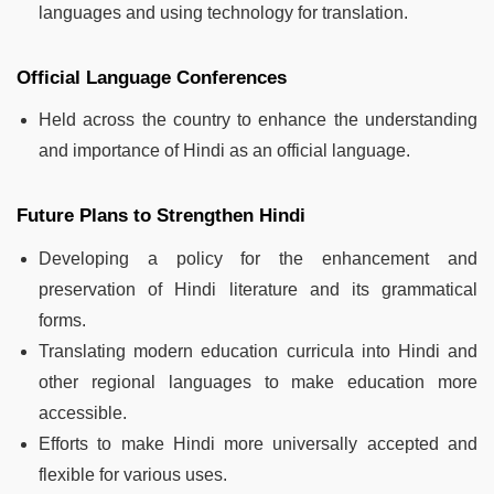
languages and using technology for translation.
Official Language Conferences
Held across the country to enhance the understanding
and importance of Hindi as an official language.
Future Plans to Strengthen Hindi
Developing a policy for the enhancement and
preservation of Hindi literature and its grammatical
forms.
Translating modern education curricula into Hindi and
other regional languages to make education more
accessible.
Efforts to make Hindi more universally accepted and
flexible for various uses.