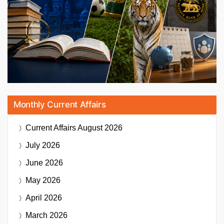
Monthly Current Affairs
Current Affairs
August 2026
July 2026
June 2026
May 2026
April 2026
March 2026