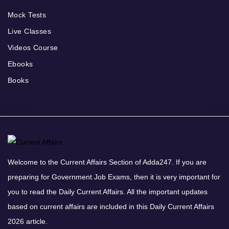
Mock Tests
Live Classes
Videos Course
Ebooks
Books
Welcome to the Current Affairs Section of Adda247. If you are
preparing for Government Job Exams, then it is very important for
you to read the Daily Current Affairs. All the important updates
based on current affairs are included in this Daily Current Affairs
2026 article.