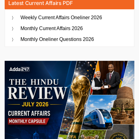
Latest Current Affairs PDF
Weekly Current Affairs Oneliner 2026
Monthly Current Affairs 2026
Monthly Oneliner Questions 2026