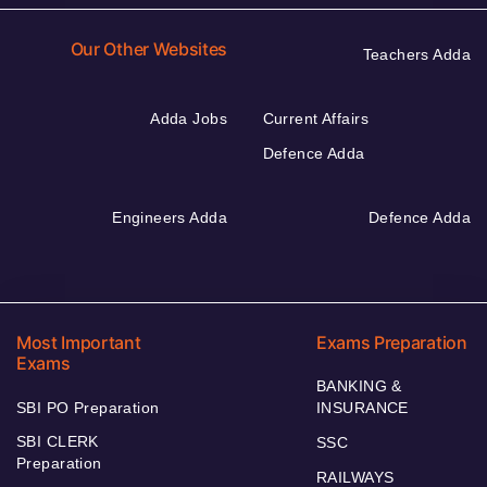
Our Other Websites
Teachers Adda
Adda Jobs
Current Affairs
Defence Adda
Engineers Adda
Defence Adda
Most Important
Exams Preparation
Exams
BANKING &
SBI PO Preparation
INSURANCE
SBI CLERK
SSC
Preparation
RAILWAYS