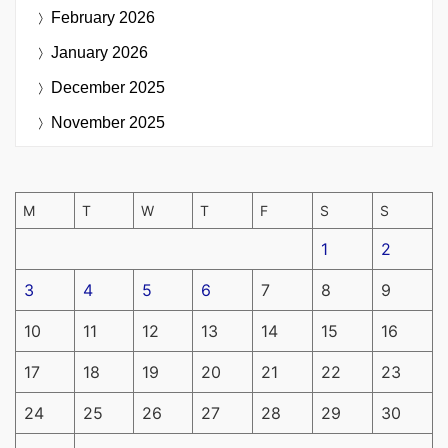
February 2026
January 2026
December 2025
November 2025
M
T
W
T
F
S
S
1
2
3
4
5
6
7
8
9
10
11
12
13
14
15
16
17
18
19
20
21
22
23
24
25
26
27
28
29
30