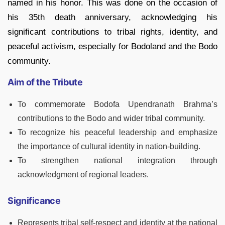
named in his honor. This was done on the occasion of
his 35th death anniversary, acknowledging his
significant contributions to tribal rights, identity, and
peaceful activism, especially for Bodoland and the Bodo
community.
Aim of the Tribute
To commemorate Bodofa Upendranath Brahma’s
contributions to the Bodo and wider tribal community.
To recognize his peaceful leadership and emphasize
the importance of cultural identity in nation-building.
To strengthen national integration through
acknowledgment of regional leaders.
Significance
Represents tribal self-respect and identity at the national