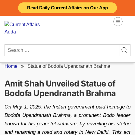
Skip
Read Daily Current Affairs on Our App
to
content
Search
for:
Home
»
Statue of Bodofa Upendranath Brahma
Amit Shah Unveiled Statue of
Bodofa Upendranath Brahma
On May 1, 2025, the Indian government paid homage to
Bodofa Upendranath Brahma, a prominent Bodo leader
known for his peaceful activism, by unveiling his statue
and renaming a road and rotary in New Delhi. This act