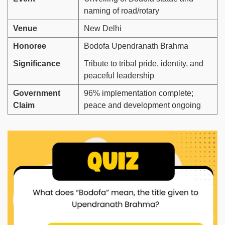
naming of road/rotary
Venue
New Delhi
Honoree
Bodofa Upendranath Brahma
Significance
Tribute to tribal pride, identity, and
peaceful leadership
Government
96% implementation complete;
Claim
peace and development ongoing