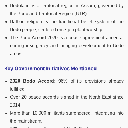
Bodoland is a territorial region in Assam, governed by
the Bodoland Territorial Region (BTR).
Bathou religion is the traditional belief system of the
Bodo people, centered on Sijou plant worship.
The Bodo Accord 2020 is a peace agreement aimed at
ending insurgency and bringing development to Bodo
areas.
Key Government Initiatives Mentioned
2020 Bodo Accord: 9
6% of its provisions already
fulfilled.
Over 20 peace accords signed in the North East since
2014.
More than 10,000 militants surrendered, integrating into
the mainstream.