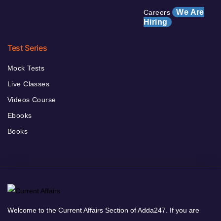
We Are
Careers
Hiring
Test Series
Mock Tests
Live Classes
Videos Course
Ebooks
Books
Welcome to the Current Affairs Section of Adda247. If you are