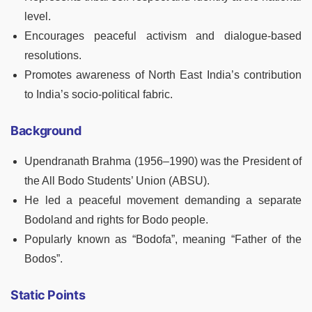
level.
Encourages peaceful activism and dialogue-based
resolutions.
Promotes awareness of North East India’s contribution
to India’s socio-political fabric.
Background
Upendranath Brahma (1956–1990) was the President of
the All Bodo Students’ Union (ABSU).
He led a peaceful movement demanding a separate
Bodoland and rights for Bodo people.
Popularly known as “Bodofa”, meaning “Father of the
Bodos”.
Static Points