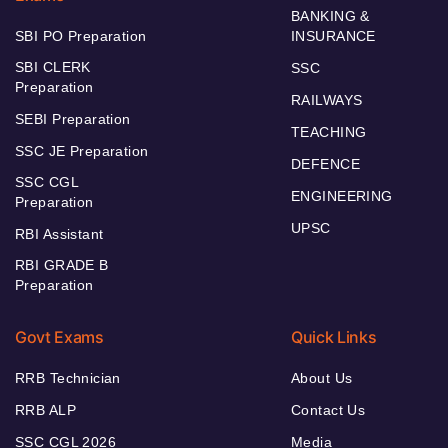
BANKING &
SBI PO Preparation
INSURANCE
SBI CLERK
SSC
Preparation
RAILWAYS
SEBI Preparation
TEACHING
SSC JE Preparation
DEFENCE
SSC CGL
ENGINEERING
Preparation
UPSC
RBI Assistant
RBI GRADE B
Preparation
Govt Exams
Quick Links
RRB Technician
About Us
RRB ALP
Contact Us
SSC CGL 2026
Media