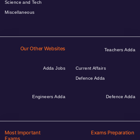
Science and Tech
Miscellaneous
Our Other Websites
Teachers Adda
Adda Jobs
Current Affairs
Defence Adda
Engineers Adda
Defence Adda
Most Important
Exams Preparation
Exams