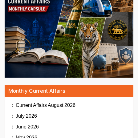
Monthly Current Affairs
Current Affairs
August 2026
July 2026
June 2026
May 2026