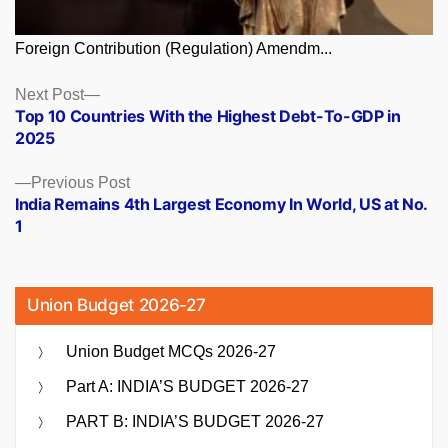
Foreign Contribution (Regulation) Amendm...
Posts
Next
Next Post
post:
Top 10 Countries With the Highest Debt-To-GDP in
navigation
2025
Previous
Previous Post
post:
India Remains 4th Largest Economy In World, US at No.
1
Union Budget 2026-27
Union Budget MCQs 2026-27
Part A: INDIA’S BUDGET 2026-27
PART B: INDIA’S BUDGET 2026-27