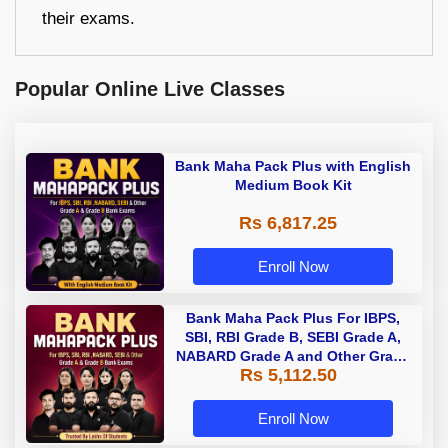
their exams.
Popular Online Live Classes
Bank Maha Pack Plus with English
Medium Book Kit
Rs 6,817.25
Enroll Now
Bank Maha Pack Plus For IBPS,
SBI, RBI Grade B, SEBI Grade A,
NABARD Grade A and Other Grade
Rs 5,112.50
A & Grade B Bank Exams
Enroll Now