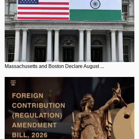
Massachusetts and Boston Declare August ...