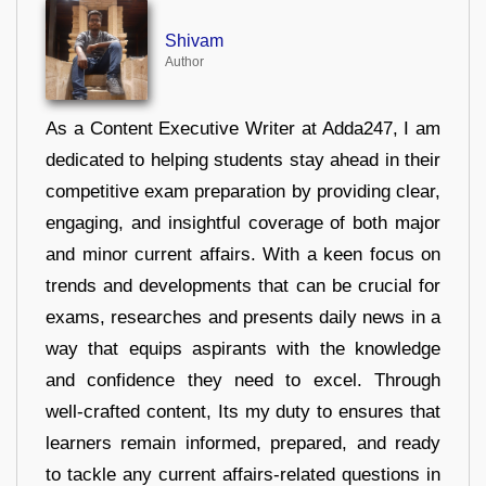
Shivam
Author
As a Content Executive Writer at Adda247, I am
dedicated to helping students stay ahead in their
competitive exam preparation by providing clear,
engaging, and insightful coverage of both major
and minor current affairs. With a keen focus on
trends and developments that can be crucial for
exams, researches and presents daily news in a
way that equips aspirants with the knowledge
and confidence they need to excel. Through
well-crafted content, Its my duty to ensures that
learners remain informed, prepared, and ready
to tackle any current affairs-related questions in