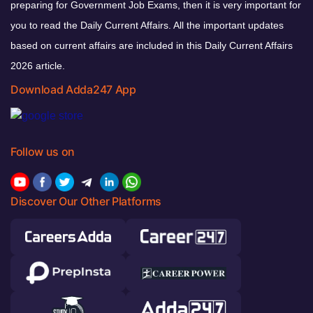
preparing for Government Job Exams, then it is very important for
you to read the Daily Current Affairs. All the important updates
based on current affairs are included in this Daily Current Affairs
2026 article.
Download Adda247 App
Follow us on
Discover Our Other Platforms