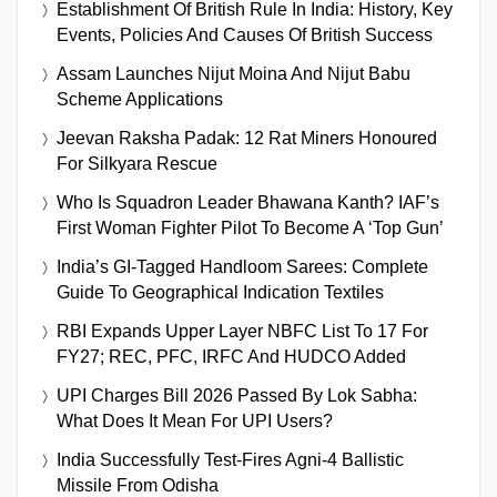
Establishment Of British Rule In India: History, Key
Events, Policies And Causes Of British Success
Assam Launches Nijut Moina And Nijut Babu
Scheme Applications
Jeevan Raksha Padak: 12 Rat Miners Honoured
For Silkyara Rescue
Who Is Squadron Leader Bhawana Kanth? IAF’s
First Woman Fighter Pilot To Become A ‘Top Gun’
India’s GI-Tagged Handloom Sarees: Complete
Guide To Geographical Indication Textiles
RBI Expands Upper Layer NBFC List To 17 For
FY27; REC, PFC, IRFC And HUDCO Added
UPI Charges Bill 2026 Passed By Lok Sabha:
What Does It Mean For UPI Users?
India Successfully Test-Fires Agni-4 Ballistic
Missile From Odisha