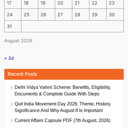
17
18
19
20
21
22
23
24
25
26
27
28
29
30
31
August 2026
« Jul
Recent Posts
Delhi Vidya Vahini Scheme: Benefits, Eligibility,
Documents & Complete Guide With Steps
Quit India Movement Day 2026: Theme, History,
Significance And Why August 8 Is Important
Current Affairs Capsule PDF (7th August, 2026)