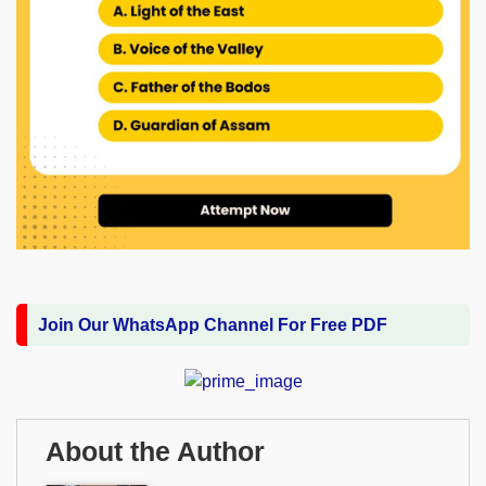
Join Our WhatsApp Channel For Free PDF
About the Author