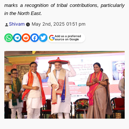
marks a recognition of tribal contributions, particularly
in the North East.
Posted
Shivam
May 2nd, 2025 01:51 pm
by
Add as a preferred
source on Google