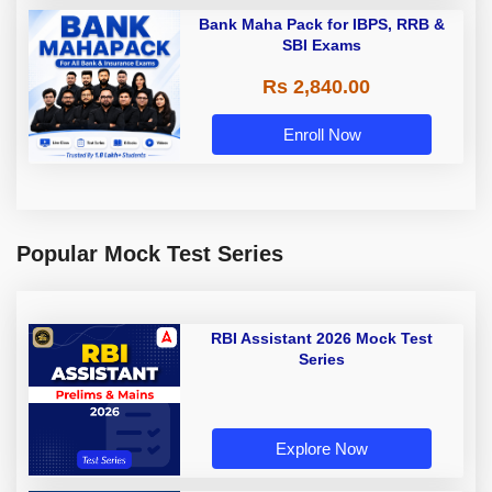
Bank Maha Pack for IBPS, RRB &
SBI Exams
Rs 2,840.00
Enroll Now
Popular Mock Test Series
RBI Assistant 2026 Mock Test
Series
Explore Now