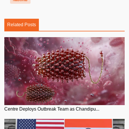
Related Posts
Centre Deploys Outbreak Team as Chandipu...