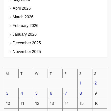
April 2026
March 2026
February 2026
January 2026
December 2025
November 2025
M
T
W
T
F
S
S
1
2
3
4
5
6
7
8
9
10
11
12
13
14
15
16