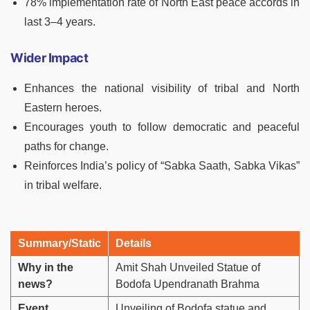
78% implementation rate of North East peace accords in
last 3–4 years.
Wider Impact
Enhances the national visibility of tribal and North
Eastern heroes.
Encourages youth to follow democratic and peaceful
paths for change.
Reinforces India’s policy of “Sabka Saath, Sabka Vikas”
in tribal welfare.
Summary/Static
Details
Why in the
Amit Shah Unveiled Statue of
news?
Bodofa Upendranath Brahma
Event
Unveiling of Bodofa statue and