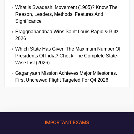
What Is Swadeshi Movement (1905)? Know The
Reason, Leaders, Methods, Features And
Significance
Praggnanandhaa Wins Saint Louis Rapid & Blitz
2026
Which State Has Given The Maximum Number Of
Presidents Of India? Check The Complete State-
Wise List (2026)
Gaganyaan Mission Achieves Major Milestones,
First Uncrewed Flight Targeted For Q4 2026
IMPORTANT EXAMS