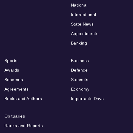
National
International
State News
Appointments
Banking
Sports
Business
Awards
Defence
Schemes
Summits
Agreements
Economy
Books and Authors
Importants Days
Obituaries
Ranks and Reports