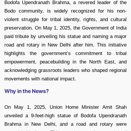
Bodofa Upendranath Brahma, a revered leader of the
Bodo community, is widely recognized for his non-
violent struggle for tribal identity, rights, and cultural
preservation. On May 1, 2025, the Government of India
paid tribute by unveiling his statue and naming a major
road and rotary in New Delhi after him. This initiative
highlights the government’s commitment to tribal
empowerment, peacebuilding in the North East, and
acknowledging grassroots leaders who shaped regional
movements with national impact.
Why in the News?
On May 1, 2025, Union Home Minister Amit Shah
unveiled a 9-feet-high statue of Bodofa Upendranath
Brahma in New Delhi, and a road and rotary were