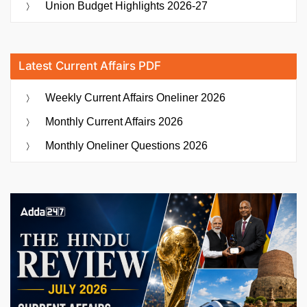
Union Budget Highlights 2026-27
Latest Current Affairs PDF
Weekly Current Affairs Oneliner 2026
Monthly Current Affairs 2026
Monthly Oneliner Questions 2026