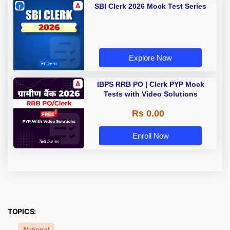
SBI Clerk 2026 Mock Test Series
Explore Now
IBPS RRB PO | Clerk PYP Mock
Tests with Video Solutions
Rs 0.00
Enroll Now
TOPICS:
National