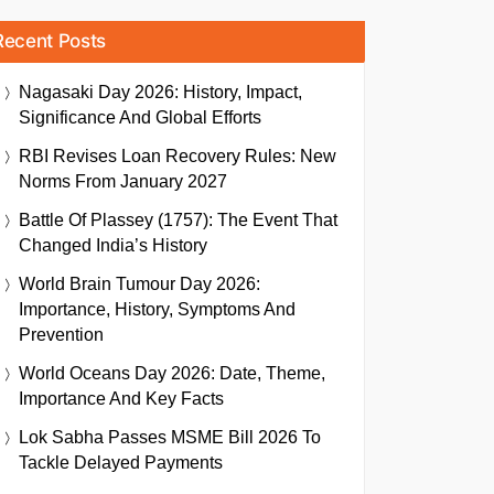
Recent Posts
Nagasaki Day 2026: History, Impact,
Significance And Global Efforts
RBI Revises Loan Recovery Rules: New
Norms From January 2027
Battle Of Plassey (1757): The Event That
Changed India’s History
World Brain Tumour Day 2026:
Importance, History, Symptoms And
Prevention
World Oceans Day 2026: Date, Theme,
Importance And Key Facts
Lok Sabha Passes MSME Bill 2026 To
Tackle Delayed Payments