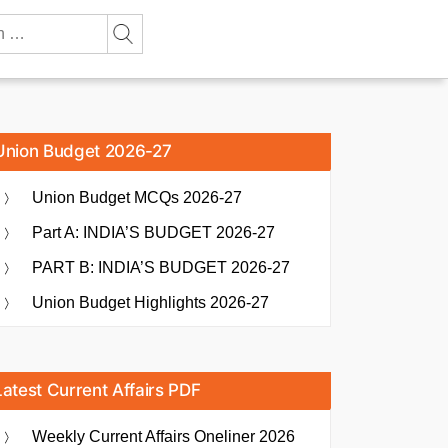
Union Budget 2026-27
Union Budget MCQs 2026-27
Part A: INDIA’S BUDGET 2026-27
PART B: INDIA’S BUDGET 2026-27
Union Budget Highlights 2026-27
Latest Current Affairs PDF
Weekly Current Affairs Oneliner 2026