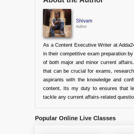
Shivam
Author
As a Content Executive Writer at Adda24
in their competitive exam preparation by
of both major and minor current affair
that can be crucial for exams, researc
aspirants with the knowledge and conf
content, Its my duty to ensures that l
tackle any current affairs-related questi
Popular Online Live Classes