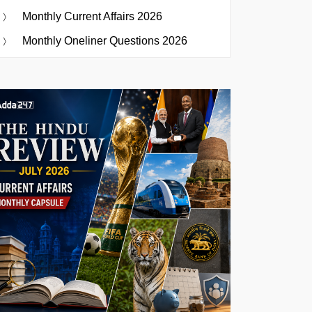
Monthly Current Affairs 2026
Monthly Oneliner Questions 2026