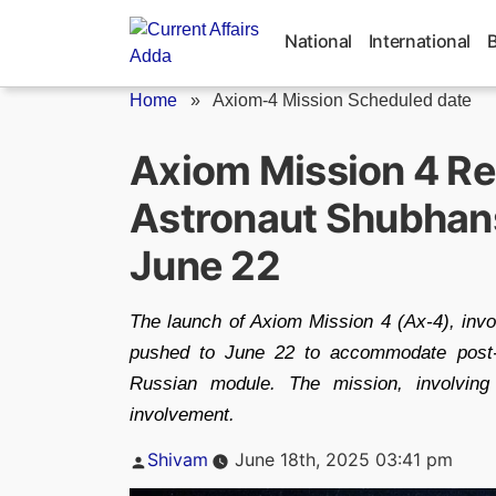
Skip
to
National
International
content
Home
»
Axiom-4 Mission Scheduled date
Axiom Mission 4 Re
Astronaut Shubhans
June 22
The launch of Axiom Mission 4 (Ax-4), inv
pushed to June 22 to accommodate post-r
Russian module. The mission, involving
involvement.
Posted
Shivam
June 18th, 2025 03:41 pm
by