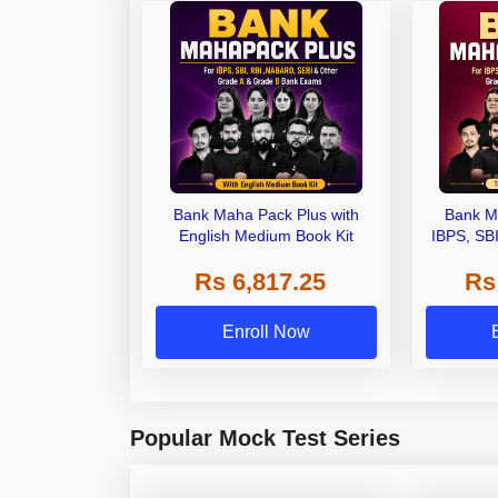
Bank Maha Pack Plus with
Bank M
English Medium Book Kit
IBPS, SB
Grade A,
Rs 6,817.25
Rs
Other Gra
Enroll Now
Popular Mock Test Series