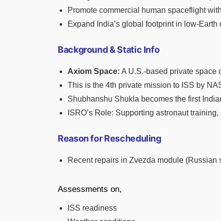
Promote commercial human spaceflight with 
Expand India’s global footprint in low-Earth 
Background & Static Info
Axiom Space:
A U.S.-based private space 
This is the 4th private mission to ISS by NA
Shubhanshu Shukla becomes the first Indian 
ISRO’s Role: Supporting astronaut training,
Reason for Rescheduling
Recent repairs in Zvezda module (Russian s
Assessments on,
ISS readiness