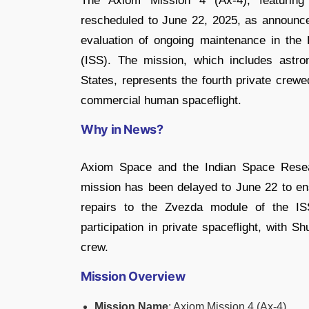
The Axiom Mission 4 (Ax-4), featuring
rescheduled to June 22, 2025, as announc
evaluation of ongoing maintenance in the 
(ISS). The mission, which includes astro
States, represents the fourth private crewe
commercial human spaceflight.
Why in News?
Axiom Space and the Indian Space Resea
mission has been delayed to June 22 to ens
repairs to the Zvezda module of the IS
participation in private spaceflight, with 
crew.
Mission Overview
Mission Name
: Axiom Mission 4 (Ax-4)