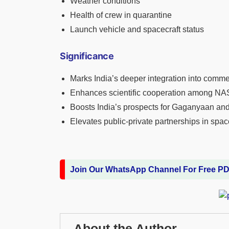
Weather conditions
Health of crew in quarantine
Launch vehicle and spacecraft status
Significance
Marks India’s deeper integration into comm
Enhances scientific cooperation among NA
Boosts India’s prospects for Gaganyaan and
Elevates public-private partnerships in spac
Join Our WhatsApp Channel For Free P
About the Author