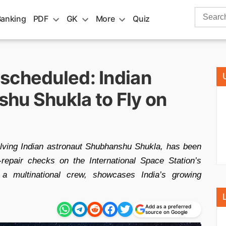
Search
Banking
PDF
GK
More
Quiz
for:
scheduled: Indian
hu Shukla to Fly on
olving Indian astronaut Shubhanshu Shukla, has been
epair checks on the International Space Station’s
 a multinational crew, showcases India’s growing
Add as a preferred
source on Google