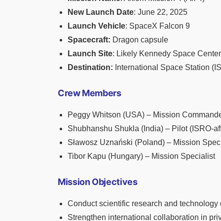
New Launch Date
: June 22, 2025
Launch Vehicle
: SpaceX Falcon 9
Spacecraft:
Dragon capsule
Launch Site
: Likely Kennedy Space Center,
Destination:
International Space Station (I
Crew Members
Peggy Whitson (USA) – Mission Commander
Shubhanshu Shukla (India) – Pilot (ISRO-aff
Sławosz Uznański (Poland) – Mission Speci
Tibor Kapu (Hungary) – Mission Specialist
Mission Objectives
Conduct scientific research and technology
Strengthen international collaboration in pr