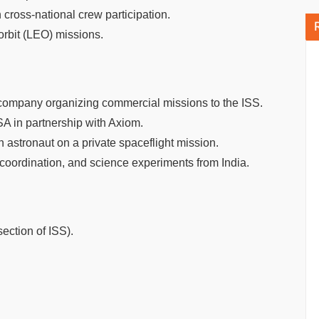
cross-national crew participation.
orbit (LEO) missions.
company organizing commercial missions to the ISS.
SA in partnership with Axiom.
astronaut on a private spaceflight mission.
 coordination, and science experiments from India.
ection of ISS).