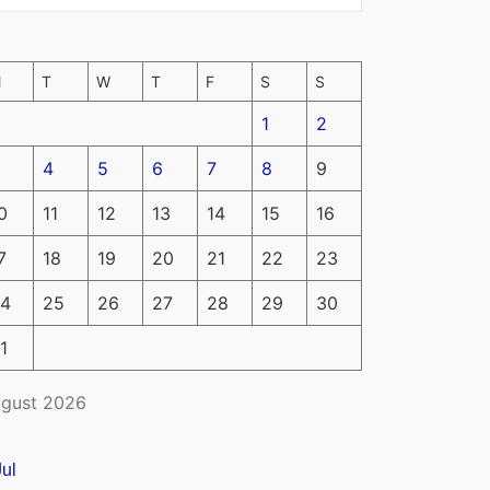
M
T
W
T
F
S
S
1
2
4
5
6
7
8
9
0
11
12
13
14
15
16
7
18
19
20
21
22
23
4
25
26
27
28
29
30
1
gust 2026
Jul