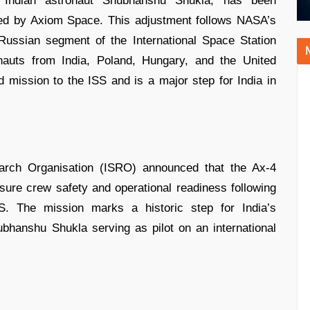
 Indian astronaut Shubhanshu Shukla, has been
ed by Axiom Space. This adjustment follows NASA’s
Russian segment of the International Space Station
nauts from India, Poland, Hungary, and the United
d mission to the ISS and is a major step for India in
rch Organisation (ISRO) announced that the Ax-4
ure crew safety and operational readiness following
S. The mission marks a historic step for India’s
Shubhanshu Shukla serving as pilot on an international