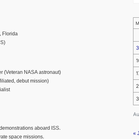
 Florida
SS)
3
1
 (Veteran NASA astronaut)
1
iliated, debut mission)
2
alist
3
Au
 demonstrations aboard ISS.
« 
ivate space missions.