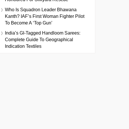
Who Is Squadron Leader Bhawana
Kanth? IAF’s First Woman Fighter Pilot
To Become A ‘Top Gun’
India’s GI-Tagged Handloom Sarees:
Complete Guide To Geographical
Indication Textiles