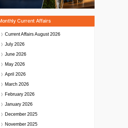
Monthly Current Affairs
Current Affairs
August 2026
July 2026
June 2026
May 2026
April 2026
March 2026
February 2026
January 2026
December 2025
November 2025