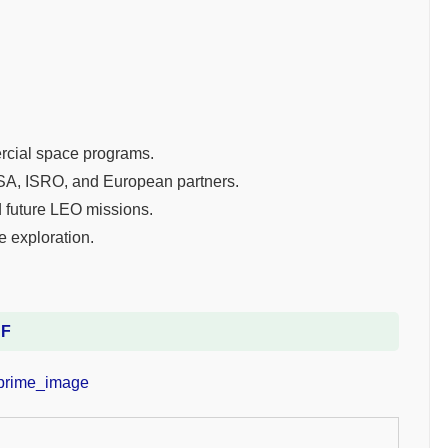
ercial space programs.
SA, ISRO, and European partners.
 future LEO missions.
e exploration.
DF