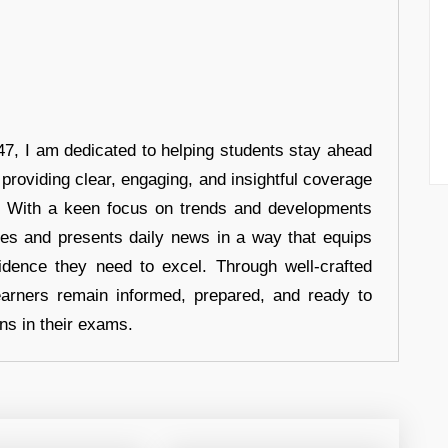
7, I am dedicated to helping students stay ahead
 providing clear, engaging, and insightful coverage
s. With a keen focus on trends and developments
hes and presents daily news in a way that equips
idence they need to excel. Through well-crafted
earners remain informed, prepared, and ready to
ons in their exams.