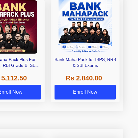
aha Pack Plus For
Bank Maha Pack for IBPS, RRB
I, RBI Grade B, SEBI
& SBI Exams
 NABARD Grade A and
 5,112.50
Rs 2,840.00
de A & Grade B Bank
Exams
Enroll Now
Enroll Now