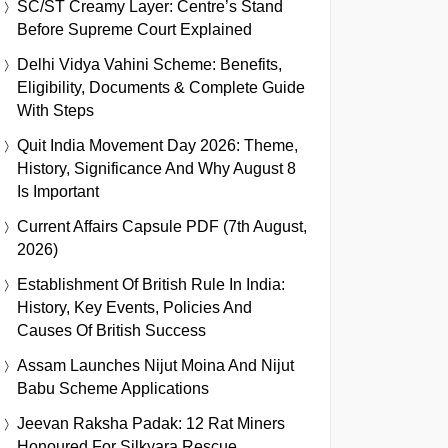
SC/ST Creamy Layer: Centre’s Stand
Before Supreme Court Explained
Delhi Vidya Vahini Scheme: Benefits,
Eligibility, Documents & Complete Guide
With Steps
Quit India Movement Day 2026: Theme,
History, Significance And Why August 8
Is Important
Current Affairs Capsule PDF (7th August,
2026)
Establishment Of British Rule In India:
History, Key Events, Policies And
Causes Of British Success
Assam Launches Nijut Moina And Nijut
Babu Scheme Applications
Jeevan Raksha Padak: 12 Rat Miners
Honoured For Silkyara Rescue