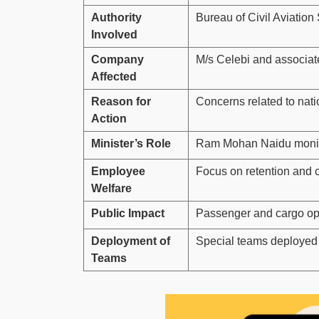
Authority
Bureau of Civil Aviation
Involved
Company
M/s Celebi and associat
Affected
Reason for
Concerns related to nati
Action
Minister’s Role
Ram Mohan Naidu monito
Employee
Focus on retention and c
Welfare
Public Impact
Passenger and cargo ope
Deployment of
Special teams deployed 
Teams