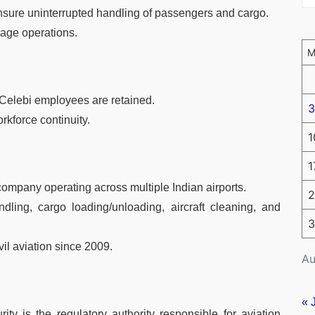
 ensure uninterrupted handling of passengers and cargo.
age operations.
g Celebi employees are retained.
3
rkforce continuity.
1
1
ompany operating across multiple Indian airports.
2
ling, cargo loading/unloading, aircraft cleaning, and
3
vil aviation since 2009.
Au
« 
ty is the regulatory authority responsible for aviation