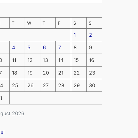
M
T
W
T
F
S
S
1
2
4
5
6
7
8
9
0
11
12
13
14
15
16
7
18
19
20
21
22
23
4
25
26
27
28
29
30
1
gust 2026
Jul