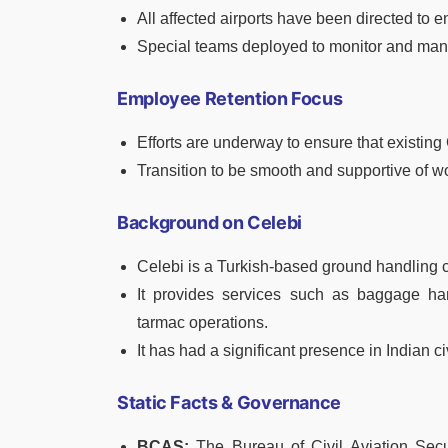
All affected airports have been directed to
Special teams deployed to monitor and man
Employee Retention Focus
Efforts are underway to ensure that existin
Transition to be smooth and supportive of wo
Background on Celebi
Celebi is a Turkish-based ground handling c
It provides services such as baggage hand
tarmac operations.
It has had a significant presence in Indian ci
Static Facts & Governance
BCAS:
The Bureau of Civil Aviation Securi