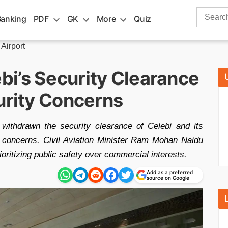
Search
Banking
PDF
GK
More
Quiz
for:
Airport
i’s Security Clearance
urity Concerns
 withdrawn the security clearance of Celebi and its
ty concerns. Civil Aviation Minister Ram Mohan Naidu
oritizing public safety over commercial interests.
Add as a preferred
source on Google