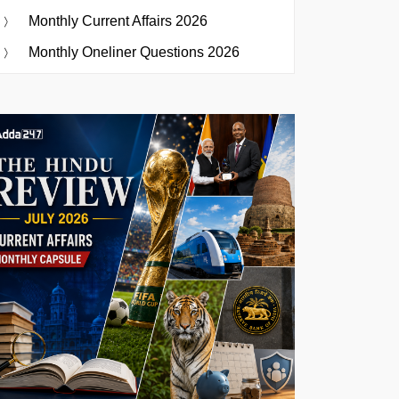
Monthly Current Affairs 2026
Monthly Oneliner Questions 2026