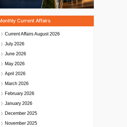
Monthly Current Affairs
Current Affairs
August 2026
July 2026
June 2026
May 2026
April 2026
March 2026
February 2026
January 2026
December 2025
November 2025