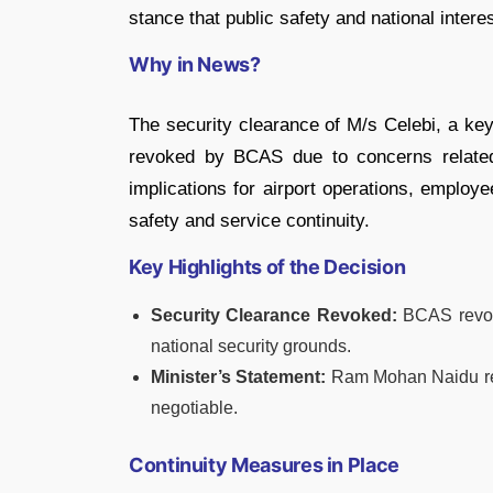
stance that public safety and national intere
Why in News?
The security clearance of M/s Celebi, a key
revoked by BCAS due to concerns related t
implications for airport operations, emplo
safety and service continuity.
Key Highlights of the Decision
Security Clearance Revoked:
BCAS revoke
national security grounds.
Minister’s Statement:
Ram Mohan Naidu reaf
negotiable.
Continuity Measures in Place