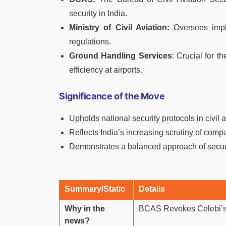
security in India.
Ministry of Civil Aviation:
Oversees imple
regulations.
Ground Handling Services
: Crucial for t
efficiency at airports.
Significance of the Move
Upholds national security protocols in civil a
Reflects India’s increasing scrutiny of compa
Demonstrates a balanced approach of securit
Summary/Static
Details
Why in the
BCAS Revokes Celebi’s 
news?