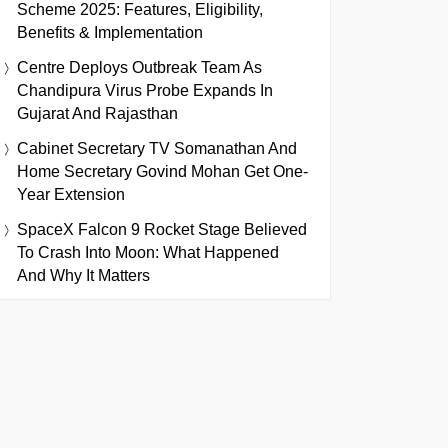
Scheme 2025: Features, Eligibility,
Benefits & Implementation
Centre Deploys Outbreak Team As
Chandipura Virus Probe Expands In
Gujarat And Rajasthan
Cabinet Secretary TV Somanathan And
Home Secretary Govind Mohan Get One-
Year Extension
SpaceX Falcon 9 Rocket Stage Believed
To Crash Into Moon: What Happened
And Why It Matters