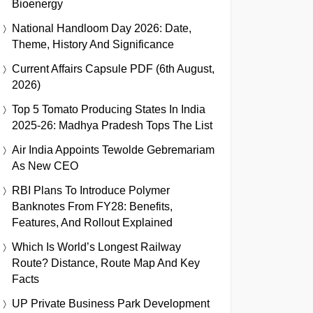
Bioenergy
National Handloom Day 2026: Date,
Theme, History And Significance
Current Affairs Capsule PDF (6th August,
2026)
Top 5 Tomato Producing States In India
2025-26: Madhya Pradesh Tops The List
Air India Appoints Tewolde Gebremariam
As New CEO
RBI Plans To Introduce Polymer
Banknotes From FY28: Benefits,
Features, And Rollout Explained
Which Is World’s Longest Railway
Route? Distance, Route Map And Key
Facts
UP Private Business Park Development