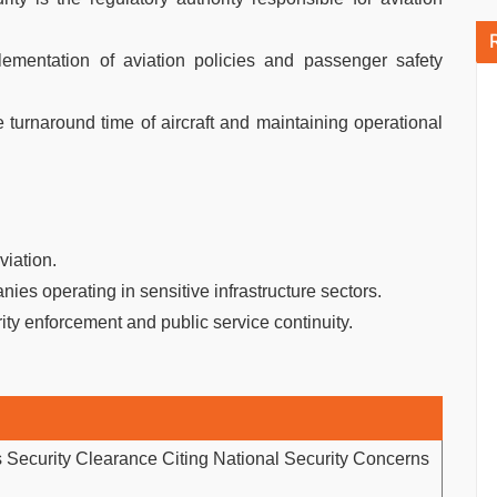
mentation of aviation policies and passenger safety
he turnaround time of aircraft and maintaining operational
viation.
nies operating in sensitive infrastructure sectors.
y enforcement and public service continuity.
Security Clearance Citing National Security Concerns