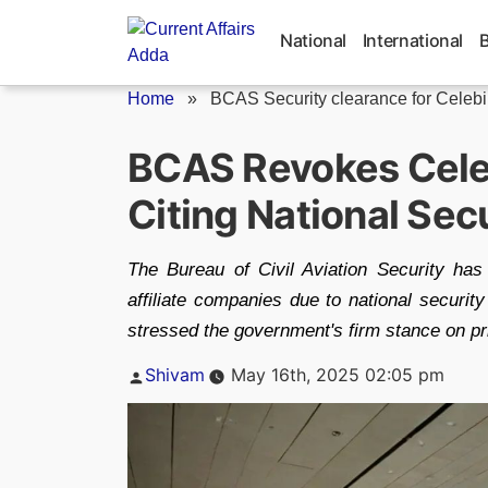
Skip
to
National
International
content
Home
»
BCAS Security clearance for Celebi 
BCAS Revokes Celeb
Citing National Sec
The Bureau of Civil Aviation Security has
affiliate companies due to national securi
stressed the government's firm stance on pri
Posted
Shivam
May 16th, 2025 02:05 pm
by