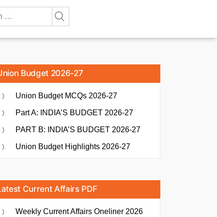
Union Budget 2026-27
Union Budget MCQs 2026-27
Part A: INDIA’S BUDGET 2026-27
PART B: INDIA’S BUDGET 2026-27
Union Budget Highlights 2026-27
Latest Current Affairs PDF
Weekly Current Affairs Oneliner 2026