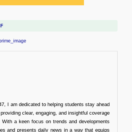
DF
7, I am dedicated to helping students stay ahead
 providing clear, engaging, and insightful coverage
s. With a keen focus on trends and developments
hes and presents daily news in a way that equips