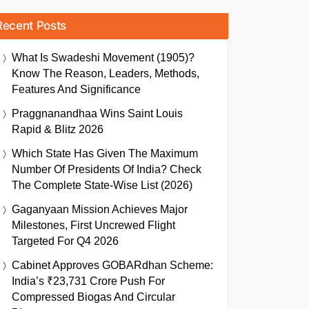
Recent Posts
What Is Swadeshi Movement (1905)?
Know The Reason, Leaders, Methods,
Features And Significance
Praggnanandhaa Wins Saint Louis
Rapid & Blitz 2026
Which State Has Given The Maximum
Number Of Presidents Of India? Check
The Complete State-Wise List (2026)
Gaganyaan Mission Achieves Major
Milestones, First Uncrewed Flight
Targeted For Q4 2026
Cabinet Approves GOBARdhan Scheme:
India’s ₹23,731 Crore Push For
Compressed Biogas And Circular