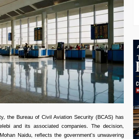
ity, the Bureau of Civil Aviation Security (BCAS) has
elebi and its associated companies. The decision,
 Mohan Naidu, reflects the government’s unwavering