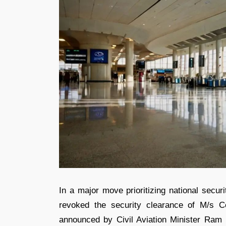
In a major move prioritizing national secur
revoked the security clearance of M/s C
announced by Civil Aviation Minister Ram