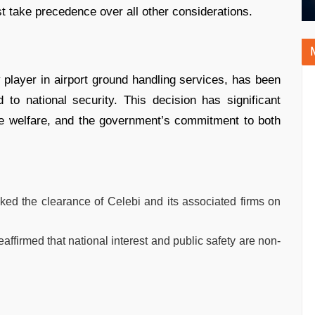
st take precedence over all other considerations.
 player in airport ground handling services, has been
o national security. This decision has significant
yee welfare, and the government’s commitment to both
d the clearance of Celebi and its associated firms on
firmed that national interest and public safety are non-