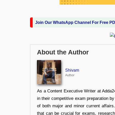
Join Our WhatsApp Channel For Free P
About the Author
Shivam
Author
As a Content Executive Writer at Adda24
in their competitive exam preparation by
of both major and minor current affair
that can be crucial for exams, researc