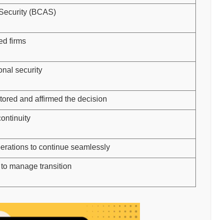
 Security (BCAS)
ed firms
onal security
red and affirmed the decision
ontinuity
rations to continue seamlessly
to manage transition