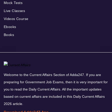
Mock Tests
Live Classes
Videos Course
Ebooks
Books
Welcome to the Current Affairs Section of Adda247. If you are
preparing for Government Job Exams, then it is very important for
you to read the Daily Current Affairs. All the important updates
based on current affairs are included in this Daily Current Affairs
2026 article.