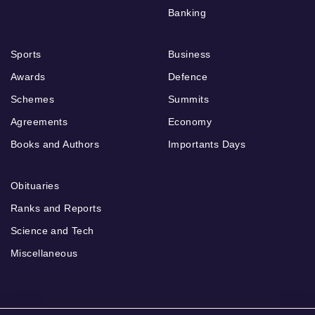
Banking
Sports
Business
Awards
Defence
Schemes
Summits
Agreements
Economy
Books and Authors
Importants Days
Obituaries
Ranks and Reports
Science and Tech
Miscellaneous