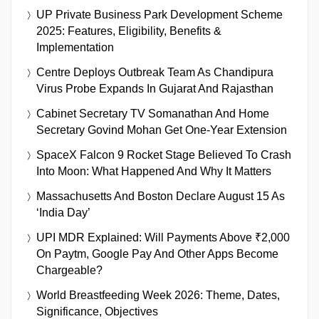
UP Private Business Park Development Scheme
2025: Features, Eligibility, Benefits &
Implementation
Centre Deploys Outbreak Team As Chandipura
Virus Probe Expands In Gujarat And Rajasthan
Cabinet Secretary TV Somanathan And Home
Secretary Govind Mohan Get One-Year Extension
SpaceX Falcon 9 Rocket Stage Believed To Crash
Into Moon: What Happened And Why It Matters
Massachusetts And Boston Declare August 15 As
‘India Day’
UPI MDR Explained: Will Payments Above ₹2,000
On Paytm, Google Pay And Other Apps Become
Chargeable?
World Breastfeeding Week 2026: Theme, Dates,
Significance, Objectives