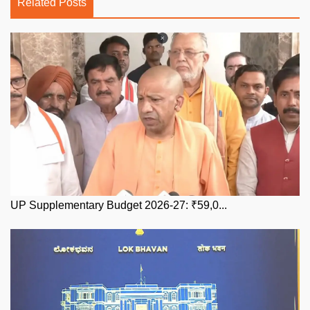
Related Posts
UP Supplementary Budget 2026-27: ₹59,0...