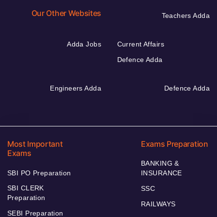
Our Other Websites
Teachers Adda
Adda Jobs
Current Affairs
Defence Adda
Engineers Adda
Defence Adda
Most Important
Exams Preparation
Exams
BANKING &
SBI PO Preparation
INSURANCE
SBI CLERK
SSC
Preparation
RAILWAYS
SEBI Preparation