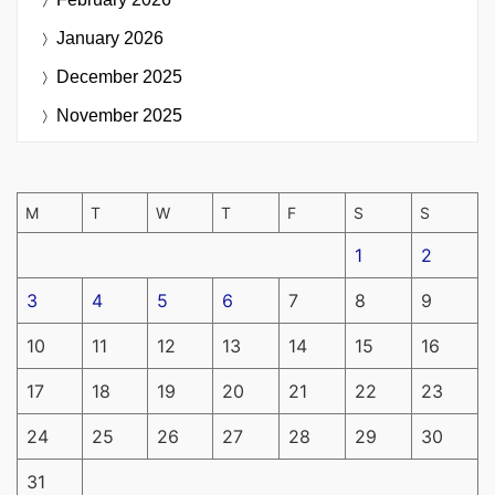
January 2026
December 2025
November 2025
M
T
W
T
F
S
S
1
2
3
4
5
6
7
8
9
10
11
12
13
14
15
16
17
18
19
20
21
22
23
24
25
26
27
28
29
30
31