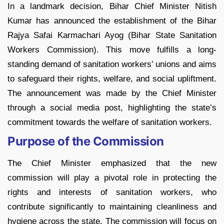
In a landmark decision, Bihar Chief Minister Nitish
Kumar has announced the establishment of the Bihar
Rajya Safai Karmachari Ayog (Bihar State Sanitation
Workers Commission). This move fulfills a long-
standing demand of sanitation workers’ unions and aims
to safeguard their rights, welfare, and social upliftment.
The announcement was made by the Chief Minister
through a social media post, highlighting the state’s
commitment towards the welfare of sanitation workers.
Purpose of the Commission
The Chief Minister emphasized that the new
commission will play a pivotal role in protecting the
rights and interests of sanitation workers, who
contribute significantly to maintaining cleanliness and
hygiene across the state. The commission will focus on