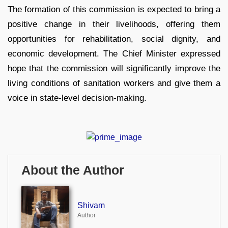
The formation of this commission is expected to bring a
positive change in their livelihoods, offering them
opportunities for rehabilitation, social dignity, and
economic development. The Chief Minister expressed
hope that the commission will significantly improve the
living conditions of sanitation workers and give them a
voice in state-level decision-making.
About the Author
Shivam
Author