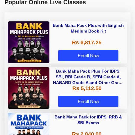
Popular Online Live Classes
Bank Maha Pack Plus with English
Medium Book Kit
Rs 6,817.25
Enroll Now
Bank Maha Pack Plus For IBPS,
SBI, RBI Grade B, SEBI Grade A,
NABARD Grade A and Other Grade
Rs 5,112.50
A & Grade B Bank Exams
Enroll Now
Bank Maha Pack for IBPS, RRB &
SBI Exams
Rs 2,840.00