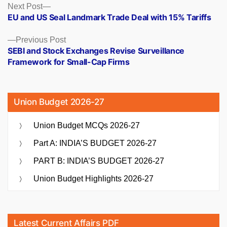
Posts
Next
Next Post
post:
EU and US Seal Landmark Trade Deal with 15% Tariffs
navigation
Previous
Previous Post
post:
SEBI and Stock Exchanges Revise Surveillance
Framework for Small-Cap Firms
Union Budget 2026-27
Union Budget MCQs 2026-27
Part A: INDIA’S BUDGET 2026-27
PART B: INDIA’S BUDGET 2026-27
Union Budget Highlights 2026-27
Latest Current Affairs PDF