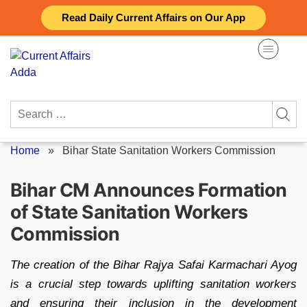
Skip
Read Daily Current Affairs on Our App
to
content
Search
for:
Home
»
Bihar State Sanitation Workers Commission
Bihar CM Announces Formation
of State Sanitation Workers
Commission
The creation of the Bihar Rajya Safai Karmachari Ayog
is a crucial step towards uplifting sanitation workers
and ensuring their inclusion in the development