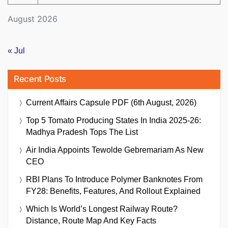
August 2026
« Jul
Recent Posts
Current Affairs Capsule PDF (6th August, 2026)
Top 5 Tomato Producing States In India 2025-26:
Madhya Pradesh Tops The List
Air India Appoints Tewolde Gebremariam As New
CEO
RBI Plans To Introduce Polymer Banknotes From
FY28: Benefits, Features, And Rollout Explained
Which Is World’s Longest Railway Route?
Distance, Route Map And Key Facts