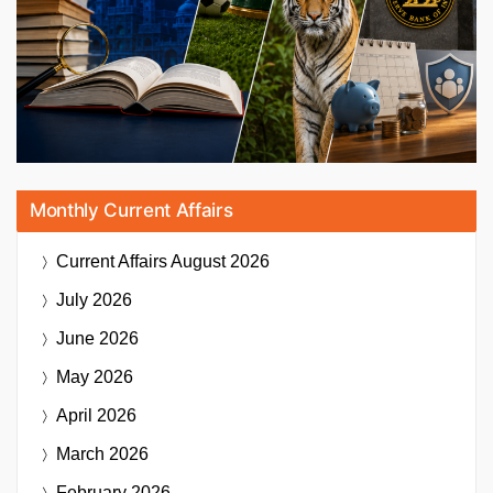
Monthly Current Affairs
Current Affairs
August 2026
July 2026
June 2026
May 2026
April 2026
March 2026
February 2026