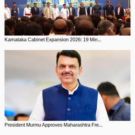
Karnataka Cabinet Expansion 2026: 19 Min...
President Murmu Approves Maharashtra Fre...