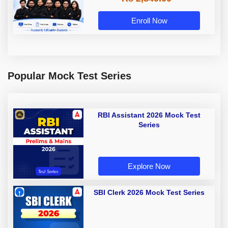
Enroll Now
Popular Mock Test Series
RBI Assistant 2026 Mock Test
Series
Explore Now
SBI Clerk 2026 Mock Test Series