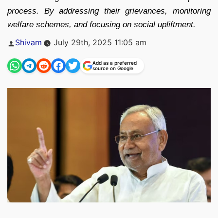
process. By addressing their grievances, monitoring
welfare schemes, and focusing on social upliftment.
Posted
Shivam
July 29th, 2025 11:05 am
by
Add as a preferred
source on Google