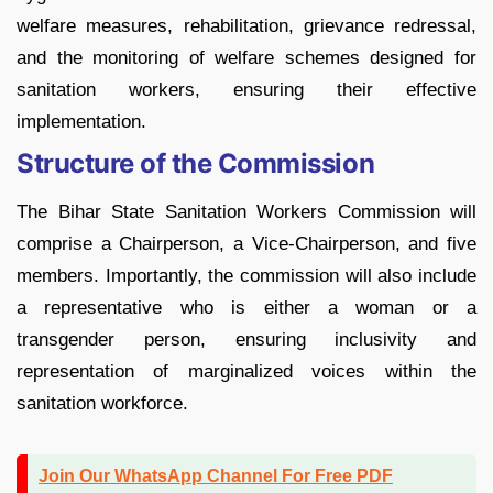
welfare measures, rehabilitation, grievance redressal,
and the monitoring of welfare schemes designed for
sanitation workers, ensuring their effective
implementation.
Structure of the Commission
The Bihar State Sanitation Workers Commission will
comprise a Chairperson, a Vice-Chairperson, and five
members. Importantly, the commission will also include
a representative who is either a woman or a
transgender person, ensuring inclusivity and
representation of marginalized voices within the
sanitation workforce.
Join Our WhatsApp Channel For Free PDF