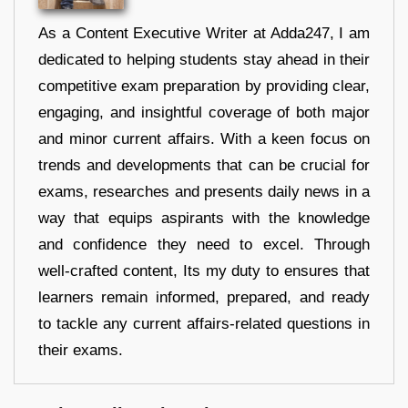
As a Content Executive Writer at Adda247, I am
dedicated to helping students stay ahead in their
competitive exam preparation by providing clear,
engaging, and insightful coverage of both major
and minor current affairs. With a keen focus on
trends and developments that can be crucial for
exams, researches and presents daily news in a
way that equips aspirants with the knowledge
and confidence they need to excel. Through
well-crafted content, Its my duty to ensures that
learners remain informed, prepared, and ready
to tackle any current affairs-related questions in
their exams.