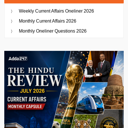
Weekly Current Affairs Oneliner 2026
Monthly Current Affairs 2026
Monthly Oneliner Questions 2026