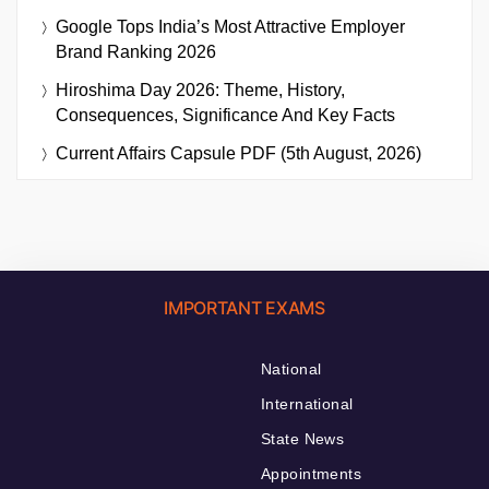
Google Tops India’s Most Attractive Employer
Brand Ranking 2026
Hiroshima Day 2026: Theme, History,
Consequences, Significance And Key Facts
Current Affairs Capsule PDF (5th August, 2026)
IMPORTANT EXAMS
National
International
State News
Appointments