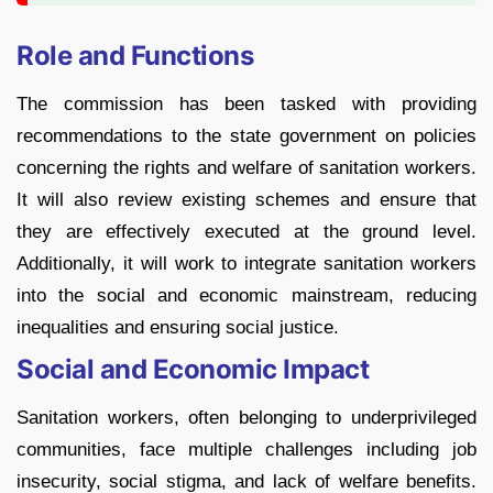
Role and Functions
The commission has been tasked with providing
recommendations to the state government on policies
concerning the rights and welfare of sanitation workers.
It will also review existing schemes and ensure that
they are effectively executed at the ground level.
Additionally, it will work to integrate sanitation workers
into the social and economic mainstream, reducing
inequalities and ensuring social justice.
Social and Economic Impact
Sanitation workers, often belonging to underprivileged
communities, face multiple challenges including job
insecurity, social stigma, and lack of welfare benefits.