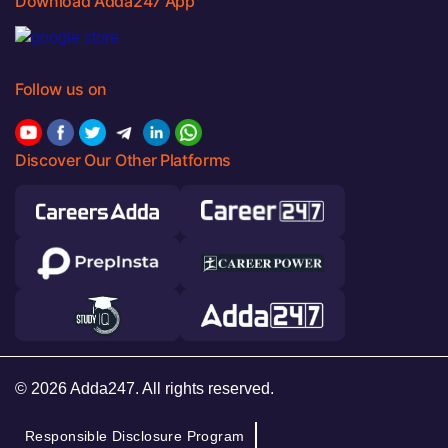
Download Adda247 App
Follow us on
Discover Our Other Platforms
© 2026 Adda247. All rights reserved.
Responsible Disclosure Program