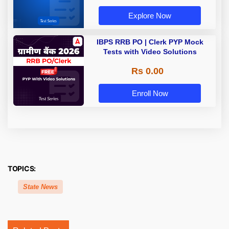
Explore Now
IBPS RRB PO | Clerk PYP Mock
Tests with Video Solutions
Rs 0.00
Enroll Now
TOPICS:
State News