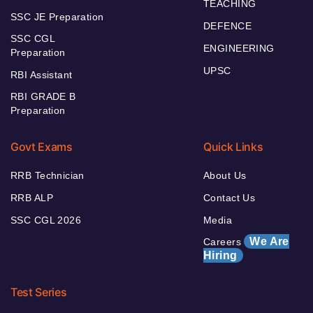
TEACHING
SSC JE Preparation
DEFENCE
SSC CGL
ENGINEERING
Preparation
UPSC
RBI Assistant
RBI GRADE B
Preparation
Govt Exams
Quick Links
RRB Technician
About Us
RRB ALP
Contact Us
SSC CGL 2026
Media
We Are
Careers
Hiring
Test Series