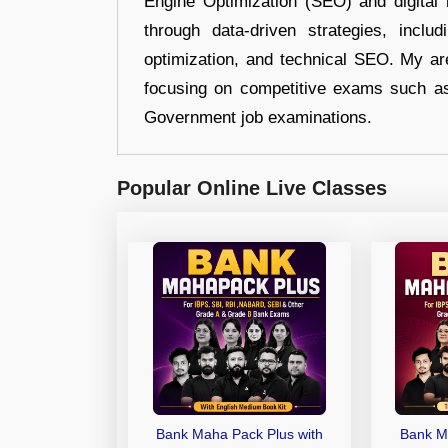
Engine Optimization (SEO) and digital m
through data-driven strategies, incl
optimization, and technical SEO. My are
focusing on competitive exams such a
Government job examinations.
Popular Online Live Classes
Bank Maha Pack Plus with
Bank M