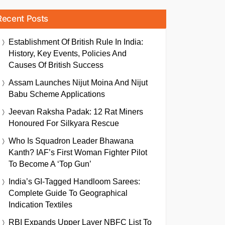
Recent Posts
Establishment Of British Rule In India:
History, Key Events, Policies And
Causes Of British Success
Assam Launches Nijut Moina And Nijut
Babu Scheme Applications
Jeevan Raksha Padak: 12 Rat Miners
Honoured For Silkyara Rescue
Who Is Squadron Leader Bhawana
Kanth? IAF’s First Woman Fighter Pilot
To Become A ‘Top Gun’
India’s GI-Tagged Handloom Sarees:
Complete Guide To Geographical
Indication Textiles
RBI Expands Upper Layer NBFC List To