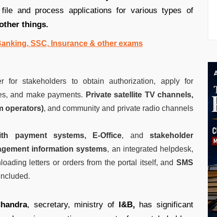
file and process applications for various types of
other things.
 Banking, SSC, Insurance & other exams
r for stakeholders to obtain authorization, apply for
 fees, and make payments.
Private satellite TV channels,
m operators)
, and community and private radio channels
with payment systems,
E-Office
, and
stakeholder
gement information systems
, an integrated helpdesk,
oading letters or orders from the portal itself, and
SMS
 included.
handra
, secretary, ministry of
I&B,
has significant