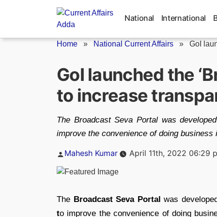
Skip
to
National
International
content
Home
»
National Current Affairs
»
GoI laun
GoI launched the ‘B
to increase transp
The Broadcast Seva Portal was developed 
improve the convenience of doing business i
Posted
Mahesh Kumar
April 11th, 2022 06:29 
by
The
Broadcast Seva Portal
was develope
t
o improve the convenience of doing busine