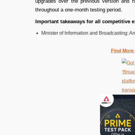
upgrades over the previous version and 
throughout a one-month testing period.
Important takeaways for all competitive 
Minister of Information and Broadcasting: A
Find More