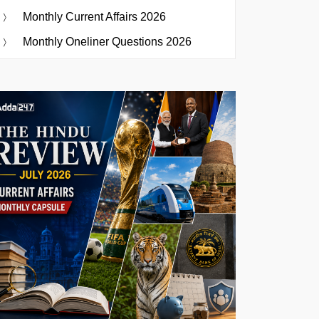
Monthly Current Affairs 2026
Monthly Oneliner Questions 2026