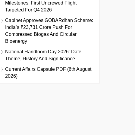
Milestones, First Uncrewed Flight
Targeted For Q4 2026
Cabinet Approves GOBARdhan Scheme:
India’s ₹23,731 Crore Push For
Compressed Biogas And Circular
Bioenergy
National Handloom Day 2026: Date,
Theme, History And Significance
Current Affairs Capsule PDF (6th August,
2026)