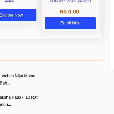
Series
Tests with Video Solutions
Rs 0.00
Explore Now
Enroll Now
unches Nijut Moina
Bab...
aksha Padak: 12 Rat
nou...