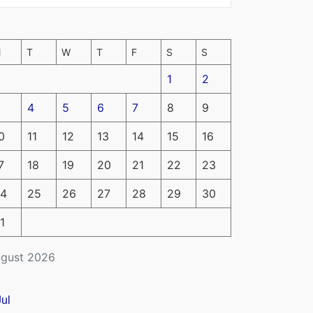
M
T
W
T
F
S
S
1
2
4
5
6
7
8
9
0
11
12
13
14
15
16
7
18
19
20
21
22
23
4
25
26
27
28
29
30
1
gust 2026
Jul