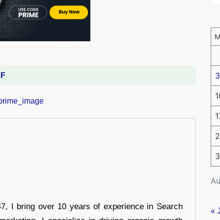
3
DF
1
1
2
3
Au
 I bring over 10 years of experience in Search
« 