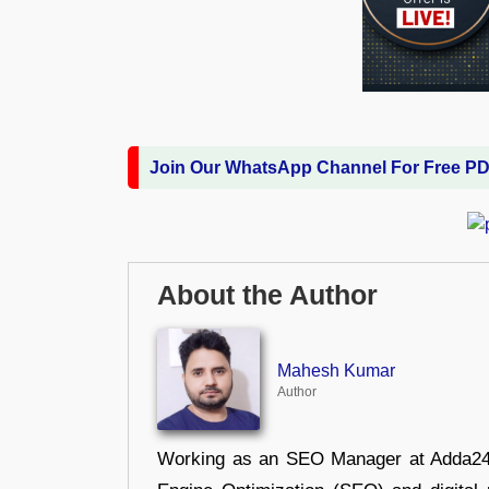
Join Our WhatsApp Channel For Free P
About the Author
Mahesh Kumar
Author
Working as an SEO Manager at Adda247,