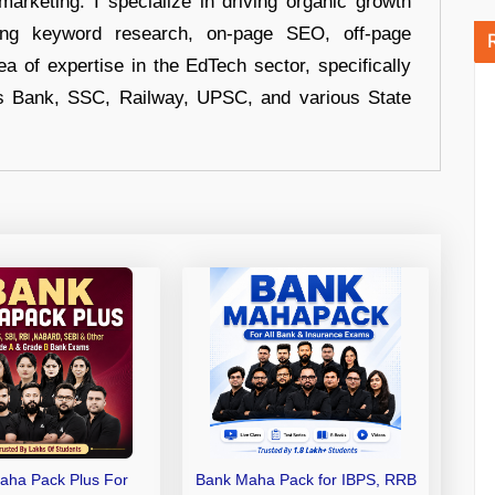
arketing. I specialize in driving organic growth
uding keyword research, on-page SEO, off-page
a of expertise in the EdTech sector, specifically
s Bank, SSC, Railway, UPSC, and various State
aha Pack Plus For
Bank Maha Pack for IBPS, RRB