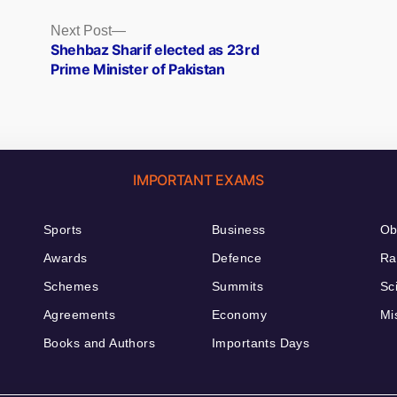
Next
Next Post
post:
Shehbaz Sharif elected as 23rd
Prime Minister of Pakistan
IMPORTANT EXAMS
Sports
Business
Ob
Awards
Defence
Ra
Schemes
Summits
Sc
Agreements
Economy
Mi
Books and Authors
Importants Days