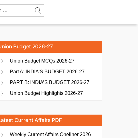
Union Budget 2026-27
Union Budget MCQs 2026-27
Part A: INDIA’S BUDGET 2026-27
PART B: INDIA’S BUDGET 2026-27
Union Budget Highlights 2026-27
Latest Current Affairs PDF
Weekly Current Affairs Oneliner 2026