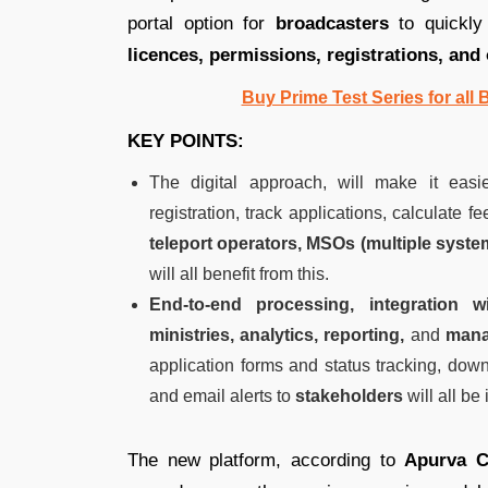
portal option for
broadcasters
to quickly 
licences, permissions, registrations, and 
Buy Prime Test Series for all
KEY POINTS:
The digital approach, will make it easie
registration, track applications, calculate
teleport operators, MSOs (multiple syste
will all benefit from this.
End-to-end processing, integration 
ministries, analytics, reporting,
and
mana
application forms and status tracking, downl
and email alerts to
stakeholders
will all be
The new platform, according to
Apurva C