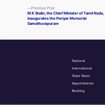
Posts
Previous
Previous Post
post:
M K Stalin, the Chief Minister of Tamil Nadu,
navigation
inaugurates the Periyar Memorial
Samathuvapuram
National
International
State News
Appointments
Banking