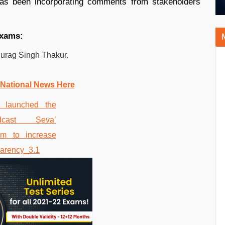
has been incorporating comments from stakeholders
exams:
nurag Singh Thakur.
 National News Here