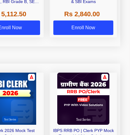
I, RBI Grade B, SEBI
& SBI Exams
 NABARD Grade A and
 5,112.50
Rs 2,840.00
de A & Grade B Bank
Exams
Enroll Now
Enroll Now
erk 2026 Mock Test
IBPS RRB PO | Clerk PYP Mock