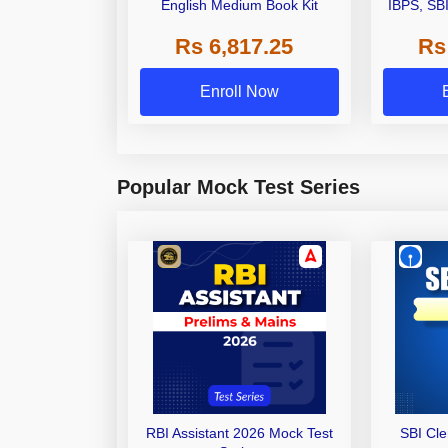
English Medium Book Kit
IBPS, SB
Grade A,
Rs 6,817.25
Rs
Other Gra
Enroll Now
Popular Mock Test Series
RBI Assistant 2026 Mock Test
SBI Cl