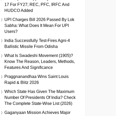
17 For FY27; REC, PFC, IRFC And
HUDCO Added
UPI Charges Bill 2026 Passed By Lok
Sabha: What Does It Mean For UPI
Users?
India Successfully Test-Fires Agni-4
Ballistic Missile From Odisha
What Is Swadeshi Movement (1905)?
Know The Reason, Leaders, Methods,
Features And Significance
Praggnanandhaa Wins Saint Louis
Rapid & Blitz 2026
Which State Has Given The Maximum
Number Of Presidents Of India? Check
The Complete State-Wise List (2026)
Gaganyaan Mission Achieves Major