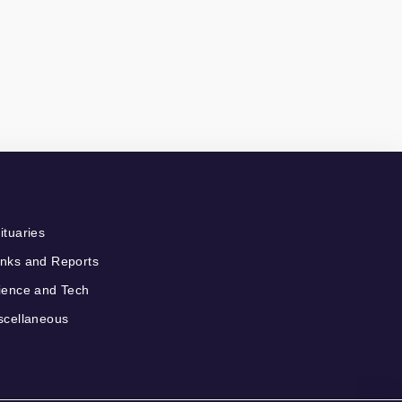
ituaries
nks and Reports
ience and Tech
scellaneous