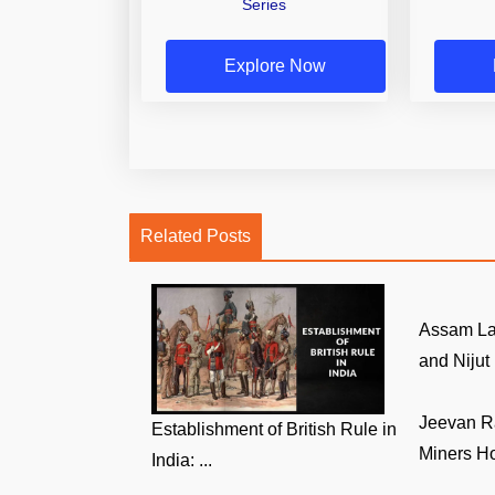
Series
Explore Now
Related Posts
Assam La
and Nijut 
Jeevan R
Establishment of British Rule in
Miners Ho
India: ...