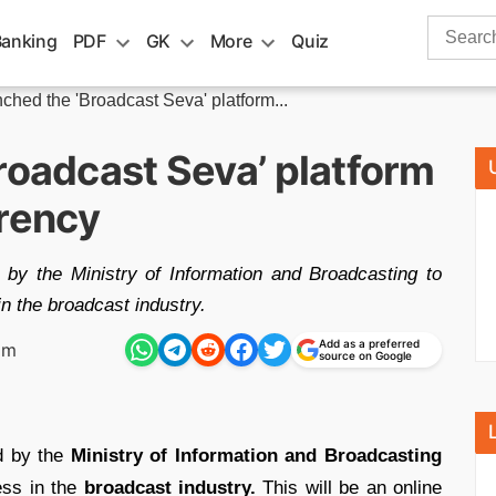
Search
Banking
PDF
GK
More
Quiz
for:
ched the 'Broadcast Seva' platform...
roadcast Seva’ platform
arency
by the Ministry of Information and Broadcasting to
n the broadcast industry.
Add as a preferred
pm
source on Google
d by the
Ministry of Information and Broadcasting
ss in the
broadcast industry.
This will be an online