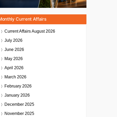
Monthly Current Affairs
Current Affairs
August 2026
July 2026
June 2026
May 2026
April 2026
March 2026
February 2026
January 2026
December 2025
November 2025