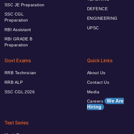
SSC JE Preparation
DEFENCE
SSC CGL
ENGINEERING
Preparation
UPSC
RBI Assistant
RBI GRADE B
Preparation
Govt Exams
Quick Links
RRB Technician
About Us
RRB ALP
Contact Us
SSC CGL 2026
Media
We Are
Careers
Hiring
Test Series