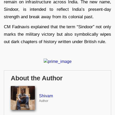
remain on infrastructure across India. The new name,
Sindoor, is intended to reflect India’s present-day
strength and break away from its colonial past.
CM Fadnavis explained that the term “Sindoor” not only
marks the military victory but also symbolically wipes
out dark chapters of history written under British rule.
About the Author
Shivam
Author