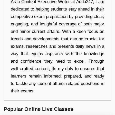
As a Content Executive Writer at Adda247, I am
dedicated to helping students stay ahead in their
competitive exam preparation by providing clear,
engaging, and insightful coverage of both major
and minor current affairs. With a keen focus on
trends and developments that can be crucial for
exams, researches and presents daily news in a
way that equips aspirants with the knowledge
and confidence they need to excel. Through
well-crafted content, Its my duty to ensures that
learners remain informed, prepared, and ready
to tackle any current affairs-related questions in
their exams.
Popular Online Live Classes