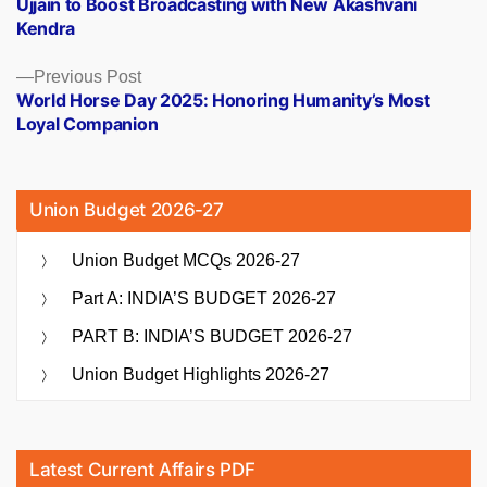
Ujjain to Boost Broadcasting with New Akashvani
navigation
Kendra
Previous
Previous Post
post:
World Horse Day 2025: Honoring Humanity’s Most
Loyal Companion
Union Budget 2026-27
Union Budget MCQs 2026-27
Part A: INDIA’S BUDGET 2026-27
PART B: INDIA’S BUDGET 2026-27
Union Budget Highlights 2026-27
Latest Current Affairs PDF