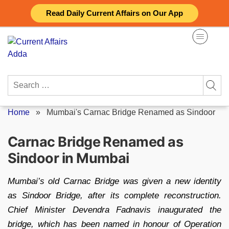
Skip
Read Daily Current Affairs on Our App
to
content
Search
for:
Home
»
Mumbai's Carnac Bridge Renamed as Sindoor
Carnac Bridge Renamed as
Sindoor in Mumbai
Mumbai’s old Carnac Bridge was given a new identity
as Sindoor Bridge, after its complete reconstruction.
Chief Minister Devendra Fadnavis inaugurated the
bridge, which has been named in honour of Operation