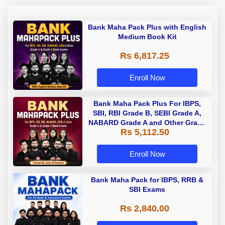
Bank Maha Pack Plus with English
Medium Book Kit
Rs 6,817.25
Enroll Now
Bank Maha Pack Plus For IBPS,
SBI, RBI Grade B, SEBI Grade A,
NABARD Grade A and Other Grade
Rs 5,112.50
A & Grade B Bank Exams
Enroll Now
Bank Maha Pack for IBPS, RRB &
SBI Exams
Rs 2,840.00