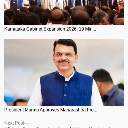
Karnataka Cabinet Expansion 2026: 19 Min...
President Murmu Approves Maharashtra Fre...
Posts
Next
Next Post
post: