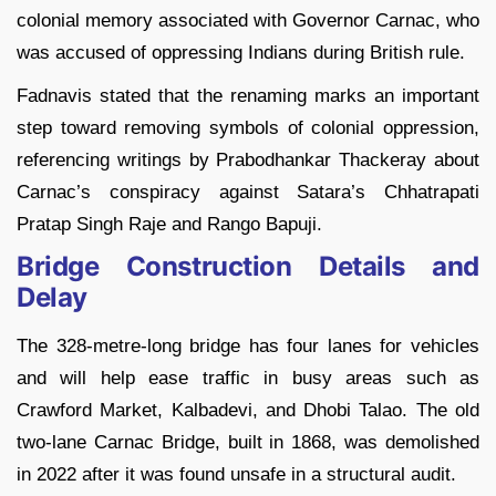
colonial memory associated with Governor Carnac, who
was accused of oppressing Indians during British rule.
Fadnavis stated that the renaming marks an important
step toward removing symbols of colonial oppression,
referencing writings by Prabodhankar Thackeray about
Carnac’s conspiracy against Satara’s Chhatrapati
Pratap Singh Raje and Rango Bapuji.
Bridge Construction Details and
Delay
The 328-metre-long bridge has four lanes for vehicles
and will help ease traffic in busy areas such as
Crawford Market, Kalbadevi, and Dhobi Talao. The old
two-lane Carnac Bridge, built in 1868, was demolished
in 2022 after it was found unsafe in a structural audit.