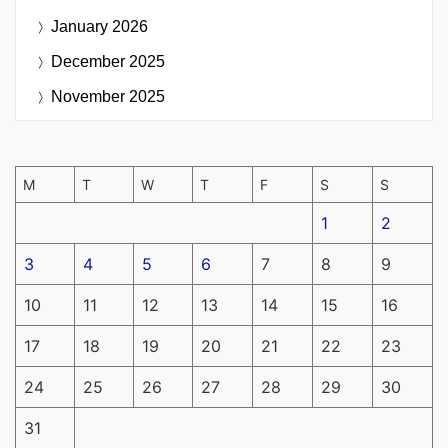
January 2026
December 2025
November 2025
M
T
W
T
F
S
S
1
2
3
4
5
6
7
8
9
10
11
12
13
14
15
16
17
18
19
20
21
22
23
24
25
26
27
28
29
30
31