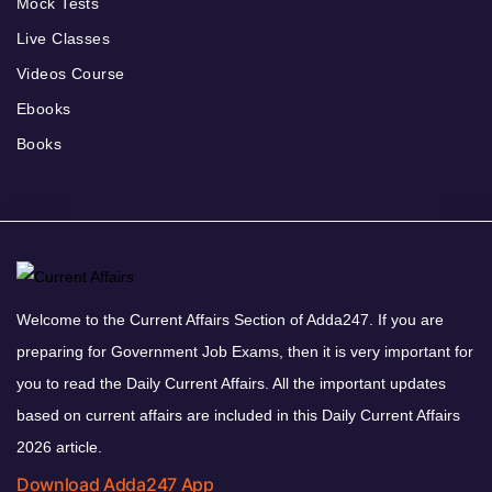
Mock Tests
Live Classes
Videos Course
Ebooks
Books
Welcome to the Current Affairs Section of Adda247. If you are
preparing for Government Job Exams, then it is very important for
you to read the Daily Current Affairs. All the important updates
based on current affairs are included in this Daily Current Affairs
2026 article.
Download Adda247 App