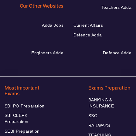
Our Other Websites
Teachers Adda
Adda Jobs
Current Affairs
Defence Adda
Engineers Adda
Defence Adda
Most Important
Exams Preparation
Exams
BANKING &
SBI PO Preparation
INSURANCE
SBI CLERK
SSC
Preparation
RAILWAYS
SEBI Preparation
TEACHING