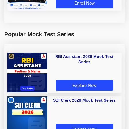
Enroll Now
Popular Mock Test Series
RBI Assistant 2026 Mock Test
Series
Explore Now
SBI Clerk 2026 Mock Test Series