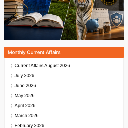
Monthly Current Affairs
Current Affairs
August 2026
July 2026
June 2026
May 2026
April 2026
March 2026
February 2026