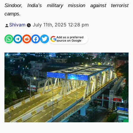
Sindoor, India’s military mission against terrorist
camps.
Posted
Shivam
July 11th, 2025 12:28 pm
by
Add as a preferred
source on Google