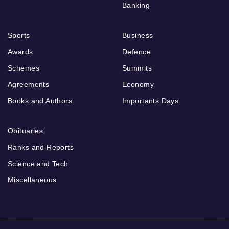
Banking
Sports
Business
Awards
Defence
Schemes
Summits
Agreements
Economy
Books and Authors
Importants Days
Obituaries
Ranks and Reports
Science and Tech
Miscellaneous