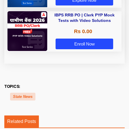
Explore Now
IBPS RRB PO | Clerk PYP Mock
Tests with Video Solutions
Rs 0.00
Enroll Now
TOPICS:
State News
Related Posts