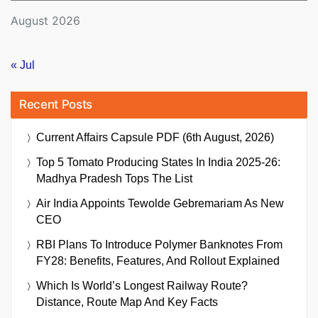
August 2026
« Jul
Recent Posts
Current Affairs Capsule PDF (6th August, 2026)
Top 5 Tomato Producing States In India 2025-26:
Madhya Pradesh Tops The List
Air India Appoints Tewolde Gebremariam As New
CEO
RBI Plans To Introduce Polymer Banknotes From
FY28: Benefits, Features, And Rollout Explained
Which Is World’s Longest Railway Route?
Distance, Route Map And Key Facts