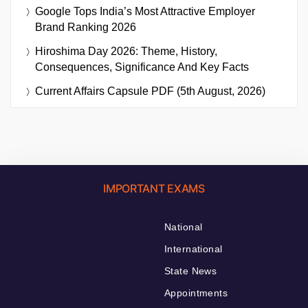
Google Tops India’s Most Attractive Employer
Brand Ranking 2026
Hiroshima Day 2026: Theme, History,
Consequences, Significance And Key Facts
Current Affairs Capsule PDF (5th August, 2026)
IMPORTANT EXAMS
National
International
State News
Appointments