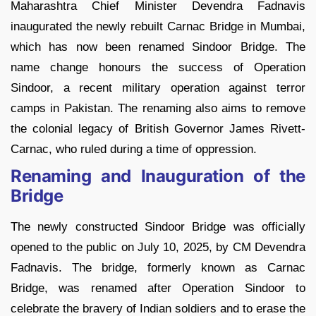
Maharashtra Chief Minister Devendra Fadnavis
inaugurated the newly rebuilt Carnac Bridge in Mumbai,
which has now been renamed Sindoor Bridge. The
name change honours the success of Operation
Sindoor, a recent military operation against terror
camps in Pakistan. The renaming also aims to remove
the colonial legacy of British Governor James Rivett-
Carnac, who ruled during a time of oppression.
Renaming and Inauguration of the
Bridge
The newly constructed Sindoor Bridge was officially
opened to the public on July 10, 2025, by CM Devendra
Fadnavis. The bridge, formerly known as Carnac
Bridge, was renamed after Operation Sindoor to
celebrate the bravery of Indian soldiers and to erase the