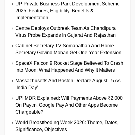
UP Private Business Park Development Scheme
2025: Features, Eligibility, Benefits &
Implementation
Centre Deploys Outbreak Team As Chandipura
Virus Probe Expands In Gujarat And Rajasthan
Cabinet Secretary TV Somanathan And Home
Secretary Govind Mohan Get One-Year Extension
SpaceX Falcon 9 Rocket Stage Believed To Crash
Into Moon: What Happened And Why It Matters
Massachusetts And Boston Declare August 15 As
‘India Day’
UPI MDR Explained: Will Payments Above ₹2,000
On Paytm, Google Pay And Other Apps Become
Chargeable?
World Breastfeeding Week 2026: Theme, Dates,
Significance, Objectives