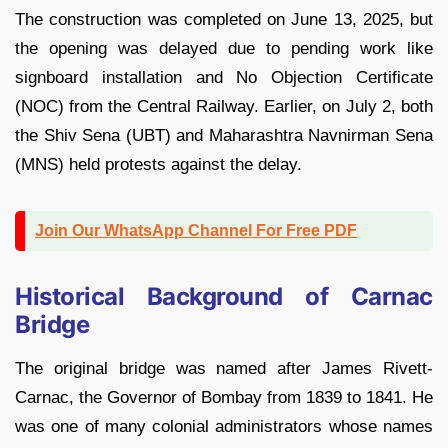
The construction was completed on June 13, 2025, but
the opening was delayed due to pending work like
signboard installation and No Objection Certificate
(NOC) from the Central Railway. Earlier, on July 2, both
the Shiv Sena (UBT) and Maharashtra Navnirman Sena
(MNS) held protests against the delay.
Join Our WhatsApp Channel For Free PDF
Historical Background of Carnac
Bridge
The original bridge was named after James Rivett-
Carnac, the Governor of Bombay from 1839 to 1841. He
was one of many colonial administrators whose names