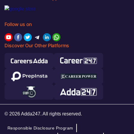
Follow us on
Discover Our Other Platforms
© 2026 Adda247. All rights reserved.
Responsible Disclosure Program