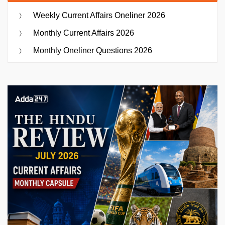
Weekly Current Affairs Oneliner 2026
Monthly Current Affairs 2026
Monthly Oneliner Questions 2026