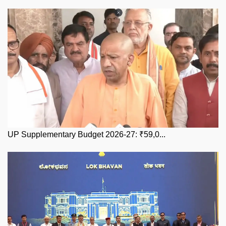
UP Supplementary Budget 2026-27: ₹59,0...