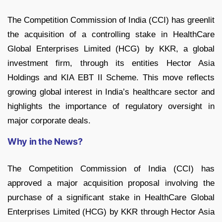
The Competition Commission of India (CCI) has greenlit
the acquisition of a controlling stake in HealthCare
Global Enterprises Limited (HCG) by KKR, a global
investment firm, through its entities Hector Asia
Holdings and KIA EBT II Scheme. This move reflects
growing global interest in India’s healthcare sector and
highlights the importance of regulatory oversight in
major corporate deals.
Why in the News?
The Competition Commission of India (CCI) has
approved a major acquisition proposal involving the
purchase of a significant stake in HealthCare Global
Enterprises Limited (HCG) by KKR through Hector Asia