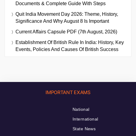
Documents & Complete Guide With Steps
Quit India Movement Day 2026: Theme, History,
Significance And Why August 8 Is Important
Current Affairs Capsule PDF (7th August, 2026)
Establishment Of British Rule In India: History, Key
Events, Policies And Causes Of British Success
IMPORTANT EXAMS
National
International
State News