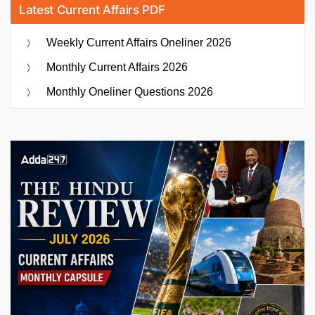
Latest Current Affairs PDF
Weekly Current Affairs Oneliner 2026
Monthly Current Affairs 2026
Monthly Oneliner Questions 2026