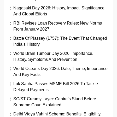
Nagasaki Day 2026: History, Impact, Significance
And Global Efforts
RBI Revises Loan Recovery Rules: New Norms
From January 2027
Battle Of Plassey (1757): The Event That Changed
India’s History
World Brain Tumour Day 2026: Importance,
History, Symptoms And Prevention
World Oceans Day 2026: Date, Theme, Importance
And Key Facts
Lok Sabha Passes MSME Bill 2026 To Tackle
Delayed Payments
SC/ST Creamy Layer: Centre’s Stand Before
Supreme Court Explained
Delhi Vidya Vahini Scheme: Benefits, Eligibility,