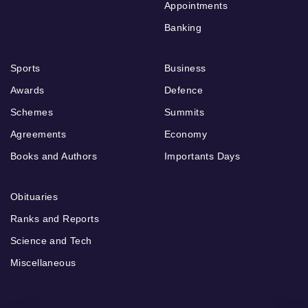
Appointments
Banking
Sports
Business
Awards
Defence
Schemes
Summits
Agreements
Economy
Books and Authors
Importants Days
Obituaries
Ranks and Reports
Science and Tech
Miscellaneous