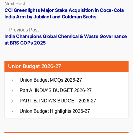
Posts
Next
Next Post
post:
CCI Greenlights Major Stake Acquisition in Coca-Cola
navigation
India Arm by Jubilant and Goldman Sachs
Previous
Previous Post
post:
India Champions Global Chemical & Waste Governance
at BRS COPs 2025
Union Budget 2026-27
Union Budget MCQs 2026-27
Part A: INDIA’S BUDGET 2026-27
PART B: INDIA’S BUDGET 2026-27
Union Budget Highlights 2026-27