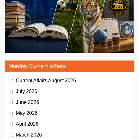
Monthly Current Affairs
Current Affairs
August 2026
July 2026
June 2026
May 2026
April 2026
March 2026