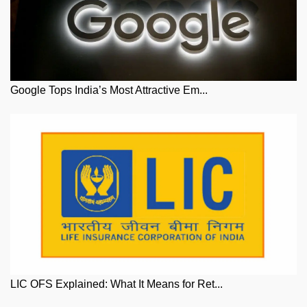
Google Tops India’s Most Attractive Em...
LIC OFS Explained: What It Means for Ret...