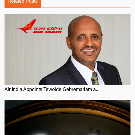
Related Posts
Air India Appoints Tewolde Gebremariam a...