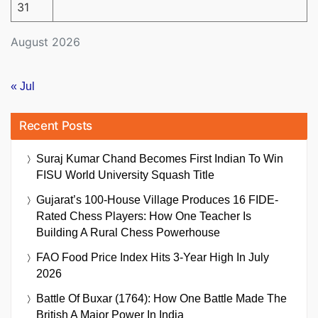
31
August 2026
« Jul
Recent Posts
Suraj Kumar Chand Becomes First Indian To Win
FISU World University Squash Title
Gujarat’s 100-House Village Produces 16 FIDE-
Rated Chess Players: How One Teacher Is
Building A Rural Chess Powerhouse
FAO Food Price Index Hits 3-Year High In July
2026
Battle Of Buxar (1764): How One Battle Made The
British A Major Power In India