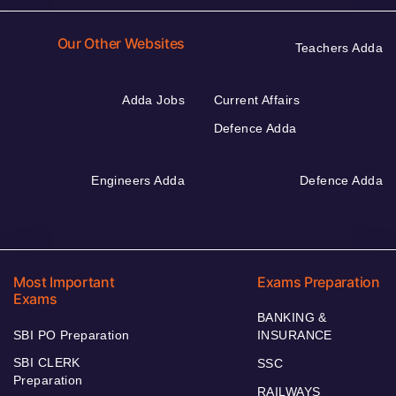
Our Other Websites
Teachers Adda
Adda Jobs
Current Affairs
Defence Adda
Engineers Adda
Defence Adda
Most Important
Exams Preparation
Exams
BANKING &
SBI PO Preparation
INSURANCE
SBI CLERK
SSC
Preparation
RAILWAYS