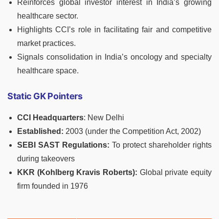
Reinforces global investor interest in India’s growing
healthcare sector.
Highlights CCI’s role in facilitating fair and competitive
market practices.
Signals consolidation in India’s oncology and specialty
healthcare space.
Static GK Pointers
CCI Headquarters
: New Delhi
Established:
2003 (under the Competition Act, 2002)
SEBI SAST Regulations:
To protect shareholder rights
during takeovers
KKR (Kohlberg Kravis Roberts):
Global private equity
firm founded in 1976