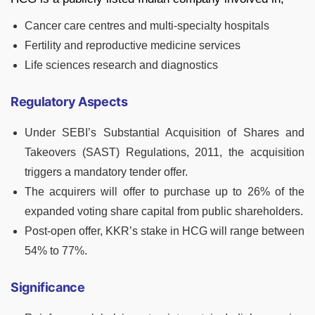
Cancer care centres and multi-specialty hospitals
Fertility and reproductive medicine services
Life sciences research and diagnostics
Regulatory Aspects
Under SEBI’s Substantial Acquisition of Shares and
Takeovers (SAST) Regulations, 2011, the acquisition
triggers a mandatory tender offer.
The acquirers will offer to purchase up to 26% of the
expanded voting share capital from public shareholders.
Post-open offer, KKR’s stake in HCG will range between
54% to 77%.
Significance