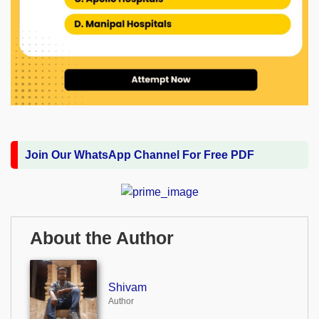
Join Our WhatsApp Channel For Free PDF
About the Author
Shivam
Author