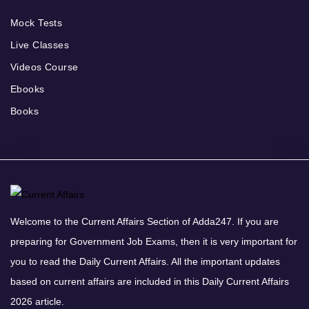
Mock Tests
Live Classes
Videos Course
Ebooks
Books
Welcome to the Current Affairs Section of Adda247. If you are
preparing for Government Job Exams, then it is very important for
you to read the Daily Current Affairs. All the important updates
based on current affairs are included in this Daily Current Affairs
2026 article.