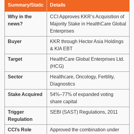
Summary/Static
Details
Why in the
CCI Approves KKR’s Acquisition of
news?
Majority Stake in HealthCare Global
Enterprises
Buyer
KKR through Hector Asia Holdings
& KIA EBT
Target
HealthCare Global Enterprises Ltd.
(HCG)
Sector
Healthcare, Oncology, Fertility,
Diagnostics
Stake Acquired
54%–77% of expanded voting
share capital
Trigger
SEBI (SAST) Regulations, 2011
Regulation
CCI’s Role
Approved the combination under