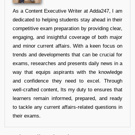
As a Content Executive Writer at Adda247, I am
dedicated to helping students stay ahead in their
competitive exam preparation by providing clear,
engaging, and insightful coverage of both major
and minor current affairs. With a keen focus on
trends and developments that can be crucial for
exams, researches and presents daily news in a
way that equips aspirants with the knowledge
and confidence they need to excel. Through
well-crafted content, Its my duty to ensures that
learners remain informed, prepared, and ready
to tackle any current affairs-related questions in
their exams.