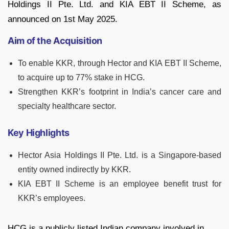
Holdings II Pte. Ltd. and KIA EBT II Scheme, as
announced on 1st May 2025.
Aim of the Acquisition
To enable KKR, through Hector and KIA EBT II Scheme,
to acquire up to 77% stake in HCG.
Strengthen KKR’s footprint in India’s cancer care and
specialty healthcare sector.
Key Highlights
Hector Asia Holdings II Pte. Ltd. is a Singapore-based
entity owned indirectly by KKR.
KIA EBT II Scheme is an employee benefit trust for
KKR’s employees.
HCG is a publicly listed Indian company involved in,