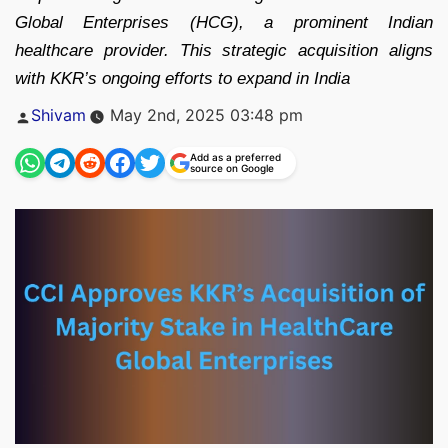
Global Enterprises (HCG), a prominent Indian
healthcare provider. This strategic acquisition aligns
with KKR’s ongoing efforts to expand in India
Posted
Shivam
May 2nd, 2025 03:48 pm
by
Add as a preferred
source on Google