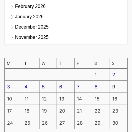
February 2026
January 2026
December 2025
November 2025
M
T
W
T
F
S
S
1
2
3
4
5
6
7
8
9
10
11
12
13
14
15
16
17
18
19
20
21
22
23
24
25
26
27
28
29
30