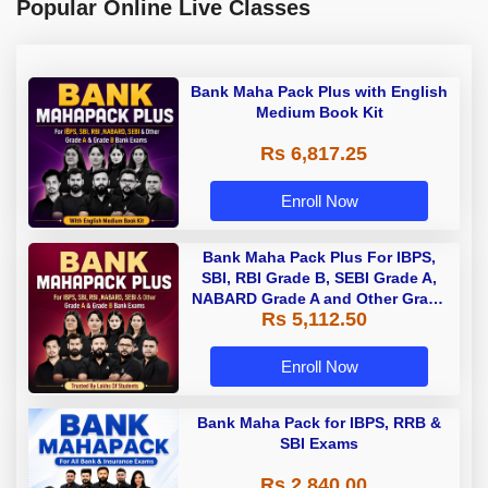
Popular Online Live Classes
Bank Maha Pack Plus with English
Medium Book Kit
Rs 6,817.25
Enroll Now
Bank Maha Pack Plus For IBPS,
SBI, RBI Grade B, SEBI Grade A,
NABARD Grade A and Other Grade
Rs 5,112.50
A & Grade B Bank Exams
Enroll Now
Bank Maha Pack for IBPS, RRB &
SBI Exams
Rs 2,840.00