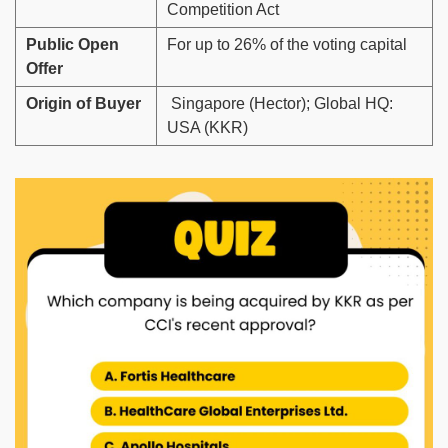
Competition Act
Public Open
For up to 26% of the voting capital
Offer
Origin of Buyer
Singapore (Hector); Global HQ:
USA (KKR)