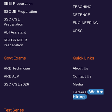
SEBI Preparation
TEACHING
SSC JE Preparation
DEFENCE
SSC CGL
ENGINEERING
Preparation
UPSC
RBI Assistant
RBI GRADE B
Preparation
Govt Exams
Quick Links
RRB Technician
About Us
RRB ALP
Contact Us
SSC CGL 2026
Media
We Are
Careers
Hiring
Test Series