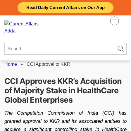
Skip
Read Daily Current Affairs on Our App
to
content
Search
for:
Home
»
CCI Approval to KKR
CCI Approves KKR’s Acquisition
of Majority Stake in HealthCare
Global Enterprises
The Competition Commission of India (CCI) has
granted approval to KKR and its associated entities to
acquire a significant controlling stake in HealthCare