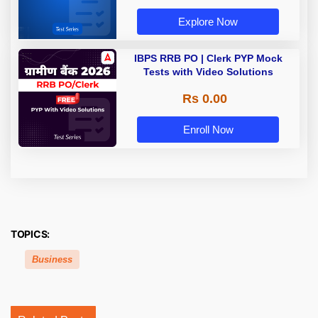
Explore Now
IBPS RRB PO | Clerk PYP Mock
Tests with Video Solutions
Rs 0.00
Enroll Now
TOPICS:
Business