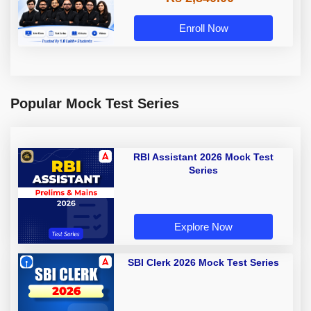
Enroll Now
Popular Mock Test Series
RBI Assistant 2026 Mock Test
Series
Explore Now
SBI Clerk 2026 Mock Test Series