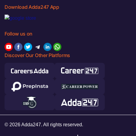
Download Adda247 App
Follow us on
Discover Our Other Platforms
© 2026 Adda247. All rights reserved.