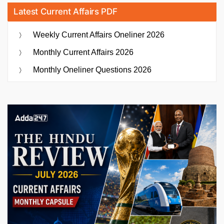
Latest Current Affairs PDF
Weekly Current Affairs Oneliner 2026
Monthly Current Affairs 2026
Monthly Oneliner Questions 2026