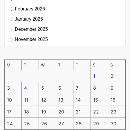
February 2026
January 2026
December 2025
November 2025
M
T
W
T
F
S
S
1
2
3
4
5
6
7
8
9
10
11
12
13
14
15
16
17
18
19
20
21
22
23
24
25
26
27
28
29
30