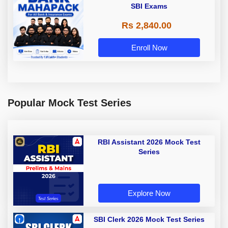
SBI Exams
Rs 2,840.00
Enroll Now
Popular Mock Test Series
RBI Assistant 2026 Mock Test
Series
Explore Now
SBI Clerk 2026 Mock Test Series