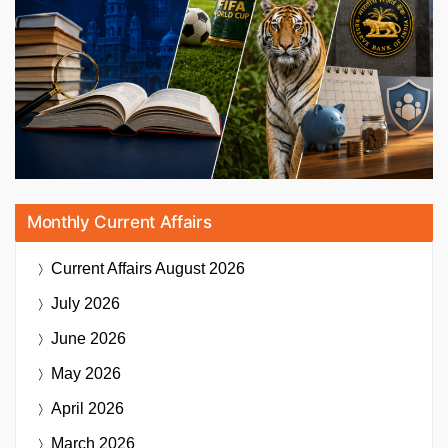
Monthly Current Affairs
Current Affairs
August 2026
July 2026
June 2026
May 2026
April 2026
March 2026