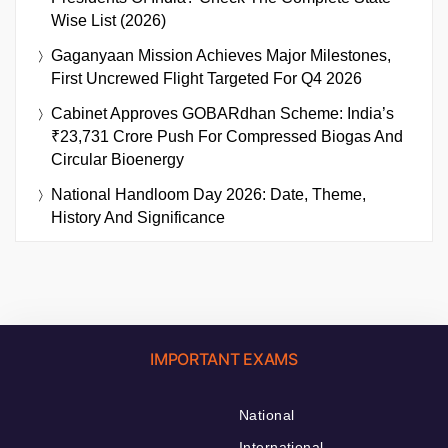
Wise List (2026)
Gaganyaan Mission Achieves Major Milestones,
First Uncrewed Flight Targeted For Q4 2026
Cabinet Approves GOBARdhan Scheme: India’s
₹23,731 Crore Push For Compressed Biogas And
Circular Bioenergy
National Handloom Day 2026: Date, Theme,
History And Significance
IMPORTANT EXAMS
National
International