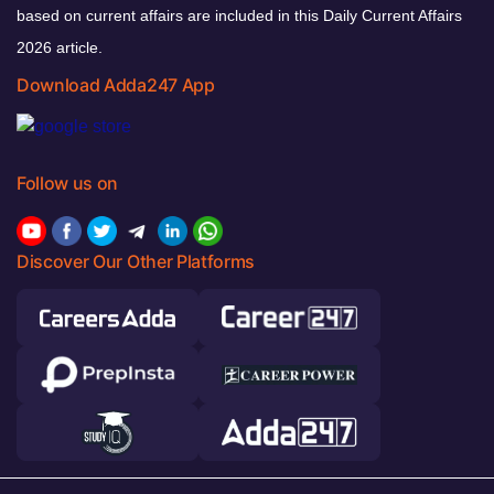
based on current affairs are included in this Daily Current Affairs
2026 article.
Download Adda247 App
Follow us on
Discover Our Other Platforms