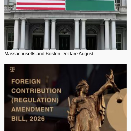
Massachusetts and Boston Declare August ...