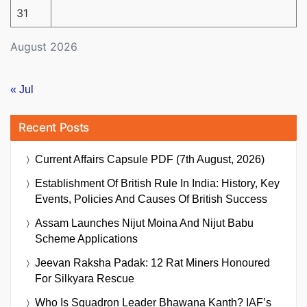
31
August 2026
« Jul
Recent Posts
Current Affairs Capsule PDF (7th August, 2026)
Establishment Of British Rule In India: History, Key
Events, Policies And Causes Of British Success
Assam Launches Nijut Moina And Nijut Babu
Scheme Applications
Jeevan Raksha Padak: 12 Rat Miners Honoured
For Silkyara Rescue
Who Is Squadron Leader Bhawana Kanth? IAF’s