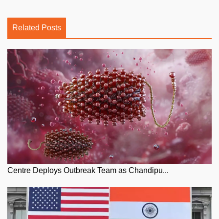
Related Posts
Centre Deploys Outbreak Team as Chandipu...