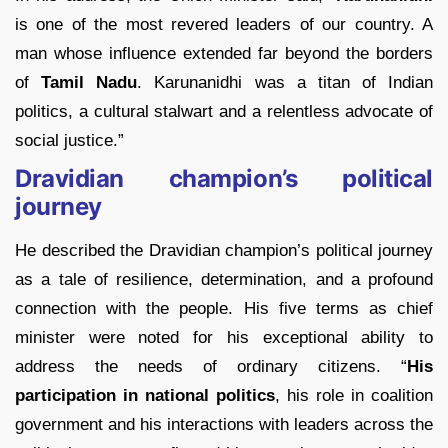
is one of the most revered leaders of our country. A
man whose influence extended far beyond the borders
of
Tamil Nadu
. Karunanidhi was a titan of Indian
politics, a cultural stalwart and a relentless advocate of
social justice.”
Dravidian champion’s political
journey
He described the Dravidian champion’s political journey
as a tale of resilience, determination, and a profound
connection with the people. His five terms as chief
minister were noted for his exceptional ability to
address the needs of ordinary citizens. “
His
participation in national politics
, his role in coalition
government and his interactions with leaders across the