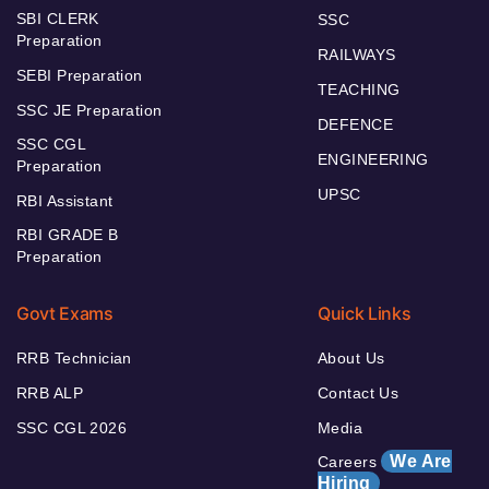
SBI CLERK
SSC
Preparation
RAILWAYS
SEBI Preparation
TEACHING
SSC JE Preparation
DEFENCE
SSC CGL
ENGINEERING
Preparation
UPSC
RBI Assistant
RBI GRADE B
Preparation
Govt Exams
Quick Links
RRB Technician
About Us
RRB ALP
Contact Us
SSC CGL 2026
Media
We Are
Careers
Hiring