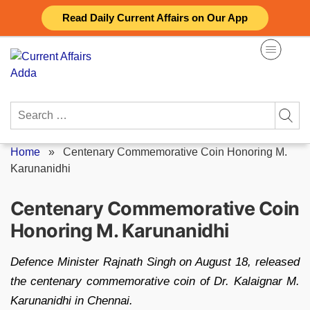
Skip
Read Daily Current Affairs on Our App
to
content
Search
for:
Home
»
Centenary Commemorative Coin Honoring M.
Karunanidhi
Centenary Commemorative Coin
Honoring M. Karunanidhi
Defence Minister Rajnath Singh on August 18, released
the centenary commemorative coin of Dr. Kalaignar M.
Karunanidhi in Chennai.