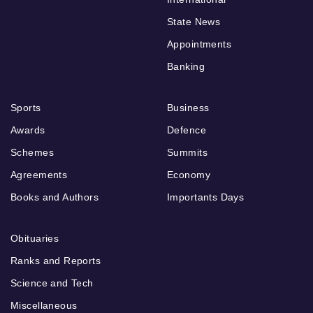
State News
Appointments
Banking
Sports
Business
Awards
Defence
Schemes
Summits
Agreements
Economy
Books and Authors
Importants Days
Obituaries
Ranks and Reports
Science and Tech
Miscellaneous