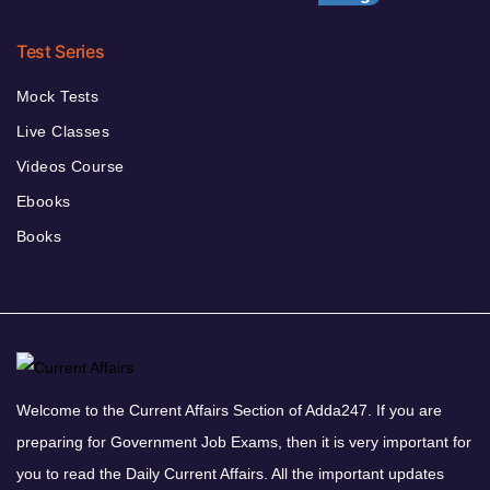
Test Series
Mock Tests
Live Classes
Videos Course
Ebooks
Books
Welcome to the Current Affairs Section of Adda247. If you are
preparing for Government Job Exams, then it is very important for
you to read the Daily Current Affairs. All the important updates