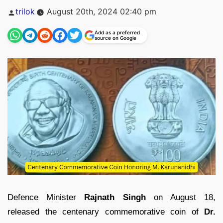
Posted
trilok
August 20th, 2024 02:40 pm
by
Add as a preferred
source on Google
Defence Minister
Rajnath Singh
on August 18,
released the centenary commemorative coin of
Dr.