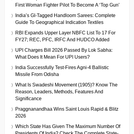
First Woman Fighter Pilot To Become A ‘Top Gun’
India’s GI-Tagged Handloom Sarees: Complete
Guide To Geographical Indication Textiles
RBI Expands Upper Layer NBFC List To 17 For
FY27; REC, PFC, IRFC And HUDCO Added
UPI Charges Bill 2026 Passed By Lok Sabha:
What Does It Mean For UPI Users?
India Successfully Test-Fires Agni-4 Ballistic
Missile From Odisha
What Is Swadeshi Movement (1905)? Know The
Reason, Leaders, Methods, Features And
Significance
Praggnanandhaa Wins Saint Louis Rapid & Blitz
2026
Which State Has Given The Maximum Number Of
Presidents Of India? Check The Complete State-