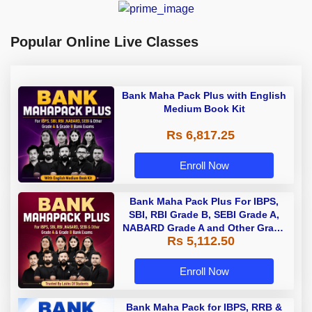
Popular Online Live Classes
Bank Maha Pack Plus with English
Medium Book Kit
Rs 6,817.25
Enroll Now
Bank Maha Pack Plus For IBPS,
SBI, RBI Grade B, SEBI Grade A,
NABARD Grade A and Other Grade
Rs 5,112.50
A & Grade B Bank Exams
Enroll Now
Bank Maha Pack for IBPS, RRB &