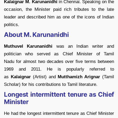
Kalaignar M. Karunanidhi
in Chennai. Speaking on the
occasion, the Minister paid rich tributes to the late
leader and described him as one of the icons of Indian
politics.
About M. Karunanidhi
Muthuvel Karunanidhi
was an Indian writer and
politician who served as Chief Minister of Tamil
Nadu for almost two decades over five terms between
1969 and 2011. He is popularly referred to
as
Kalaignar
(Artist) and
Mutthamizh Arignar
(Tamil
Scholar) for his contributions to Tamil literature.
Longest intermittent tenure as Chief
Minister
He had the longest intermittent tenure as Chief Minister