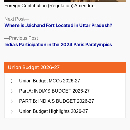
Foreign Contribution (Regulation) Amendm...
Posts
Next
Next Post
post:
Where is Jaichand Fort Located in Uttar Pradesh?
navigation
Previous
Previous Post
post:
India’s Participation in the 2024 Paris Paralympics
Union Budget 2026-27
Union Budget MCQs 2026-27
Part A: INDIA’S BUDGET 2026-27
PART B: INDIA’S BUDGET 2026-27
Union Budget Highlights 2026-27