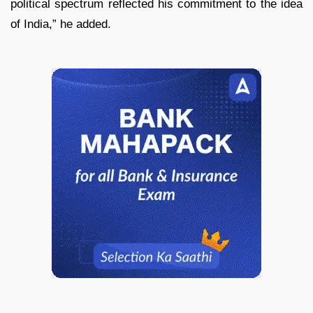
political spectrum reflected his commitment to the idea
of India,” he added.