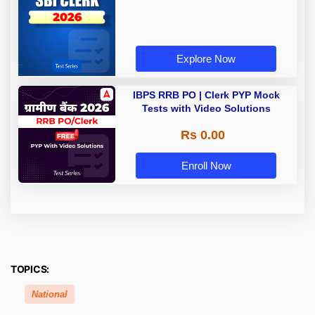
Explore Now
IBPS RRB PO | Clerk PYP Mock
Tests with Video Solutions
Rs 0.00
Enroll Now
TOPICS:
National