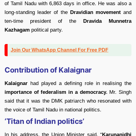
of Tamil Nadu with 6,863 days in office. He was also a
long-standing leader of the
Dravidian movement
and
ten-time president of the
Dravida Munnetra
Kazhagam
political party.
Join Our WhatsApp Channel For Free PDF
Contribution of Kalaignar
Kalaignar
had played a defining role in realising the
importance of federalism in a democracy.
Mr. Singh
said that it was the DMK patriarch who resonated with
the voice of Tamil Nadu in national politics.
‘Titan of Indian politics’
In his address, the Union Minister said, “
Karunanidhi