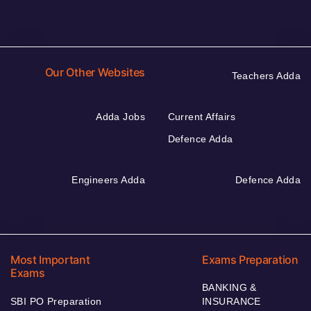
Our Other Websites
Teachers Adda
Adda Jobs
Current Affairs
Defence Adda
Engineers Adda
Defence Adda
Most Important
Exams Preparation
Exams
BANKING &
SBI PO Preparation
INSURANCE