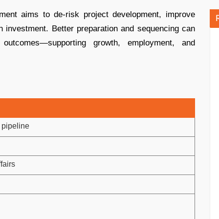
nment aims to de-risk project development, improve
gn investment. Better preparation and sequencing can
 outcomes—supporting growth, employment, and
 pipeline
fairs