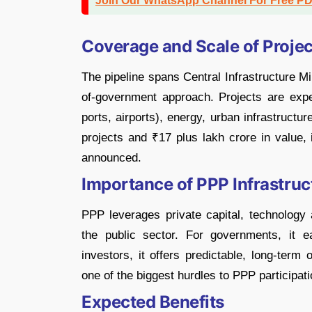
Join Our WhatsApp Channel For Free P
Coverage and Scale of Projec
The pipeline spans Central Infrastructure Mi
of-government approach. Projects are expe
ports, airports), energy, urban infrastructur
projects and ₹17 plus lakh crore in value
announced.
Importance of PPP Infrastruc
PPP leverages private capital, technology a
the public sector. For governments, it e
investors, it offers predictable, long-term 
one of the biggest hurdles to PPP participati
Expected Benefits