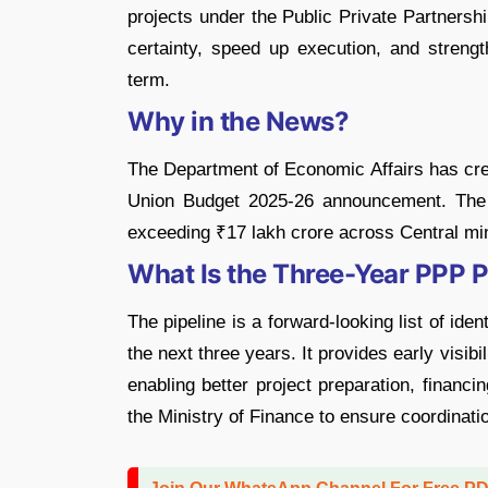
projects under the Public Private Partners
certainty, speed up execution, and strengt
term.
Why in the News?
The Department of Economic Affairs has crea
Union Budget 2025-26 announcement. The 
exceeding ₹17 lakh crore across Central mini
What Is the Three-Year PPP P
The pipeline is a forward-looking list of ide
the next three years. It provides early visibi
enabling better project preparation, financi
the Ministry of Finance to ensure coordinatio