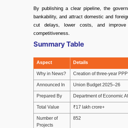
By publishing a clear pipeline, the gover
bankability, and attract domestic and forei
cut delays, lower costs, and improve
competitiveness.
Summary Table
Aspect
Details
Why in News?
Creation of three-year PPP
Announced In
Union Budget 2025–26
Prepared By
Department of Economic Af
Total Value
₹17 lakh crore+
Number of
852
Projects