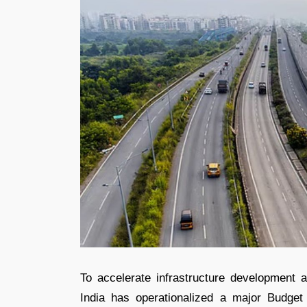
To accelerate infrastructure development 
India has operationalized a major Budget 