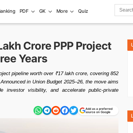
Search
Banking
PDF
GK
More
Quiz
for:
Lakh Crore PPP Project
hree Years
ject pipeline worth over ₹17 lakh crore, covering 852
s. Announced in Union Budget 2025–26, the move aims
e investor visibility, and accelerate public-private
Add as a preferred
source on Google