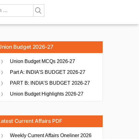
Union Budget 2026-27
Union Budget MCQs 2026-27
Part A: INDIA’S BUDGET 2026-27
PART B: INDIA’S BUDGET 2026-27
Union Budget Highlights 2026-27
Latest Current Affairs PDF
Weekly Current Affairs Oneliner 2026