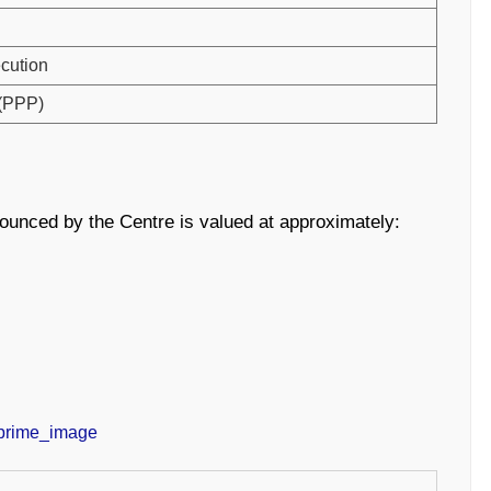
ecution
 (PPP)
ounced by the Centre is valued at approximately: