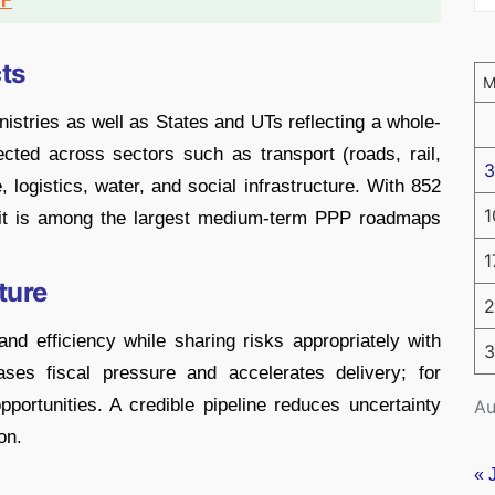
DF
ts
nistries as well as States and UTs reflecting a whole-
cted across sectors such as transport (roads, rail,
3
e, logistics, water, and social infrastructure. With 852
1
, it is among the largest medium-term PPP roadmaps
1
ture
2
nd efficiency while sharing risks appropriately with
3
ases fiscal pressure and accelerates delivery; for
opportunities. A credible pipeline reduces uncertainty
Au
on.
« 