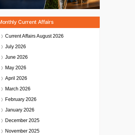
Monthly Current Affairs
Current Affairs
August 2026
July 2026
June 2026
May 2026
April 2026
March 2026
February 2026
January 2026
December 2025
November 2025