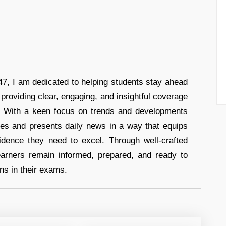
7, I am dedicated to helping students stay ahead
 providing clear, engaging, and insightful coverage
s. With a keen focus on trends and developments
hes and presents daily news in a way that equips
idence they need to excel. Through well-crafted
earners remain informed, prepared, and ready to
ons in their exams.