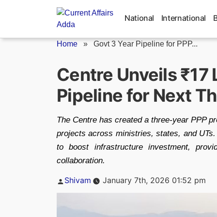
Skip
to
National
International
content
Home
»
Govt 3 Year Pipeline for PPP...
Centre Unveils ₹17 
Pipeline for Next T
The Centre has created a three-year PPP pro
projects across ministries, states, and UT
to boost infrastructure investment, provid
collaboration.
Posted
Shivam
January 7th, 2026 01:52 pm
by