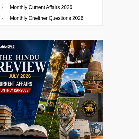
Monthly Current Affairs 2026
Monthly Oneliner Questions 2026