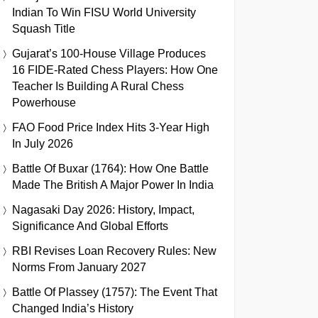
Indian To Win FISU World University
Squash Title
Gujarat’s 100-House Village Produces
16 FIDE-Rated Chess Players: How One
Teacher Is Building A Rural Chess
Powerhouse
FAO Food Price Index Hits 3-Year High
In July 2026
Battle Of Buxar (1764): How One Battle
Made The British A Major Power In India
Nagasaki Day 2026: History, Impact,
Significance And Global Efforts
RBI Revises Loan Recovery Rules: New
Norms From January 2027
Battle Of Plassey (1757): The Event That
Changed India’s History