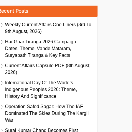
Recent Posts
Weekly Current Affairs One Liners (3rd To
9th August, 2026)
Har Ghar Tiranga 2026 Campaign:
Dates, Theme, Vande Mataram,
Suryapath Tiranga & Key Facts
Current Affairs Capsule PDF (8th August,
2026)
International Day Of The World’s
Indigenous Peoples 2026: Theme,
History And Significance
Operation Safed Sagar: How The IAF
Dominated The Skies During The Kargil
War
Suraj Kumar Chand Becomes First