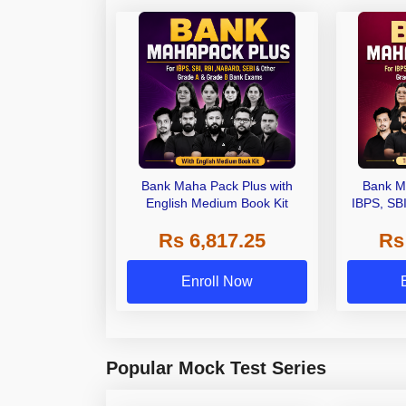
Bank Maha Pack Plus with
Bank M
English Medium Book Kit
IBPS, SB
Grade A,
Rs 6,817.25
Rs
Other Gra
Enroll Now
Popular Mock Test Series