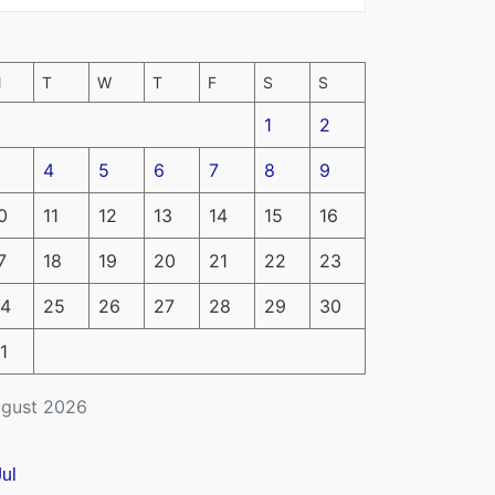
M
T
W
T
F
S
S
1
2
4
5
6
7
8
9
0
11
12
13
14
15
16
7
18
19
20
21
22
23
4
25
26
27
28
29
30
1
gust 2026
Jul