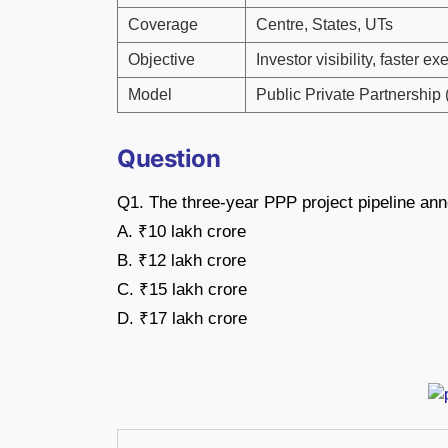
Coverage
Centre, States, UTs
Objective
Investor visibility, faster ex
Model
Public Private Partnership
Question
Q1. The three-year PPP project pipeline ann
A. ₹10 lakh crore
B. ₹12 lakh crore
C. ₹15 lakh crore
D. ₹17 lakh crore