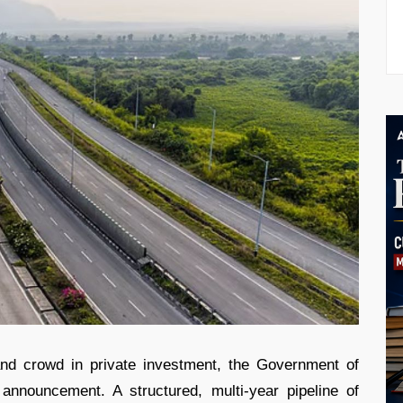
and crowd in private investment, the Government of
announcement. A structured, multi-year pipeline of