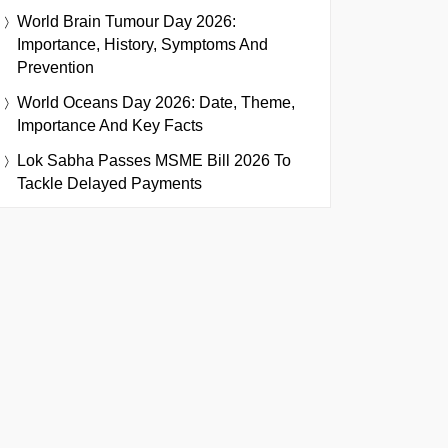
World Brain Tumour Day 2026:
Importance, History, Symptoms And
Prevention
World Oceans Day 2026: Date, Theme,
Importance And Key Facts
Lok Sabha Passes MSME Bill 2026 To
Tackle Delayed Payments