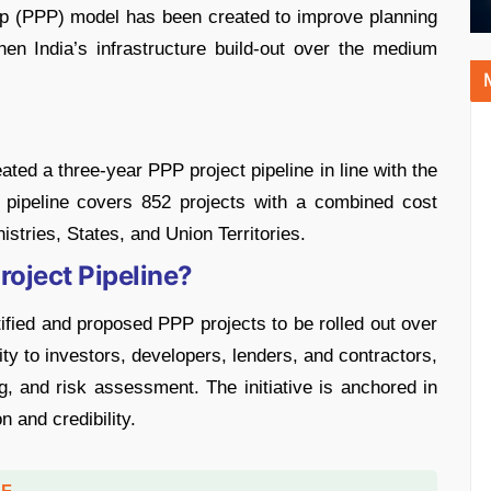
hip (PPP) model has been created to improve planning
hen India’s infrastructure build-out over the medium
ted a three-year PPP project pipeline in line with the
pipeline covers 852 projects with a combined cost
stries, States, and Union Territories.
roject Pipeline?
ntified and proposed PPP projects to be rolled out over
lity to investors, developers, lenders, and contractors,
ng, and risk assessment. The initiative is anchored in
n and credibility.