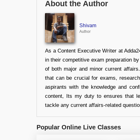
About the Author
Shivam
Author
As a Content Executive Writer at Adda24
in their competitive exam preparation by
of both major and minor current affair
that can be crucial for exams, researc
aspirants with the knowledge and conf
content, Its my duty to ensures that l
tackle any current affairs-related questi
Popular Online Live Classes