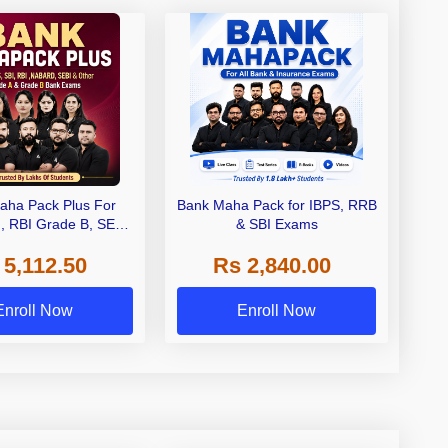
aha Pack Plus For
Bank Maha Pack for IBPS, RRB
I, RBI Grade B, SEBI
& SBI Exams
 NABARD Grade A and
 5,112.50
Rs 2,840.00
de A & Grade B Bank
Exams
Enroll Now
Enroll Now