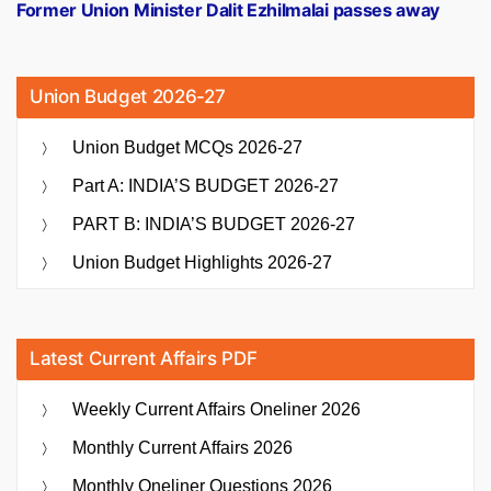
post:
Former Union Minister Dalit Ezhilmalai passes away
Union Budget 2026-27
Union Budget MCQs 2026-27
Part A: INDIA’S BUDGET 2026-27
PART B: INDIA’S BUDGET 2026-27
Union Budget Highlights 2026-27
Latest Current Affairs PDF
Weekly Current Affairs Oneliner 2026
Monthly Current Affairs 2026
Monthly Oneliner Questions 2026