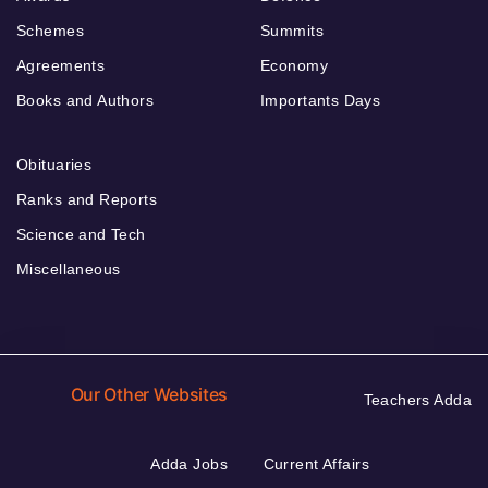
Schemes
Summits
Agreements
Economy
Books and Authors
Importants Days
Obituaries
Ranks and Reports
Science and Tech
Miscellaneous
Our Other Websites
Teachers Adda
Adda Jobs
Current Affairs