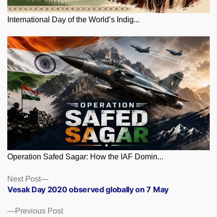
International Day of the World’s Indig...
Operation Safed Sagar: How the IAF Domin...
Posts
Next
Next Post
post:
Vesak Day 2020 observed globally on 7 May
navigation
Previous
Previous Post