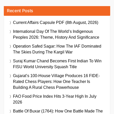
Recent Posts
Current Affairs Capsule PDF (8th August, 2026)
International Day Of The World’s Indigenous
Peoples 2026: Theme, History And Significance
Operation Safed Sagar: How The IAF Dominated
The Skies During The Kargil War
Suraj Kumar Chand Becomes First Indian To Win
FISU World University Squash Title
Gujarat’s 100-House Village Produces 16 FIDE-
Rated Chess Players: How One Teacher Is
Building A Rural Chess Powerhouse
FAO Food Price Index Hits 3-Year High In July
2026
Battle Of Buxar (1764): How One Battle Made The