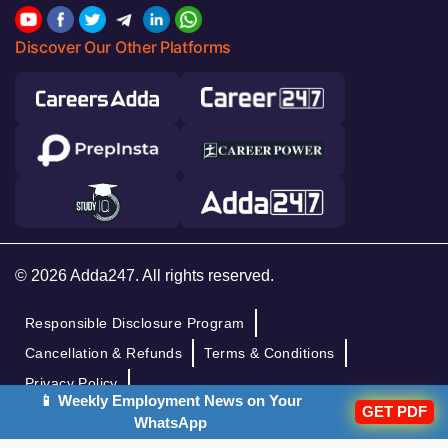
Discover Our Other Platforms
© 2026 Adda247. All rights reserved.
Responsible Disclosure Program
Cancellation & Refunds
Terms & Conditions
Privacy Policy
📱 Weekly Employment News on Your
GET PDF
WhatsApp