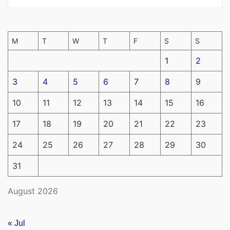
M
T
W
T
F
S
S
1
2
3
4
5
6
7
8
9
10
11
12
13
14
15
16
17
18
19
20
21
22
23
24
25
26
27
28
29
30
31
August 2026
« Jul