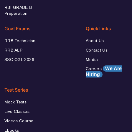
RBI GRADE B
Preparation
Govt Exams
Quick Links
RRB Technician
About Us
RRB ALP
Contact Us
SSC CGL 2026
Media
We Are
Careers
Hiring
Test Series
Mock Tests
Live Classes
Videos Course
Ebooks