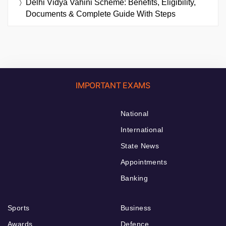
Delhi Vidya Vahini Scheme: Benefits, Eligibility,
Documents & Complete Guide With Steps
IMPORTANT EXAMS
National
International
State News
Appointments
Banking
Sports
Business
Awards
Defence