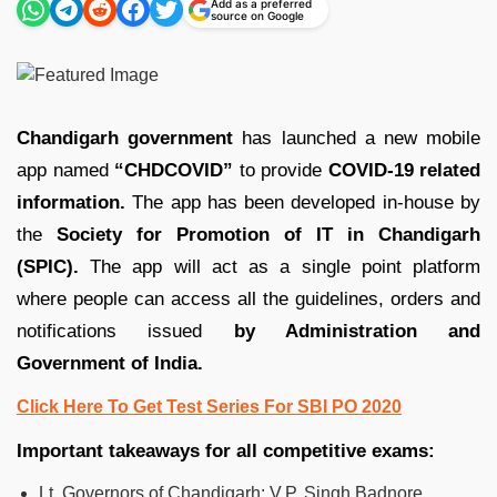
Add as a preferred
source on Google
Chandigarh government
has launched a new mobile
app named
“CHDCOVID”
to provide
COVID-19 related
information.
The app has been developed in-house by
the
Society for Promotion of IT in Chandigarh
(SPIC).
The app will act as a single point platform
where people can access all the guidelines, orders and
notifications issued
by Administration and
Government of India.
Click Here To Get Test Series For SBI PO 2020
Important takeaways for all competitive exams:
Lt. Governors of Chandigarh: V.P. Singh Badnore.