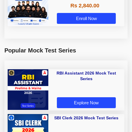
Rs 2,840.00
Enroll Now
Popular Mock Test Series
RBI Assistant 2026 Mock Test
Series
Explore Now
SBI Clerk 2026 Mock Test Series