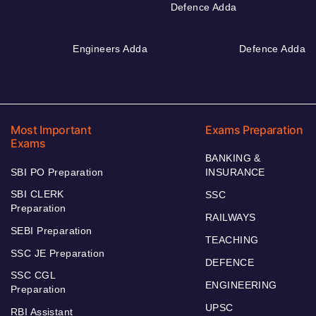
Defence Adda
Engineers Adda
Defence Adda
Most Important
Exams Preparation
Exams
BANKING &
SBI PO Preparation
INSURANCE
SBI CLERK
SSC
Preparation
RAILWAYS
SEBI Preparation
TEACHING
SSC JE Preparation
DEFENCE
SSC CGL
ENGINEERING
Preparation
UPSC
RBI Assistant