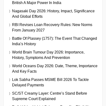
British A Major Power In India
Nagasaki Day 2026: History, Impact, Significance
And Global Efforts
RBI Revises Loan Recovery Rules: New Norms
From January 2027
Battle Of Plassey (1757): The Event That Changed
India’s History
World Brain Tumour Day 2026: Importance,
History, Symptoms And Prevention
World Oceans Day 2026: Date, Theme, Importance
And Key Facts
Lok Sabha Passes MSME Bill 2026 To Tackle
Delayed Payments
SC/ST Creamy Layer: Centre’s Stand Before
Supreme Court Explained