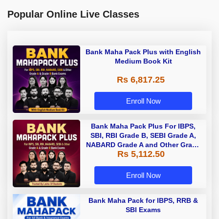
Popular Online Live Classes
Bank Maha Pack Plus with English
Medium Book Kit
Rs 6,817.25
Enroll Now
Bank Maha Pack Plus For IBPS,
SBI, RBI Grade B, SEBI Grade A,
NABARD Grade A and Other Grade
Rs 5,112.50
A & Grade B Bank Exams
Enroll Now
Bank Maha Pack for IBPS, RRB &
SBI Exams