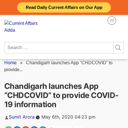
Skip
Read Daily Current Affairs on Our App
to
content
Search
for:
Home
»
Chandigarh launches App “CHDCOVID” to
provide...
Chandigarh launches App
“CHDCOVID” to provide COVID-
19 information
Posted
Sumit Arora
May 6th, 2020 04:23 pm
by