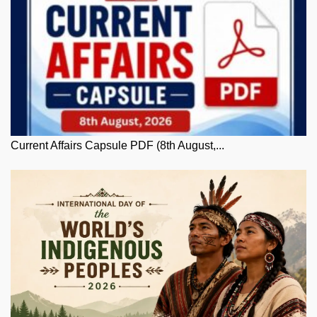
Current Affairs Capsule PDF (8th August,...