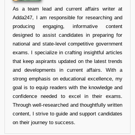
As a team lead and current affairs writer at
Adda247, I am responsible for researching and
producing engaging, informative content
designed to assist candidates in preparing for
national and state-level competitive government
exams. I specialize in crafting insightful articles
that keep aspirants updated on the latest trends
and developments in current affairs. With a
strong emphasis on educational excellence, my
goal is to equip readers with the knowledge and
confidence needed to excel in their exams.
Through well-researched and thoughtfully written
content, I strive to guide and support candidates
on their journey to success.