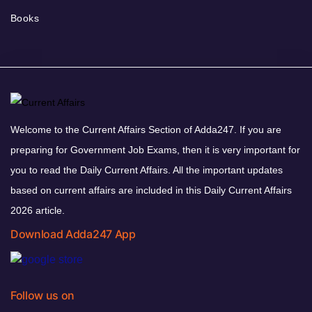
Books
Welcome to the Current Affairs Section of Adda247. If you are
preparing for Government Job Exams, then it is very important for
you to read the Daily Current Affairs. All the important updates
based on current affairs are included in this Daily Current Affairs
2026 article.
Download Adda247 App
Follow us on