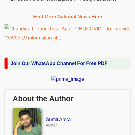
Find More National News Here
Join Our WhatsApp Channel For Free PDF
About the Author
Sumit Arora
Author