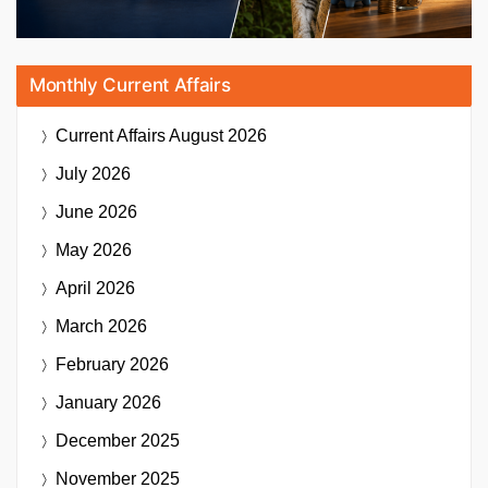
Monthly Current Affairs
Current Affairs
August 2026
July 2026
June 2026
May 2026
April 2026
March 2026
February 2026
January 2026
December 2025
November 2025