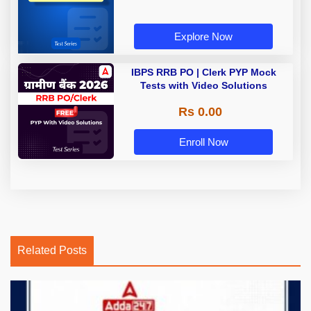
Explore Now
IBPS RRB PO | Clerk PYP Mock
Tests with Video Solutions
Rs 0.00
Enroll Now
Related Posts