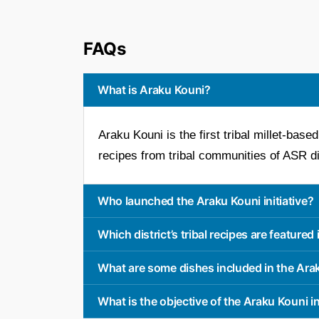
FAQs
What is Araku Kouni?
Araku Kouni is the first tribal millet-bas
recipes from tribal communities of ASR dis
Who launched the Araku Kouni initiative?
Which district’s tribal recipes are featured
What are some dishes included in the Ar
What is the objective of the Araku Kouni in