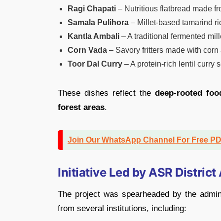
Ragi Chapati
– Nutritious flatbread made fro
Samala Pulihora
– Millet-based tamarind ri
Kantla Ambali
– A traditional fermented mill
Corn Vada
– Savory fritters made with corn
Toor Dal Curry
– A protein-rich lentil curry 
These dishes reflect the
deep-rooted foo
forest areas
.
Join Our WhatsApp Channel For Free P
Initiative Led by ASR District
The project was spearheaded by the admini
from several institutions, including: