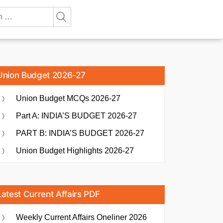
Union Budget 2026-27
Union Budget MCQs 2026-27
Part A: INDIA’S BUDGET 2026-27
PART B: INDIA’S BUDGET 2026-27
Union Budget Highlights 2026-27
Latest Current Affairs PDF
Weekly Current Affairs Oneliner 2026