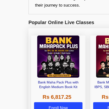
their journey to success.
Popular Online Live Classes
Bank Maha Pack Plus with
Bank M
English Medium Book Kit
IBPS, SB
Grade A,
Rs 6,817.25
Rs
Other Gra
Enroll Now