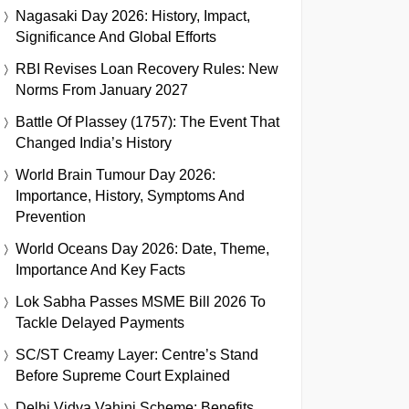
Nagasaki Day 2026: History, Impact,
Significance And Global Efforts
RBI Revises Loan Recovery Rules: New
Norms From January 2027
Battle Of Plassey (1757): The Event That
Changed India’s History
World Brain Tumour Day 2026:
Importance, History, Symptoms And
Prevention
World Oceans Day 2026: Date, Theme,
Importance And Key Facts
Lok Sabha Passes MSME Bill 2026 To
Tackle Delayed Payments
SC/ST Creamy Layer: Centre’s Stand
Before Supreme Court Explained
Delhi Vidya Vahini Scheme: Benefits,