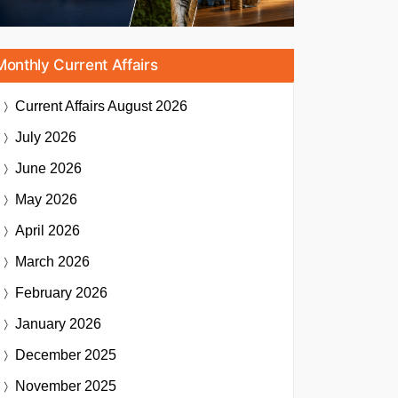
Monthly Current Affairs
Current Affairs
August 2026
July 2026
June 2026
May 2026
April 2026
March 2026
February 2026
January 2026
December 2025
November 2025