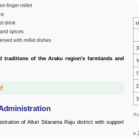
m finger millet
ce
et drink
 and spices
served with millet dishes
3
d traditions of the Araku region’s farmlands and
1
1
2
DF
3
 Administration
Au
stration of
Alluri Sitarama Raju district
with support
« 