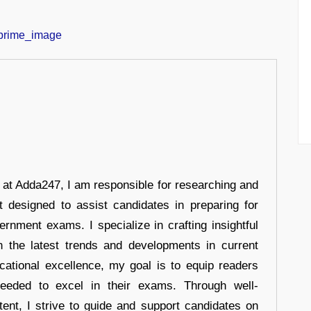
r at Adda247, I am responsible for researching and
t designed to assist candidates in preparing for
ernment exams. I specialize in crafting insightful
n the latest trends and developments in current
cational excellence, my goal is to equip readers
eeded to excel in their exams. Through well-
tent, I strive to guide and support candidates on