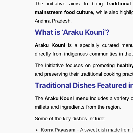
The initiative aims to bring
traditiona
mainstream food culture
, while also highli
Andhra Pradesh.
What is ‘Araku Kouni’?
Araku Kouni
is a specially curated menu
directly from indigenous communities in the
The initiative focuses on promoting
health
and preserving their traditional cooking prac
Traditional Dishes Featured 
The
Araku Kouni menu
includes a variety o
millets and ingredients from the region.
Some of the key dishes include:
Korra Payasam
– A sweet dish made from fo