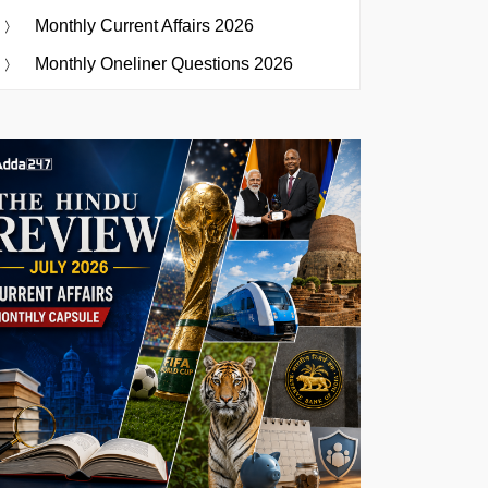
Monthly Current Affairs 2026
Monthly Oneliner Questions 2026