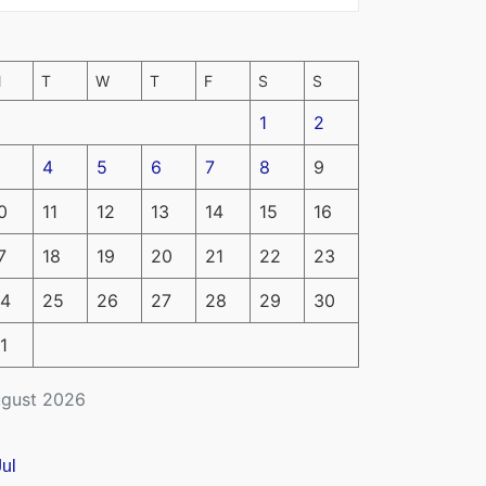
M
T
W
T
F
S
S
1
2
4
5
6
7
8
9
0
11
12
13
14
15
16
7
18
19
20
21
22
23
4
25
26
27
28
29
30
1
gust 2026
Jul