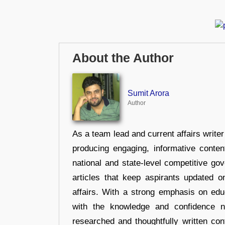
About the Author
Sumit Arora
Author
As a team lead and current affairs write
producing engaging, informative conten
national and state-level competitive gov
articles that keep aspirants updated o
affairs. With a strong emphasis on edu
with the knowledge and confidence n
researched and thoughtfully written con