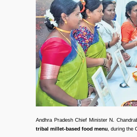
Andhra Pradesh Chief Minister
N. Chandra
tribal millet-based food menu
, during the 