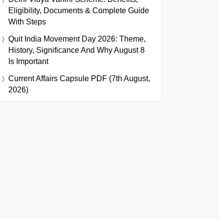
Eligibility, Documents & Complete Guide
With Steps
Quit India Movement Day 2026: Theme,
History, Significance And Why August 8
Is Important
Current Affairs Capsule PDF (7th August,
2026)