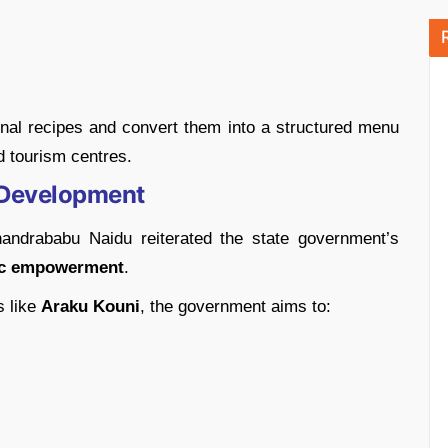
onal recipes and convert them into a structured menu
d tourism centres.
 Development
handrababu Naidu reiterated the state government’s
mic empowerment
.
s like
Araku Kouni
, the government aims to: