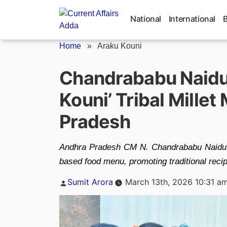
Skip
to
National
International
content
Home
»
Araku Kouni
Chandrababu Naidu
Kouni’ Tribal Mille
Pradesh
Andhra Pradesh CM N. Chandrababu Naidu laun
based food menu, promoting traditional recipe
Posted
Sumit Arora
March 13th, 2026 10:31 a
by