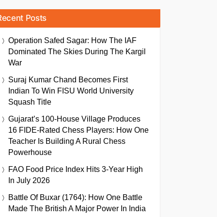
Recent Posts
Operation Safed Sagar: How The IAF
Dominated The Skies During The Kargil
War
Suraj Kumar Chand Becomes First
Indian To Win FISU World University
Squash Title
Gujarat’s 100-House Village Produces
16 FIDE-Rated Chess Players: How One
Teacher Is Building A Rural Chess
Powerhouse
FAO Food Price Index Hits 3-Year High
In July 2026
Battle Of Buxar (1764): How One Battle
Made The British A Major Power In India