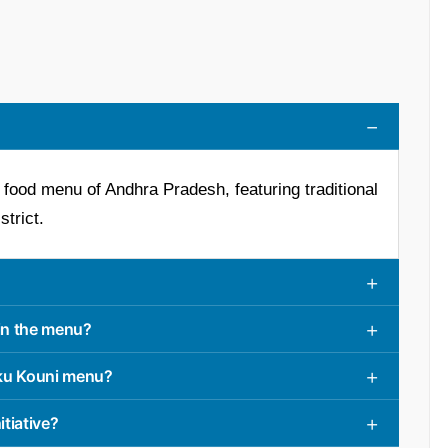
ed food menu of Andhra Pradesh, featuring traditional
trict.
 in the menu?
aku Kouni menu?
itiative?