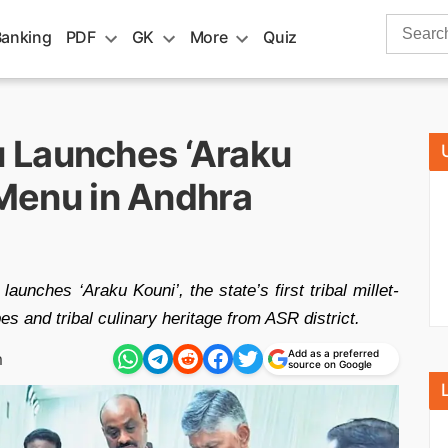
Search
Banking
PDF
GK
More
Quiz
for:
 Launches ‘Araku
t Menu in Andhra
ches ‘Araku Kouni’, the state’s first tribal millet-
s and tribal culinary heritage from ASR district.
Add as a preferred
m
source on Google