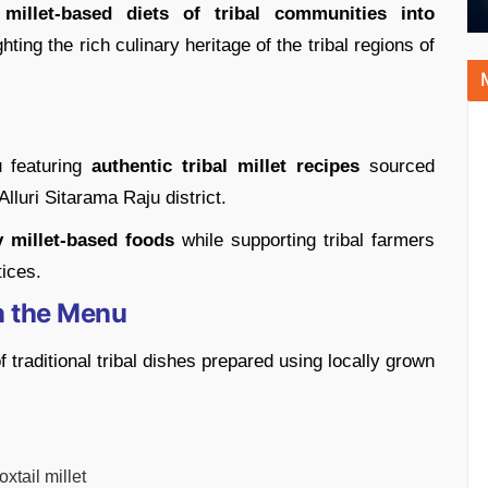
l millet-based diets of tribal communities into
ghting the rich culinary heritage of the tribal regions of
 featuring
authentic tribal millet recipes
sourced
Alluri Sitarama Raju district
.
y millet-based foods
while supporting tribal farmers
tices.
in the Menu
f traditional tribal dishes prepared using locally grown
xtail millet