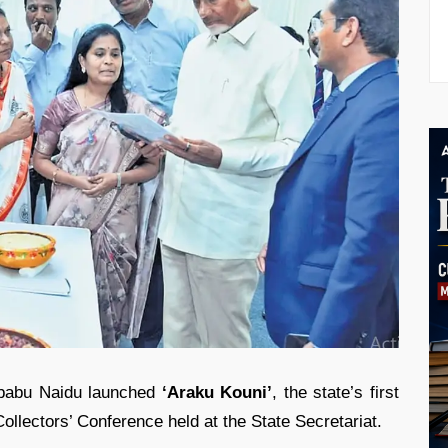
babu Naidu
launched
‘Araku Kouni’
, the state’s first
Collectors’ Conference held at the State Secretariat.