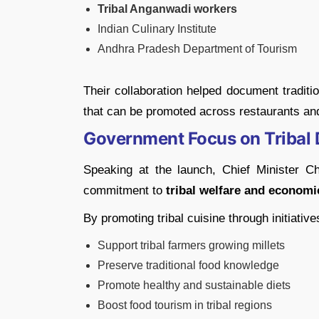
Tribal Anganwadi workers
Indian Culinary Institute
Andhra Pradesh Department of Tourism
Their collaboration helped document traditi
that can be promoted across restaurants an
Government Focus on Tribal
Speaking at the launch, Chief Minister C
commitment to
tribal welfare and econo
By promoting tribal cuisine through initiative
Support tribal farmers growing millets
Preserve traditional food knowledge
Promote healthy and sustainable diets
Boost food tourism in tribal regions