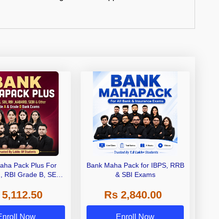
aha Pack Plus For
Bank Maha Pack for IBPS, RRB
I, RBI Grade B, SEBI
& SBI Exams
 NABARD Grade A and
 5,112.50
Rs 2,840.00
de A & Grade B Bank
Exams
Enroll Now
Enroll Now