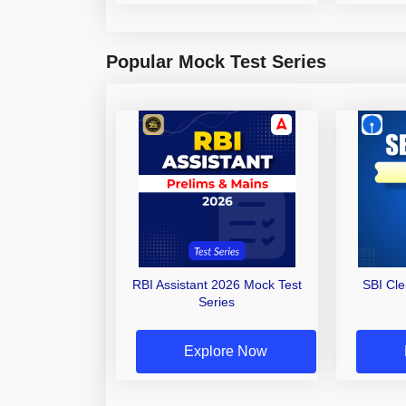
Popular Mock Test Series
RBI Assistant 2026 Mock Test
SBI Cl
Series
Explore Now