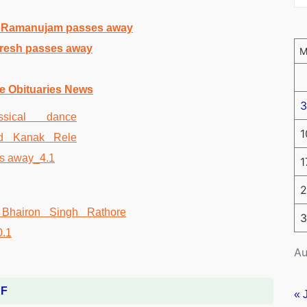
A Ramanujam passes away
uresh passes away
e Obituaries News
3
1
1
2
3
Au
DF
« 