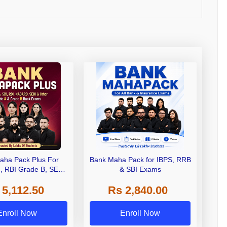
aha Pack Plus For
Bank Maha Pack for IBPS, RRB
I, RBI Grade B, SEBI
& SBI Exams
 NABARD Grade A and
 5,112.50
Rs 2,840.00
de A & Grade B Bank
Exams
Enroll Now
Enroll Now