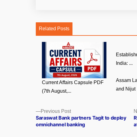
Related Posts
Establish
India: ...
Assam La
Current Affairs Capsule PDF
and Nijut 
(7th August,...
Posts
Previous
Previous Post
N
post:
Saraswat Bank partners Tagit to deploy
R
navigation
omnichannel banking
a