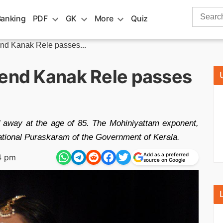
Search
Banking
PDF
GK
More
Quiz
for:
end Kanak Rele passes...
gend Kanak Rele passes
 away at the age of 85. The Mohiniyattam exponent,
tional Puraskaram of the Government of Kerala.
Add as a preferred
4 pm
source on Google