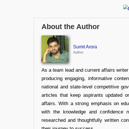
About the Author
Sumit Arora
Author
As a team lead and current affairs write
producing engaging, informative conten
national and state-level competitive gov
articles that keep aspirants updated o
affairs. With a strong emphasis on edu
with the knowledge and confidence n
researched and thoughtfully written con
their journey to success.