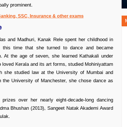
bally prominent.
 Banking, SSC, Insurance & other exams
e
das and Madhuri, Kanak Rele spent her childhood in
ng this time that she turned to dance and became
m. At the age of seven, she learned Kathakali under
loved Kerala and its art forms, studied Mohiniyattam
h she studied law at the University of Mumbai and
om the University of Manchester, she chose dance as
prizes over her nearly eight-decade-long dancing
 Padma Bhushan (2013), Sangeet Natak Akademi Award
ulak.