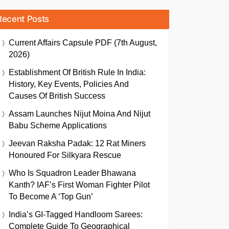
Recent Posts
Current Affairs Capsule PDF (7th August,
2026)
Establishment Of British Rule In India:
History, Key Events, Policies And
Causes Of British Success
Assam Launches Nijut Moina And Nijut
Babu Scheme Applications
Jeevan Raksha Padak: 12 Rat Miners
Honoured For Silkyara Rescue
Who Is Squadron Leader Bhawana
Kanth? IAF’s First Woman Fighter Pilot
To Become A ‘Top Gun’
India’s GI-Tagged Handloom Sarees:
Complete Guide To Geographical