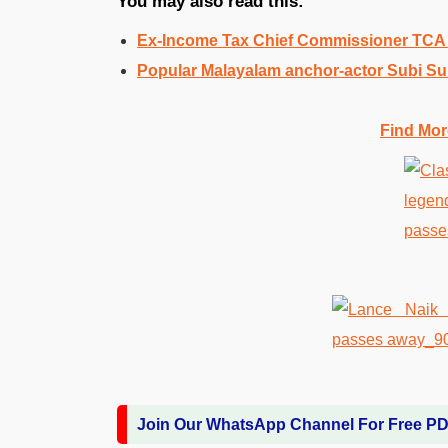
You may also read this:
Ex-Income Tax Chief Commissioner TC
Popular Malayalam anchor-actor Subi S
Find Mor
Join Our WhatsApp Channel For Free P