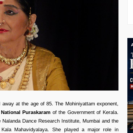
away at the age of 85. The Mohiniyattam exponent,
 National Puraskaram
of the Government of Kerala.
he Nalanda Dance Research Institute, Mumbai and the
e Kala Mahavidyalaya. She played a major role in