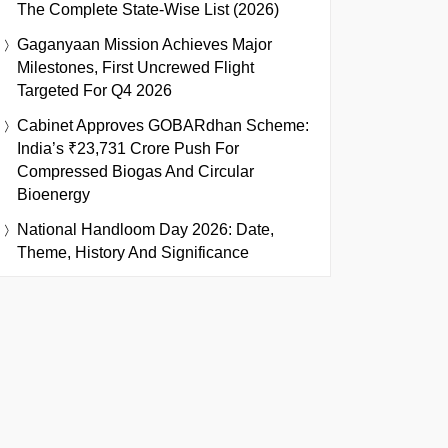
The Complete State-Wise List (2026)
Gaganyaan Mission Achieves Major
Milestones, First Uncrewed Flight
Targeted For Q4 2026
Cabinet Approves GOBARdhan Scheme:
India’s ₹23,731 Crore Push For
Compressed Biogas And Circular
Bioenergy
National Handloom Day 2026: Date,
Theme, History And Significance