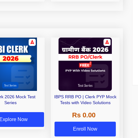
erk 2026 Mock Test
IBPS RRB PO | Clerk PYP Mock
Series
Tests with Video Solutions
Rs 0.00
Explore Now
Enroll Now