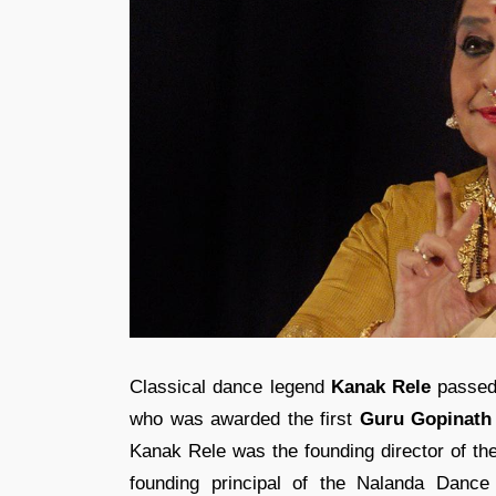
Classical dance legend
Kanak Rele
passed 
who was awarded the first
Guru Gopinath
Kanak Rele was the founding director of t
founding principal of the Nalanda Danc