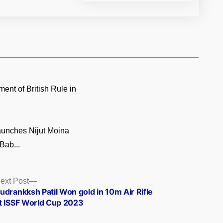
ment of British Rule in
unches Nijut Moina
Bab...
Next
ext Post
post:
udrankksh Patil Won gold in 10m Air Rifle
t ISSF World Cup 2023