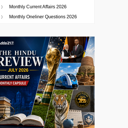
Monthly Current Affairs 2026
Monthly Oneliner Questions 2026