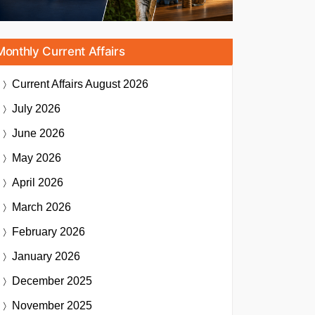
Monthly Current Affairs
Current Affairs
August 2026
July 2026
June 2026
May 2026
April 2026
March 2026
February 2026
January 2026
December 2025
November 2025