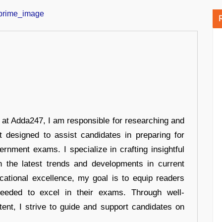
r at Adda247, I am responsible for researching and
t designed to assist candidates in preparing for
ernment exams. I specialize in crafting insightful
n the latest trends and developments in current
cational excellence, my goal is to equip readers
eeded to excel in their exams. Through well-
tent, I strive to guide and support candidates on