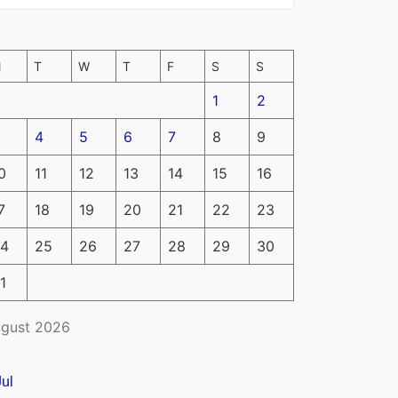
M
T
W
T
F
S
S
1
2
4
5
6
7
8
9
0
11
12
13
14
15
16
7
18
19
20
21
22
23
4
25
26
27
28
29
30
1
gust 2026
Jul