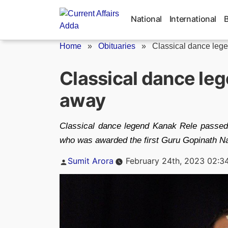
Skip
to
National
International
content
Home
»
Obituaries
»
Classical dance leg
Classical dance le
away
Classical dance legend Kanak Rele passed
who was awarded the first Guru Gopinath Na
Posted
Sumit Arora
February 24th, 2023 02:3
by