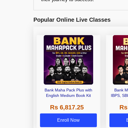
Popular Online Live Classes
Bank Maha Pack Plus with
Bank M
English Medium Book Kit
IBPS, SB
Grade A,
Rs 6,817.25
Rs
Other Gra
Enroll Now