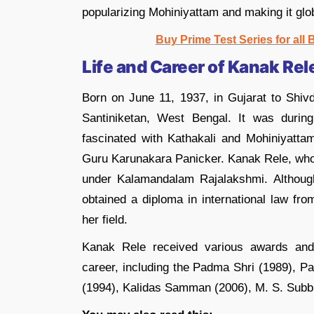
popularizing Mohiniyattam and making it glo
Buy Prime Test Series for all
Life and Career of Kanak Rel
Born on June 11, 1937, in Gujarat to Shiv
Santiniketan, West Bengal. It was duri
fascinated with Kathakali and Mohiniyatta
Guru Karunakara Panicker. Kanak Rele, who 
under Kalamandalam Rajalakshmi. Althoug
obtained a diploma in international law fr
her field.
Kanak Rele received various awards and 
career, including the Padma Shri (1989),
(1994), Kalidas Samman (2006), M. S. Subb