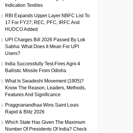
Indication Textiles
RBI Expands Upper Layer NBFC List To
17 For FY27; REC, PFC, IRFC And
HUDCO Added
UPI Charges Bill 2026 Passed By Lok
Sabha: What Does It Mean For UPI
Users?
India Successfully Test-Fires Agni-4
Ballistic Missile From Odisha
What Is Swadeshi Movement (1905)?
Know The Reason, Leaders, Methods,
Features And Significance
Praggnanandhaa Wins Saint Louis
Rapid & Blitz 2026
Which State Has Given The Maximum
Number Of Presidents Of India? Check