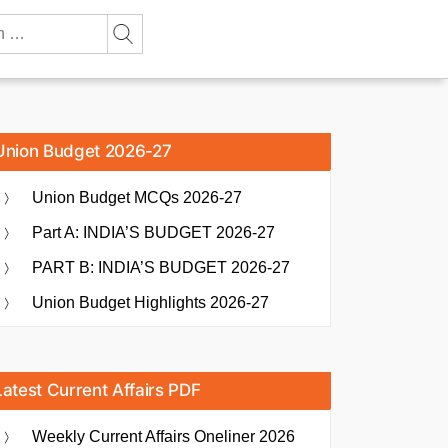
Union Budget 2026-27
Union Budget MCQs 2026-27
Part A: INDIA’S BUDGET 2026-27
PART B: INDIA’S BUDGET 2026-27
Union Budget Highlights 2026-27
Latest Current Affairs PDF
Weekly Current Affairs Oneliner 2026