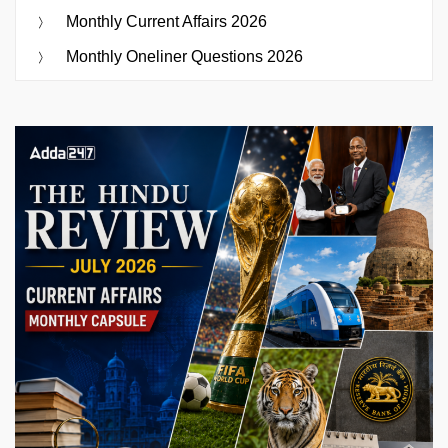
Monthly Current Affairs 2026
Monthly Oneliner Questions 2026