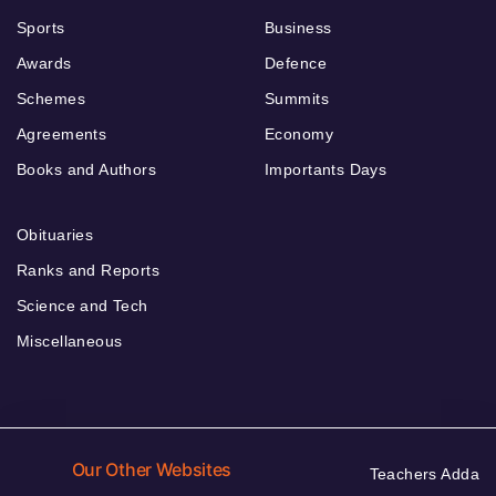
Sports
Business
Awards
Defence
Schemes
Summits
Agreements
Economy
Books and Authors
Importants Days
Obituaries
Ranks and Reports
Science and Tech
Miscellaneous
Our Other Websites
Teachers Adda