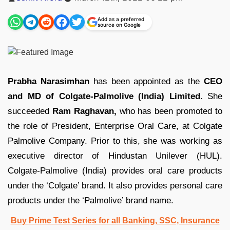
by
Add as a preferred
source on Google
Prabha Narasimhan
has been appointed as the
CEO
and MD of Colgate-Palmolive (India) Limited.
She
succeeded
Ram Raghavan,
who has been promoted to
the role of President, Enterprise Oral Care, at Colgate
Palmolive Company. Prior to this, she was working as
executive director of Hindustan Unilever (HUL).
Colgate-Palmolive (India) provides oral care products
under the ‘Colgate’ brand. It also provides personal care
products under the ‘Palmolive’ brand name.
Buy Prime Test Series for all Banking, SSC, Insurance