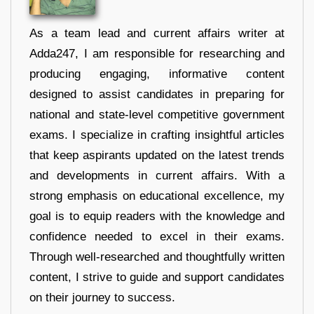
As a team lead and current affairs writer at
Adda247, I am responsible for researching and
producing engaging, informative content
designed to assist candidates in preparing for
national and state-level competitive government
exams. I specialize in crafting insightful articles
that keep aspirants updated on the latest trends
and developments in current affairs. With a
strong emphasis on educational excellence, my
goal is to equip readers with the knowledge and
confidence needed to excel in their exams.
Through well-researched and thoughtfully written
content, I strive to guide and support candidates
on their journey to success.