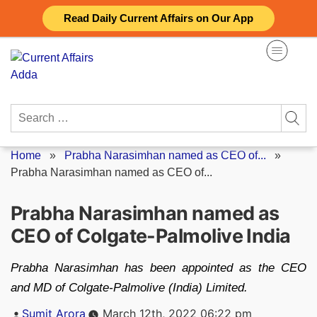
Skip
Read Daily Current Affairs on Our App
to
content
Search
for:
Home
»
Prabha Narasimhan named as CEO of...
»
Prabha Narasimhan named as CEO of...
Prabha Narasimhan named as
CEO of Colgate-Palmolive India
Prabha Narasimhan has been appointed as the CEO
and MD of Colgate-Palmolive (India) Limited.
Posted
Sumit Arora
March 12th, 2022 06:22 pm