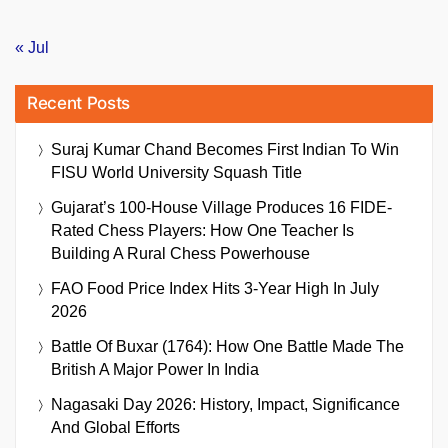
« Jul
Recent Posts
Suraj Kumar Chand Becomes First Indian To Win
FISU World University Squash Title
Gujarat’s 100-House Village Produces 16 FIDE-
Rated Chess Players: How One Teacher Is
Building A Rural Chess Powerhouse
FAO Food Price Index Hits 3-Year High In July
2026
Battle Of Buxar (1764): How One Battle Made The
British A Major Power In India
Nagasaki Day 2026: History, Impact, Significance
And Global Efforts