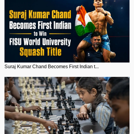
Suraj Kumar Chand Becomes First Indian t...