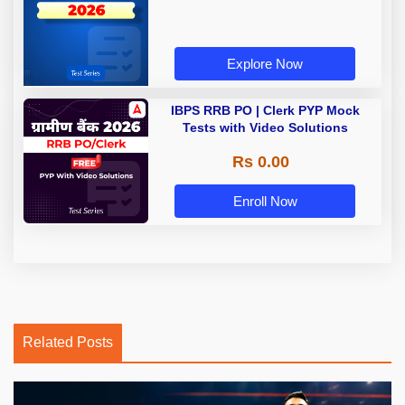
Explore Now
IBPS RRB PO | Clerk PYP Mock
Tests with Video Solutions
Rs 0.00
Enroll Now
Related Posts