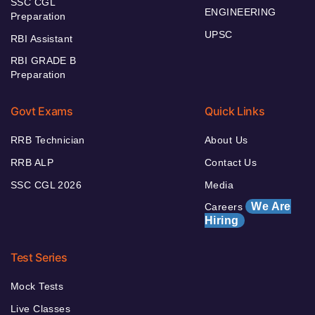
SSC CGL
ENGINEERING
Preparation
UPSC
RBI Assistant
RBI GRADE B
Preparation
Govt Exams
Quick Links
RRB Technician
About Us
RRB ALP
Contact Us
SSC CGL 2026
Media
We Are
Careers
Hiring
Test Series
Mock Tests
Live Classes