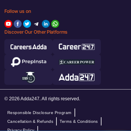
Follow us on
Discover Our Other Platforms
© 2026 Adda247. All rights reserved.
Responsible Disclosure Program
Cancellation & Refunds
Terms & Conditions
Privacy Policy