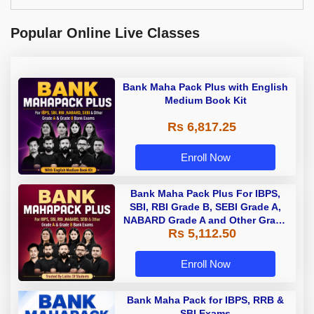
Popular Online Live Classes
Bank Maha Pack Plus with English
Medium Book Kit
Rs 6,817.25
Enroll Now
Bank Maha Pack Plus For IBPS,
SBI, RBI Grade B, SEBI Grade A,
NABARD Grade A and Other Grade
Rs 5,112.50
A & Grade B Bank Exams
Enroll Now
Bank Maha Pack for IBPS, RRB &
SBI Exams