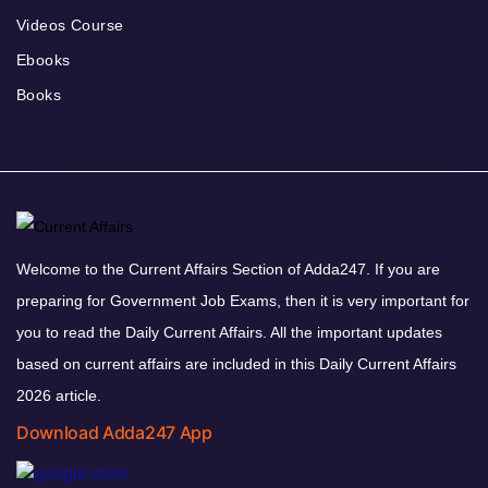
Videos Course
Ebooks
Books
Welcome to the Current Affairs Section of Adda247. If you are
preparing for Government Job Exams, then it is very important for
you to read the Daily Current Affairs. All the important updates
based on current affairs are included in this Daily Current Affairs
2026 article.
Download Adda247 App