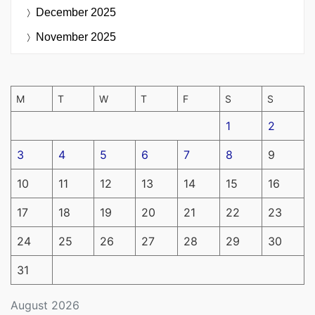
December 2025
November 2025
M
T
W
T
F
S
S
1
2
3
4
5
6
7
8
9
10
11
12
13
14
15
16
17
18
19
20
21
22
23
24
25
26
27
28
29
30
31
August 2026