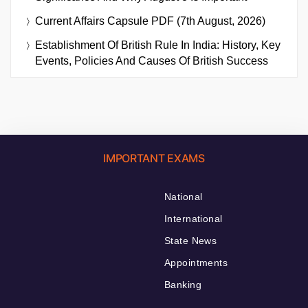
Current Affairs Capsule PDF (7th August, 2026)
Establishment Of British Rule In India: History, Key
Events, Policies And Causes Of British Success
IMPORTANT EXAMS
National
International
State News
Appointments
Banking