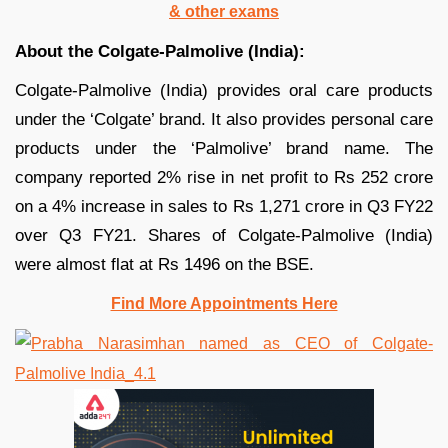
& other exams
About the Colgate-Palmolive (India):
Colgate-Palmolive (India) provides oral care products
under the ‘Colgate’ brand. It also provides personal care
products under the ‘Palmolive’ brand name. The
company reported 2% rise in net profit to Rs 252 crore
on a 4% increase in sales to Rs 1,271 crore in Q3 FY22
over Q3 FY21. Shares of Colgate-Palmolive (India)
were almost flat at Rs 1496 on the BSE.
Find More Appointments Here