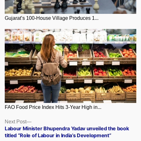
Gujarat’s 100-House Village Produces 1...
FAO Food Price Index Hits 3-Year High in...
Posts
Next
Next Post
post:
Labour Minister Bhupendra Yadav unveiled the book
navigation
titled “Role of Labour in India’s Development”