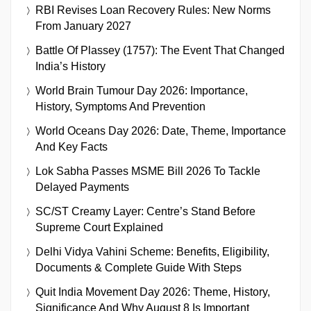
RBI Revises Loan Recovery Rules: New Norms
From January 2027
Battle Of Plassey (1757): The Event That Changed
India’s History
World Brain Tumour Day 2026: Importance,
History, Symptoms And Prevention
World Oceans Day 2026: Date, Theme, Importance
And Key Facts
Lok Sabha Passes MSME Bill 2026 To Tackle
Delayed Payments
SC/ST Creamy Layer: Centre’s Stand Before
Supreme Court Explained
Delhi Vidya Vahini Scheme: Benefits, Eligibility,
Documents & Complete Guide With Steps
Quit India Movement Day 2026: Theme, History,
Significance And Why August 8 Is Important