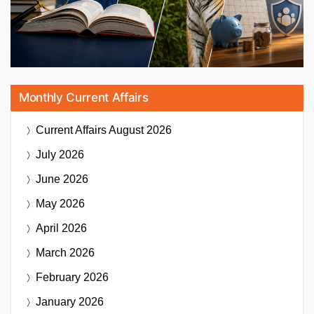
Monthly Current Affairs
Current Affairs
August 2026
July 2026
June 2026
May 2026
April 2026
March 2026
February 2026
January 2026