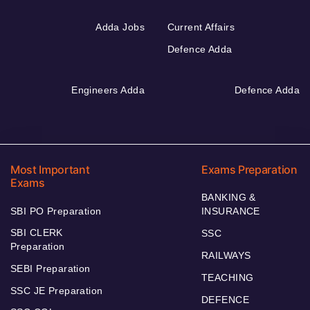
Adda Jobs
Current Affairs
Defence Adda
Engineers Adda
Defence Adda
Most Important
Exams Preparation
Exams
BANKING &
SBI PO Preparation
INSURANCE
SBI CLERK
SSC
Preparation
RAILWAYS
SEBI Preparation
TEACHING
SSC JE Preparation
DEFENCE