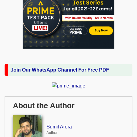
Join Our WhatsApp Channel For Free PDF
About the Author
Sumit Arora
Author