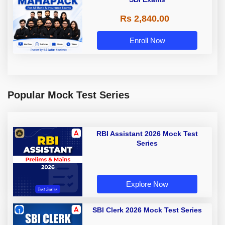
Rs 2,840.00
Enroll Now
Popular Mock Test Series
RBI Assistant 2026 Mock Test
Series
Explore Now
SBI Clerk 2026 Mock Test Series