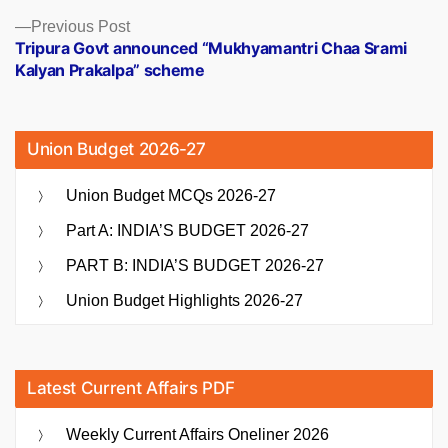
Previous
Previous Post
post:
Tripura Govt announced “Mukhyamantri Chaa Srami
Kalyan Prakalpa” scheme
Union Budget 2026-27
Union Budget MCQs 2026-27
Part A: INDIA’S BUDGET 2026-27
PART B: INDIA’S BUDGET 2026-27
Union Budget Highlights 2026-27
Latest Current Affairs PDF
Weekly Current Affairs Oneliner 2026