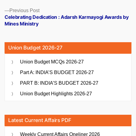
Previous
Previous Post
post:
Celebrating Dedication : Adarsh Karmayogi Awards by
Mines Ministry
Union Budget 2026-27
Union Budget MCQs 2026-27
Part A: INDIA’S BUDGET 2026-27
PART B: INDIA’S BUDGET 2026-27
Union Budget Highlights 2026-27
Latest Current Affairs PDF
Weekly Current Affairs Oneliner 2026