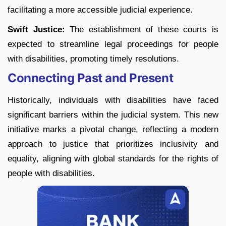
facilitating a more accessible judicial experience.
Swift Justice:
The establishment of these courts is
expected to streamline legal proceedings for people
with disabilities, promoting timely resolutions.
Connecting Past and Present
Historically, individuals with disabilities have faced
significant barriers within the judicial system. This new
initiative marks a pivotal change, reflecting a modern
approach to justice that prioritizes inclusivity and
equality, aligning with global standards for the rights of
people with disabilities.