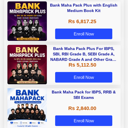
Bank Maha Pack Plus with English
Medium Book Kit
Rs 6,817.25
Enroll Now
Bank Maha Pack Plus For IBPS,
SBI, RBI Grade B, SEBI Grade A,
NABARD Grade A and Other Grade
Rs 5,112.50
A & Grade B Bank Exams
Enroll Now
Bank Maha Pack for IBPS, RRB &
SBI Exams
Rs 2,840.00
Enroll Now