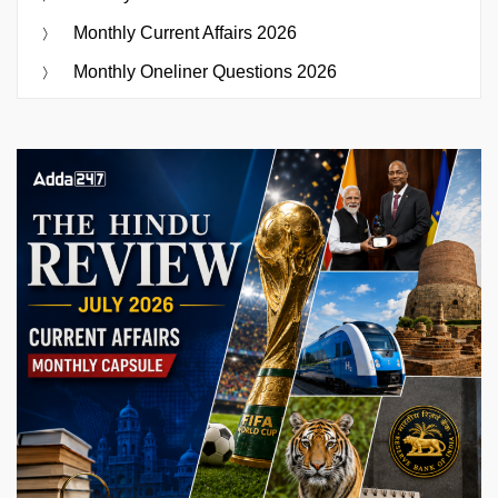
Monthly Current Affairs 2026
Monthly Oneliner Questions 2026