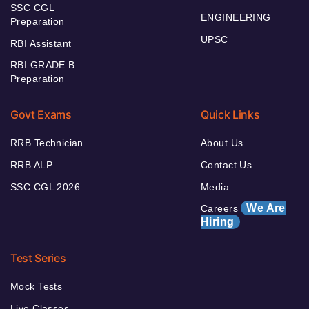
SSC CGL
ENGINEERING
Preparation
UPSC
RBI Assistant
RBI GRADE B
Preparation
Govt Exams
Quick Links
RRB Technician
About Us
RRB ALP
Contact Us
SSC CGL 2026
Media
We Are
Careers
Hiring
Test Series
Mock Tests
Live Classes