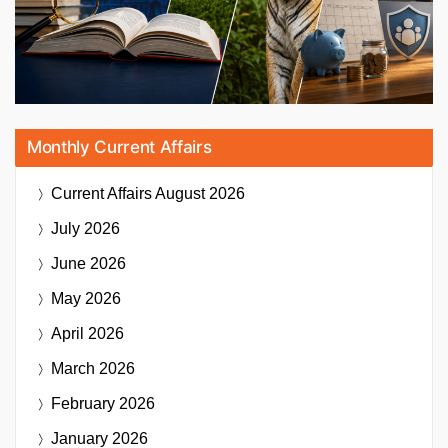
Monthly Current Affairs
Current Affairs
August 2026
July 2026
June 2026
May 2026
April 2026
March 2026
February 2026
January 2026