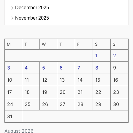
December 2025
November 2025
M
T
W
T
F
S
S
1
2
3
4
5
6
7
8
9
10
11
12
13
14
15
16
17
18
19
20
21
22
23
24
25
26
27
28
29
30
31
August 2026