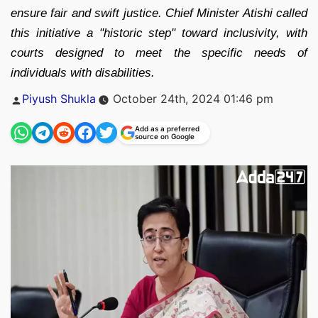
ensure fair and swift justice. Chief Minister Atishi called
this initiative a "historic step" toward inclusivity, with
courts designed to meet the specific needs of
individuals with disabilities.
Posted
Piyush Shukla
October 24th, 2024 01:46 pm
by
Add as a preferred
source on Google