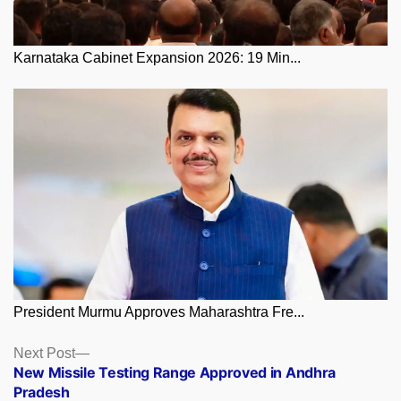
Karnataka Cabinet Expansion 2026: 19 Min...
President Murmu Approves Maharashtra Fre...
Posts
Next
Next Post
post:
New Missile Testing Range Approved in Andhra
navigation
Pradesh