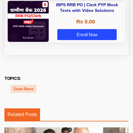
IBPS RRB PO | Clerk PYP Mock
Tests with Video Solutions
Rs 0.00
Enroll Now
TOPICS:
State News
Related Posts