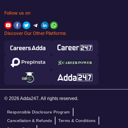
Follow us on
Discover Our Other Platforms
© 2026 Adda247. All rights reserved.
Responsible Disclosure Program
Cancellation & Refunds
Terms & Conditions