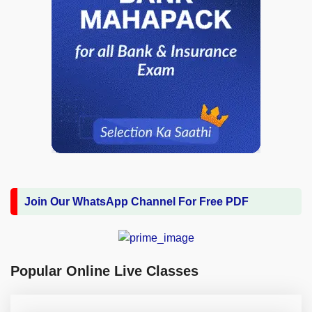
Join Our WhatsApp Channel For Free PDF
Popular Online Live Classes