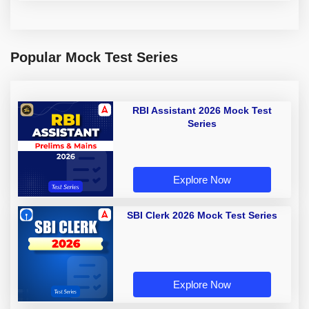
Popular Mock Test Series
RBI Assistant 2026 Mock Test
Series
Explore Now
SBI Clerk 2026 Mock Test Series
Explore Now