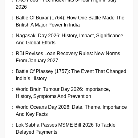
2026
Battle Of Buxar (1764): How One Battle Made The
British A Major Power In India
Nagasaki Day 2026: History, Impact, Significance
And Global Efforts
RBI Revises Loan Recovery Rules: New Norms
From January 2027
Battle Of Plassey (1757): The Event That Changed
India’s History
World Brain Tumour Day 2026: Importance,
History, Symptoms And Prevention
World Oceans Day 2026: Date, Theme, Importance
And Key Facts
Lok Sabha Passes MSME Bill 2026 To Tackle
Delayed Payments