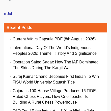
« Jul
Recent Posts
Current Affairs Capsule PDF (8th August, 2026)
International Day Of The World’s Indigenous
Peoples 2026: Theme, History And Significance
Operation Safed Sagar: How The IAF Dominated
The Skies During The Kargil War
Suraj Kumar Chand Becomes First Indian To Win
FISU World University Squash Title
Gujarat’s 100-House Village Produces 16 FIDE-
Rated Chess Players: How One Teacher Is
Building A Rural Chess Powerhouse
FAO Food Price Index Hits 3-Year High In July