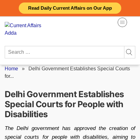
Skip
Read Daily Current Affairs on Our App
to
content
Search
for:
Home
»
Delhi Government Establishes Special Courts
for...
Delhi Government Establishes
Special Courts for People with
Disabilities
The Delhi government has approved the creation of
special courts for people with disabilities, aiming to