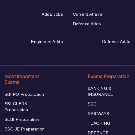
Adda Jobs
Current Affairs
Defence Adda
Engineers Adda
Defence Adda
Most Important
Exams Preparation
Exams
BANKING &
SBI PO Preparation
INSURANCE
SBI CLERK
SSC
Preparation
RAILWAYS
SEBI Preparation
TEACHING
SSC JE Preparation
DEFENCE