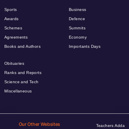
Sports
Business
Awards
Defence
Schemes
Summits
Agreements
Economy
Books and Authors
Importants Days
Obituaries
Ranks and Reports
Science and Tech
Miscellaneous
Our Other Websites
Teachers Adda