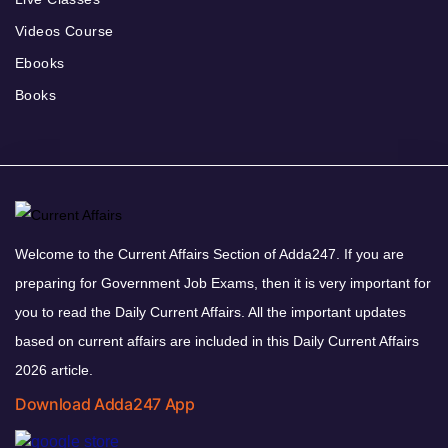
Videos Course
Ebooks
Books
Welcome to the Current Affairs Section of Adda247. If you are
preparing for Government Job Exams, then it is very important for
you to read the Daily Current Affairs. All the important updates
based on current affairs are included in this Daily Current Affairs
2026 article.
Download Adda247 App