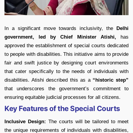
In a significant move towards inclusivity, the
Delhi
government, led by Chief Minister Atishi,
has
approved the establishment of special courts dedicated
to people with disabilities. This initiative aims to provide
fair and swift justice by designing court environments
that cater specifically to the needs of individuals with
disabilities. Atishi described this as a
“historic step”
that underscores the government’s commitment to
ensuring equitable judicial processes for all citizens.
Key Features of the Special Courts
Inclusive Design:
The courts will be tailored to meet
the unique requirements of individuals with disabilities,