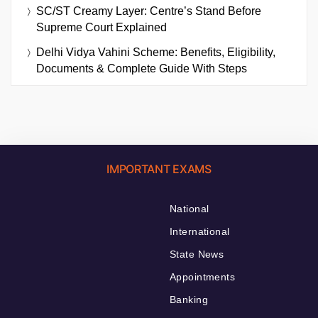
SC/ST Creamy Layer: Centre’s Stand Before
Supreme Court Explained
Delhi Vidya Vahini Scheme: Benefits, Eligibility,
Documents & Complete Guide With Steps
IMPORTANT EXAMS
National
International
State News
Appointments
Banking