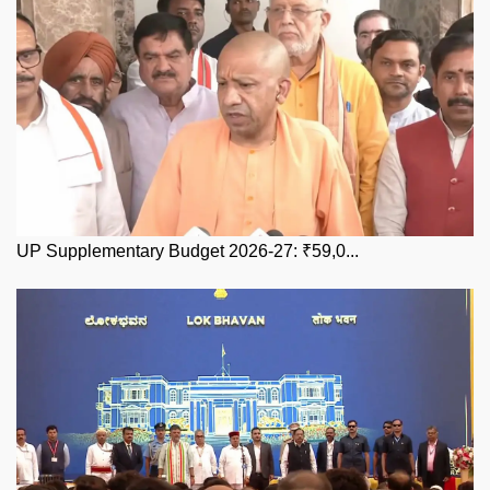
UP Supplementary Budget 2026-27: ₹59,0...