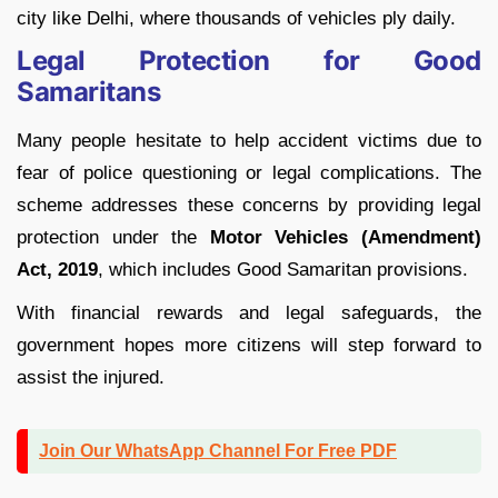
city like Delhi, where thousands of vehicles ply daily.
Legal Protection for Good
Samaritans
Many people hesitate to help accident victims due to
fear of police questioning or legal complications. The
scheme addresses these concerns by providing legal
protection under the
Motor Vehicles (Amendment)
Act, 2019
, which includes Good Samaritan provisions.
With financial rewards and legal safeguards, the
government hopes more citizens will step forward to
assist the injured.
Join Our WhatsApp Channel For Free PDF