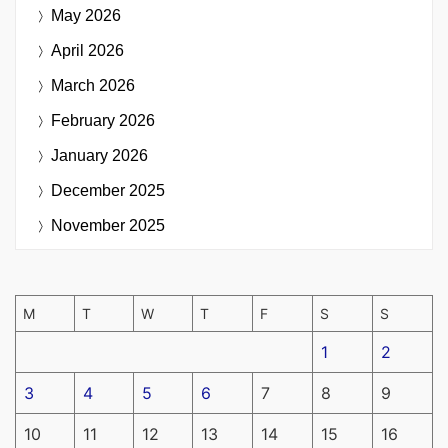
May 2026
April 2026
March 2026
February 2026
January 2026
December 2025
November 2025
M
T
W
T
F
S
S
1
2
3
4
5
6
7
8
9
10
11
12
13
14
15
16