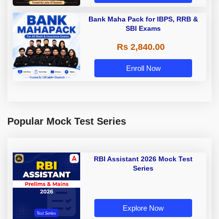
Bank Maha Pack for IBPS, RRB &
SBI Exams
Rs 2,840.00
Enroll Now
Popular Mock Test Series
RBI Assistant 2026 Mock Test
Series
Explore Now