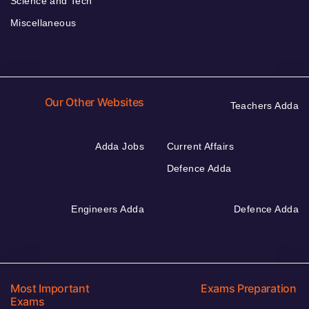
Science and Tech
Miscellaneous
Our Other Websites
Teachers Adda
Adda Jobs
Current Affairs
Defence Adda
Engineers Adda
Defence Adda
Most Important
Exams Preparation
Exams