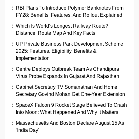
RBI Plans To Introduce Polymer Banknotes From
FY28: Benefits, Features, And Rollout Explained
Which Is World’s Longest Railway Route?
Distance, Route Map And Key Facts
UP Private Business Park Development Scheme
2025: Features, Eligibility, Benefits &
Implementation
Centre Deploys Outbreak Team As Chandipura
Virus Probe Expands In Gujarat And Rajasthan
Cabinet Secretary TV Somanathan And Home
Secretary Govind Mohan Get One-Year Extension
SpaceX Falcon 9 Rocket Stage Believed To Crash
Into Moon: What Happened And Why It Matters
Massachusetts And Boston Declare August 15 As
‘India Day’