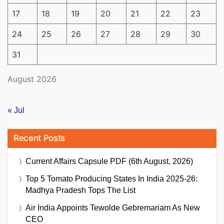
17
18
19
20
21
22
23
24
25
26
27
28
29
30
31
August 2026
« Jul
Recent Posts
Current Affairs Capsule PDF (6th August, 2026)
Top 5 Tomato Producing States In India 2025-26:
Madhya Pradesh Tops The List
Air India Appoints Tewolde Gebremariam As New
CEO