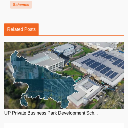
Schemes
Related Posts
UP Private Business Park Development Sch...