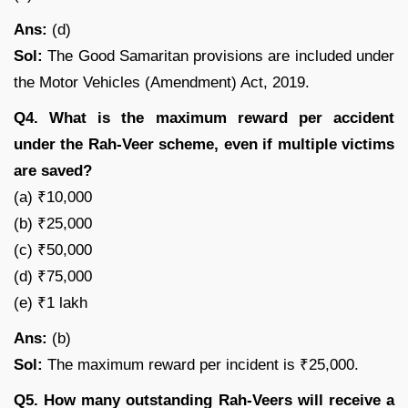
Ans:
(d)
Sol:
The Good Samaritan provisions are included under
the Motor Vehicles (Amendment) Act, 2019.
Q4. What is the maximum reward per accident
under the Rah-Veer scheme, even if multiple victims
are saved?
(a) ₹10,000
(b) ₹25,000
(c) ₹50,000
(d) ₹75,000
(e) ₹1 lakh
Ans:
(b)
Sol:
The maximum reward per incident is ₹25,000.
Q5. How many outstanding Rah-Veers will receive a