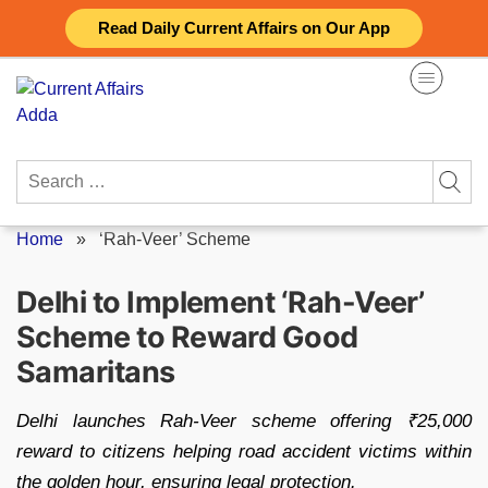
Skip
Read Daily Current Affairs on Our App
to
content
Search
for:
Home
»
‘Rah-Veer’ Scheme
Delhi to Implement ‘Rah-Veer’
Scheme to Reward Good
Samaritans
Delhi launches Rah-Veer scheme offering ₹25,000
reward to citizens helping road accident victims within
the golden hour, ensuring legal protection.