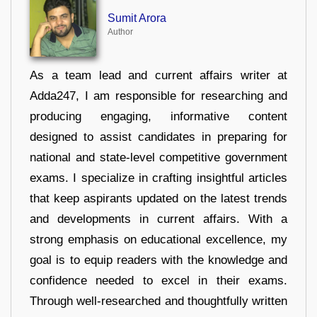
Sumit Arora
Author
As a team lead and current affairs writer at
Adda247, I am responsible for researching and
producing engaging, informative content
designed to assist candidates in preparing for
national and state-level competitive government
exams. I specialize in crafting insightful articles
that keep aspirants updated on the latest trends
and developments in current affairs. With a
strong emphasis on educational excellence, my
goal is to equip readers with the knowledge and
confidence needed to excel in their exams.
Through well-researched and thoughtfully written