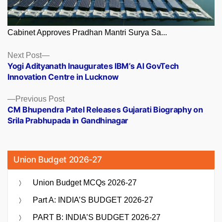
Cabinet Approves Pradhan Mantri Surya Sa...
Posts
Next
Next Post
post:
Yogi Adityanath Inaugurates IBM’s AI GovTech
navigation
Innovation Centre in Lucknow
Previous
Previous Post
post:
CM Bhupendra Patel Releases Gujarati Biography on
Srila Prabhupada in Gandhinagar
Union Budget 2026-27
Union Budget MCQs 2026-27
Part A: INDIA’S BUDGET 2026-27
PART B: INDIA’S BUDGET 2026-27