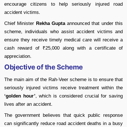
encourage citizens to help seriously injured road
accident victims.
Chief Minister
Rekha Gupta
announced that under this
scheme, individuals who assist accident victims and
ensure they receive timely medical care will receive a
cash reward of ₹25,000 along with a certificate of
appreciation.
Objective of the Scheme
The main aim of the Rah-Veer scheme is to ensure that
seriously injured victims receive treatment within the
‘golden hour’
, which is considered crucial for saving
lives after an accident.
The government believes that quick public response
can significantly reduce road accident deaths in a busy