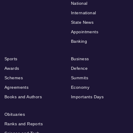
National
International
State News
Appointments
Banking
Sports
Business
Awards
Defence
Schemes
Summits
Agreements
Economy
Books and Authors
Importants Days
Obituaries
Ranks and Reports