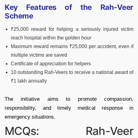
Key Features of the Rah-Veer
Scheme
₹25,000 reward for helping a seriously injured victim
reach hospital within the golden hour
Maximum reward remains ₹25,000 per accident, even if
multiple victims are saved
Certificate of appreciation for helpers
10 outstanding Rah-Veers to receive a national award of
₹1 lakh annually
The initiative aims to promote compassion,
responsibility, and timely medical response in
emergency situations.
MCQs: Rah-Veer