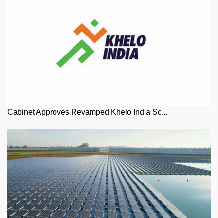
Cabinet Approves Revamped Khelo India Sc...