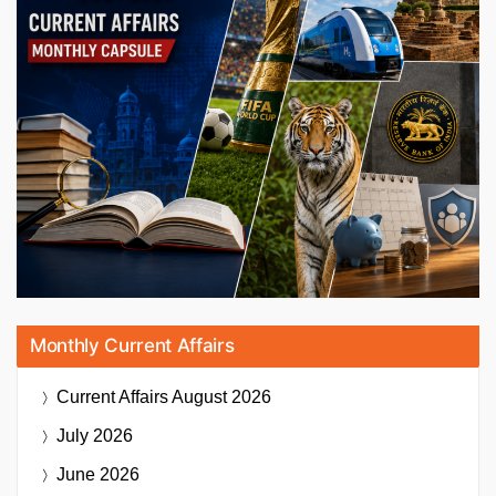
Monthly Current Affairs
Current Affairs
August 2026
July 2026
June 2026