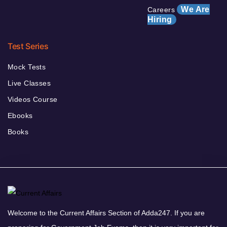
We Are
Careers
Hiring
Test Series
Mock Tests
Live Classes
Videos Course
Ebooks
Books
Welcome to the Current Affairs Section of Adda247. If you are