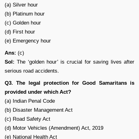
(a) Silver hour
(b) Platinum hour
(c) Golden hour
(d) First hour
(e) Emergency hour
Ans:
(c)
Sol:
The ‘golden hour’ is crucial for saving lives after
serious road accidents.
Q3. The legal protection for Good Samaritans is
provided under which Act?
(a) Indian Penal Code
(b) Disaster Management Act
(c) Road Safety Act
(d) Motor Vehicles (Amendment) Act, 2019
(e) National Health Act