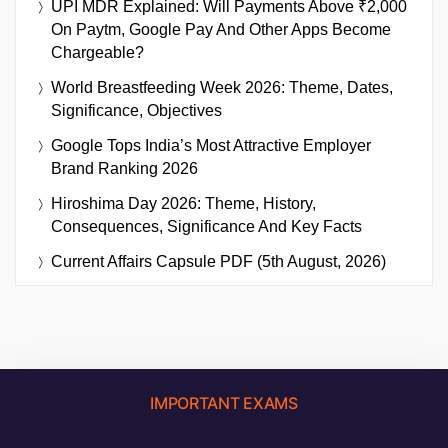
UPI MDR Explained: Will Payments Above ₹2,000
On Paytm, Google Pay And Other Apps Become
Chargeable?
World Breastfeeding Week 2026: Theme, Dates,
Significance, Objectives
Google Tops India’s Most Attractive Employer
Brand Ranking 2026
Hiroshima Day 2026: Theme, History,
Consequences, Significance And Key Facts
Current Affairs Capsule PDF (5th August, 2026)
IMPORTANT EXAMS