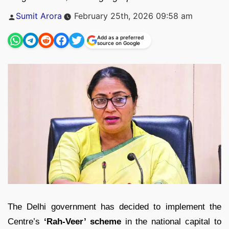
Posted
Sumit Arora
February 25th, 2026 09:58 am
by
Add as a preferred
source on Google
The Delhi government has decided to implement the
Centre’s
‘Rah-Veer’ scheme
in the national capital to