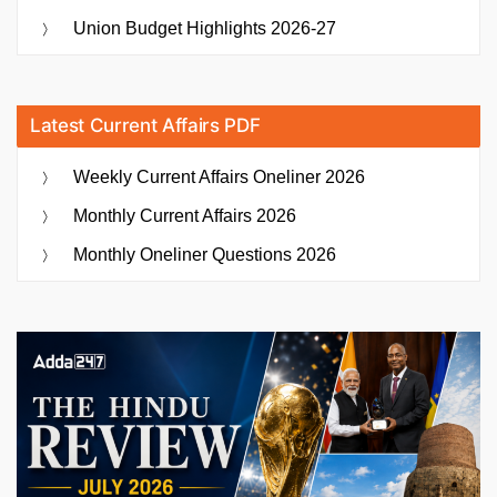
Union Budget Highlights 2026-27
Latest Current Affairs PDF
Weekly Current Affairs Oneliner 2026
Monthly Current Affairs 2026
Monthly Oneliner Questions 2026