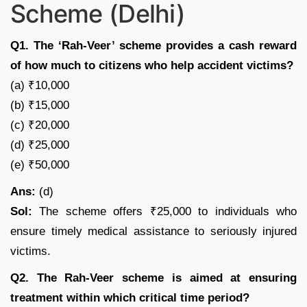
Scheme (Delhi)
Q1. The ‘Rah-Veer’ scheme provides a cash reward
of how much to citizens who help accident victims?
(a) ₹10,000
(b) ₹15,000
(c) ₹20,000
(d) ₹25,000
(e) ₹50,000
Ans:
(d)
Sol:
The scheme offers ₹25,000 to individuals who
ensure timely medical assistance to seriously injured
victims.
Q2. The Rah-Veer scheme is aimed at ensuring
treatment within which critical time period?