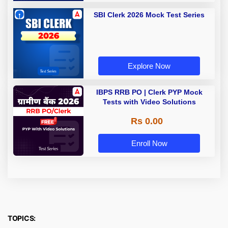
SBI Clerk 2026 Mock Test Series
Explore Now
IBPS RRB PO | Clerk PYP Mock
Tests with Video Solutions
Rs 0.00
Enroll Now
TOPICS: