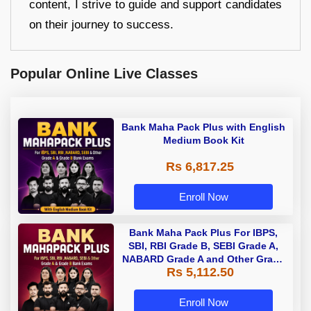
content, I strive to guide and support candidates
on their journey to success.
Popular Online Live Classes
Bank Maha Pack Plus with English
Medium Book Kit
Rs 6,817.25
Enroll Now
Bank Maha Pack Plus For IBPS,
SBI, RBI Grade B, SEBI Grade A,
NABARD Grade A and Other Grade
Rs 5,112.50
A & Grade B Bank Exams
Enroll Now