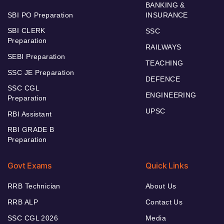
BANKING &
SBI PO Preparation
INSURANCE
SBI CLERK
SSC
Preparation
RAILWAYS
SEBI Preparation
TEACHING
SSC JE Preparation
DEFENCE
SSC CGL
ENGINEERING
Preparation
UPSC
RBI Assistant
RBI GRADE B
Preparation
Govt Exams
Quick Links
RRB Technician
About Us
RRB ALP
Contact Us
SSC CGL 2026
Media