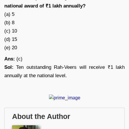
national award of ₹1 lakh annually?
(a) 5
(b) 8
(c) 10
(d) 15
(e) 20
Ans:
(c)
Sol:
Ten outstanding Rah-Veers will receive ₹1 lakh
annually at the national level.
About the Author