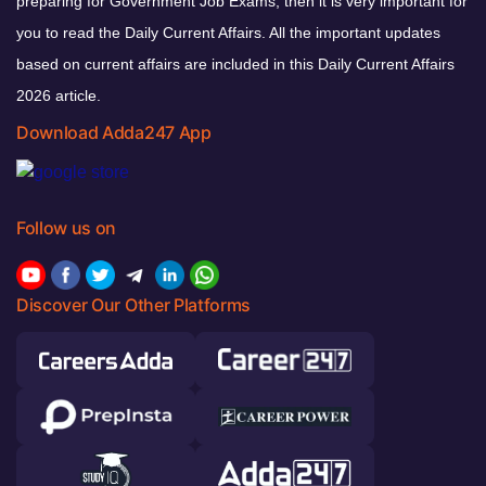
preparing for Government Job Exams, then it is very important for
you to read the Daily Current Affairs. All the important updates
based on current affairs are included in this Daily Current Affairs
2026 article.
Download Adda247 App
Follow us on
Discover Our Other Platforms