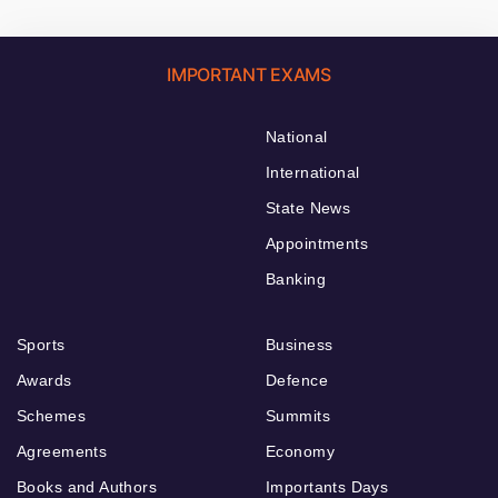
IMPORTANT EXAMS
National
International
State News
Appointments
Banking
Sports
Business
Awards
Defence
Schemes
Summits
Agreements
Economy
Books and Authors
Importants Days