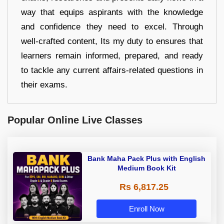
way that equips aspirants with the knowledge
and confidence they need to excel. Through
well-crafted content, Its my duty to ensures that
learners remain informed, prepared, and ready
to tackle any current affairs-related questions in
their exams.
Popular Online Live Classes
Bank Maha Pack Plus with English
Medium Book Kit
Rs 6,817.25
Enroll Now