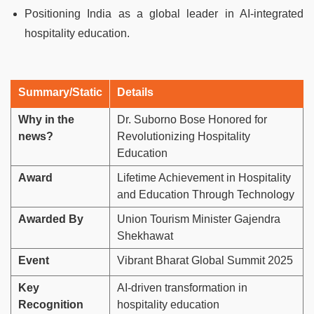
Positioning India as a global leader in AI-integrated
hospitality education.
Summary/Static
Details
Why in the
Dr. Suborno Bose Honored for
news?
Revolutionizing Hospitality
Education
Award
Lifetime Achievement in Hospitality
and Education Through Technology
Awarded By
Union Tourism Minister Gajendra
Shekhawat
Event
Vibrant Bharat Global Summit 2025
Key
AI-driven transformation in
Recognition
hospitality education