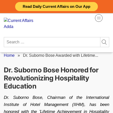
Skip
Read Daily Current Affairs on Our App
to
content
Search
for:
Home
»
Dr. Suborno Bose Awarded with Lifetime...
Dr. Suborno Bose Honored for
Revolutionizing Hospitality
Education
Dr. Suborno Bose, Chairman of the International
Institute of Hotel Management (IIHM), has been
honored with the 'Lifetime Achievement in Hospitality