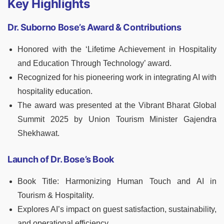
Key Highlights
Dr. Suborno Bose’s Award & Contributions
Honored with the ‘Lifetime Achievement in Hospitality
and Education Through Technology’ award.
Recognized for his pioneering work in integrating AI with
hospitality education.
The award was presented at the Vibrant Bharat Global
Summit 2025 by Union Tourism Minister Gajendra
Shekhawat.
Launch of Dr. Bose’s Book
Book Title: Harmonizing Human Touch and AI in
Tourism & Hospitality.
Explores AI’s impact on guest satisfaction, sustainability,
and operational efficiency.