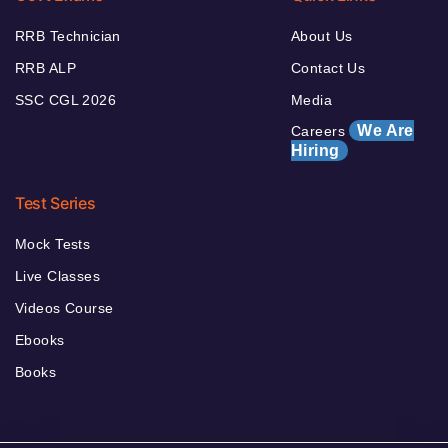
RRB Technician
About Us
RRB ALP
Contact Us
SSC CGL 2026
Media
We Are
Careers
Hiring
Test Series
Mock Tests
Live Classes
Videos Course
Ebooks
Books