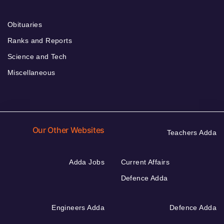
Obituaries
Ranks and Reports
Science and Tech
Miscellaneous
Our Other Websites
Teachers Adda
Adda Jobs
Current Affairs
Defence Adda
Engineers Adda
Defence Adda