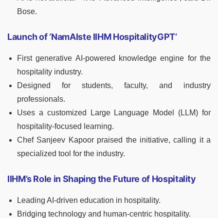
Bose.
Launch of ‘NamAIste IIHM HospitalityGPT’
First generative AI-powered knowledge engine for the
hospitality industry.
Designed for students, faculty, and industry
professionals.
Uses a customized Large Language Model (LLM) for
hospitality-focused learning.
Chef Sanjeev Kapoor praised the initiative, calling it a
specialized tool for the industry.
IIHM’s Role in Shaping the Future of Hospitality
Leading AI-driven education in hospitality.
Bridging technology and human-centric hospitality.