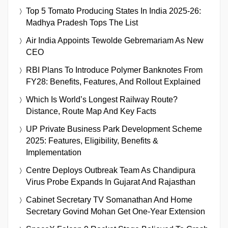
Top 5 Tomato Producing States In India 2025-26:
Madhya Pradesh Tops The List
Air India Appoints Tewolde Gebremariam As New
CEO
RBI Plans To Introduce Polymer Banknotes From
FY28: Benefits, Features, And Rollout Explained
Which Is World’s Longest Railway Route?
Distance, Route Map And Key Facts
UP Private Business Park Development Scheme
2025: Features, Eligibility, Benefits &
Implementation
Centre Deploys Outbreak Team As Chandipura
Virus Probe Expands In Gujarat And Rajasthan
Cabinet Secretary TV Somanathan And Home
Secretary Govind Mohan Get One-Year Extension