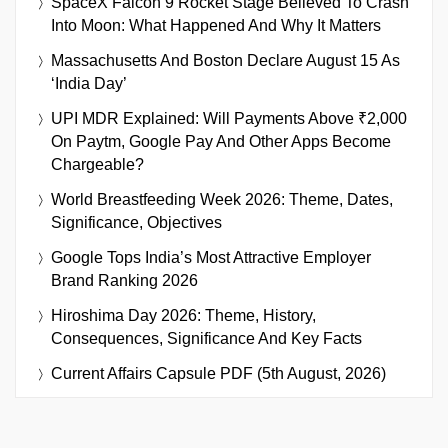
SpaceX Falcon 9 Rocket Stage Believed To Crash
Into Moon: What Happened And Why It Matters
Massachusetts And Boston Declare August 15 As
‘India Day’
UPI MDR Explained: Will Payments Above ₹2,000
On Paytm, Google Pay And Other Apps Become
Chargeable?
World Breastfeeding Week 2026: Theme, Dates,
Significance, Objectives
Google Tops India’s Most Attractive Employer
Brand Ranking 2026
Hiroshima Day 2026: Theme, History,
Consequences, Significance And Key Facts
Current Affairs Capsule PDF (5th August, 2026)