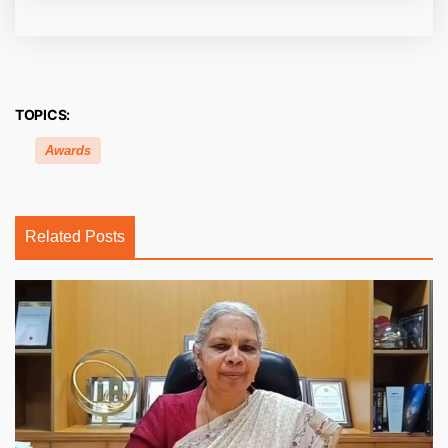
TOPICS:
Awards
Related Posts