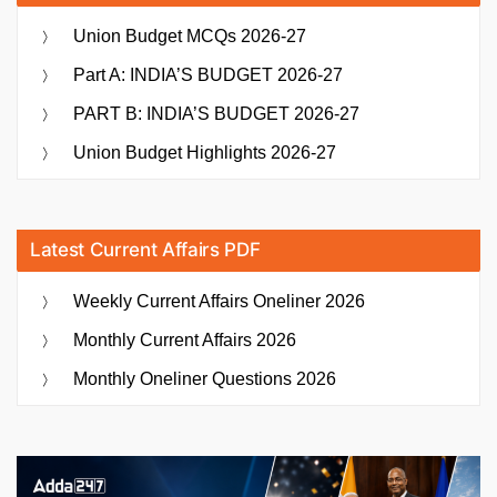
Union Budget MCQs 2026-27
Part A: INDIA’S BUDGET 2026-27
PART B: INDIA’S BUDGET 2026-27
Union Budget Highlights 2026-27
Latest Current Affairs PDF
Weekly Current Affairs Oneliner 2026
Monthly Current Affairs 2026
Monthly Oneliner Questions 2026