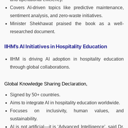
Covers AI-driven topics like predictive maintenance,
sentiment analysis, and zero-waste initiatives.
Minister Shekhawat praised the book as a well-
researched document.
IIHM’s AI Initiatives in Hospitality Education
IIHM is driving AI adoption in hospitality education
through global collaborations.
Global Knowledge Sharing Declaration,
Signed by 50+ countries.
Aims to integrate AI in hospitality education worldwide.
Focuses on inclusivity, human values, and
sustainability.
AI is not artificial—it is ‘Advanced Intelligence’, said Dr.