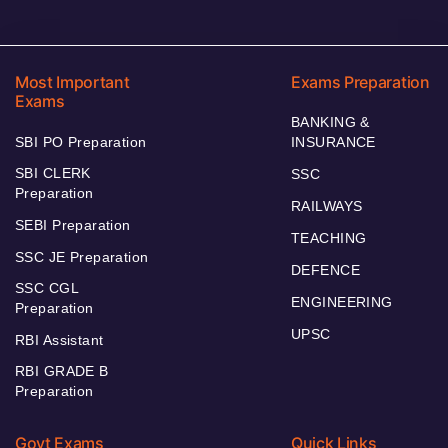
Most Important
Exams Preparation
Exams
BANKING &
SBI PO Preparation
INSURANCE
SBI CLERK
SSC
Preparation
RAILWAYS
SEBI Preparation
TEACHING
SSC JE Preparation
DEFENCE
SSC CGL
ENGINEERING
Preparation
UPSC
RBI Assistant
RBI GRADE B
Preparation
Govt Exams
Quick Links