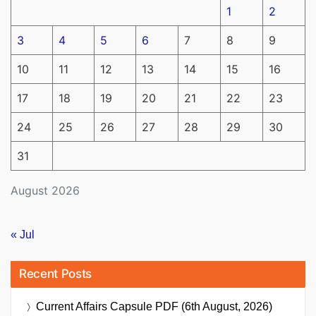
1
2
3
4
5
6
7
8
9
10
11
12
13
14
15
16
17
18
19
20
21
22
23
24
25
26
27
28
29
30
31
August 2026
« Jul
Recent Posts
Current Affairs Capsule PDF (6th August, 2026)