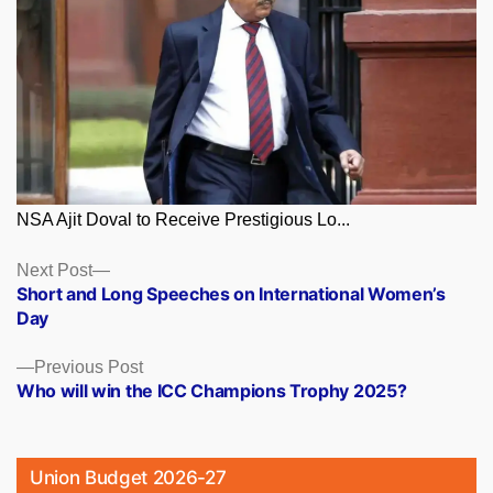
NSA Ajit Doval to Receive Prestigious Lo...
Posts
Next
Next Post
post:
Short and Long Speeches on International Women’s
navigation
Day
Previous
Previous Post
post:
Who will win the ICC Champions Trophy 2025?
Union Budget 2026-27