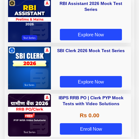
RBI Assistant 2026 Mock Test
Series
Explore Now
SBI Clerk 2026 Mock Test Series
Explore Now
IBPS RRB PO | Clerk PYP Mock
Tests with Video Solutions
Rs 0.00
Enroll Now