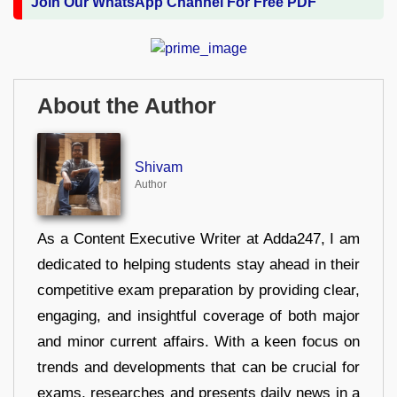
Join Our WhatsApp Channel For Free PDF
About the Author
Shivam
Author
As a Content Executive Writer at Adda247, I am
dedicated to helping students stay ahead in their
competitive exam preparation by providing clear,
engaging, and insightful coverage of both major
and minor current affairs. With a keen focus on
trends and developments that can be crucial for
exams, researches and presents daily news in a