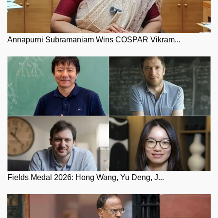
Annapurni Subramaniam Wins COSPAR Vikram...
Fields Medal 2026: Hong Wang, Yu Deng, J...