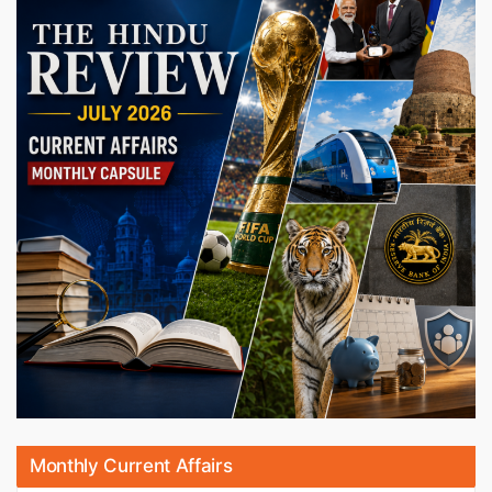
Monthly Current Affairs