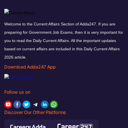
Welcome to the Current Affairs Section of Adda247. If you are
preparing for Government Job Exams, then it is very important for
you to read the Daily Current Affairs. All the important updates
based on current affairs are included in this Daily Current Affairs
2026 article.
Download Adda247 App
Follow us on
Discover Our Other Platforms