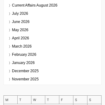
Current Affairs
August 2026
July 2026
June 2026
May 2026
April 2026
March 2026
February 2026
January 2026
December 2025
November 2025
M
T
W
T
F
S
S