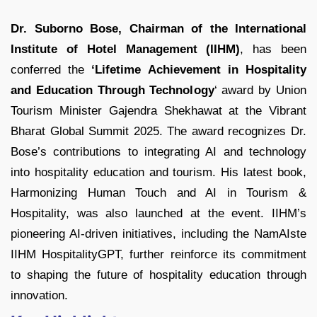
Dr. Suborno Bose, Chairman of the International
Institute of Hotel Management (IIHM)
, has been
conferred the
‘Lifetime Achievement in Hospitality
and Education Through Technology
‘ award by Union
Tourism Minister Gajendra Shekhawat at the Vibrant
Bharat Global Summit 2025. The award recognizes Dr.
Bose’s contributions to integrating AI and technology
into hospitality education and tourism. His latest book,
Harmonizing Human Touch and AI in Tourism &
Hospitality, was also launched at the event. IIHM’s
pioneering AI-driven initiatives, including the NamAIste
IIHM HospitalityGPT, further reinforce its commitment
to shaping the future of hospitality education through
innovation.