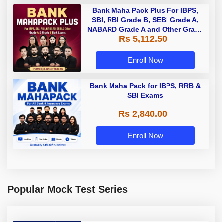
Bank Maha Pack Plus For IBPS,
SBI, RBI Grade B, SEBI Grade A,
NABARD Grade A and Other Grade
Rs 5,112.50
A & Grade B Bank Exams
Enroll Now
Bank Maha Pack for IBPS, RRB &
SBI Exams
Rs 2,840.00
Enroll Now
Popular Mock Test Series