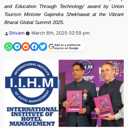
and Education Through Technology' award by Union
Tourism Minister Gajendra Shekhawat at the Vibrant
Bharat Global Summit 2025.
Posted
Shivam
March 6th, 2025 02:59 pm
by
Add as a preferred
source on Google