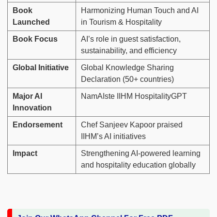
Book
Harmonizing Human Touch and AI
Launched
in Tourism & Hospitality
Book Focus
AI’s role in guest satisfaction,
sustainability, and efficiency
Global Initiative
Global Knowledge Sharing
Declaration (50+ countries)
Major AI
NamAIste IIHM HospitalityGPT
Innovation
Endorsement
Chef Sanjeev Kapoor praised
IIHM’s AI initiatives
Impact
Strengthening AI-powered learning
and hospitality education globally